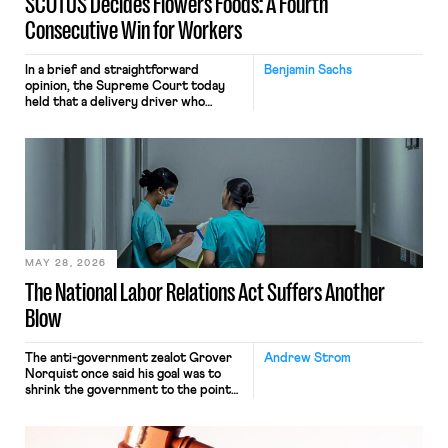
SCOTUS Decides Flowers Foods: A Fourth
Consecutive Win for Workers
In a brief and straightforward
Benjamin Sachs
opinion, the Supreme Court today
held that a delivery driver who
operates solely within state borders,
neither crossing state lines nor
interacting with vehicles that do, was
nonetheless engaged in interstate
commerce. Because the driver
transported goods for a segment of
their interstate journey from the
place where they were […]
MAY 28, 2026
The National Labor Relations Act Suffers Another
Blow
The anti-government zealot Grover
Andrew Strom
Norquist once said his goal was to
shrink the government to the point
“where we can drown it in the
bathtub.” In recent years, right-wing
judges have applied that same