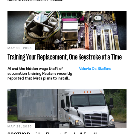
Statute Solve a Global Problem?
MAY 29, 2026
Training Your Replacement, One Keystroke at a Time
AI and the hidden wage theft of
Valerio De Stefano
automation training Reuters recently
reported that Meta plans to install
tracking software on U.S.-based
employees’ computers to capture
mouse movements, clicks, and
keystrokes for AI training. Meta says
the data will not be used for
performance evaluation and will
include safeguards. Most revealingly,
employees would help train these […]
MAY 28, 2026