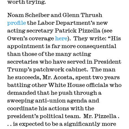
worth trying.
Noam Scheiber and Glenn Thrush
profile
the Labor Department’s new
acting secretary Patrick Pizzella (see
Owen’s coverage
here
). They write: “His
appointment is far more consequential
than those of the many acting
secretaries who have served in President
Trump’s patchwork cabinet. The man
he succeeds, Mr. Acosta, spent two years
battling other White House officials who
demanded that he push through a
sweeping anti-union agenda and
coordinate his actions with the
president’s political team. Mr. Pizzella .
. . is expected to be a significantly more