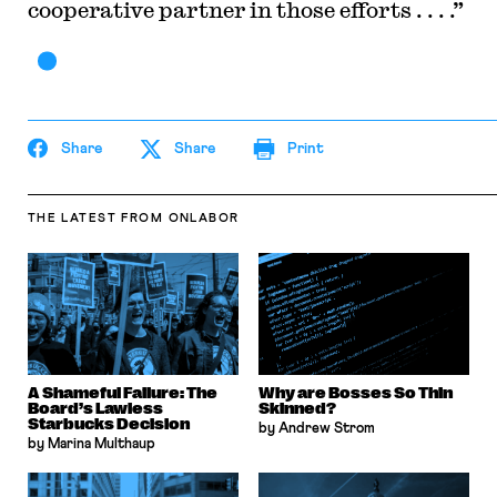
cooperative partner in those efforts . . . .”
Share
Share
Print
THE LATEST
FROM ONLABOR
A Shameful Failure: The
Why are Bosses So Thin
Board’s Lawless
Skinned?
Starbucks Decision
by Andrew Strom
by Marina Multhaup