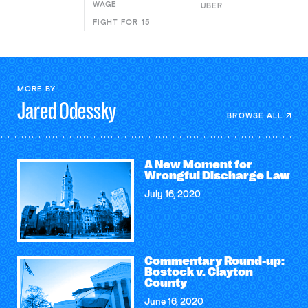
WAGE
UBER
FIGHT FOR 15
MORE BY
Jared
Odessky
BROWSE ALL
A New Moment for
Wrongful Discharge Law
July 16, 2020
Commentary Round-up:
Bostock v. Clayton
County
June 16, 2020