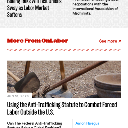
Boeing Talks Will Test Unions’
negotiations with the
Sway as Labor Market
International Association of
Softens
Machinists.
More From
OnLabor
See more
JUN 10, 2026
Using the Anti-Trafficking Statute to Combat Forced
Labor Outside the U.S.
Can The Federal Anti-Trafficking
Aaron Halegua