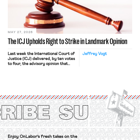
approach to the National Labor
Relations Act (NLRA). Most recently,
in Kerwin v. Trinity Health Grand
Haven Hospital, two Trump judges in
[…]
MAY 27, 2026
The ICJ Upholds Right to Strike in Landmark Opinion
Last week the International Court of
Jeffrey Vogt
Justice (ICJ) delivered, by ten votes
to four, the advisory opinion that
workers’ organizations have awaited
for fourteen years. The right to
strike of workers and their
organizations is protected under the
International Labor Organization’s
(ILO) Freedom of Association and
Protection of the Right to Organise
Convention, 1948 (No. […]
Enjoy OnLabor’s fresh takes on the