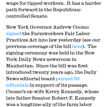
wage for tipped workers. It has a harder
path forward in the Republican-
controlled Senate.
New York Governor Andrew Cuomo
signed
the Farmworkers Fair Labor
Practices Act into law yesterday (see our
previous coverage of the bill
here
). The
signing ceremony was held in the New
York Daily News newsroom in
Manhattan. Since the bill was first
introduced twenty years ago, the Daily
News editorial board
penned 93
editorials
in support of its passage.
Cuomo’s ex-wife Kerry Kennedy, whose
late father Senator Robert F. Kennedy
was a longtime ally of the farm labor