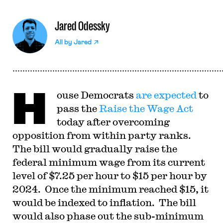
Jared Odessky
All by
Jared
H
ouse Democrats
are expected
to
pass the
Raise the Wage Act
today after overcoming
opposition from within party ranks.
The bill would gradually raise the
federal minimum wage from its current
level of $7.25 per hour to $15 per hour by
2024. Once the minimum reached $15, it
would be indexed to inflation. The bill
would also phase out the sub-minimum