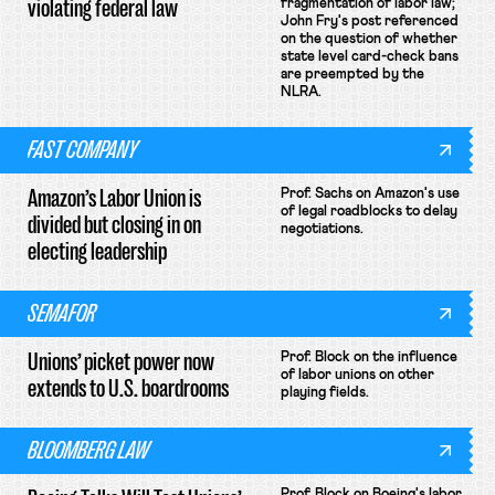
violating federal law
fragmentation of labor law;
John Fry's post referenced
on the question of whether
state level card-check bans
are preempted by the
NLRA.
FAST COMPANY
Amazon’s Labor Union is
Prof. Sachs on Amazon's use
of legal roadblocks to delay
divided but closing in on
negotiations.
electing leadership
SEMAFOR
Unions’ picket power now
Prof. Block on the influence
of labor unions on other
extends to U.S. boardrooms
playing fields.
BLOOMBERG LAW
Prof. Block on Boeing's labor