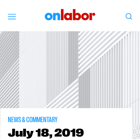
OnLabor
Search
Menu
NEWS & COMMENTARY
July
18, 2019