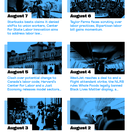
August 7
August 6
Starbucks beats claims it denied
Taylor Farms faces scrutiny over
shifts to union workers; Center
labor practices; Bipartisan labor
for State Labor Innovation aims
bill gains momentum.
to address labor law
shortcomings.
August 5
August 4
Clash over potential change to
WestJet reaches a deal to end a
Canada’s labor code; Harvard’s
flight attendant strike; the NLRB
Center for Labor and a Just
rules Whole Foods legally banned
Economy releases model sectoral
Black Lives Matter display; a
bargaining laws; NJ sues Amazon
commentary argues college
for antitrust violations.
athletes should have the right to
collectively bargain.
August 3
August 2