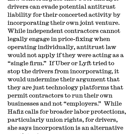
drivers can evade potential antitrust
liability for their concerted activity by
incorporating their own joint venture.
While independent contractors cannot
legally engage in price-fixing when
operating individually, antitrust law
would not apply if they were acting as a
“single firm.” If Uber or Lyft tried to
stop the drivers from incorporating, it
would undermine their argument that
they are just technology platforms that
permit contractors to run their own
businesses and not “employers.” While
Hafiz calls for broader labor protections,
particularly union rights, for drivers,
she says incorporation is an alternative