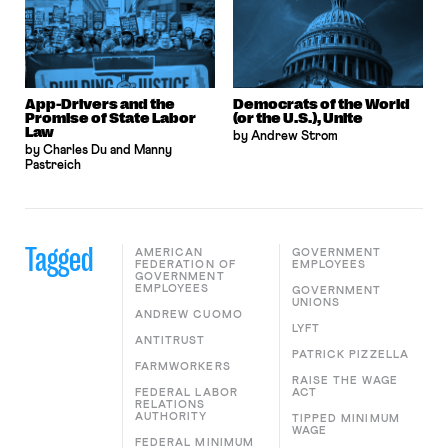
App-Drivers and the
Democrats of the World
Promise of State Labor
(or the U.S.), Unite
Law
by Andrew Strom
by Charles Du and Manny
Pastreich
Tagged
AMERICAN
GOVERNMENT
FEDERATION OF
EMPLOYEES
GOVERNMENT
EMPLOYEES
GOVERNMENT
UNIONS
ANDREW CUOMO
LYFT
ANTITRUST
PATRICK PIZZELLA
FARMWORKERS
RAISE THE WAGE
FEDERAL LABOR
ACT
RELATIONS
AUTHORITY
TIPPED MINIMUM
WAGE
FEDERAL MINIMUM