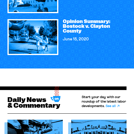
Opinion Summary:
Bostock v. Clayton
County
June 15, 2020
Start your day with our
Daily News
roundup of the latest labor
& Commentary
developments.
See all