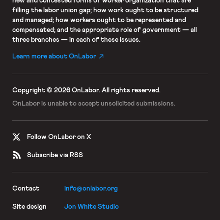
new and contested forms of worker organization that are
filling the labor union gap; how work ought to be structured
and managed; how workers ought to be represented and
compensated; and the appropriate role of government — all
three branches — in each of these issues.
Learn more about OnLabor
Copyright © 2026 OnLabor.
All rights reserved.
OnLabor is unable to accept
unsolicited submissions.
Follow OnLabor on X
Subscribe via RSS
Contact
info@onlabor.org
Site design
Jon White Studio