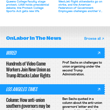
Queens College faculty stage
WestJet flight attendants go on
protest; UAW holds presidential
strike, and the American
debate; the Protect College
Federation of Government
Sports Act gets new life.
Employees challenges another VA
attempt to terminate its
collective bargaining agreement.
OnLabor
In The News
Browse all
WIRED
Hundreds of Video Game
Prof. Sachs on challenges to
union organizing under the
Workers Join New Union as
second Trump
Trump Attacks Labor Rights
Administration.
LOS ANGELES TIMES
Column: How anti-union
Ben Sachs quoted in a
column about the anti-union
southern governors may be
governors' letter and the