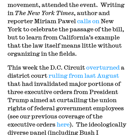
movement, attended the event. Writing
in
The New York Times
, author and
reporter Miriam Pawel
calls on
New
York to celebrate the passage of the bill,
but to learn from California’s example
that the law itself means little without
organizing in the fields.
This week the D.C. Circuit
overturned
a
district court
ruling from last August
that had invalidated major portions of
three executive orders from President
Trump aimed at curtailing the union
rights of federal government employees
(see our previous coverage of the
executive orders
here
). The ideologically
diverse panel (including Bush I