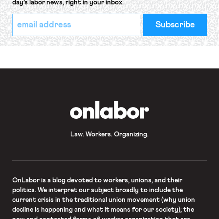
day’s labor news, right in your inbox.
*
Email
indicates
Address
required
*
OnLabor
Law. Workers. Organizing.
OnLabor
is a blog devoted to workers, unions, and their
politics. We interpret our subject broadly to include the
current crisis in the traditional union movement (why union
decline is happening and what it means for our society); the