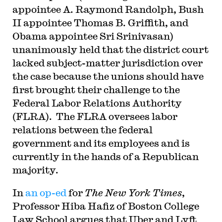
appointee A. Raymond Randolph, Bush
II appointee Thomas B. Griffith, and
Obama appointee Sri Srinivasan)
unanimously held that the district court
lacked subject-matter jurisdiction over
the case because the unions should have
first brought their challenge to the
Federal Labor Relations Authority
(FLRA). The FLRA oversees labor
relations between the federal
government and its employees and is
currently in the hands of a Republican
majority.
In
an op-ed
for
The New York Times
,
Professor Hiba Hafiz of Boston College
Law School argues that Uber and Lyft