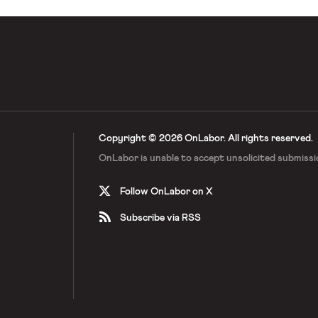
Copyright © 2026 OnLabor.
All rights reserved.
OnLabor is unable to accept
unsolicited submissi
Follow OnLabor on X
Subscribe via RSS