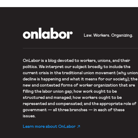
OnLabor
Law. Workers. Organizing.
OnLabor
is a blog devoted to workers, unions, and their
politics. We interpret our subject broadly to include the
current crisis in the traditional union movement (why union
decline is happening and what it means for our society); the
new and contested forms of worker organization that are
filling the labor union gap; how work ought to be
structured and managed; how workers ought to be
represented and compensated; and the appropriate role of
government — all three branches — in each of these
issues.
Learn more about OnLabor