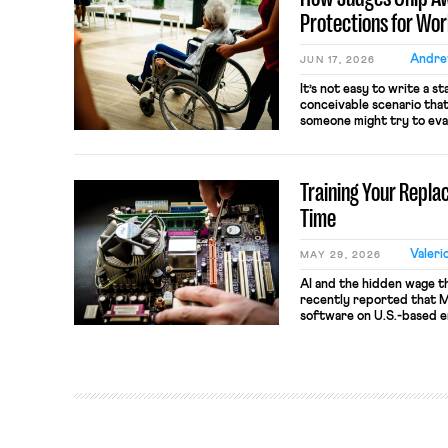
[…]
Protections for Wo
Andre
JUN 17, 2026
It’s not easy to write a s
conceivable scenario that
someone might try to eva
Congress used to solve 
administrative agencies to
ambiguities in a statute. B
Training Your Repla
Time
Valeri
MAY 29, 2026
AI and the hidden wage t
recently reported that Me
software on U.S.-based 
mouse movements, clicks, 
Meta says the data will 
evaluation and will includ
employees would help trai