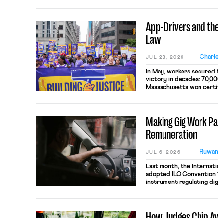
last week’s Board decisio
day labor law: broken, ba
workers’ interests. Thro
App-Drivers and the
Boards, the combination [
Law
Charle
JUL 23, 2026
In May, workers secured t
victory in decades: 70,00
Massachusetts won certifi
to bargain collectively w
in the country. By formin
creating a new state-leve
Making Gig Work Pay
in unorthodox […]
Remuneration
Ruwan
JUL 6, 2026
Last month, the Internati
adopted ILO Convention 19
instrument regulating dig
for the roughly 400 milli
rendered invisible by al
misclassification. This ar
How Judges Chip Aw
provisions on pay and co