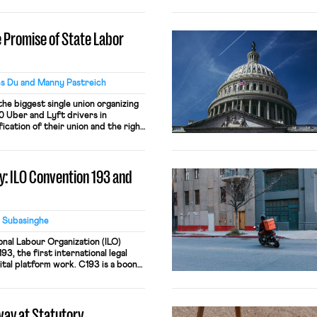
n, exemplifies the state of modern-
ckwards, and antithetical to
ugh both Biden and Trump’s Labor
 Promise of State Labor
…]
s Du and Manny Pastreich
he biggest single union organizing
0 Uber and Lyft drivers in
cation of their union and the right
ith the largest rideshare companies
g a unique labor partnership,
l labor law, and organizing workers
: ILO Convention 193 and
 Subasinghe
onal Labour Organization (ILO)
3, the first international legal
ital platform work. C193 is a boon
on platform workers previously
gorithmic management and rampant
ticle explores the Convention’s
ay at Statutory
st recovery, the element of working