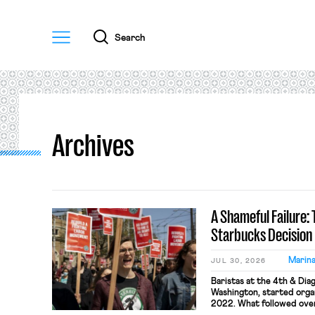
Menu
Search
Archives
A Shameful Failure:
Starbucks Decision
Marin
JUL 30, 2026
Baristas at the 4th & Dia
Washington, started organ
2022. What followed over 