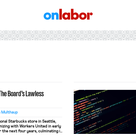
OnLabor
 The Board’s Lawless
a Multhaup
gonal Starbucks store in Seattle,
izing with Workers United in early
the next four years, culminating in