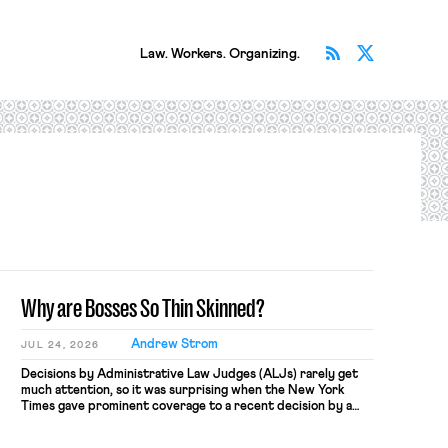
Subscribe v
Follow 
Law. Workers. Organizing.
Why are Bosses So Thin Skinned?
Andrew Strom
JUL 24, 2026
Decisions by Administrative Law Judges (ALJs) rarely get
much attention, so it was surprising when the New York
Times gave prominent coverage to a recent decision by a
National Labor Relations Board ALJ finding that a software
company, Atlassian, illegally fired a worker for criticizing the