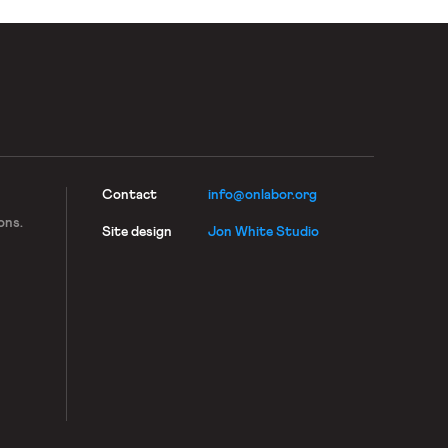
Contact
info@onlabor.org
ons.
Site design
Jon White Studio