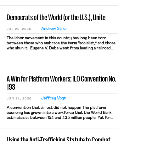
company’s top managers. When I read the ALJ’s decision, […]
Democrats of the World (or the U.S.), Unite
Andrew Strom
JUL 20, 2026
The labor movement in this country has long been torn
between those who embrace the term “socialist,” and those
who shun it. Eugene V. Debs went from leading a railroad
workers’ union to running for President as a Socialist. By
contrast, Samuel Gompers, the first President of the
American Federation of Labor had this to say about […]
A Win for Platform Workers: ILO Convention No.
193
Jeffrey Vogt
JUN 24, 2026
A convention that almost did not happen The platform
economy has grown into a workforce that the World Bank
estimates at between 154 and 435 million people. Yet for
most, the introduction of an app into the work arrangement
has functioned as a near-automatic exclusion from labor
protection. The model has ‘succeeded’ on the basis […]
Using the Anti-Trafficking Statute to Combat