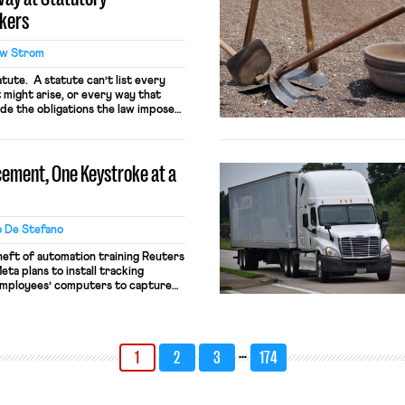
rkers
w Strom
tatute. A statute can’t list every
 might arise, or every way that
de the obligations the law imposes.
this problem by empowering
 fill in any gaps or resolve any
ut, as […]
cement, One Keystroke at a
o De Stefano
heft of automation training Reuters
ta plans to install tracking
employees’ computers to capture
and keystrokes for AI training.
not be used for performance
e safeguards. Most revealingly,
n these […]
…
1
2
3
174