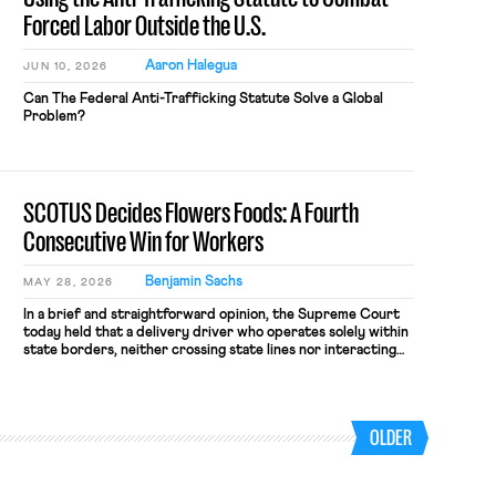
Forced Labor Outside the U.S.
Aaron Halegua
JUN 10, 2026
Can The Federal Anti-Trafficking Statute Solve a Global
Problem?
SCOTUS Decides Flowers Foods: A Fourth
Consecutive Win for Workers
Benjamin Sachs
MAY 28, 2026
In a brief and straightforward opinion, the Supreme Court
today held that a delivery driver who operates solely within
state borders, neither crossing state lines nor interacting
with vehicles that do, was nonetheless engaged in interstate
commerce. Because the driver transported goods for a
segment of their interstate journey from the place where
they were […]
OLDER