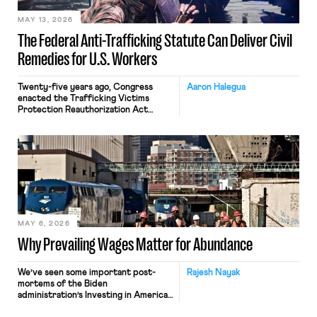
MAY 13, 2026
The Federal Anti-Trafficking Statute Can Deliver Civil
Remedies for U.S. Workers
Twenty-five years ago, Congress
Aaron Halegua
enacted the Trafficking Victims
Protection Reauthorization Act
(“TVPRA”), 18 U.S.C. §§ 1581 et seq., as
a criminal statute prohibiting forced
labor, slavery, peonage, or
indentured servitude, as well as
trafficking persons (i.e., recruiting,
transporting, or harboring them) in
furtherance thereof. (The TVPRA
also criminalizes trafficking persons
for the purpose of commercial sex).
Since […]
MAY 6, 2026
Why Prevailing Wages Matter for Abundance
We’ve seen some important post-
Rajesh Nayak
mortems of the Biden
administration’s Investing in America
agenda, a massive industrial policy