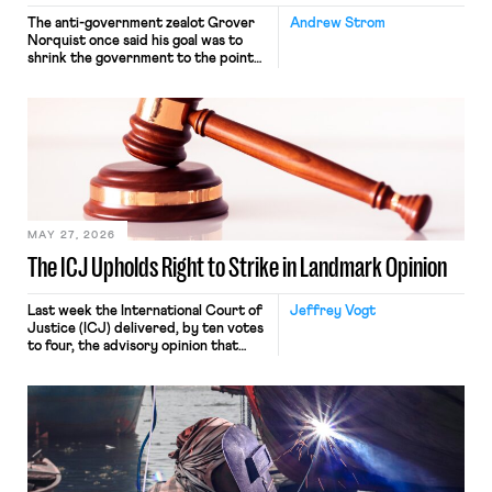
The anti-government zealot Grover
Andrew Strom
Norquist once said his goal was to
shrink the government to the point
“where we can drown it in the
bathtub.” In recent years, right-wing
judges have applied that same
approach to the National Labor
Relations Act (NLRA). Most recently,
in Kerwin v. Trinity Health Grand
Haven Hospital, two Trump judges in
[…]
MAY 27, 2026
The ICJ Upholds Right to Strike in Landmark Opinion
Last week the International Court of
Jeffrey Vogt
Justice (ICJ) delivered, by ten votes
to four, the advisory opinion that
workers’ organizations have awaited
for fourteen years. The right to
strike of workers and their
organizations is protected under the
International Labor Organization’s
(ILO) Freedom of Association and
Protection of the Right to Organise
Convention, 1948 (No. […]