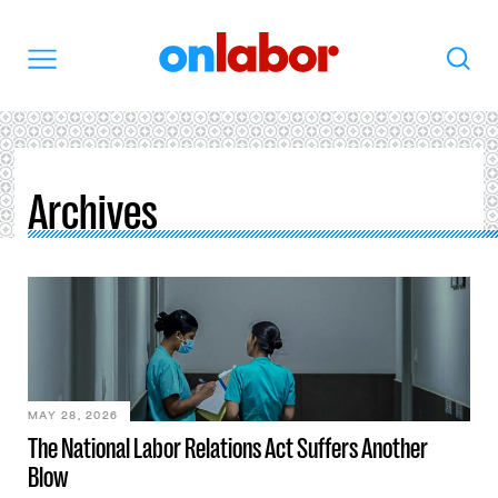
OnLabor
Search
Menu
Archives
MAY 28, 2026
The National Labor Relations Act Suffers Another
Blow