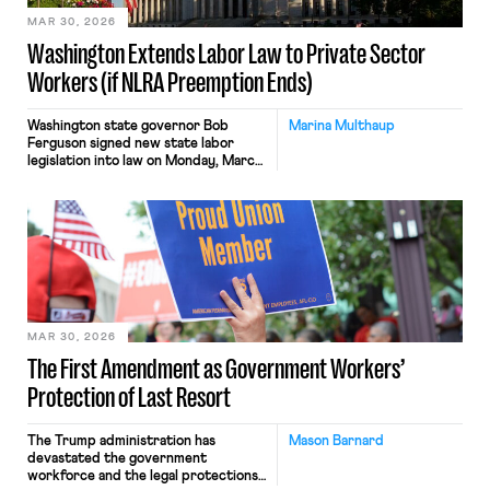
quorum-less Board, and many […]
MAR 30, 2026
Washington Extends Labor Law to Private Sector
Workers (if NLRA Preemption Ends)
Washington state governor Bob
Marina Multhaup
Ferguson signed new state labor
legislation into law on Monday, March
23. The legislation is the latest
“trigger law” to be passed by a state.
These laws provide a mechanism for
state authority over the organizing
and bargaining rights of currently
federally-preempted private sector
workers. The measure, (HB 2471[1]) is
similar […]
MAR 30, 2026
The First Amendment as Government Workers’
Protection of Last Resort
The Trump administration has
Mason Barnard
devastated the government
workforce and the legal protections