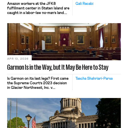
Amazon workers at the JFK8
Gali Racabi
fulfillment center in Staten Island are
caught in a labor-law no-man’s land.
Amazon has challenged the
constitutionality of the National
Labor Relations Board (NLRB) in
federal court, seeking to block the
Board’s remedies. Still, when those
same workers sought labor
protections under New York’s labor
law, Amazon
invoked Garmon preemption to block
[…]
APR 13, 2026
Garmon Is in the Way, but It May Be Here to Stay
Is Garmon on its last legs? First came
Tascha Shahriari-Parsa
the Supreme Court’s 2023 decision
in Glacier Northwest, Inc. v.
Teamsters, where five Justices called
the labor law preemption
doctrine “unusual” while two others
invited the Court to reconsider the
“strange[] . . . Garmon regime.” Then
came Loper Bright, ending Chevron
deference. Add in attacks on the
NLRB’s constitutionality and a