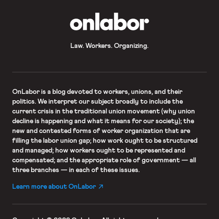
OnLabor
Law. Workers. Organizing.
OnLabor
is a blog devoted to workers, unions, and their
politics. We interpret our subject broadly to include the
current crisis in the traditional union movement (why union
decline is happening and what it means for our society); the
new and contested forms of worker organization that are
filling the labor union gap; how work ought to be structured
and managed; how workers ought to be represented and
compensated; and the appropriate role of government — all
three branches — in each of these issues.
Learn more about OnLabor