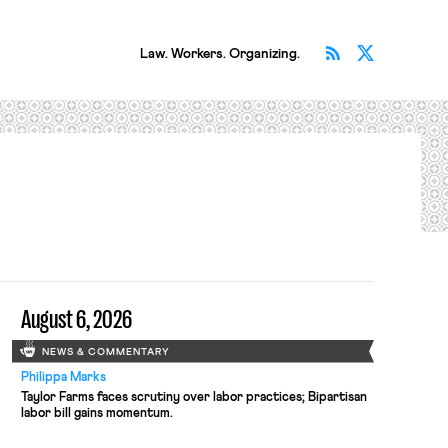
Subscribe v
Follow 
Law. Workers. Organizing.
August 6, 2026
NEWS & COMMENTARY
Philippa Marks
Taylor Farms faces scrutiny over labor practices; Bipartisan
labor bill gains momentum.