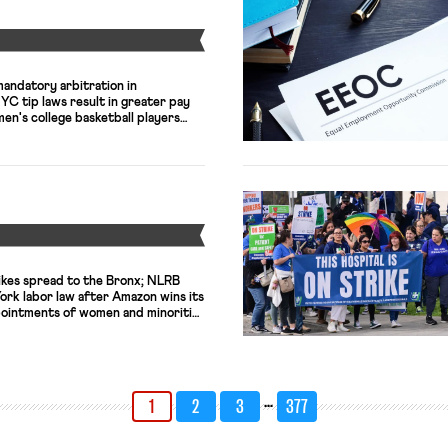
Y
mandatory arbitration in
C tip laws result in greater pay
en's college basketball players
Y
ikes spread to the Bronx; NLRB
ork labor law after Amazon wins its
pointments of women and minorities
st level in a decade.
…
1
2
3
377