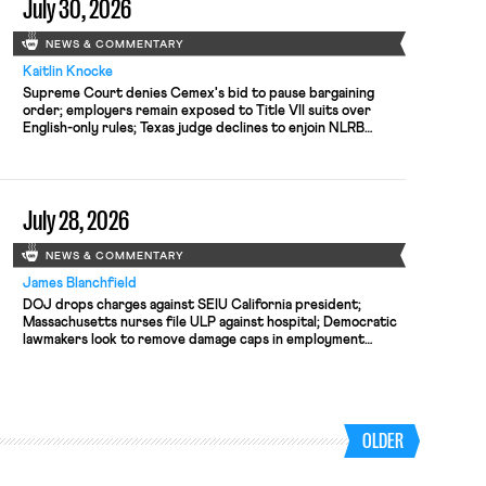
July 30, 2026
NEWS & COMMENTARY
Kaitlin Knocke
Supreme Court denies Cemex's bid to pause bargaining
order; employers remain exposed to Title VII suits over
English-only rules; Texas judge declines to enjoin NLRB
proceeding despite unconstitutional removal protections.
July 28, 2026
NEWS & COMMENTARY
James Blanchfield
DOJ drops charges against SEIU California president;
Massachusetts nurses file ULP against hospital; Democratic
lawmakers look to remove damage caps in employment
discrimination cases
OLDER