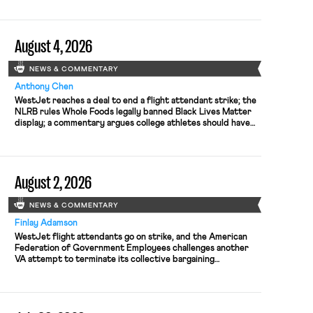
August 4, 2026
NEWS & COMMENTARY
Anthony Chen
WestJet reaches a deal to end a flight attendant strike; the
NLRB rules Whole Foods legally banned Black Lives Matter
display; a commentary argues college athletes should have
the right to collectively bargain.
August 2, 2026
NEWS & COMMENTARY
Finlay Adamson
WestJet flight attendants go on strike, and the American
Federation of Government Employees challenges another
VA attempt to terminate its collective bargaining
agreement.