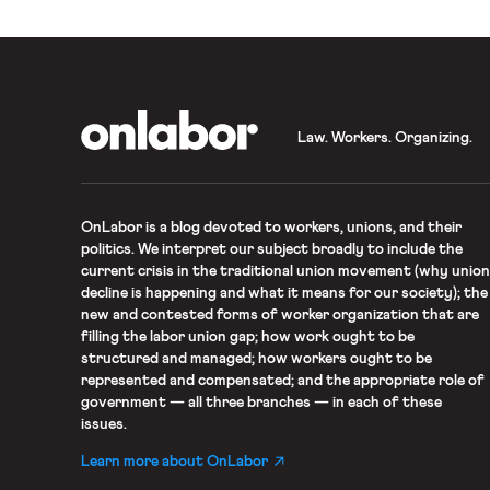
OnLabor
Law. Workers. Organizing.
OnLabor
is a blog devoted to workers, unions, and their
politics. We interpret our subject broadly to include the
current crisis in the traditional union movement (why union
decline is happening and what it means for our society); the
new and contested forms of worker organization that are
filling the labor union gap; how work ought to be
structured and managed; how workers ought to be
represented and compensated; and the appropriate role of
government — all three branches — in each of these
issues.
Learn more about OnLabor