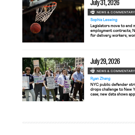
July 31, 2026
NEWS & COMMENTAR
Sophia Leswing
Legislators move to end 
employment contracts; NY
for delivery workers; wom
seek to unionize.
July 29, 2026
NEWS & COMMENTAR
Ryan Zhang
NYC public defender str
drops challenge to New Y
case; new data shows ap
to S&P 500 boards at lowe