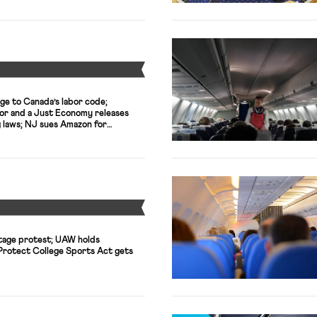
Y
ge to Canada’s labor code;
or and a Just Economy releases
g laws; NJ sues Amazon for
Y
tage protest; UAW holds
 Protect College Sports Act gets