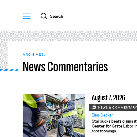
Menu
Search
ARCHIVES:
News Commentaries
August 7, 2026
NEWS & COMMENTAR
Elias Decker
Starbucks beats claims it
Center for State Labor In
shortcomings.