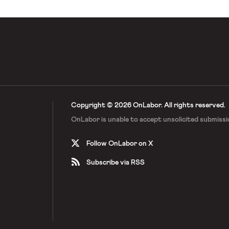
Copyright © 2026 OnLabor.
All rights reserved.
OnLabor is unable to accept
unsolicited submissi
Follow OnLabor on X
Subscribe via RSS