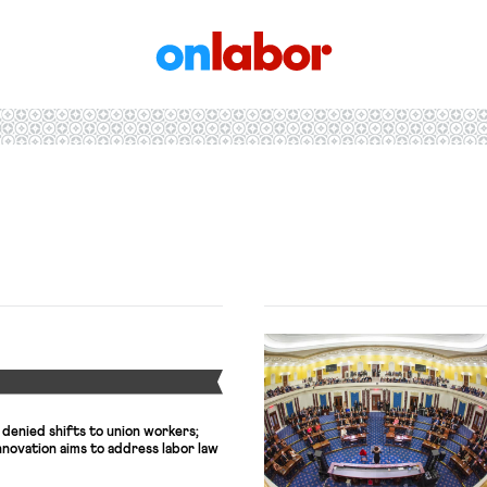
OnLabor
Y
 denied shifts to union workers;
novation aims to address labor law