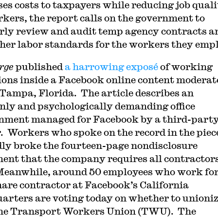
ses costs to taxpayers while reducing job qual
rkers, the report calls on the government to
rly review and audit temp agency contracts a
gher labor standards for the workers they emp
rge
published
a harrowing exposé
of working
ions inside a Facebook online content moderat
n Tampa, Florida. The article describes an
nly and psychologically demanding office
nment managed for Facebook by a third-part
. Workers who spoke on the record in the piec
dly broke the fourteen-page nondisclosure
ent that the company requires all contractors
Meanwhile, around 50 employees who work for
hare contractor at Facebook’s California
arters are voting today on whether to unioni
he Transport Workers Union (TWU). The