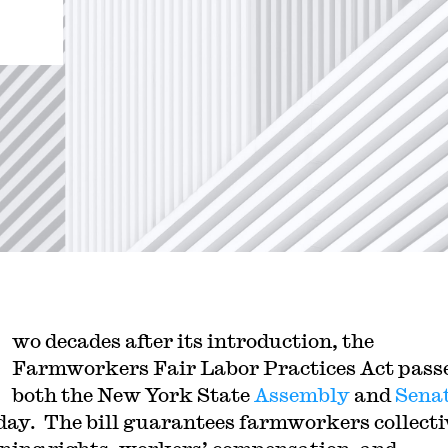
wo decades after its introduction, the
Farmworkers Fair Labor Practices Act pass
both the New York State
Assembly
and
Sena
day. The bill guarantees farmworkers collecti