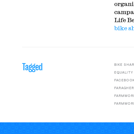
organiz
campai
Life B
bike s
Tagged
BIKE SHA
EQUALITY
FACEBOO
FARAGHER
FARMWOR
FARMWORK