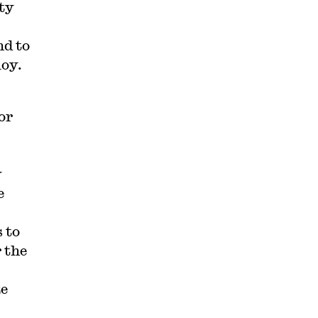
ity
nd to
loy.
or
y
e
 to
 the
ze