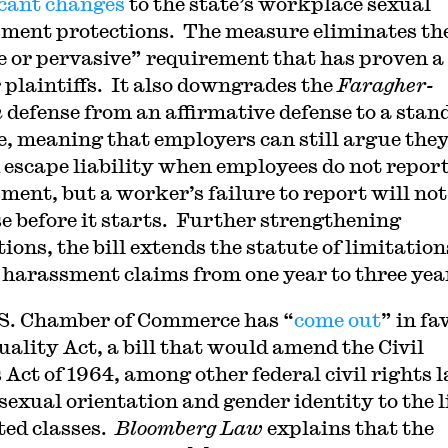
icant changes
to the state’s workplace sexual
ment protections. The measure eliminates th
e or pervasive” requirement that has proven a
r plaintiffs. It also downgrades the
Faragher-
h
defense from an affirmative defense to a stan
e, meaning that employers can still argue the
 escape liability when employees do not repor
ment, but a worker’s failure to report will not
se before it starts. Further strengthening
ions, the bill extends the statute of limitation
 harassment claims from one year to three yea
S. Chamber of Commerce has “
come out
” in fa
uality Act, a bill that would amend the Civil
 Act of 1964, among other federal civil rights 
sexual orientation and gender identity to the li
ted classes.
Bloomberg Law
explains that the