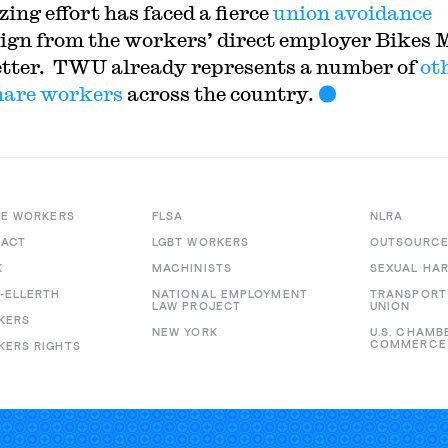
ing effort has faced a fierce
union avoidance
gn from the workers’ direct employer Bikes 
etter. TWU already represents a number of
ot
hare workers
across the country.
RE WORKERS
FLSA
NLRA
 ACT
LGBT WORKERS
OUTSOURC
K
MACHINISTS
SEXUAL HA
-ELLERTH
NATIONAL EMPLOYMENT
TRANSPORT
LAW PROJECT
UNION
KERS
NEW YORK
U.S. CHAMB
COMMERCE
ERS RIGHTS