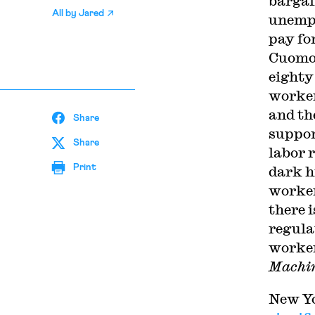
bargai
All by
Jared
unempl
pay fo
Cuomo 
eighty
worker
and th
Share
suppor
Share
labor 
Print
dark h
worker
there 
regula
worker
Machin
New Yo