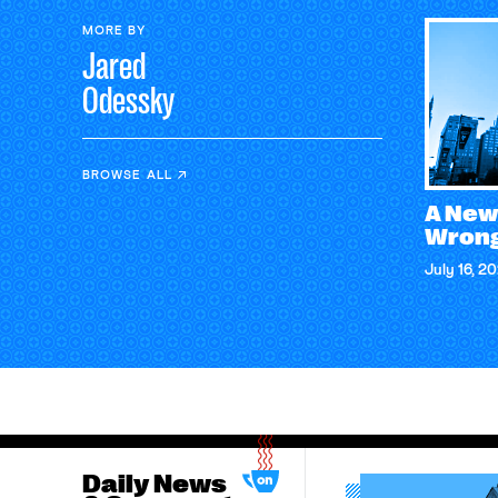
MORE BY
Jared
Odessky
BROWSE ALL
A New
Wrong
July 16, 2
Daily News