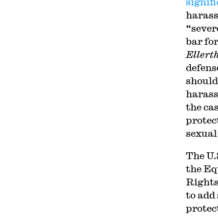
signif
harass
“sever
bar fo
Ellert
defens
should
harass
the ca
protect
sexual
The U.
the Eq
Rights
to add 
protec