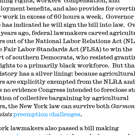
ning rights, workers’ compensation, and
oyment benefits, and also provides for overt
r work in excess of 60 hours a week. Governor
has indicated he will sign the bill into law. O
 years ago, federal lawmakers carved agricult
s out of the National Labor Relations Act (N
e Fair Labor Standards Act (FLSA) to win the
t of southern Democrats, who resisted granti
rights to a primarily black workforce. But tha
istory has a silver lining: because agricultura
s are explicitly exempted from the NLRA and
is no evidence Congress intended to foreclose st
tion of collective bargaining by agricultural
s, the New York law can survive both
Garmon
ists
preemption challenges
.
rk lawmakers also passed a bill making