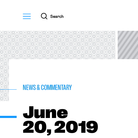
Menu
Search
NEWS & COMMENTARY
June
20, 2019