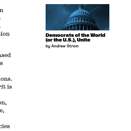
en
s
.
tion
Democrats of the World
(or the U.S.), Unite
by Andrew Strom
ased
s
ions.
it is
on,
e,
cies