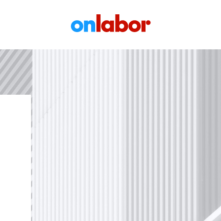
OnLabor