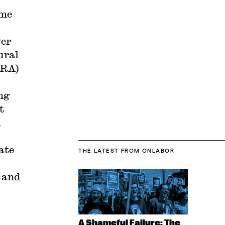
ime
ver
ural
LRA)
ng
t
l
ate
THE LATEST
FROM ONLABOR
and
A Shameful Failure: The