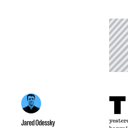
T
yester
Jared Odessky