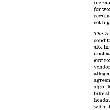
increa
for wo
regula
set hi
The Ve
condit
site i
unclea
enviro
vendor
allege
agreem
sign. 
bike s
headqu
with t