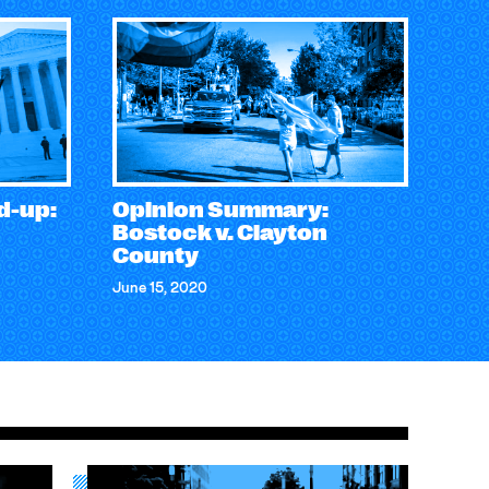
d-up:
Opinion Summary:
Bostock v. Clayton
County
June 15, 2020