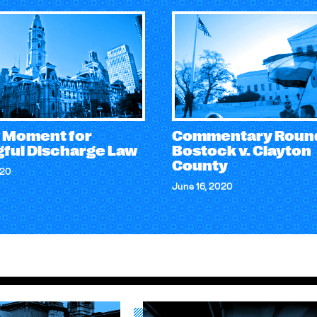
 Moment for
Commentary Roun
ful Discharge Law
Bostock v. Clayton
County
020
June 16, 2020