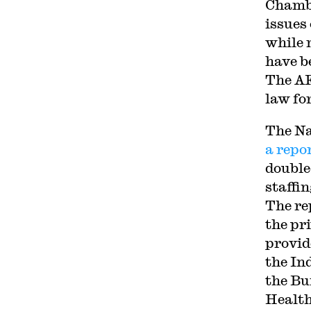
Chambe
issues
while 
have b
The A
law fo
The Na
a repo
double
staffi
The re
the pr
provid
the In
the Bu
Health