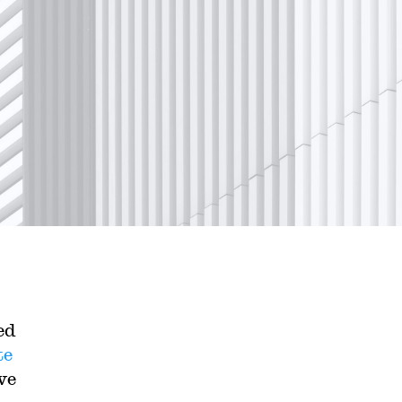
ed
te
ve