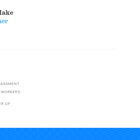
Make
her
E
RASSMENT
 WORKERS
ER OF