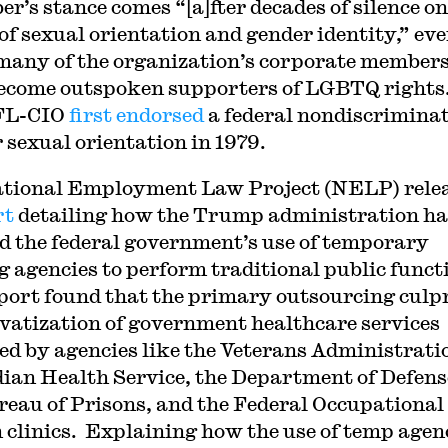
r’s stance comes “[a]fter decades of silence on
 of sexual orientation and gender identity,” ev
many of the organization’s corporate member
ecome outspoken supporters of LGBTQ rights
FL-CIO
first endorsed
a federal nondiscrimina
r sexual orientation in 1979.
tional Employment Law Project (NELP) rele
rt
detailing how the Trump administration ha
d the federal government’s use of temporary
ng agencies to perform traditional public funct
port found that the primary outsourcing culpr
ivatization of government healthcare services
ed by agencies like the Veterans Administrati
dian Health Service, the Department of Defens
reau of Prisons, and the Federal Occupational
 clinics. Explaining how the use of temp agen