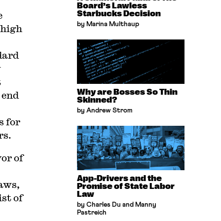
Board’s Lawless
e
Starbucks Decision
by Marina Multhaup
 high
dard
y
t
Why are Bosses So Thin
 end
Skinned?
by Andrew Strom
s for
rs.
vor of
App-Drivers and the
laws,
Promise of State Labor
Law
st of
by Charles Du and Manny
Pastreich