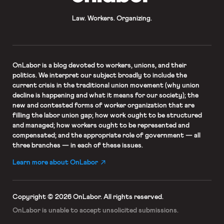
Law. Workers. Organizing.
OnLabor
is a blog devoted to workers, unions, and their
politics. We interpret our subject broadly to include the
current crisis in the traditional union movement (why union
decline is happening and what it means for our society); the
new and contested forms of worker organization that are
filling the labor union gap; how work ought to be structured
and managed; how workers ought to be represented and
compensated; and the appropriate role of government — all
three branches — in each of these issues.
Learn more about OnLabor
Copyright © 2026 OnLabor.
All rights reserved.
OnLabor is unable to accept
unsolicited submissions.