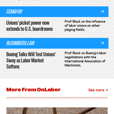
SEMAFOR
Unions’ picket power now
Prof. Block on the influence
of labor unions on other
extends to U.S. boardrooms
playing fields.
BLOOMBERG LAW
Boeing Talks Will Test Unions’
Prof. Block on Boeing's labor
negotiations with the
Sway as Labor Market
International Association of
Softens
Machinists.
More From
OnLabor
See more