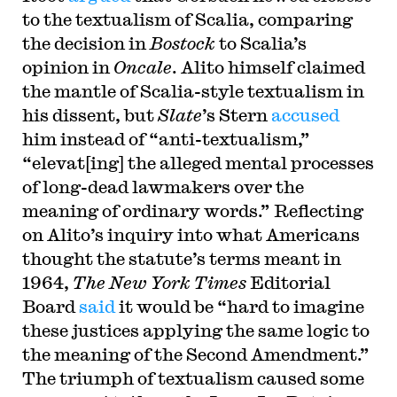
to the textualism of Scalia, comparing
the decision in
Bostock
to Scalia’s
opinion in
Oncale
. Alito himself claimed
the mantle of Scalia-style textualism in
his dissent, but
Slate
’s Stern
accused
him instead of “anti-textualism,”
“elevat[ing] the alleged mental processes
of long-dead lawmakers over the
meaning of ordinary words.” Reflecting
on Alito’s inquiry into what Americans
thought the statute’s terms meant in
1964,
The New York Times
Editorial
Board
said
it would be “hard to imagine
these justices applying the same logic to
the meaning of the Second Amendment.”
The triumph of textualism caused some