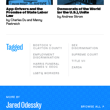
App-Drivers and the
Democrats of the World
Promise of State Labor
(or the U.S.), Unite
Law
by Andrew Strom
by Charles Du and Manny
Pastreich
Tagged
BOSTOCK V.
SEX
CLAYTON COUNTY
DISCRIMINATION
EMPLOYMENT
SUPREME COURT
DISCRIMINATION
TITLE VII
HARRIS FUNERAL
HOMES V. EEOC
ZARDA
LGBTQ WORKERS
MORE BY
Jared
Odessky
BROWSE ALL