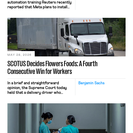
automation training Reuters recently
reported that Meta plans to install
tracking software on U.S.-based
employees’ computers to capture
mouse movements, clicks, and
keystrokes for AI training. Meta says
the data will not be used for
performance evaluation and will
include safeguards. Most revealingly,
employees would help train these […]
MAY 28, 2026
SCOTUS Decides Flowers Foods: A Fourth
Consecutive Win for Workers
In a brief and straightforward
Benjamin Sachs
opinion, the Supreme Court today
held that a delivery driver who
operates solely within state borders,
neither crossing state lines nor
interacting with vehicles that do, was
nonetheless engaged in interstate
commerce. Because the driver
transported goods for a segment of
their interstate journey from the
place where they were […]