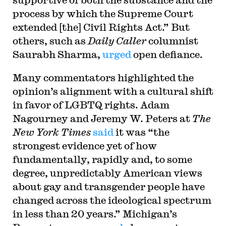
process by which the Supreme Court
extended [the] Civil Rights Act.” But
others, such as
Daily Caller
columnist
Saurabh Sharma,
urged
open defiance.
Many commentators highlighted the
opinion’s alignment with a cultural shift
in favor of LGBTQ rights. Adam
Nagourney and Jeremy W. Peters at
The
New York Times
said
it was “the
strongest evidence yet of how
fundamentally, rapidly and, to some
degree, unpredictably American views
about gay and transgender people have
changed across the ideological spectrum
in less than 20 years.” Michigan’s