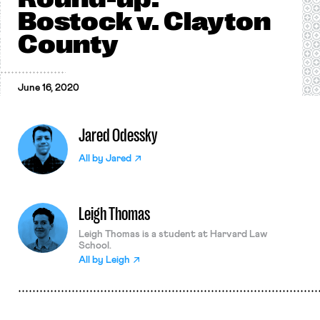
Bostock v. Clayton
County
June 16, 2020
Jared Odessky
All by
Jared
Leigh Thomas
Leigh Thomas is a student at Harvard Law
School.
All by
Leigh