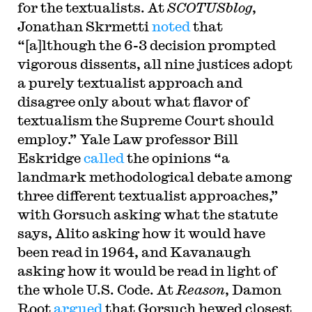
for the textualists. At
SCOTUSblog
,
Jonathan Skrmetti
noted
that
“[a]lthough the 6-3 decision prompted
vigorous dissents, all nine justices adopt
a purely textualist approach and
disagree only about what flavor of
textualism the Supreme Court should
employ.” Yale Law professor Bill
Eskridge
called
the opinions “a
landmark methodological debate among
three different textualist approaches,”
with Gorsuch asking what the statute
says, Alito asking how it would have
been read in 1964, and Kavanaugh
asking how it would be read in light of
the whole U.S. Code. At
Reason
, Damon
Root
argued
that Gorsuch hewed closest