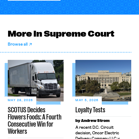
More in Supreme Court
Browse all
MAY 28, 2026
MAY 5, 2026
SCOTUS Decides
Loyalty Tests
Flowers Foods: A Fourth
by Andrew Strom
Consecutive Win for
A recent D.C. Circuit
Workers
decision, Oncor Electric
Delivery Company LLC v.