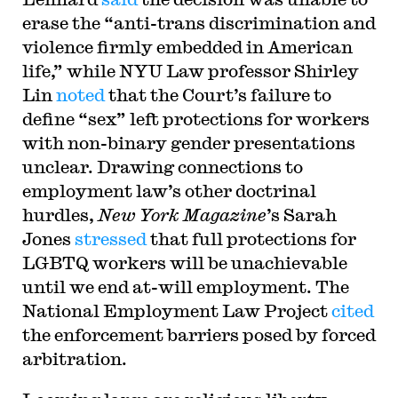
erase the “anti-trans discrimination and
violence firmly embedded in American
life,” while NYU Law professor Shirley
Lin
noted
that the Court’s failure to
define “sex” left protections for workers
with non-binary gender presentations
unclear. Drawing connections to
employment law’s other doctrinal
hurdles,
New York Magazine
’s Sarah
Jones
stressed
that full protections for
LGBTQ workers will be unachievable
until we end at-will employment. The
National Employment Law Project
cited
the enforcement barriers posed by forced
arbitration.