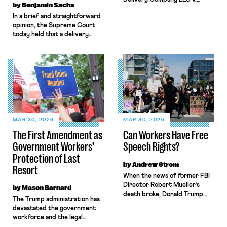
by Benjamin Sachs
NLRB, shrinks the protections
In a brief and straightforward
the National Labor Relations
opinion, the Supreme Court
Act (NLRA) provides to
today held that a delivery
workers by misreading a
driver who operates solely
Supreme Court opinion
within state borders, neither
regarding statements by
crossing state lines nor
workers that disparage their
interacting with vehicles that
employer’s product. The
do, was nonetheless engaged
decision allowed Oncor to fire
in interstate commerce.
the lead negotiator for its
Because the driver
technician’s union for his
transported goods for a
testimony before the state […]
segment of their interstate
MAR 30, 2026
MAR 30, 2026
journey from the place where
The First Amendment as
Can Workers Have Free
they were […]
Government Workers’
Speech Rights?
Protection of Last
by Andrew Strom
Resort
When the news of former FBI
Director Robert Mueller’s
by Mason Barnard
death broke, Donald Trump
The Trump administration has
wrote, “Good, I’m glad he’s
devastated the government
dead.” Just a few months ago,
workforce and the legal
workers across the country
protections that guard it.