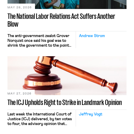
MAY 28, 2026
The National Labor Relations Act Suffers Another
Blow
The anti-government zealot Grover
Andrew Strom
Norquist once said his goal was to
shrink the government to the point
“where we can drown it in the
bathtub.” In recent years, right-wing
judges have applied that same
approach to the National Labor
Relations Act (NLRA). Most recently,
in Kerwin v. Trinity Health Grand
Haven Hospital, two Trump judges in
[…]
MAY 27, 2026
The ICJ Upholds Right to Strike in Landmark Opinion
Last week the International Court of
Jeffrey Vogt
Justice (ICJ) delivered, by ten votes
to four, the advisory opinion that
workers’ organizations have awaited
for fourteen years. The right to