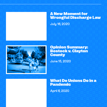
A New Moment for
Wrongful Discharge Law
July 16, 2020
Opinion Summary:
Bostock v. Clayton
County
June 15, 2020
What Do Unions Do in a
Pandemic
April 6, 2020