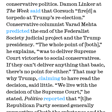
conservative politics. Damon Linker at
The Week
said
that Gorsuch “fire[d] a
torpedo at Trump’s re-election.”
Conservative columnist Varad Mehta
predicted
the end of the Federalist
Society judicial project and the Trump
presidency. “The whole point of [both],”
he explains, “was to deliver Supreme
Court victories to social conservatives.
If they can’t deliver anything that basic,
there’s no point for either.” That may be
why Trump,
claiming
to have read the
decision, said little. “We live with the
decision of the Supreme Court,” he
stated.
Politico
reported
that “[t]he
Republican Party seemed generally
supportive of both the substance and the