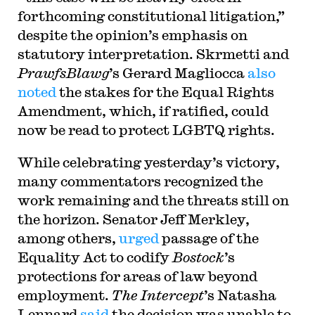
forthcoming constitutional litigation,”
despite the opinion’s emphasis on
statutory interpretation. Skrmetti and
PrawfsBlawg
’s Gerard Magliocca
also
noted
the stakes for the Equal Rights
Amendment, which, if ratified, could
now be read to protect LGBTQ rights.
While celebrating yesterday’s victory,
many commentators recognized the
work remaining and the threats still on
the horizon. Senator Jeff Merkley,
among others,
urged
passage of the
Equality Act to codify
Bostock
’s
protections for areas of law beyond
employment.
The Intercept
’s Natasha
Lennard
said
the decision was unable to