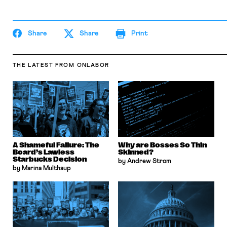
Share
Share
Print
THE LATEST
FROM ONLABOR
A Shameful Failure: The
Why are Bosses So Thin
Board’s Lawless
Skinned?
Starbucks Decision
by Andrew Strom
by Marina Multhaup