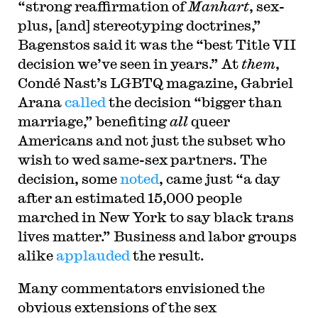
“strong reaffirmation of
Manhart
, sex-
plus, [and] stereotyping doctrines,”
Bagenstos said it was the “best Title VII
decision we’ve seen in years.” At
them
,
Condé Nast’s LGBTQ magazine, Gabriel
Arana
called
the decision “bigger than
marriage,” benefiting
all
queer
Americans and not just the subset who
wish to wed same-sex partners. The
decision, some
noted
, came just “a day
after an estimated 15,000 people
marched in New York to say black trans
lives matter.” Business and labor groups
alike
applauded
the result.
Many commentators envisioned the
obvious extensions of the sex