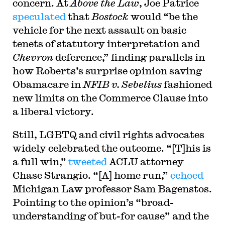
concern. At
Above the Law
, Joe Patrice
speculated
that
Bostock
would “be the
vehicle for the next assault on basic
tenets of statutory interpretation and
Chevron
deference,” finding parallels in
how Roberts’s surprise opinion saving
Obamacare in
NFIB v. Sebelius
fashioned
new limits on the Commerce Clause into
a liberal victory.
Still, LGBTQ and civil rights advocates
widely celebrated the outcome. “[T]his is
a full win,”
tweeted
ACLU attorney
Chase Strangio. “[A] home run,”
echoed
Michigan Law professor Sam Bagenstos.
Pointing to the opinion’s “broad-
understanding of but-for cause” and the