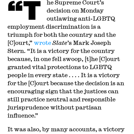
“T
he Supreme Court’s
decision on Monday
outlawing anti-LGBTQ
employment discrimination is a
triumph for both the country and the
[C]ourt,”
wrote
Slate
’s Mark Joseph
Stern. “It is a victory for the country
because, in one fell swoop, [t]he [C]ourt
granted vital protections to LGBTQ
people in every state . . . . It is a victory
for the [C]ourt because the decision is an
encouraging sign that the justices can
still practice neutral and responsible
jurisprudence without partisan
influence.”
It was also, by many accounts, a victory