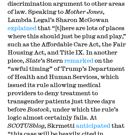
discrimination argument to other areas
of law. Speaking to
Mother Jones
,
Lambda Legal’s Sharon McGowan
explained
that “[t]here are lots of places
where this should just be plug and play,”
such as the Affordable Care Act, the Fair
Housing Act, and Title IX. In another
piece,
Slate
’s Stern
remarked
on the
“awful timing” of Trump’s Department
of Health and Human Services, which
issued its rule allowing medical
providers to deny treatment to
transgender patients just three days
before
Bostock
, under which the rule’s
logic almost certainly fails. At
SCOTUSblog
, Skrmetti
anticipated
that
“this case will be heavily cited in