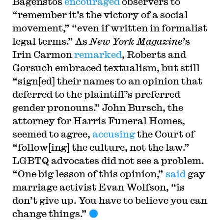
Bagenstos
encouraged
observers to
“remember it’s the victory of a social
movement,” “even if written in formalist
legal terms.” As
New York Magazine
’s
Irin Carmon
remarked
, Roberts and
Gorsuch embraced textualism, but still
“sign[ed] their names to an opinion that
deferred to the plaintiff’s preferred
gender pronouns.” John Bursch, the
attorney for Harris Funeral Homes,
seemed to agree,
accusing
the Court of
“follow[ing] the culture, not the law.”
LGBTQ advocates did not see a problem.
“One big lesson of this opinion,”
said
gay
marriage activist Evan Wolfson, “is
don’t give up. You have to believe you can
change things.”