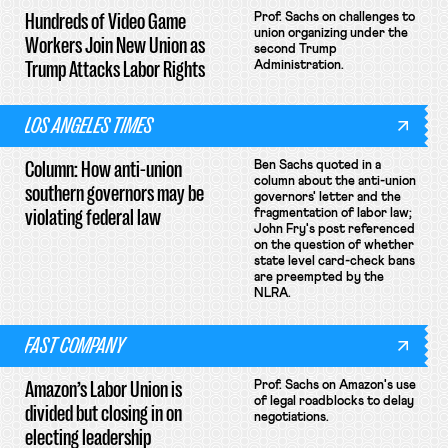
Hundreds of Video Game
Prof. Sachs on challenges to
union organizing under the
Workers Join New Union as
second Trump
Trump Attacks Labor Rights
Administration.
LOS ANGELES TIMES
Column: How anti-union
Ben Sachs quoted in a
column about the anti-union
southern governors may be
governors' letter and the
violating federal law
fragmentation of labor law;
John Fry's post referenced
on the question of whether
state level card-check bans
are preempted by the
NLRA.
FAST COMPANY
Amazon’s Labor Union is
Prof. Sachs on Amazon's use
of legal roadblocks to delay
divided but closing in on
negotiations.
electing leadership