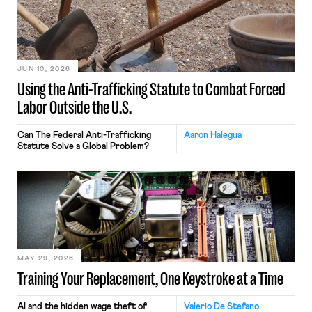
JUN 10, 2026
Using the Anti-Trafficking Statute to Combat Forced
Labor Outside the U.S.
Can The Federal Anti-Trafficking
Aaron Halegua
Statute Solve a Global Problem?
MAY 29, 2026
Training Your Replacement, One Keystroke at a Time
AI and the hidden wage theft of
Valerio De Stefano