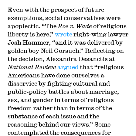
Even with the prospect of future
exemptions, social conservatives were
apoplectic. “The
Roe v. Wade
of religious
liberty is here,”
wrote
right-wing lawyer
Josh Hammer, “and it was delivered by
golden boy Neil Gorsuch.” Reflecting on
the decision, Alexandra Desanctis at
National Review
argued
that “religious
Americans have done ourselves a
disservice by fighting cultural and
public-policy battles about marriage,
sex, and gender in terms of religious
freedom rather than in terms of the
substance of each issue and the
reasoning behind our views.” Some
contemplated the consequences for