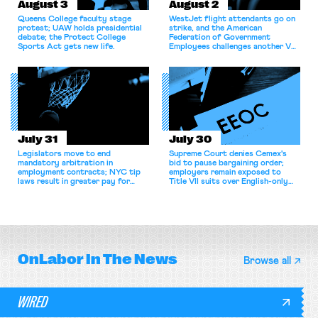
August 3
August 2
Queens College faculty stage
WestJet flight attendants go on
protest; UAW holds presidential
strike, and the American
debate; the Protect College
Federation of Government
Sports Act gets new life.
Employees challenges another VA
attempt to terminate its
collective bargaining agreement.
July 31
July 30
Legislators move to end
Supreme Court denies Cemex's
mandatory arbitration in
bid to pause bargaining order;
employment contracts; NYC tip
employers remain exposed to
laws result in greater pay for
Title VII suits over English-only
delivery workers; women's college
rules; Texas judge declines to
basketball players seek to
enjoin NLRB proceeding despite
unionize.
unconstitutional removal
protections.
OnLabor
In The News
Browse all
WIRED