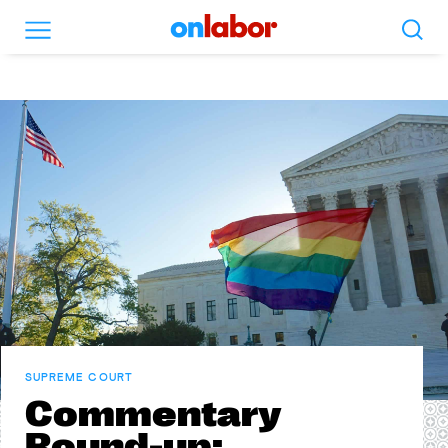
Search
Menu
OnLabor
SUPREME COURT
Commentary
Round-up: