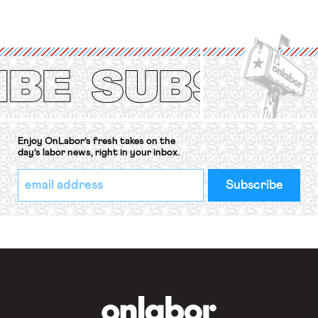
strike of workers and their
organizations is protected under the
International Labor Organization’s
(ILO) Freedom of Association and
Protection of the Right to Organise
Convention, 1948 (No. […]
Enjoy OnLabor’s fresh takes on the
day’s labor news, right in your inbox.
*
Email
indicates
Address
required
*
OnLabor