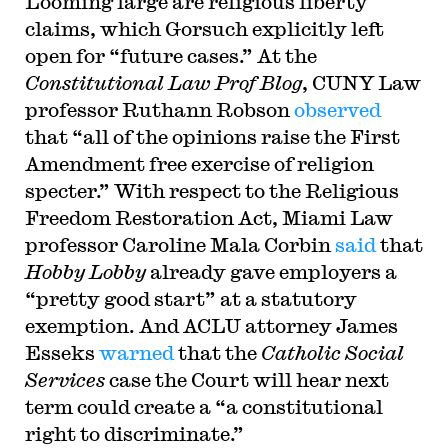
Looming large are religious liberty
claims, which Gorsuch explicitly left
open for “future cases.” At the
Constitutional Law Prof Blog
, CUNY Law
professor Ruthann Robson
observed
that “all of the opinions raise the First
Amendment free exercise of religion
specter.” With respect to the Religious
Freedom Restoration Act, Miami Law
professor Caroline Mala Corbin
said
that
Hobby Lobby
already gave employers a
“pretty good start” at a statutory
exemption. And ACLU attorney James
Esseks
warned
that the
Catholic Social
Services
case the Court will hear next
term could create a “a constitutional
right to discriminate.”