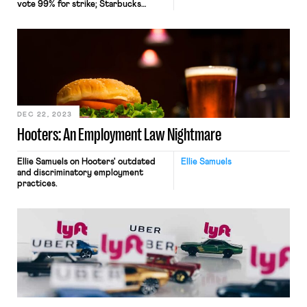
vote 99% for strike; Starbucks
violates labor law (again).
DEC 22, 2023
Hooters: An Employment Law Nightmare
Ellie Samuels on Hooters' outdated
Ellie Samuels
and discriminatory employment
practices.