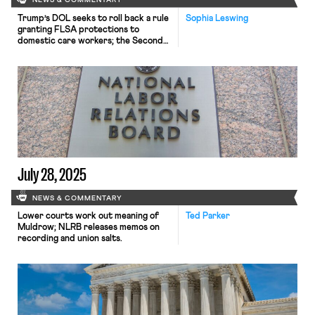
NEWS & COMMENTARY
Trump’s DOL seeks to roll back a rule
Sophia Leswing
granting FLSA protections to
domestic care workers; the Second
Circuit allows a claim of hostile work
environment created by DEI trainings
to proceed; and a GAO report finds
alarming levels of sexual abuse in high
school Junior Reserve Officers’
Training Corps programs.
July 28, 2025
NEWS & COMMENTARY
Lower courts work out meaning of
Ted Parker
Muldrow; NLRB releases memos on
recording and union salts.