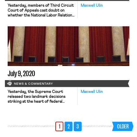
Yesterday, members of Third Circuit
Maxwell Ulin
Court of Appeals cast doubt on
whether the National Labor Relations
Board’s (NLRB) recent decision
against The Federalist would
withstand appellate scrutiny. The
case, FDRLST Media v. NLRB, 3d Cir.
No. 20-03434, arose in 2019 after
the conservative magazine’s co-
founder Ben Domenech tweeted that
he would send his employees “back
[…]
July 9, 2020
NEWS & COMMENTARY
Yesterday, the Supreme Court
Maxwell Ulin
released two landmark decisions
striking at the heart of federal
employment law. In Little Sisters of
the Poor v. Pennsylvania, No. 19–431,
the Court ruled 7-2 to uphold two
Trump administration rules
1
2
3
OLDER
expanding existing religious
exemptions to the Affordable Care
Act’s (ACA) employer contraception