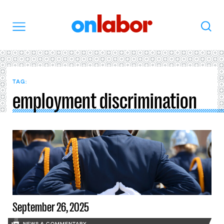
OnLabor
Search
Menu
TAG:
employment discrimination
September 26, 2025