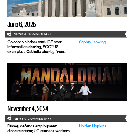
June 6, 2025
NEWS & COMMENTARY
Colorado clashes with ICE over
Sophia Leswing
information sharing, SCOTUS
exempts a Catholic charity from
paying unemployment compensation
tax, and SCOTUS lowers bar for
raising a Title VII reverse
discrimination claim
November 4, 2024
NEWS & COMMENTARY
Disney defends employment
Holden Hopkins
discrimination; UC student workers