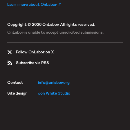
Learn more about OnLabor
Copyright © 2026 OnLabor.
All rights reserved.
OnLabor is unable to accept
unsolicited submissions.
Follow OnLabor on X
Subscribe via RSS
Contact
info@onlabor.org
Site design
Jon White Studio