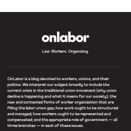
mandate. Writing for the majority,
Justice Clarence […]
OnLabor
Law. Workers. Organizing.
OnLabor
is a blog devoted to workers, unions, and their
politics. We interpret our subject broadly to include the
current crisis in the traditional union movement (why union
decline is happening and what it means for our society); the
new and contested forms of worker organization that are
filling the labor union gap; how work ought to be structured
and managed; how workers ought to be represented and
compensated; and the appropriate role of government — all
three branches — in each of these issues.