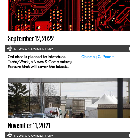
us make sense of federal anti-
discrimination law. A potential
nationwide rail-worker strike, as Julia
recounted, has been averted — for
now. Union negotiators and […]
September 12, 2022
NEWS & COMMENTARY
OnLabor is pleased to introduce
Chinmay G. Pandit
Tech@Work, a News & Commentary
feature that will cover the latest
technological trends impacting
workers and their unions. The subject
is vast, encompassing developments
in artificial intelligence, engineering,
and bioinformatics and their impacts
on all aspects of work life, including
surveillance, monitoring, hiring
practices, organizing, and bargaining.
We hope you […]
November 11, 2021
NEWS & COMMENTARY