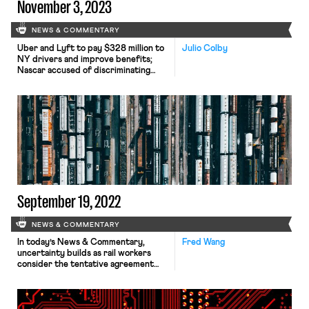
November 3, 2023
NEWS & COMMENTARY
Uber and Lyft to pay $328 million to
Julio Colby
NY drivers and improve benefits;
Nascar accused of discriminating
against white men.
September 19, 2022
NEWS & COMMENTARY
In today’s News & Commentary,
Fred Wang
uncertainty builds as rail workers
consider the tentative agreement
reached last week, Starbucks
continues to exclude unionized
workers from new employment
benefits, and legal philosophy helps