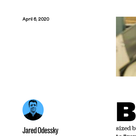
April 6, 2020
B
sized 
Jared Odessky