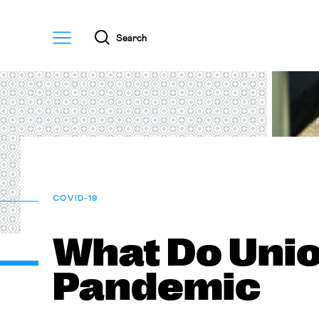
Menu
Search
COVID-19
What Do Unio
Pandemic