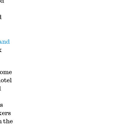
ed
d
 and
k
some
hotel
d
es
kers
 the