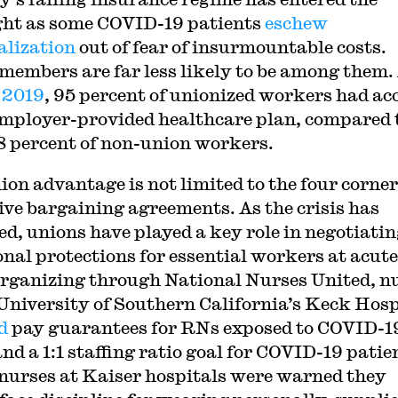
ght as some COVID-19 patients
eschew
alization
out of fear of insurmountable costs.
members are far less likely to be among them. 
 2019
, 95 percent of unionized workers had ac
employer-provided healthcare plan, compared 
8 percent of non-union workers.
ion advantage is not limited to the four corner
tive bargaining agreements. As the crisis has
ed, unions have played a key role in negotiati
onal protections for essential workers at acute
Organizing through National Nurses United, n
 University of Southern California’s Keck Hosp
d
pay guarantees for RNs exposed to COVID-1
nd a 1:1 staffing ratio goal for COVID-19 patie
urses at Kaiser hospitals were warned they