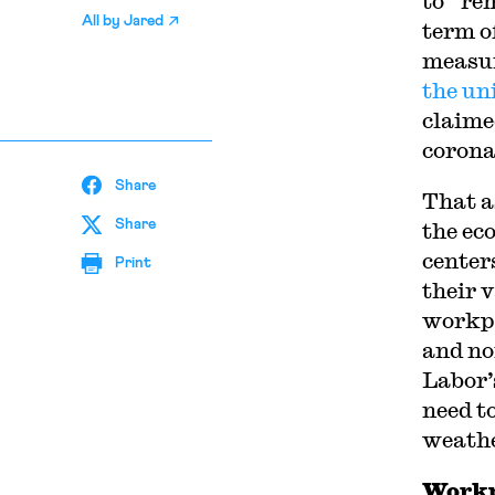
to “re
All by
Jared
term o
measure
the un
claime
corona
Share
T
hat a
Share
the ec
center
Print
their 
workpl
and no
Labor’
need t
weathe
Workp