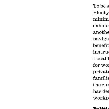
To be 
Plenty
minima
exhaus
anothe
naviga
benefi
instru
Local 
for wo
privat
famili
the cu
has de
workp
Politi