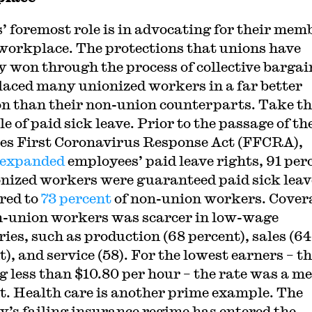
’ foremost role is in advocating for their mem
 workplace. The protections that unions have
y won through the process of collective barga
laced many unionized workers in a far better
on than their non-union counterparts. Take th
 of paid sick leave. Prior to the passage of th
es First Coronavirus Response Act (FFCRA),
expanded
employees’ paid leave rights, 91 per
onized workers were guaranteed paid sick leav
red to
73 percent
of non-union workers. Cover
n-union workers was scarcer in low-wage
ries, such as production (68 percent), sales (64
), and service (58). For the lowest earners – t
 less than $10.80 per hour – the rate was a me
t. Health care is another prime example. The
y’s failing insurance regime has entered the