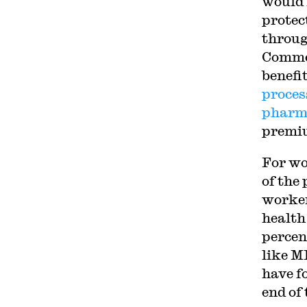
would 
protec
throug
Commer
benefi
proces
pharm
premiu
For wo
of the
worker
health
percen
like M
have f
end of