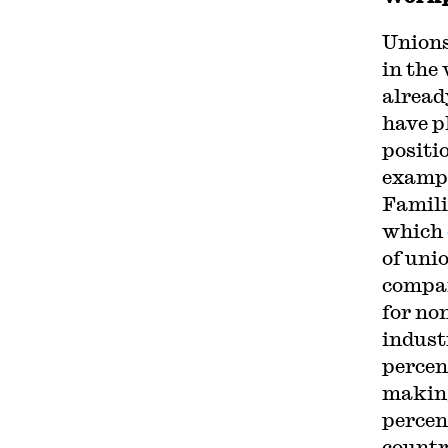
Unions
in the
alread
have p
positi
example
Famili
which
of uni
compa
for no
indust
percent
making
percen
countr