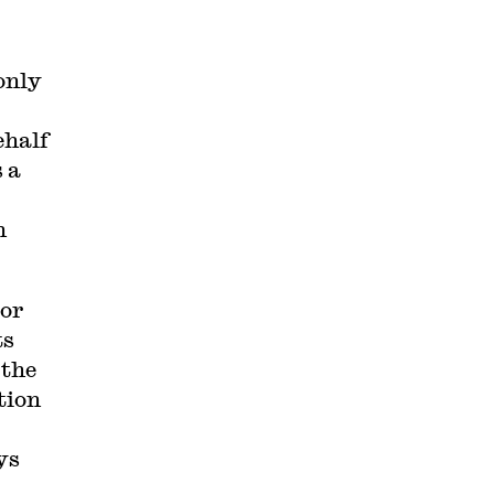
only
ehalf
s a
h
bor
ts
 the
tion
ys