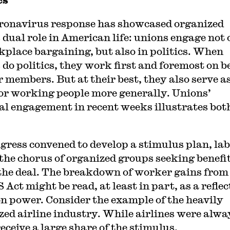
ronavirus response has showcased organized
s dual role in American life: unions engage not 
kplace bargaining, but also in politics. When
 do politics, they work first and foremost on b
r members. But at their best, they also serve a
for working people more generally. Unions’
cal engagement in recent weeks illustrates bot
gress convened to develop a stimulus plan, la
 the chorus of organized groups seeking benefi
 the deal. The breakdown of worker gains from
Act might be read, at least in part, as a reflec
on power. Consider the example of the heavily
zed airline industry. While airlines were alwa
receive a large share of the stimulus,