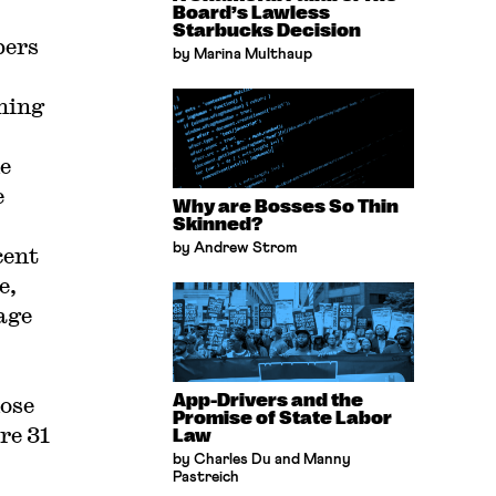
Board’s Lawless
Starbucks Decision
bers
by Marina Multhaup
ining
e
e
Why are Bosses So Thin
Skinned?
by Andrew Strom
cent
e,
age
App-Drivers and the
hose
Promise of State Labor
re 31
Law
by Charles Du and Manny
Pastreich