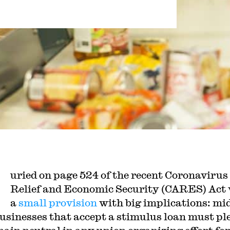
uried on page 524 of the recent Coronavirus
Relief and Economic Security (CARES) Act
a
small provision
with big implications: mi
businesses that accept a stimulus loan must pl