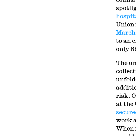
spotli
hospit
Union 
March
to an 
only 6
The un
collec
unfold
additi
risk. 
at the
secure
work a
When n