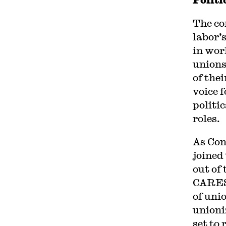
The co
labor’
in wor
unions
of thei
voice 
politi
roles.
As Con
joined
out of
CARES 
of uni
unioni
set to 