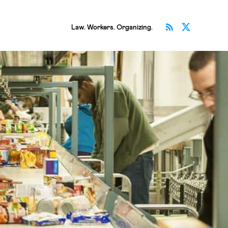
Subscribe v
Follow 
Law. Workers. Organizing.