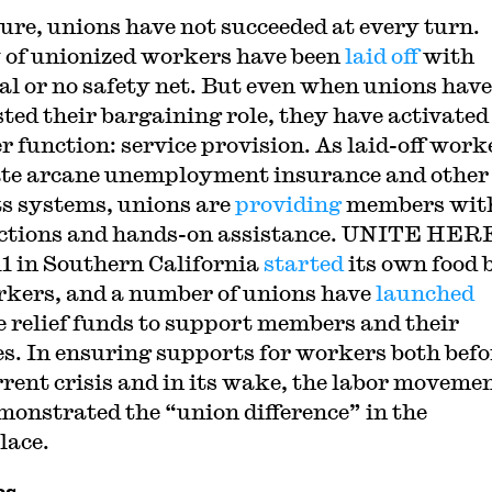
sure, unions have not succeeded at every turn.
 of unionized workers have been
laid off
with
l or no safety net. But even when unions have
ted their bargaining role, they have activated
r function: service provision. As laid-off work
te arcane unemployment insurance and other
ts systems, unions are
providing
members wit
ctions and hands-on assistance. UNITE HER
11 in Southern California
started
its own food
rkers, and a number of unions have
launched
e relief funds to support members and their
es. In ensuring supports for workers both befo
rrent crisis and in its wake, the labor moveme
monstrated the “union difference” in the
lace.
cs