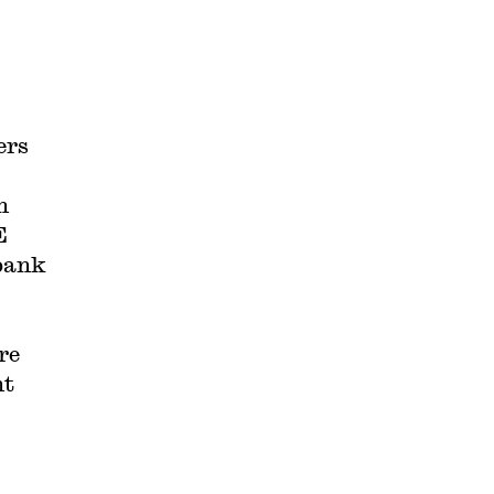
ers
h
E
 bank
re
nt