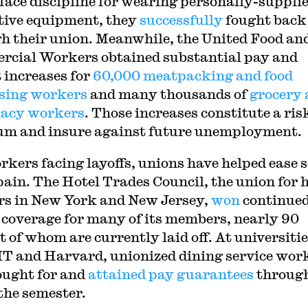
face discipline for wearing personally-suppli
tive equipment, they
successfully
fought back
h their union. Meanwhile, the United Food an
cial Workers obtained substantial pay and
t increases for
60,000 meatpacking and food
sing workers
and many thousands of
grocery
acy workers
. Those increases constitute a ris
m and insure against future unemployment.
rkers facing layoffs, unions have helped ease 
 pain. The Hotel Trades Council, the union for 
s in New York and New Jersey,
won
continue
 coverage for many of its members, nearly 90
t of whom are currently laid off. At universiti
IT and Harvard, unionized dining service wor
ought for and
attained pay guarantees
through
 the semester.