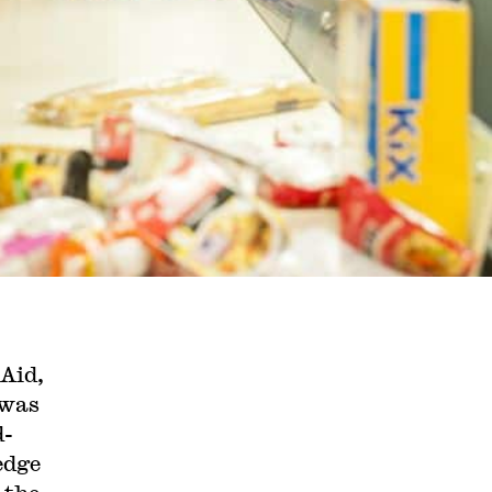
 Aid,
 was
d-
edge