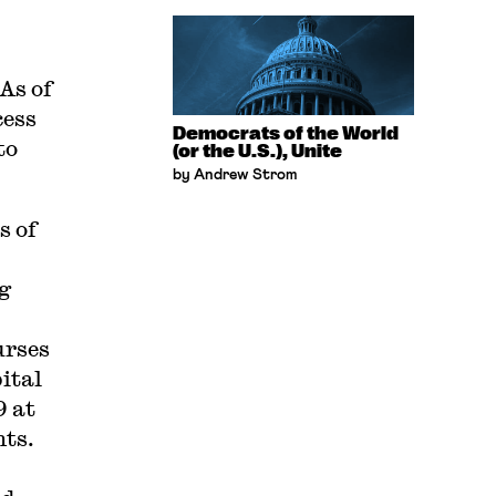
As of
cess
Democrats of the World
to
(or the U.S.), Unite
by Andrew Strom
s of
ng
urses
ital
9 at
nts.