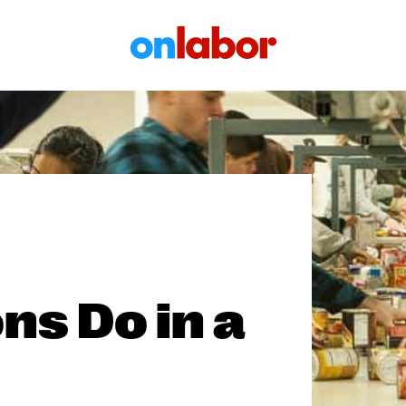
OnLabor
ns Do in a