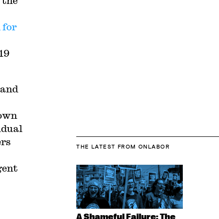
 the
 for
19
 and
hown
idual
ers
THE LATEST
FROM ONLABOR
gent
A Shameful Failure: The