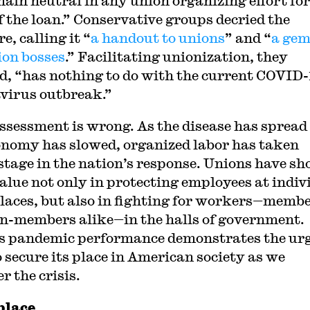
main neutral in any union organizing effort for
f the loan.” Conservative groups decried the
, calling it “
a handout to unions
” and “
a gem
ion bosses
.” Facilitating unionization, they
d, “has nothing to do with the current COVID-
virus outbreak.”
ssessment is wrong. As the disease has spread
onomy has slowed, organized labor has taken
stage in the nation’s response. Unions have s
value not only in protecting employees at indiv
aces, but also in fighting for workers—memb
n-members alike—in the halls of government.
s pandemic performance demonstrates the ur
o secure its place in American society as we
r the crisis.
lace