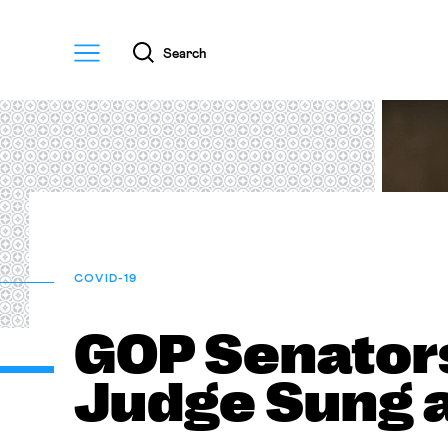
Menu
Search
COVID-19
GOP Senator
Judge Sung 