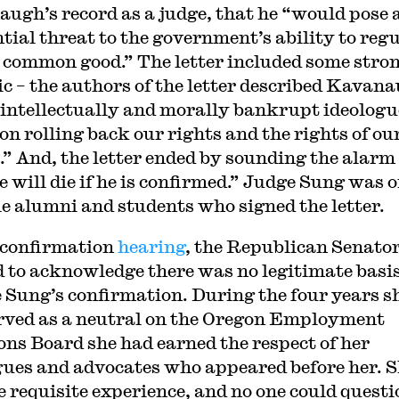
ugh’s record as a judge, that he “would pose 
ntial threat to the government’s ability to reg
e common good.” The letter included some stro
ic – the authors of the letter described Kavan
 intellectually and morally bankrupt ideologu
on rolling back our rights and the rights of ou
s.” And, the letter ended by sounding the alarm
e will die if he is confirmed.” Judge Sung was o
le alumni and students who signed the letter.
 confirmation
hearing
, the Republican Senato
 to acknowledge there was no legitimate basis
 Sung’s confirmation. During the four years s
rved as a neutral on the Oregon Employment
ons Board she had earned the respect of her
gues and advocates who appeared before her. 
e requisite experience, and no one could questi