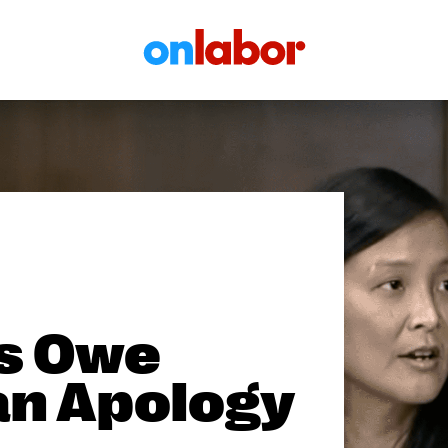
OnLabor
s Owe
an Apology