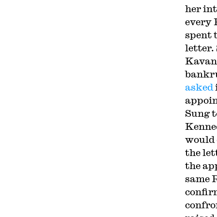
her in
every 
spent 
letter
Kavana
bankru
asked
appoi
Sung t
Kenn
would 
the le
the ap
same R
confir
confro