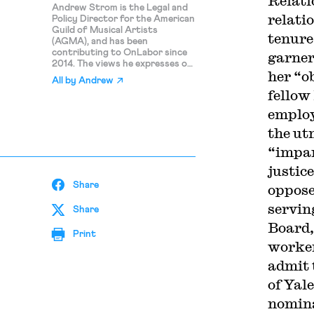
Relati
Andrew Strom is the Legal and
relati
Policy Director for the American
Guild of Musical Artists
tenure
(AGMA), and has been
contributing to OnLabor since
garne
2014. The views he expresses on
her “o
this blog are his personal
All by
Andrew
opinions and should not be
fellow
attributed to AGMA.
emplo
the ut
“impar
justic
Share
oppose
servin
Share
Board,
Print
worker
admit 
of Yal
nomina