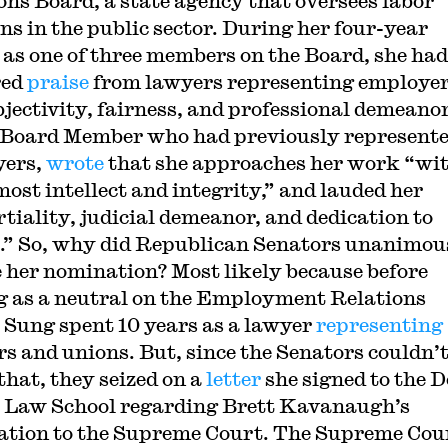
ons Board, a state agency that oversees labor
ons in the public sector. During her four-year
 as one of three members on the Board, she had
red
praise
from lawyers representing employer
bjectivity, fairness, and professional demeanor
 Board Member who had previously represent
yers,
wrote
that she approaches her work “wi
most intellect and integrity,” and lauded her
tiality, judicial demeanor, and dedication to
e.” So, why did Republican Senators unanimou
 her nomination? Most likely because before
g as a neutral on the Employment Relations
 Sung spent 10 years as a lawyer
representing
s and unions. But, since the Senators couldn’
that, they seized on a
letter
she signed to the 
e Law School regarding Brett Kavanaugh’s
tion to the Supreme Court. The Supreme Cou