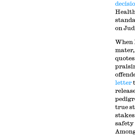
decisi
Health
standa
on Jud
When K
mater,
quotes
praisi
offend
letter
t
releas
pedigr
true s
stakes
safety
Among 