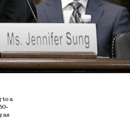
 to a
50-
g as