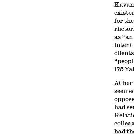
Kavana
existe
for th
rhetor
as “an
intent 
client
“peopl
175 Ya
At her
seemed
oppose
had se
Relati
collea
had th