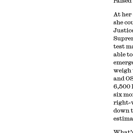
raised
At her
she co
Justic
Suprem
test m
able to
emerge
weigh 
and 
6,500 
six mo
right-
down t
estima
What’s