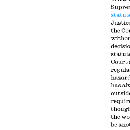
Suprem
statut
Justice
the Co
withou
decisi
statut
Court 
regula
hazard
has al
outsid
requir
though 
the wo
be ano