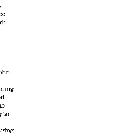
t
ee
gh
John
gning
ed
he
 to
aring