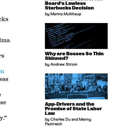
Board’s Lawless
Starbucks Decision
by Marina Multhaup
cks
alma
Why are Bosses So Thin
rs
Skinned?
by Andrew Strom
en
ess
e
ose
App-Drivers and the
Promise of State Labor
Law
y.”
by Charles Du and Manny
Pastreich