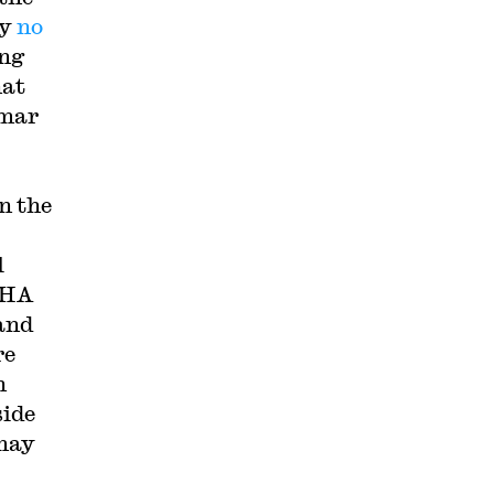
ly
no
ing
hat
mmar
n the
l
SHA
 and
re
n
side
 may