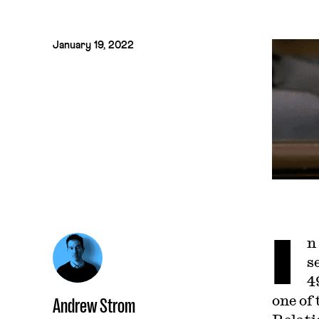
January 19, 2022
I
n
s
4
one of
Andrew Strom