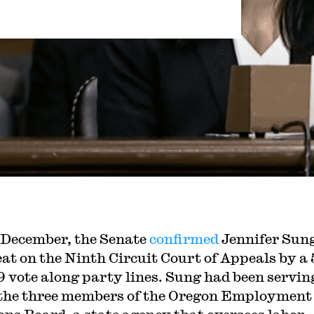
 December, the Senate
confirmed
Jennifer Sung
eat on the Ninth Circuit Court of Appeals by a 
9 vote along party lines. Sung had been servin
 the three members of the Oregon Employment