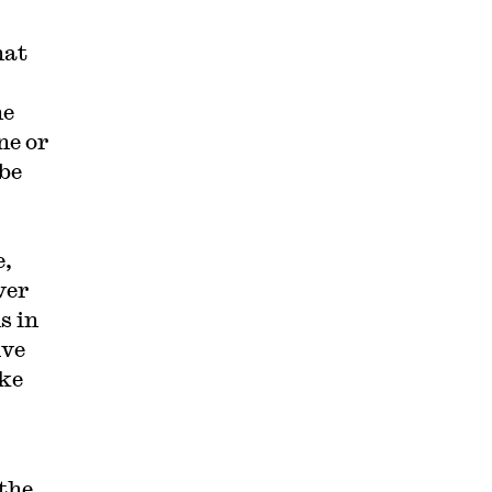
hat
he
ne or
 be
e,
ver
s in
ive
ike
the