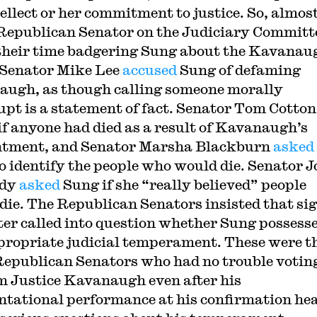
tellect or her commitment to justice. So, almos
Republican Senator on the Judiciary Committ
their time badgering Sung about the Kavanau
. Senator Mike Lee
accused
Sung of defaming
ugh, as though calling someone morally
pt is a statement of fact. Senator Tom Cotton
if anyone had died as a result of Kavanaugh’s
ntment, and Senator Marsha Blackburn
asked
o identify the people who would die. Senator 
edy
asked
Sung if she “really believed” people
die. The Republican Senators insisted that si
tter called into question whether Sung possess
propriate judicial temperament. These were t
epublican Senators who had no trouble voting
m Justice Kavanaugh even after his
ntational performance at his confirmation he