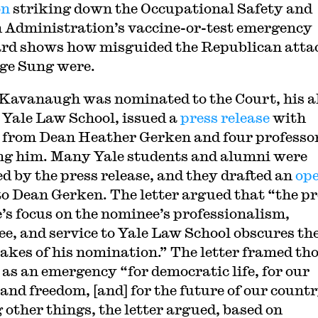
on
striking down the Occupational Safety and
 Administration’s vaccine-or-test emergency
rd shows how misguided the Republican atta
ge Sung were.
avanaugh was nominated to the Court, his 
 Yale Law School, issued a
press release
with
 from Dean Heather Gerken and four professo
ng him. Many Yale students and alumni were
ed by the press release, and they drafted an
op
o Dean Gerken. The letter argued that “the pr
e’s focus on the nominee’s professionalism,
ee, and service to Yale Law School obscures th
takes of his nomination.” The letter framed th
 as an emergency “for democratic life, for our
 and freedom, [and] for the future of our countr
other things, the letter argued, based on