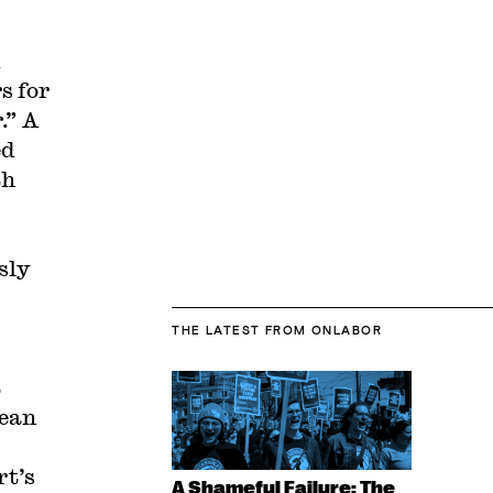
s for
.” A
ed
th
sly
THE LATEST
FROM ONLABOR
t
Dean
rt’s
A Shameful Failure: The