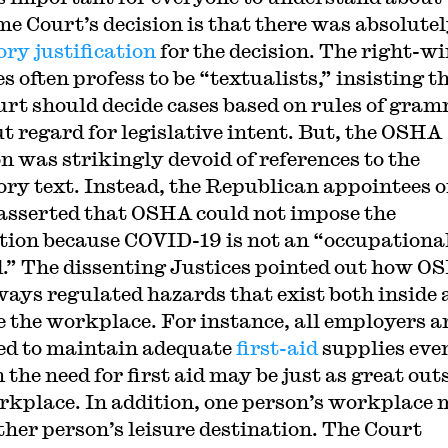
e Court’s decision is that there was absolute
ory justification
for the decision. The right-w
s often profess to be “textualists,” insisting t
urt should decide cases based on rules of gra
t regard for legislative intent. But, the OSHA
on was strikingly devoid of references to the
ory text. Instead, the Republican appointees o
asserted that OSHA could not impose the
tion because COVID-19 is not an “occupationa
.” The dissenting Justices pointed out how O
ways regulated hazards that exist both inside
e the workplace. For instance, all employers a
ed to maintain adequate
first-aid
supplies eve
the need for first aid may be just as great out
rkplace. In addition, one person’s workplace
ther person’s leisure destination. The Court