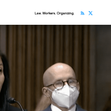
Subscribe v
Follow 
Law. Workers. Organizing.