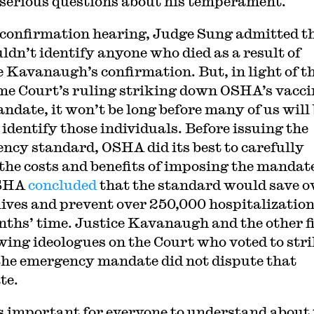
 serious questions about his temperament.
 confirmation hearing, Judge Sung admitted t
uldn’t identify anyone who died as a result of
e Kavanaugh’s confirmation. But, in light of t
e Court’s ruling striking down OSHA’s vacci
andate, it won’t be long before many of us will
 identify those individuals. Before issuing the
ncy standard, OSHA did its best to carefully
the costs and benefits of imposing the mandat
OSHA
concluded
that the standard would save o
lives and prevent over 250,000 hospitalization
nths’ time. Justice Kavanaugh and the other f
wing ideologues on the Court who voted to str
he emergency mandate did not dispute that
te.
 important for everyone to understand about 