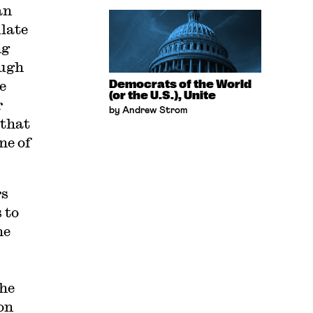
an
ulate
ng
augh
e
Democrats of the World
(or the U.S.), Unite
r
by Andrew Strom
 that
ne of
rs
 to
he
She
on