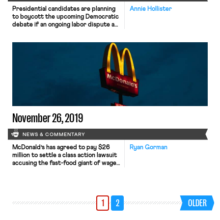
Presidential candidates are planning
Annie Hollister
to boycott the upcoming Democratic
debate if an ongoing labor dispute at
Loyola Marymount University is not
resolved. Food service workers at
Loyola Marymount, which is
scheduled to host the debate, have
been in negotiations over a new union
contract since last December. The
workers are represented by Unite
HERE Local […]
November 26, 2019
NEWS & COMMENTARY
McDonald’s has agreed to pay $26
Ryan Gorman
million to settle a class action lawsuit
accusing the fast-food giant of wage
theft. Employees in California
originally filed suit in 2013, alleging,
among other things, that the
company had failed to pay overtime
1
2
OLDER
premiums, refused to provide
employees with rest and meal
periods, and failed to reimburse