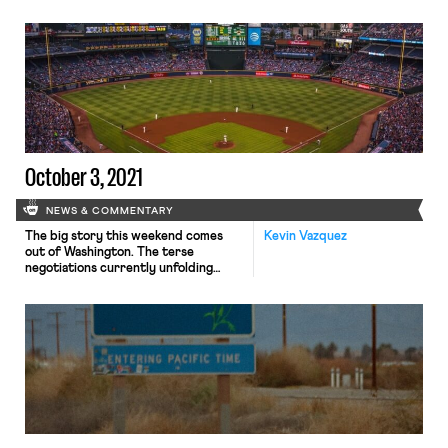
ballots to select their next
mayors, city councilors, school board
members, congressional
representatives, and governors.
From the perspective of national
politics, the most significant results
emerged in Virginia and New Jersey.
In the Old Dominion, private equity
executive Glenn Youngkin (R) will be
[…]
October 3, 2021
NEWS & COMMENTARY
The big story this weekend comes
Kevin Vazquez
out of Washington. The terse
negotiations currently unfolding
within the Democratic Party are
somewhat complicated – but deeply,
if indirectly, implicate unions and the
labor movement – so it might be
helpful to offer some guideposts at
the outset. President Biden’s
domestic agenda, dubbed the “Build
Back Better” plan, […]