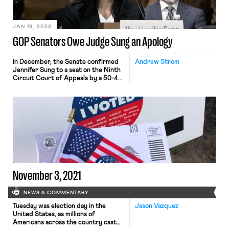
Leinenkugel, walked off the job
demanding wage increases; Israel’s
leading labor union threatens a
general strike in response to recent
JAN 19, 2022
judicial overhaul legislation
GOP Senators Owe Judge Sung an Apology
In December, the Senate confirmed
Andrew Strom
Jennifer Sung to a seat on the Ninth
Circuit Court of Appeals by a 50-49
vote along party lines. Sung had been
serving as one of the three members
of the Oregon Employment Relations
Board, a state agency that oversees
labor relations in the public sector.
During her four-year tenure […]
November 3, 2021
NEWS & COMMENTARY
Tuesday was election day in the
Jason Vazquez
United States, as millions of
Americans across the country cast