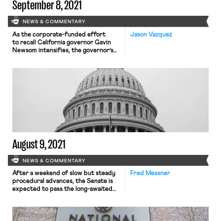
September 8, 2021
NEWS & COMMENTARY
As the corporate-funded effort
Jason Vazquez
to recall California governor Gavin
Newsom intensifies, the governor’s
team has increasingly activated labor
groups to mobilize support for his
campaign. Unions have spent millions
in recent weeks opposing what they
frame as an “antiworker” and
“antiunion” initiative. Despite the
backing, the dynamic between
Newsom and the state’s powerful
unions can be thorny. After a surge
of […]
August 9, 2021
NEWS & COMMENTARY
After a weekend of slow but steady
Fred Messner
procedural advances, the Senate is
expected to pass the long-awaited
compromise infrastructure bill early
this week. As the New York Times
explained Monday morning, the bill’s
final passage may be delayed until