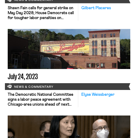
NEWS & COMMENTARY
Shawn Fain calls for general strike on
Gilbert Placeres
May Day 2028; House Democrats call
for tougher labor penalties on
employers; UC graduate workers will
vote on striking in response to
protests crackdowns.
July 24, 2023
NEWS & COMMENTARY
The Democratic National Committee
Elyse Weissberger
signs a labor peace agreement with
Chicago-area unions ahead of next
year’s National Convention; Trucking
company Yellow narrowly avoided a
union strike after receiving an
extension for late payments to the
workers’ health and welfare fund;
staff at Wisconsin brewery,