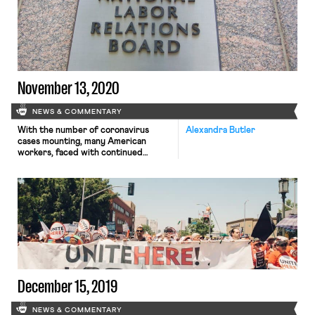
late Monday night unless the
chamber can secure unanimous
consent to forego the 30 hours of […]
November 13, 2020
NEWS & COMMENTARY
With the number of coronavirus
Alexandra Butler
cases mounting, many American
workers, faced with continued
uncertainty, are looking to Congress
for additional assistance. Yet,
as Mackenzie reported on Monday, so
far, legislators have been unable to
reach an agreement about what the
government will provide in the form
of relief. Democrats have
proposed $2.4 trillion in aid, an
amount that they […]
December 15, 2019
NEWS & COMMENTARY