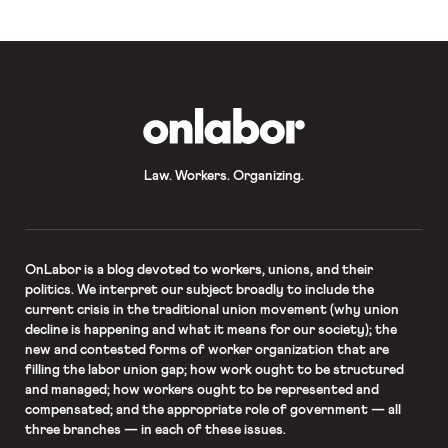
employees […]
OnLabor
Law. Workers. Organizing.
OnLabor
is a blog devoted to workers, unions, and their
politics. We interpret our subject broadly to include the
current crisis in the traditional union movement (why union
decline is happening and what it means for our society); the
new and contested forms of worker organization that are
filling the labor union gap; how work ought to be structured
and managed; how workers ought to be represented and
compensated; and the appropriate role of government — all
three branches — in each of these issues.