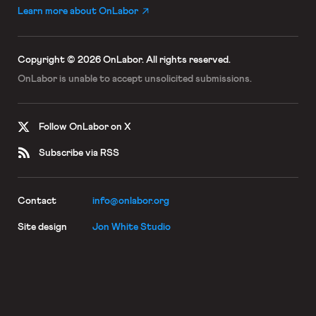
Learn more about OnLabor
Copyright © 2026 OnLabor.
All rights reserved.
OnLabor is unable to accept
unsolicited submissions.
Follow OnLabor on X
Subscribe via RSS
Contact
info@onlabor.org
Site design
Jon White Studio