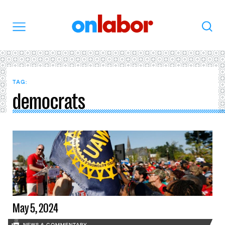
OnLabor
Search
Menu
TAG:
democrats
May 5, 2024