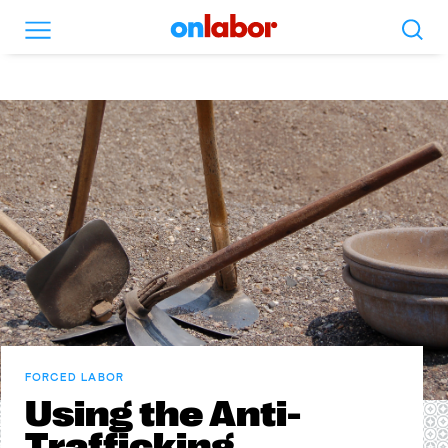
Search
Menu
OnLabor
FORCED LABOR
Using the Anti-
Trafficking