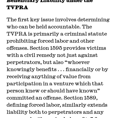
Beneficiary Liability under the
TVPRA
The first key issue involves determining
who can be held accountable. The
TVPRA is primarily a criminal statute
prohibiting forced labor and other
offenses. Section 1595 provides victims
with a civil remedy not just against
perpetrators, but also “whoever
knowingly benefits . . . financially or by
receiving anything of value from
participation in a venture which that
person knew or should have known”
committed an offense. Section 1589,
defining forced labor, similarly extends
liability both to perpetrators and any