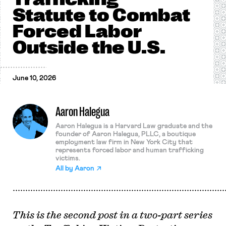
Statute to Combat
Forced Labor
Outside the U.S.
June 10, 2026
Aaron Halegua
Aaron Halegua is a Harvard Law graduate and the
founder of Aaron Halegua, PLLC, a boutique
employment law firm in New York City that
represents forced labor and human trafficking
victims.
All by
Aaron
This is the second post in a two-part series