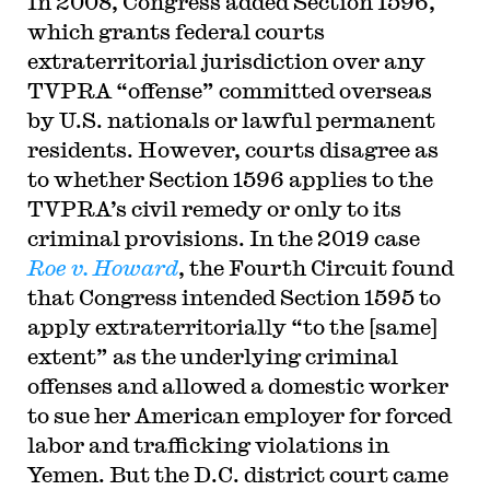
In 2008, Congress added Section 1596,
which grants federal courts
extraterritorial jurisdiction over any
TVPRA “offense” committed overseas
by U.S. nationals or lawful permanent
residents. However, courts disagree as
to whether Section 1596 applies to the
TVPRA’s civil remedy or only to its
criminal provisions. In the 2019 case
Roe v. Howard
, the Fourth Circuit found
that Congress intended Section 1595 to
apply extraterritorially “to the [same]
extent” as the underlying criminal
offenses and allowed a domestic worker
to sue her American employer for forced
labor and trafficking violations in
Yemen. But the D.C. district court came