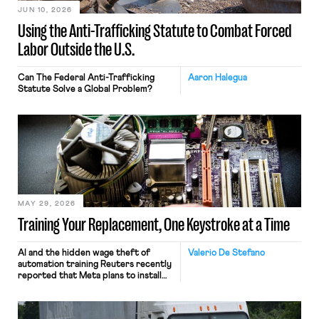
JUN 10, 2026
Using the Anti-Trafficking Statute to Combat Forced
Labor Outside the U.S.
Can The Federal Anti-Trafficking
Aaron Halegua
Statute Solve a Global Problem?
MAY 29, 2026
Training Your Replacement, One Keystroke at a Time
AI and the hidden wage theft of
Valerio De Stefano
automation training Reuters recently
reported that Meta plans to install
tracking software on U.S.-based
employees’ computers to capture
mouse movements, clicks, and