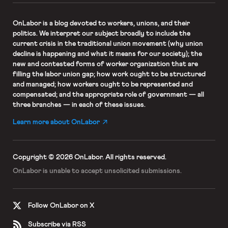
OnLabor
is a blog devoted to workers, unions, and their
politics. We interpret our subject broadly to include the
current crisis in the traditional union movement (why union
decline is happening and what it means for our society); the
new and contested forms of worker organization that are
filling the labor union gap; how work ought to be structured
and managed; how workers ought to be represented and
compensated; and the appropriate role of government — all
three branches — in each of these issues.
Learn more about OnLabor
Copyright © 2026 OnLabor.
All rights reserved.
OnLabor is unable to accept
unsolicited submissions.
Follow OnLabor on X
Subscribe via RSS