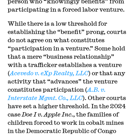
person who “knowingly benefits” from
participating in a forced labor venture.
While there is a low threshold for
establishing the “benefit” prong, courts
do not agree on what constitutes
“participation in a venture.” Some hold
that a mere “business relationship”
with a trafficker establishes a venture
(
Acevedo v. eXp Realty, LLC
) or that any
activity that “advances” the venture
constitutes participation (
A.B. v.
Interstate Mgmt. Co., LLC
). Other courts
have set a higher threshold. In the 2024
case
Doe I v. Apple
Inc.
, the families of
children forced to work in cobalt mines
in the Democratic Republic of Congo