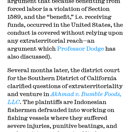
argument that because benefiting from
forced labor is a violation of Section
1589, and the “benefit,” i.e. receiving
funds, occurred in the United States, the
conduct is covered without relying upon
any extraterritorial reach—an
argument which
Professor Dodge
has
also discussed).
Several months later, the district court
for the Southern District of California
clarified questions of extraterritoriality
and venture in
Akhmad v. Bumble Foods,
LLC
. The plaintiffs are Indonesian
fishermen defrauded into working on
fishing vessels where they suffered
severe injuries, punitive beatings, and