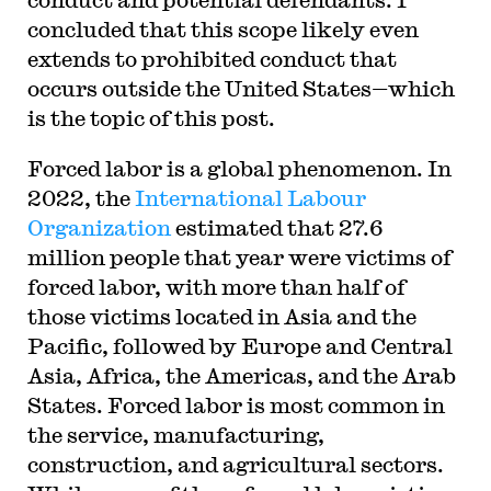
concluded that this scope likely even
extends to prohibited conduct that
occurs outside the United States—which
is the topic of this post.
Forced labor is a global phenomenon. In
2022, the
International Labour
Organization
estimated that 27.6
million people that year were victims of
forced labor, with more than half of
those victims located in Asia and the
Pacific, followed by Europe and Central
Asia, Africa, the Americas, and the Arab
States. Forced labor is most common in
the service, manufacturing,
construction, and agricultural sectors.