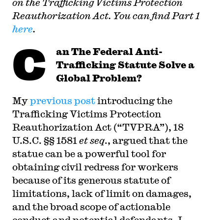
on the Trafficking Victims Protection
Reauthorization Act. You can find Part 1
here
.
C
an
The Federal Anti-
Trafficking Statute Solve a
Global Problem?
My
previous post
introducing the
Trafficking Victims Protection
Reauthorization Act (“TVPRA”), 18
U.S.C. §§ 1581
et seq
., argued that the
statue can be a powerful tool for
obtaining civil redress for workers
because of its generous statute of
limitations, lack of limit on damages,
and the broad scope of actionable
conduct and potential defendants. I