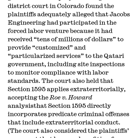
district court in Colorado found the
plaintiffs adequately alleged that Jacobs
Engineering had participated in the
forced labor venture because it had
received “tens of millions of dollars” to
provide “customized” and
“particularized services” to the Qatari
government, including site inspections
to monitor compliance with labor
standards. The court also held that
Section 1595 applies extraterritorially,
accepting the
Roe v. Howard
analysisthat Section 1595 directly
incorporates predicate criminal offenses
that include extraterritorial conduct.
(The court also considered the plaintiffs’