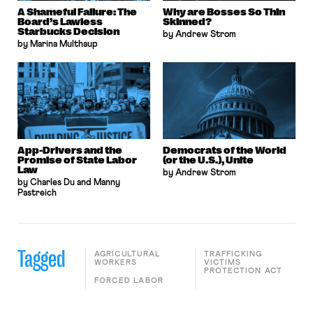
A Shameful Failure: The
Why are Bosses So Thin
Board’s Lawless
Skinned?
Starbucks Decision
by Andrew Strom
by Marina Multhaup
App-Drivers and the
Democrats of the World
Promise of State Labor
(or the U.S.), Unite
Law
by Andrew Strom
by Charles Du and Manny
Pastreich
Tagged
AGRICULTURAL
TRAFFICKING
WORKERS
VICTIMS
PROTECTION ACT
FORCED LABOR