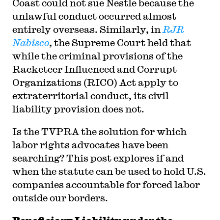
Coast could not sue Nestle because the
unlawful conduct occurred almost
entirely overseas. Similarly, in
RJR
Nabisco
, the Supreme Court held that
while the criminal provisions of the
Racketeer Influenced and Corrupt
Organizations (RICO) Act apply to
extraterritorial conduct, its civil
liability provision does not.
Is the TVPRA the solution for which
labor rights advocates have been
searching? This post explores if and
when the statute can be used to hold U.S.
companies accountable for forced labor
outside our borders.