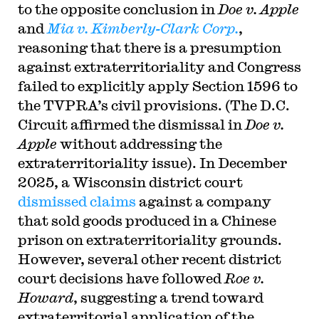
to the opposite conclusion in
Doe v. Apple
and
Mia v. Kimberly-Clark Corp.
,
reasoning that there is a presumption
against extraterritoriality and Congress
failed to explicitly apply Section 1596 to
the TVPRA’s civil provisions. (The D.C.
Circuit affirmed the dismissal in
Doe v.
Apple
without addressing the
extraterritoriality issue). In December
2025, a Wisconsin district court
dismissed claims
against a company
that sold goods produced in a Chinese
prison on extraterritoriality grounds.
However, several other recent district
court decisions have followed
Roe v.
Howard
, suggesting a trend toward
extraterritorial application of the