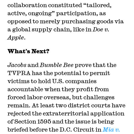
collaboration constituted “tailored,
active, ongoing” participation, as
opposed to merely purchasing goods via
a global supply chain, like in
Doe v.
Apple
.
What’s Next?
Jacobs
and
Bumble Bee
prove that the
TVPRA has the potential to permit
victims to hold U.S. companies
accountable when they profit from
forced labor overseas, but challenges
remain. At least two district courts have
rejected the extraterritorial application
of Section 1595 and the issue is being
briefed before the D.C. Circuit in
Mia v.