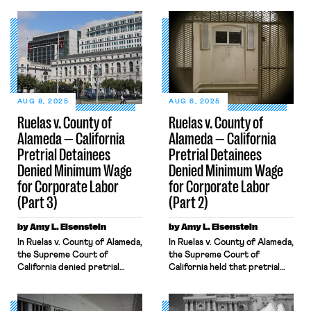
AUG 8, 2025
AUG 6, 2025
Ruelas v. County of
Ruelas v. County of
Alameda — California
Alameda — California
Pretrial Detainees
Pretrial Detainees
Denied Minimum Wage
Denied Minimum Wage
for Corporate Labor
for Corporate Labor
(Part 3)
(Part 2)
by Amy L. Eisenstein
by Amy L. Eisenstein
In Ruelas v. County of Alameda,
In Ruelas v. County of Alameda,
the Supreme Court of
the Supreme Court of
California denied pretrial
California held that pretrial
detainees’ state minimum wage
detainees forced to labor for a
claim, reasoning that section
corporation are ineligible for a
4019.3 of the state’s Penal
minimum wage under the