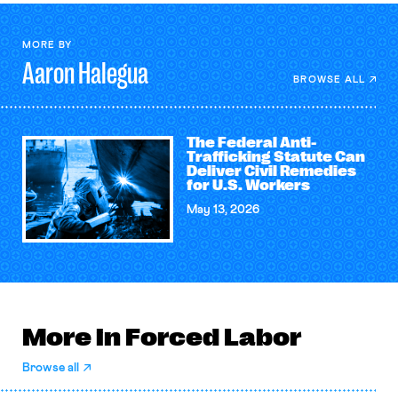
MORE BY
Aaron
Halegua
BROWSE ALL
The Federal Anti-
Trafficking Statute Can
Deliver Civil Remedies
for U.S. Workers
May 13, 2026
More in Forced Labor
Browse all