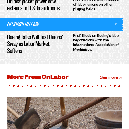
Unions’ picket power now
Prof. Block on the influence
of labor unions on other
extends to U.S. boardrooms
playing fields.
BLOOMBERG LAW
Boeing Talks Will Test Unions’
Prof. Block on Boeing's labor
negotiations with the
Sway as Labor Market
International Association of
Softens
Machinists.
More From
OnLabor
See more