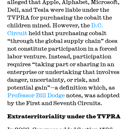
alleged that Apple, Alphabet, Microsoft,
Dell, and Tesla were liable under the
TVPRA for purchasing the cobalt the
children mined. However, the
D.C.
Circuit
held that purchasing cobalt
“through the global supply chain” does
not constitute participation in a forced
labor venture. Instead, participation
requires “taking part or sharing in an
enterprise or undertaking that involves
danger, uncertainty, or risk, and
potential gain”—a definition which, as
Professor Bill Dodge
notes, was adopted
by the First and Seventh Circuits.
Extraterritoriality under the TVPRA