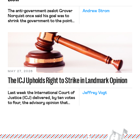
The anti-government zealot Grover
Andrew Strom
Norquist once said his goal was to
shrink the government to the point
“where we can drown it in the
bathtub.” In recent years, right-wing
judges have applied that same
approach to the National Labor
Relations Act (NLRA). Most recently,
in Kerwin v. Trinity Health Grand
Haven Hospital, two Trump judges in
[…]
MAY 27, 2026
The ICJ Upholds Right to Strike in Landmark Opinion
Last week the International Court of
Jeffrey Vogt
Justice (ICJ) delivered, by ten votes
to four, the advisory opinion that
workers’ organizations have awaited
for fourteen years. The right to
strike of workers and their
organizations is protected under the
International Labor Organization’s
(ILO) Freedom of Association and
Protection of the Right to Organise