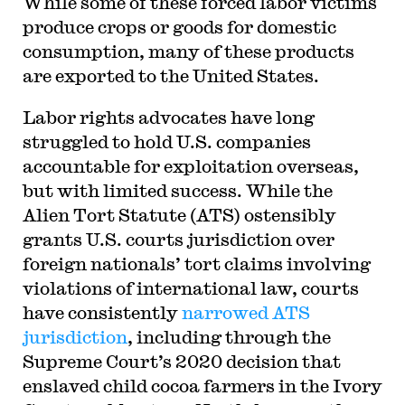
While some of these forced labor victims
produce crops or goods for domestic
consumption, many of these products
are exported to the United States.
Labor rights advocates have long
struggled to hold U.S. companies
accountable for exploitation overseas,
but with limited success. While the
Alien Tort Statute (ATS) ostensibly
grants U.S. courts jurisdiction over
foreign nationals’ tort claims involving
violations of international law, courts
have consistently
narrowed ATS
jurisdiction
, including through the
Supreme Court’s 2020 decision that
enslaved child cocoa farmers in the Ivory