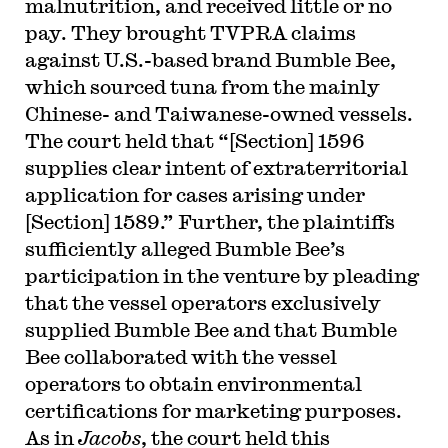
malnutrition, and received little or no
pay. They brought TVPRA claims
against U.S.-based brand Bumble Bee,
which sourced tuna from the mainly
Chinese- and Taiwanese-owned vessels.
The court held that “[Section] 1596
supplies clear intent of extraterritorial
application for cases arising under
[Section] 1589.” Further, the plaintiffs
sufficiently alleged Bumble Bee’s
participation in the venture by pleading
that the vessel operators exclusively
supplied Bumble Bee and that Bumble
Bee collaborated with the vessel
operators to obtain environmental
certifications for marketing purposes.
As in
Jacobs
, the court held this