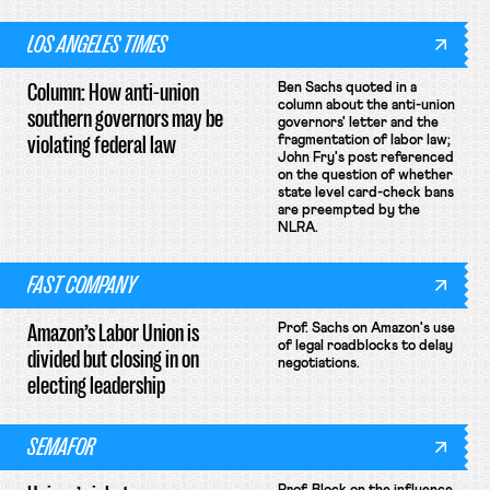
LOS ANGELES TIMES
Column: How anti-union
Ben Sachs quoted in a
column about the anti-union
southern governors may be
governors' letter and the
violating federal law
fragmentation of labor law;
John Fry's post referenced
on the question of whether
state level card-check bans
are preempted by the
NLRA.
FAST COMPANY
Amazon’s Labor Union is
Prof. Sachs on Amazon's use
of legal roadblocks to delay
divided but closing in on
negotiations.
electing leadership
SEMAFOR