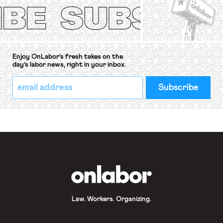
Convention, 1948 (No. […]
Enjoy OnLabor’s fresh takes on the
day’s labor news, right in your inbox.
*
Email
indicates
Address
required
*
OnLabor
Law. Workers. Organizing.