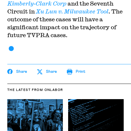
Kimberly-Clark Corp
and the Seventh
Circuit in
Xu Lun v. Milwaukee Tool
. The
outcome of these cases will have a
significant impact on the trajectory of
future TVPRA cases.
Share
Share
Print
THE LATEST
FROM ONLABOR