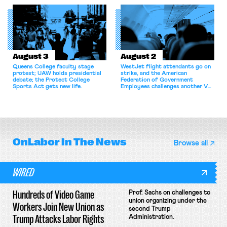
for antitrust violations.
athletes should have the right to
collectively bargain.
August 3
August 2
Queens College faculty stage
WestJet flight attendants go on
protest; UAW holds presidential
strike, and the American
debate; the Protect College
Federation of Government
Sports Act gets new life.
Employees challenges another VA
attempt to terminate its
collective bargaining agreement.
OnLabor
In The News
Browse all
WIRED
Hundreds of Video Game
Prof. Sachs on challenges to
union organizing under the
Workers Join New Union as
second Trump
Trump Attacks Labor Rights
Administration.