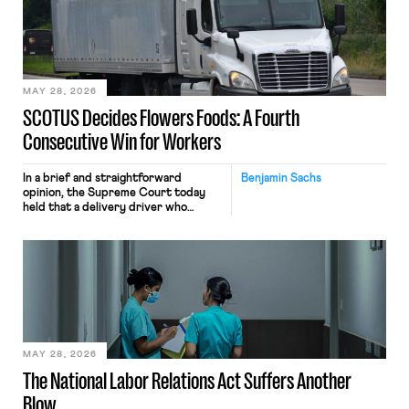
keystrokes for AI training. Meta says
the data will not be used for
performance evaluation and will
include safeguards. Most revealingly,
employees would help train these […]
MAY 28, 2026
SCOTUS Decides Flowers Foods: A Fourth
Consecutive Win for Workers
In a brief and straightforward
Benjamin Sachs
opinion, the Supreme Court today
held that a delivery driver who
operates solely within state borders,
neither crossing state lines nor
interacting with vehicles that do, was
nonetheless engaged in interstate
commerce. Because the driver
transported goods for a segment of
their interstate journey from the
place where they were […]
MAY 28, 2026
The National Labor Relations Act Suffers Another
Blow