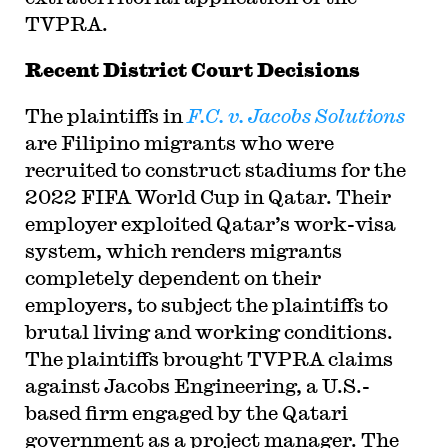
TVPRA.
Recent District Court Decisions
The plaintiffs in
F.C. v.
Jacobs Solutions
are Filipino migrants who were
recruited to construct stadiums for the
2022 FIFA World Cup in Qatar. Their
employer exploited Qatar’s work-visa
system, which renders migrants
completely dependent on their
employers, to subject the plaintiffs to
brutal living and working conditions.
The plaintiffs brought TVPRA claims
against Jacobs Engineering, a U.S.-
based firm engaged by the Qatari
government as a project manager. The