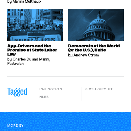
by Marina Multhaup
App-Drivers and the
Democrats of the World
Promise of State Labor
(or the U.S.), Unite
Law
by Andrew Strom
by Charles Du and Manny
Pastreich
Tagged
INJUNCTION
SIXTH CIRCUIT
NLRB
MORE BY