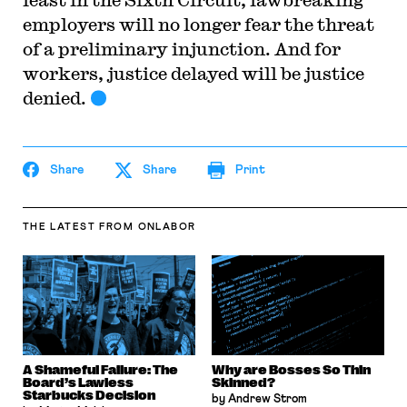
employers will no longer fear the threat
of a preliminary injunction. And for
workers, justice delayed will be justice
denied.
Share
Share
Print
THE LATEST
FROM ONLABOR
A Shameful Failure: The
Why are Bosses So Thin
Board’s Lawless
Skinned?
Starbucks Decision
by Andrew Strom