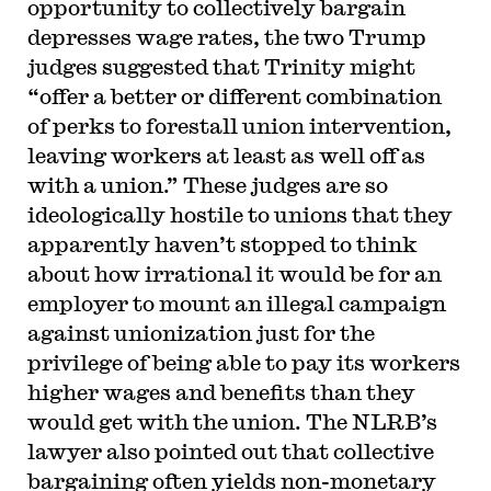
opportunity to collectively bargain
depresses wage rates, the two Trump
judges suggested that Trinity might
“offer a better or different combination
of perks to forestall union intervention,
leaving workers at least as well off as
with a union.” These judges are so
ideologically hostile to unions that they
apparently haven’t stopped to think
about how irrational it would be for an
employer to mount an illegal campaign
against unionization just for the
privilege of being able to pay its workers
higher wages and benefits than they
would get with the union. The NLRB’s
lawyer also pointed out that collective
bargaining often yields non-monetary