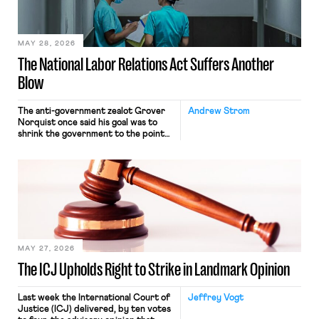
their interstate journey from the
place where they were […]
MAY 28, 2026
The National Labor Relations Act Suffers Another
Blow
The anti-government zealot Grover
Andrew Strom
Norquist once said his goal was to
shrink the government to the point
“where we can drown it in the
bathtub.” In recent years, right-wing
judges have applied that same
approach to the National Labor
Relations Act (NLRA). Most recently,
in Kerwin v. Trinity Health Grand
Haven Hospital, two Trump judges in
[…]
MAY 27, 2026
The ICJ Upholds Right to Strike in Landmark Opinion
Last week the International Court of
Jeffrey Vogt
Justice (ICJ) delivered, by ten votes