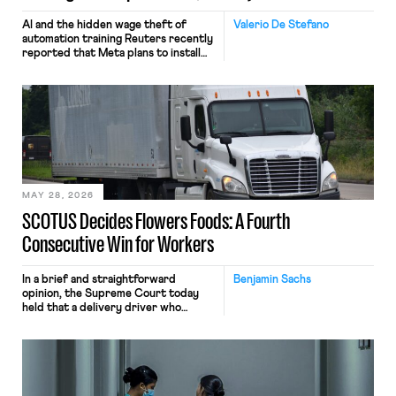
AI and the hidden wage theft of
Valerio De Stefano
automation training Reuters recently
reported that Meta plans to install
tracking software on U.S.-based
employees’ computers to capture
mouse movements, clicks, and
keystrokes for AI training. Meta says
the data will not be used for
performance evaluation and will
include safeguards. Most revealingly,
employees would help train these […]
MAY 28, 2026
SCOTUS Decides Flowers Foods: A Fourth
Consecutive Win for Workers
In a brief and straightforward
Benjamin Sachs
opinion, the Supreme Court today
held that a delivery driver who
operates solely within state borders,
neither crossing state lines nor
interacting with vehicles that do, was
nonetheless engaged in interstate
commerce. Because the driver
transported goods for a segment of