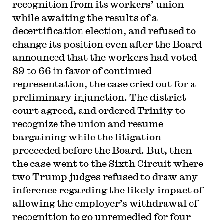
recognition from its workers’ union
while awaiting the results of a
decertification election, and refused to
change its position even after the Board
announced that the workers had voted
89 to 66 in favor of continued
representation, the case cried out for a
preliminary injunction. The district
court agreed, and ordered Trinity to
recognize the union and resume
bargaining while the litigation
proceeded before the Board. But, then
the case went to the Sixth Circuit where
two Trump judges refused to draw any
inference regarding the likely impact of
allowing the employer’s withdrawal of
recognition to go unremedied for four