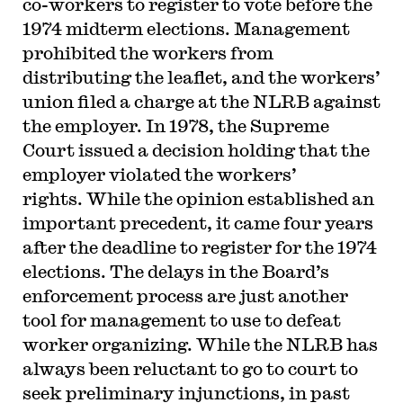
co-workers to register to vote before the
1974 midterm elections. Management
prohibited the workers from
distributing the leaflet, and the workers’
union filed a charge at the NLRB against
the employer. In 1978, the Supreme
Court issued a decision holding that the
employer violated the workers’
rights. While the opinion established an
important precedent, it came four years
after the deadline to register for the 1974
elections. The delays in the Board’s
enforcement process are just another
tool for management to use to defeat
worker organizing. While the NLRB has
always been reluctant to go to court to
seek preliminary injunctions, in past