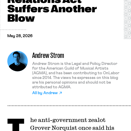
Suffers Another
Blow
May 28, 2026
Andrew Strom
Andrew Strom is the Legal and Policy Director
for the American Guild of Musical Artists
(AGMA), and has been contributing to OnLabor
since 2014. The views he expresses on this blog
are his personal opinions and should not be
attributed to AGMA.
All by
Andrew
T
he anti-government zealot
Grover Norquist once said his