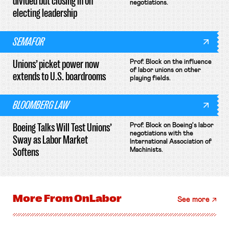
divided but closing in on
negotiations.
electing leadership
SEMAFOR
Unions’ picket power now
Prof. Block on the influence
of labor unions on other
extends to U.S. boardrooms
playing fields.
BLOOMBERG LAW
Boeing Talks Will Test Unions’
Prof. Block on Boeing's labor
negotiations with the
Sway as Labor Market
International Association of
Softens
Machinists.
More From
OnLabor
See more