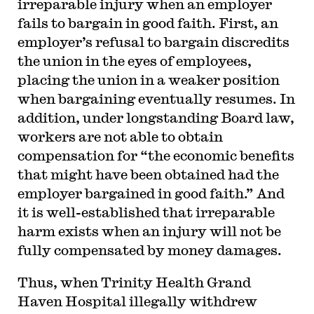
irreparable injury when an employer
fails to bargain in good faith. First, an
employer’s refusal to bargain discredits
the union in the eyes of employees,
placing the union in a weaker position
when bargaining eventually resumes. In
addition, under longstanding Board law,
workers are not able to obtain
compensation for “the economic benefits
that might have been obtained had the
employer bargained in good faith.” And
it is well-established that irreparable
harm exists when an injury will not be
fully compensated by money damages.
Thus, when Trinity Health Grand
Haven Hospital illegally withdrew