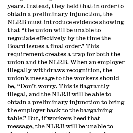
years. Instead, they held that in order to
obtain a preliminary injunction, the
NLRB must introduce evidence showing
that “the union will be unable to
negotiate effectively by the time the
Board issues a final order.” This
requirement creates a trap for both the
union and the NLRB. When an employer
illegally withdraws recognition, the
union’s message to the workers should
be, “Don’t worry. This is flagrantly
illegal, and the NLRB will be able to
obtain a preliminary injunction to bring
the employer back to the bargaining
table.” But, if workers heed that
message, the NLRB will be unable to