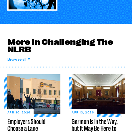
More in Challenging The
NLRB
Browse all
APR 30, 2026
APR 13, 2026
Employers Should
Garmon Is in the Way,
Choose a Lane
but It May Be Here to