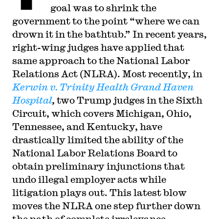
goal was to shrink the
government to the point “where we can
drown it in the bathtub.” In recent years,
right-wing judges have applied that
same approach to the National Labor
Relations Act (NLRA). Most recently, in
Kerwin v. Trinity Health Grand Haven
Hospital
,
two Trump judges in the Sixth
Circuit, which covers Michigan, Ohio,
Tennessee, and Kentucky, have
drastically limited the ability of the
National Labor Relations Board to
obtain preliminary injunctions that
undo illegal employer acts while
litigation plays out. This latest blow
moves the NLRA one step further down
the path of complete irrelevance.