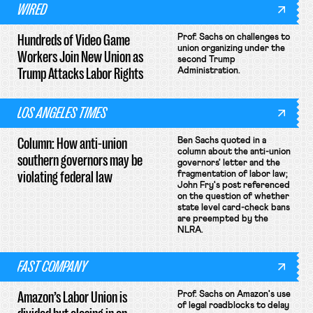
WIRED
Hundreds of Video Game
Prof. Sachs on challenges to
union organizing under the
Workers Join New Union as
second Trump
Trump Attacks Labor Rights
Administration.
LOS ANGELES TIMES
Column: How anti-union
Ben Sachs quoted in a
column about the anti-union
southern governors may be
governors' letter and the
violating federal law
fragmentation of labor law;
John Fry's post referenced
on the question of whether
state level card-check bans
are preempted by the
NLRA.
FAST COMPANY
Amazon’s Labor Union is
Prof. Sachs on Amazon's use
of legal roadblocks to delay