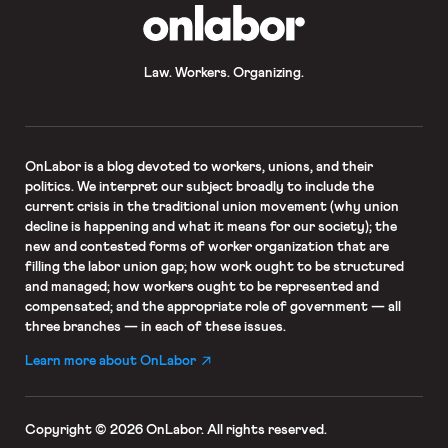
OnLabor
Law. Workers. Organizing.
OnLabor
is a blog devoted to workers, unions, and their
politics. We interpret our subject broadly to include the
current crisis in the traditional union movement (why union
decline is happening and what it means for our society); the
new and contested forms of worker organization that are
filling the labor union gap; how work ought to be structured
and managed; how workers ought to be represented and
compensated; and the appropriate role of government — all
three branches — in each of these issues.
Learn more about OnLabor
Copyright © 2026 OnLabor.
All rights reserved.