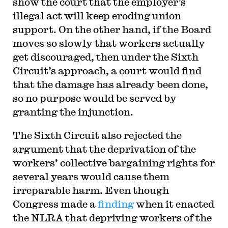
show the court that the employer’s
illegal act will keep eroding union
support. On the other hand, if the Board
moves so slowly that workers actually
get discouraged, then under the Sixth
Circuit’s approach, a court would find
that the damage has already been done,
so no purpose would be served by
granting the injunction.
The Sixth Circuit also rejected the
argument that the deprivation of the
workers’ collective bargaining rights for
several years would cause them
irreparable harm. Even though
Congress made a
finding
when it enacted
the NLRA that depriving workers of the