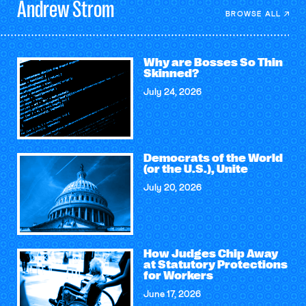
Andrew
Strom
BROWSE ALL
Why are Bosses So Thin
Skinned?
July 24, 2026
Democrats of the World
(or the U.S.), Unite
July 20, 2026
How Judges Chip Away
at Statutory Protections
for Workers
June 17, 2026