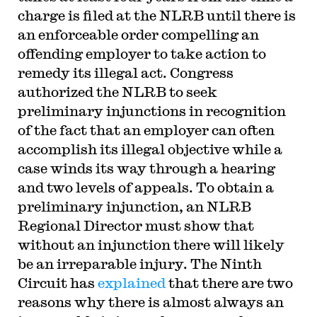
charge is filed at the NLRB until there is
an enforceable order compelling an
offending employer to take action to
remedy its illegal act. Congress
authorized the NLRB to seek
preliminary injunctions in recognition
of the fact that an employer can often
accomplish its illegal objective while a
case winds its way through a hearing
and two levels of appeals. To obtain a
preliminary injunction, an NLRB
Regional Director must show that
without an injunction there will likely
be an irreparable injury. The Ninth
Circuit has
explained
that there are two
reasons why there is almost always an