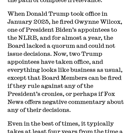
When Donald Trump took office in
January 2025, he fired Gwynne Wilcox,
one of President Biden’s appointees to
the NLRB, and for almost a year, the
Board lacked a quorum and could not
issue decisions. Now, two Trump
appointees have taken office, and
everything looks like business as usual,
except that Board Members can be fired
if they rule against any of the
President’s cronies, or perhaps if Fox
News offers negative commentary about
any of their decisions.
Even in the best of times, it typically
takes at least four years from the time a