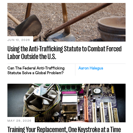
JUN 10, 2026
Using the Anti-Trafficking Statute to Combat Forced
Labor Outside the U.S.
Can The Federal Anti-Trafficking
Aaron Halegua
Statute Solve a Global Problem?
MAY 29, 2026
Training Your Replacement, One Keystroke at a Time