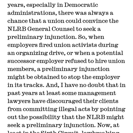
years, especially in Democratic
administrations, there was always a
chance that a union could convince the
NLRB General Counsel to seek a
preliminary injunction. So, when
employers fired union activists during
an organizing drive, or when a potential
successor employer refused to hire union
members, a preliminary injunction
might be obtained to stop the employer
in its tracks. And, I have no doubt that in
past years at least some management
lawyers have discouraged their clients
from committing illegal acts by pointing
out the possibility that the NLRB might
seek a preliminary injunction. Now, at
least in the Sixth Circuit, lawbreaking