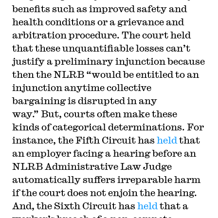
benefits such as improved safety and
health conditions or a grievance and
arbitration procedure. The court held
that these unquantifiable losses can’t
justify a preliminary injunction because
then the NLRB “would be entitled to an
injunction anytime collective
bargaining is disrupted in any
way.” But, courts often make these
kinds of categorical determinations. For
instance, the Fifth Circuit has
held
that
an employer facing a hearing before an
NLRB Administrative Law Judge
automatically suffers irreparable harm
if the court does not enjoin the hearing.
And, the Sixth Circuit has
held
that a