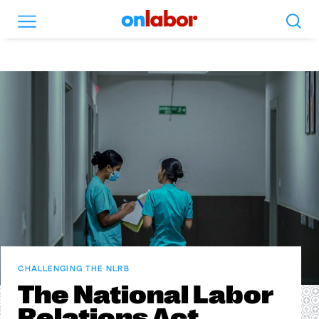
Search
Menu
OnLabor
CHALLENGING THE NLRB
The National Labor
Relations Act