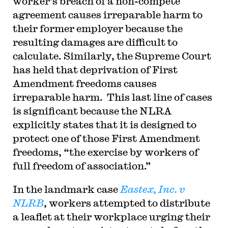
worker’s breach of a non-compete
agreement causes irreparable harm to
their former employer because the
resulting damages are difficult to
calculate. Similarly, the Supreme Court
has held that deprivation of First
Amendment freedoms causes
irreparable harm. This last line of cases
is significant because the NLRA
explicitly states that it is designed to
protect one of those First Amendment
freedoms, “the exercise by workers of
full freedom of association.”
In the landmark case
Eastex, Inc. v
NLRB
, workers attempted to distribute
a leaflet at their workplace urging their