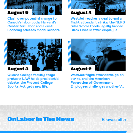
August 5
August 4
Clash over potential change to
WestJet reaches a deal to end a
Canada’s labor code; Harvard’s
flight attendant strike; the NLRB
Center for Labor and a Just
rules Whole Foods legally banned
Economy releases model sectoral
Black Lives Matter display; a
bargaining laws; NJ sues Amazon
commentary argues college
for antitrust violations.
athletes should have the right to
collectively bargain.
August 3
August 2
Queens College faculty stage
WestJet flight attendants go on
protest; UAW holds presidential
strike, and the American
debate; the Protect College
Federation of Government
Sports Act gets new life.
Employees challenges another VA
attempt to terminate its
collective bargaining agreement.
OnLabor
In The News
Browse all