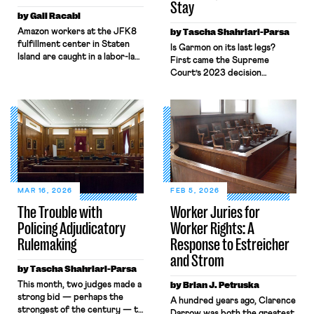
Stay
by Gali Racabi
Amazon workers at the JFK8
by Tascha Shahriari-Parsa
fulfillment center in Staten
Is Garmon on its last legs?
Island are caught in a labor-law
First came the Supreme
no-man’s land. Amazon has
Court’s 2023 decision
challenged the
in Glacier Northwest, Inc. v.
constitutionality of the
Teamsters, where five
National Labor Relations Board
Justices called the labor law
(NLRB) in federal court,
preemption
seeking to block the Board’s
doctrine “unusual” while two
remedies. Still, when those
others invited the Court to
same workers sought labor
reconsider the “strange[] .
protections under New York’s
. . Garmon regime.” Then
labor law, Amazon
came Loper Bright, ending
MAR 16, 2026
FEB 5, 2026
invoked Garmon preemption
Chevron deference. Add in
The Trouble with
Worker Juries for
to block […]
attacks on the NLRB’s
Policing Adjudicatory
Worker Rights: A
constitutionality and a
quorum-less Board, and many
Rulemaking
Response to Estreicher
[…]
and Strom
by Tascha Shahriari-Parsa
This month, two judges made a
by Brian J. Petruska
strong bid — perhaps the
A hundred years ago, Clarence
strongest of the century — to
Darrow was both the greatest