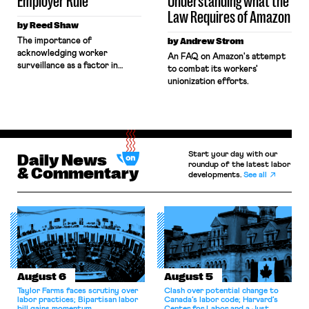
Employer Rule
Understanding what the
Law Requires of Amazon
by Reed Shaw
The importance of
by Andrew Strom
acknowledging worker
An FAQ on Amazon's attempt
surveillance as a factor in
to combat its workers'
determining joint employment
unionization efforts.
under the NLRB's forthcoming
final rule.
Start your day with our
Daily News
roundup of the latest labor
& Commentary
developments.
See all
August 6
August 5
Taylor Farms faces scrutiny over
Clash over potential change to
labor practices; Bipartisan labor
Canada’s labor code; Harvard’s