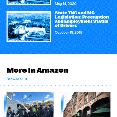
May 14, 2020
State TNC and MC
Legislation: Preemption
and Employment Status
of Drivers
October 19, 2018
More in Amazon
Browse all