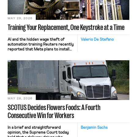
MAY 29, 2026
Training Your Replacement, One Keystroke at a Time
AI and the hidden wage theft of
Valerio De Stefano
automation training Reuters recently
reported that Meta plans to install
tracking software on U.S.-based
employees’ computers to capture
mouse movements, clicks, and
keystrokes for AI training. Meta says
the data will not be used for
performance evaluation and will
include safeguards. Most revealingly,
employees would help train these […]
MAY 28, 2026
SCOTUS Decides Flowers Foods: A Fourth
Consecutive Win for Workers
In a brief and straightforward
Benjamin Sachs
opinion, the Supreme Court today