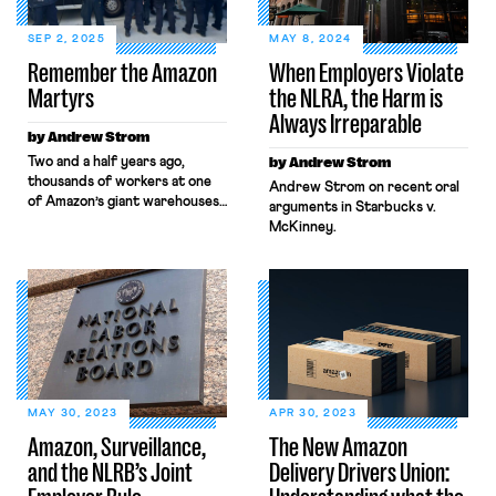
SEP 2, 2025
MAY 8, 2024
Remember the Amazon
When Employers Violate
Martyrs
the NLRA, the Harm is
Always Irreparable
by Andrew Strom
Two and a half years ago,
by Andrew Strom
thousands of workers at one
Andrew Strom on recent oral
of Amazon’s giant warehouses,
arguments in Starbucks v.
known as JFK8, voted to
McKinney.
unionize. Their victory
generated huge amounts of
attention across the country,
and suddenly, one of the
leaders of the organizing
drive, Chris Smalls, was
everywhere. Smalls became an
overnight celebrity, and he
even met with President Biden
MAY 30, 2023
APR 30, 2023
[…]
Amazon, Surveillance,
The New Amazon
and the NLRB’s Joint
Delivery Drivers Union: