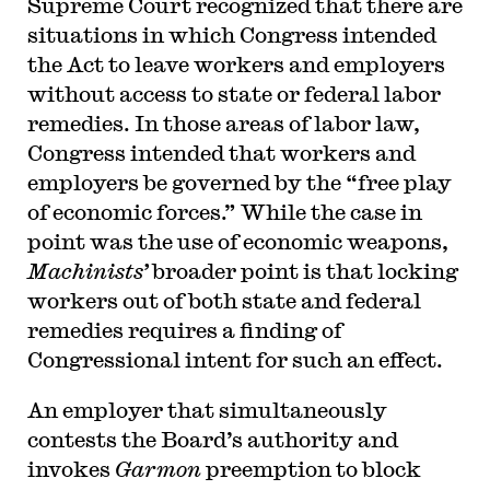
Supreme Court recognized that there are
situations in which Congress intended
the Act to leave workers and employers
without access to state or federal labor
remedies. In those areas of labor law,
Congress intended that workers and
employers be governed by the “free play
of economic forces.” While the case in
point was the use of economic weapons,
Machinists’
broader point is that locking
workers out of both state and federal
remedies requires a finding of
Congressional intent for such an effect.
An employer that simultaneously
contests the Board’s authority and
invokes
Garmon
preemption to block