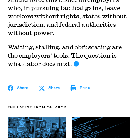
who, in pursuing tactical gains, leave
workers without rights, states without
jurisdiction, and federal authorities
without power.
Waiting, stalling, and obfuscating are
the employers’ tools. The question is
what labor does next.
Share
Share
Print
THE LATEST
FROM ONLABOR