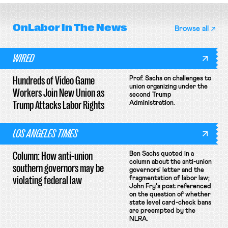
OnLabor
In The News
Browse all
WIRED
Hundreds of Video Game
Prof. Sachs on challenges to
union organizing under the
Workers Join New Union as
second Trump
Trump Attacks Labor Rights
Administration.
LOS ANGELES TIMES
Column: How anti-union
Ben Sachs quoted in a
column about the anti-union
southern governors may be
governors' letter and the
violating federal law
fragmentation of labor law;
John Fry's post referenced
on the question of whether
state level card-check bans
are preempted by the
NLRA.