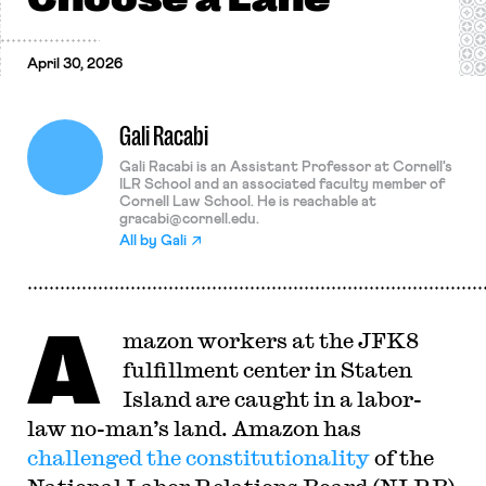
April 30, 2026
Gali Racabi
Gali Racabi is an Assistant Professor at Cornell's
ILR School and an associated faculty member of
Cornell Law School. He is reachable at
gracabi@cornell.edu
.
All by
Gali
A
mazon workers at the JFK8
fulfillment center in Staten
Island are caught in a labor-
law no-man’s land. Amazon has
challenged the constitutionality
of the