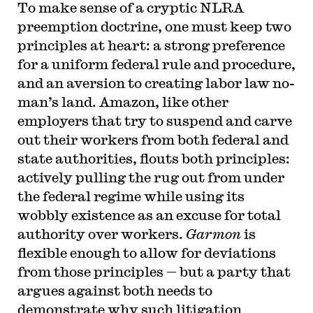
To make sense of a cryptic NLRA
preemption doctrine, one must keep two
principles at heart: a strong preference
for a uniform federal rule and procedure,
and an aversion to creating labor law no-
man’s land. Amazon, like other
employers that try to suspend and carve
out their workers from both federal and
state authorities, flouts both principles:
actively pulling the rug out from under
the federal regime while using its
wobbly existence as an excuse for total
authority over workers.
Garmon
is
flexible enough to allow for deviations
from those principles — but a party that
argues against both needs to
demonstrate why such litigation