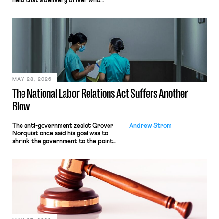
held that a delivery driver who
operates solely within state borders,
neither crossing state lines nor
interacting with vehicles that do, was
nonetheless engaged in interstate
commerce. Because the driver
transported goods for a segment of
their interstate journey from the
place where they were […]
MAY 28, 2026
The National Labor Relations Act Suffers Another
Blow
The anti-government zealot Grover
Andrew Strom
Norquist once said his goal was to
shrink the government to the point
“where we can drown it in the
bathtub.” In recent years, right-wing
judges have applied that same
approach to the National Labor
Relations Act (NLRA). Most recently,
in Kerwin v. Trinity Health Grand
Haven Hospital, two Trump judges in
[…]