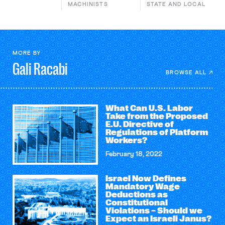
MACHINISTS
STATE AND LOCAL
MORE BY
Gali
Racabi
BROWSE ALL
What Can U.S. Labor
Take from the Proposed
E.U. Directive of
Regulations of Platform
Workers?
February 18, 2022
Israel Now Defines
Mandatory Wage
Deductions as
Constitutional
Violations – Should we
Expect an Israeli Janus?