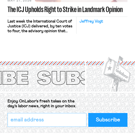
MAY 27, 2026
The ICJ Upholds Right to Strike in Landmark Opinion
Last week the International Court of
Jeffrey Vogt
Justice (ICJ) delivered, by ten votes
to four, the advisory opinion that
workers’ organizations have awaited
for fourteen years. The right to
strike of workers and their
organizations is protected under the
International Labor Organization’s
(ILO) Freedom of Association and
Protection of the Right to Organise
Convention, 1948 (No. […]
Enjoy OnLabor’s fresh takes on the
day’s labor news, right in your inbox.
*
Email
indicates
Address
required
*