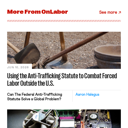
More From
OnLabor
See more
JUN 10, 2026
Using the Anti-Trafficking Statute to Combat Forced
Labor Outside the U.S.
Can The Federal Anti-Trafficking
Aaron Halegua
Statute Solve a Global Problem?