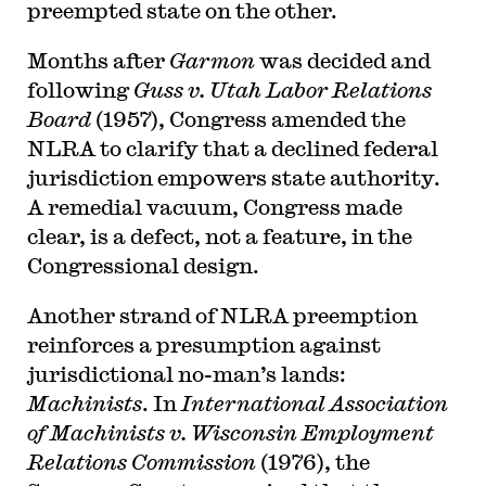
preempted state on the other.
Months after
Garmon
was decided and
following
Guss v. Utah Labor Relations
Board
(1957), Congress amended the
NLRA to clarify that a declined federal
jurisdiction empowers state authority.
A remedial vacuum, Congress made
clear, is a defect, not a feature, in the
Congressional design.
Another strand of NLRA preemption
reinforces a presumption against
jurisdictional no-man’s lands:
Machinists
. In
International Association
of Machinists v. Wisconsin Employment
Relations Commission
(1976), the