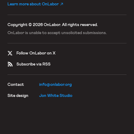
Learn more about OnLabor
Copyright © 2026 OnLabor.
All rights reserved.
OnLabor is unable to accept
unsolicited submissions.
Follow OnLabor on X
Subscribe via RSS
Contact
info@onlabor.org
Site design
Jon White Studio