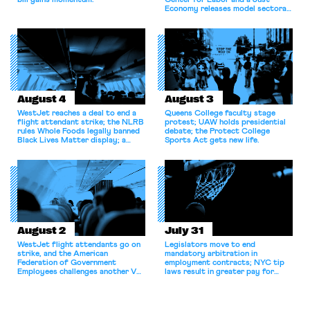
bill gains momentum.
Center for Labor and a Just
Economy releases model sectoral
bargaining laws; NJ sues Amazon
for antitrust violations.
August 4
August 3
WestJet reaches a deal to end a
Queens College faculty stage
flight attendant strike; the NLRB
protest; UAW holds presidential
rules Whole Foods legally banned
debate; the Protect College
Black Lives Matter display; a
Sports Act gets new life.
commentary argues college
athletes should have the right to
collectively bargain.
August 2
July 31
WestJet flight attendants go on
Legislators move to end
strike, and the American
mandatory arbitration in
Federation of Government
employment contracts; NYC tip
Employees challenges another VA
laws result in greater pay for
attempt to terminate its
delivery workers; women's college
collective bargaining agreement.
basketball players seek to
unionize.