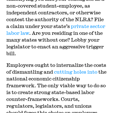
non-covered student-employee, as
independent contractors, or otherwise
contest the authority of the NLRA? File
a claim under your state’s
private sector
labor law
. Are you residing in one of the
many states without one? Lobby your
legislator to enact an aggressive trigger
bill.
Employers ought to internalize the costs
of dismantling and
cutting holes into
the
national economic citizenship
framework. The only viable way to do so
is to create strong state-based labor
counter-frameworks. Courts,
regulators, legislators, and unions
should force this choice on employers