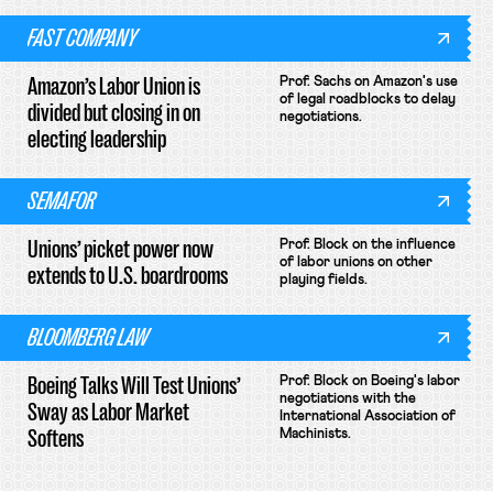
FAST COMPANY
Amazon’s Labor Union is
Prof. Sachs on Amazon's use
of legal roadblocks to delay
divided but closing in on
negotiations.
electing leadership
SEMAFOR
Unions’ picket power now
Prof. Block on the influence
of labor unions on other
extends to U.S. boardrooms
playing fields.
BLOOMBERG LAW
Boeing Talks Will Test Unions’
Prof. Block on Boeing's labor
negotiations with the
Sway as Labor Market
International Association of
Softens
Machinists.