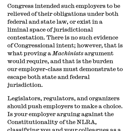
Congress intended such employers to be
relieved of their obligations under both
federal and state law, or exist in a
liminal space of jurisdictional
contestation. There is no such evidence
of Congressional intent; however, that is
what proving a
Machinists
argument
would require, and that is the burden
our employer-class must demonstrate to
escape both state and federal
jurisdiction.
Legislators, regulators, and organizers
should push employers to make a choice.
Is your employer arguing against the
Constitutionality of the NLRA,
classifying you and your colleagues as a