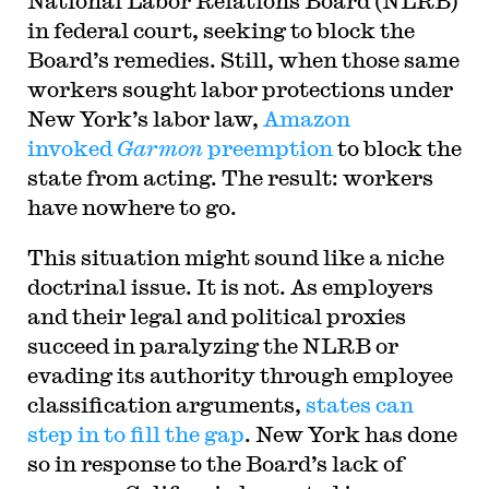
National Labor Relations Board (NLRB)
in federal court, seeking to block the
Board’s remedies. Still, when those same
workers sought labor protections under
New York’s labor law,
Amazon
invoked
Garmon
preemption
to block the
state from acting. The result: workers
have nowhere to go.
This situation might sound like a niche
doctrinal issue. It is not. As employers
and their legal and political proxies
succeed in paralyzing the NLRB or
evading its authority through employee
classification arguments,
states can
step in to fill the gap
. New York has done
so in response to the Board’s lack of