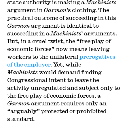
state authority is making a
Machinists
argument in
Garmon
’s clothing. The
practical outcome of succeeding in this
Garmon
argument is identical to
succeeding in a
Machinists
’ arguments.
But, in a cruel twist, the “free play of
economic forces” now means leaving
workers to the unilateral
prerogatives
of the employer
. Yet, while
Machinists
would demand finding
Congressional intent to leave the
activity unregulated and subject only to
the free play of economic forces, a
Garmon
argument requires only an
“arguably” protected or prohibited
standard.