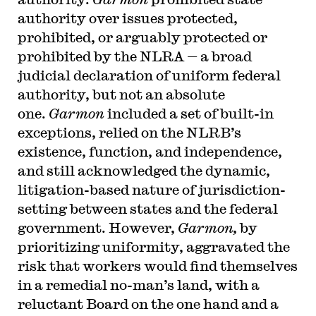
authority over issues protected,
prohibited, or arguably protected or
prohibited by the NLRA — a broad
judicial declaration of uniform federal
authority, but not an absolute
one.
Garmon
included a set of built-in
exceptions, relied on the NLRB’s
existence, function, and independence,
and still acknowledged the dynamic,
litigation-based nature of jurisdiction-
setting between states and the federal
government. However,
Garmon,
by
prioritizing uniformity, aggravated the
risk that workers would find themselves
in a remedial no-man’s land, with a
reluctant Board on the one hand and a