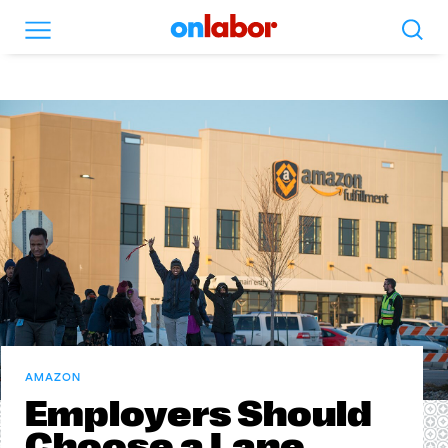
Search
Menu
OnLabor
AMAZON
Employers Should
Choose a Lane