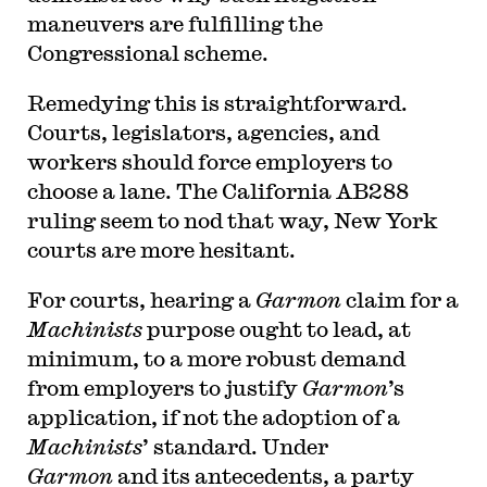
maneuvers are fulfilling the
Congressional scheme.
Remedying this is straightforward.
Courts, legislators, agencies, and
workers should force employers to
choose a lane. The California AB288
ruling seem to nod that way, New York
courts are more hesitant.
For courts, hearing a
Garmon
claim for a
Machinists
purpose ought to lead, at
minimum, to a more robust demand
from employers to justify
Garmon
’s
application, if not the adoption of a
Machinists
’ standard. Under
Garmon
and its antecedents, a party