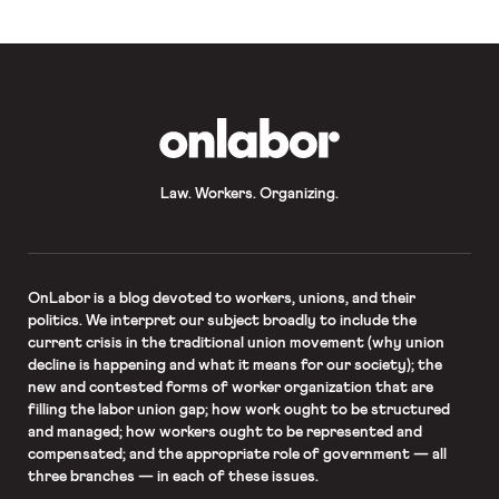
OnLabor
Law. Workers. Organizing.
OnLabor
is a blog devoted to workers, unions, and their
politics. We interpret our subject broadly to include the
current crisis in the traditional union movement (why union
decline is happening and what it means for our society); the
new and contested forms of worker organization that are
filling the labor union gap; how work ought to be structured
and managed; how workers ought to be represented and
compensated; and the appropriate role of government — all
three branches — in each of these issues.