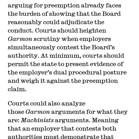
arguing for preemption already faces
the burden of showing that the Board
reasonably could adjudicate the
conduct. Courts should heighten
Garmon
scrutiny when employers
simultaneously contest the Board’s
authority. At minimum, courts should
permit the state to present evidence of
the employer’s dual procedural posture
and weigh it against the preemption
claim.
Courts could also analyze
those
Garmon
arguments for what they
are:
Machinists
arguments. Meaning
that an employer that contests both
authorities must demonstrate that