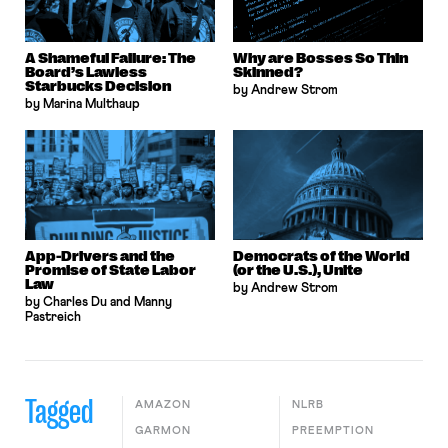
A Shameful Failure: The
Why are Bosses So Thin
Board’s Lawless
Skinned?
Starbucks Decision
by Andrew Strom
by Marina Multhaup
App-Drivers and the
Democrats of the World
Promise of State Labor
(or the U.S.), Unite
Law
by Andrew Strom
by Charles Du and Manny
Pastreich
Tagged
AMAZON
NLRB
GARMON
PREEMPTION