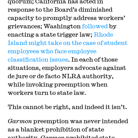
quorum; California has acted in
response to the Board’s diminished
capacity to promptly address workers’
grievances; Washington
followed
by
enacting a state trigger law;
Rhode
Island might take on the case of student
employees who face employee
classification issues
. In each of those
situations, employers advocate against
de jure or de facto NLRA authority,
while invoking preemption when
workers turn to state law.
This cannot be right, and indeed it isn’t.
Garmon
preemption was never intended
as a blanket prohibition of state
authority.
Garmon
prohibited state