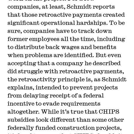
companies, at least, Schmidt reports
that those retroactive payments created
significant operational hardships. To be
sure, companies have to track down
former employees all the time, including
to distribute back wages and benefits
when problems are identified. But even
accepting that a company he described
did struggle with retroactive payments,
the retroactivity principle is, as Schmidt
explains, intended to prevent projects
from delaying receipt of a federal
incentive to evade requirements
altogether. While it’s true that CHIPS
subsidies look different than some other
federally funded construction projects,