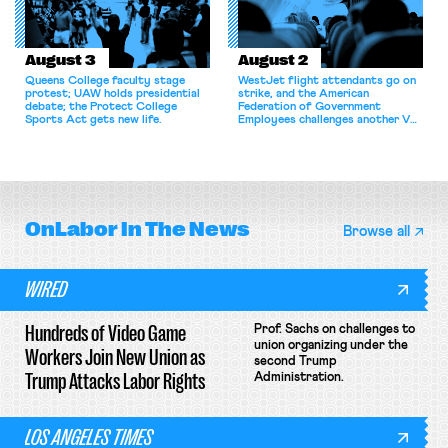
August 3
August 2
Queens College faculty stage
WestJet flight attendants go on
protest; UAW holds presidential
strike, and the American
debate; the Protect College
Federation of Government
Sports Act gets new life.
Employees challenges another VA
attempt to terminate its
collective bargaining agreement.
OnLabor
In The News
Browse all
WIRED
Hundreds of Video Game
Prof. Sachs on challenges to
union organizing under the
Workers Join New Union as
second Trump
Trump Attacks Labor Rights
Administration.
LOS ANGELES TIMES