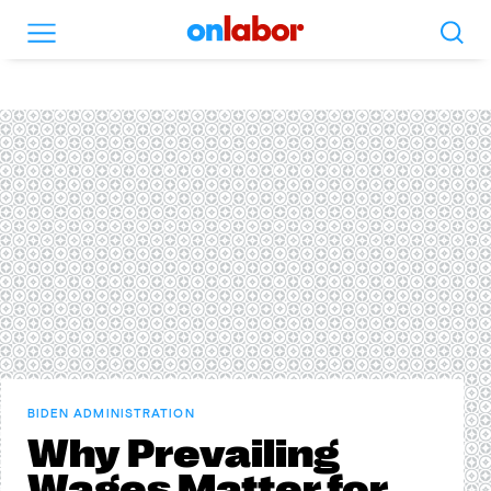
Search
Menu
OnLabor
BIDEN ADMINISTRATION
Why Prevailing
Wages Matter for