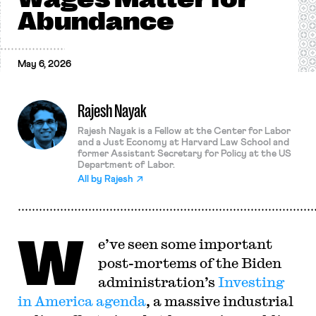
Abundance
May 6, 2026
Rajesh Nayak
Rajesh Nayak is a Fellow at the Center for Labor
and a Just Economy at Harvard Law School and
former Assistant Secretary for Policy at the US
Department of Labor.
All by
Rajesh
W
e’ve seen some important
post-mortems of the Biden
administration’s
Investing
in America agenda
, a massive industrial