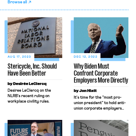
Browse all
AUG 17, 2023
DEC 12, 2022
Stericycle, Inc. Should
Why Biden Must
Have Been Better
Confront Corporate
Employers More Directly
by Desirée LeClercq
Desiree LeClercq on the
by Jon Hiatt
NLRB's recent ruling on
It's time for the "most pro-
workplace civility rules.
union president" to hold anti-
union corporate employers
accountable.