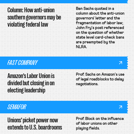
Column: How anti-union
Ben Sachs quoted in a
column about the anti-union
southern governors may be
governors' letter and the
violating federal law
fragmentation of labor law;
John Fry's post referenced
on the question of whether
state level card-check bans
are preempted by the
NLRA.
FAST COMPANY
Amazon’s Labor Union is
Prof. Sachs on Amazon's use
of legal roadblocks to delay
divided but closing in on
negotiations.
electing leadership
SEMAFOR
Unions’ picket power now
Prof. Block on the influence
of labor unions on other
extends to U.S. boardrooms
playing fields.