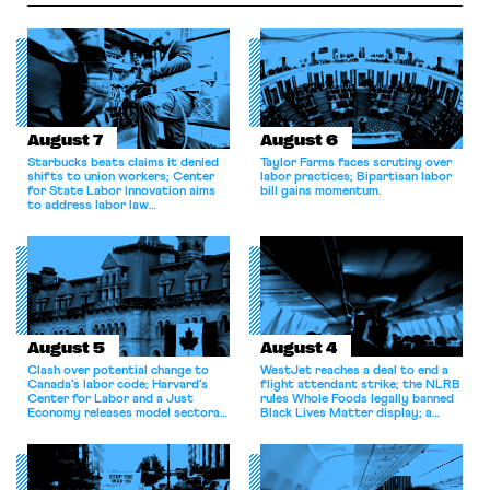
enforcement focus in
particular on labor markets, a
directive for the FTC to take
steps […]
August 7
August 6
Starbucks beats claims it denied
Taylor Farms faces scrutiny over
shifts to union workers; Center
labor practices; Bipartisan labor
for State Labor Innovation aims
bill gains momentum.
to address labor law
shortcomings.
August 5
August 4
Clash over potential change to
WestJet reaches a deal to end a
Canada’s labor code; Harvard’s
flight attendant strike; the NLRB
Center for Labor and a Just
rules Whole Foods legally banned
Economy releases model sectoral
Black Lives Matter display; a
bargaining laws; NJ sues Amazon
commentary argues college
for antitrust violations.
athletes should have the right to
collectively bargain.