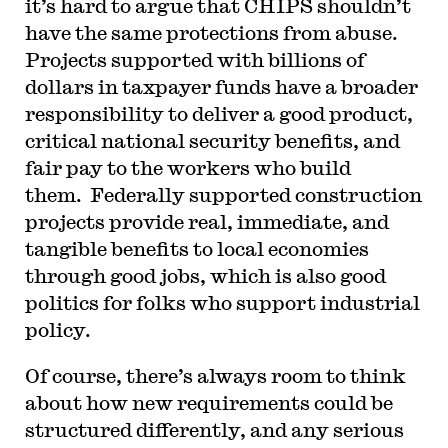
it’s hard to argue that CHIPS shouldn’t
have the same protections from abuse.
Projects supported with billions of
dollars in taxpayer funds have a broader
responsibility to deliver a good product,
critical national security benefits, and
fair pay to the workers who build
them. Federally supported construction
projects provide real, immediate, and
tangible benefits to local economies
through good jobs, which is also good
politics for folks who support industrial
policy.
Of course, there’s always room to think
about how new requirements could be
structured differently, and any serious