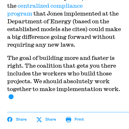
the
centralized compliance
program
that Jones implemented at the
Department of Energy (based on the
established models she cites) could make
a big difference going forward without
requiring any new laws.
The goal of building more and faster is
right. The coalition that gets you there
includes the workers who build those
projects. We should absolutely work
together to make implementation work.
Share
Share
Print