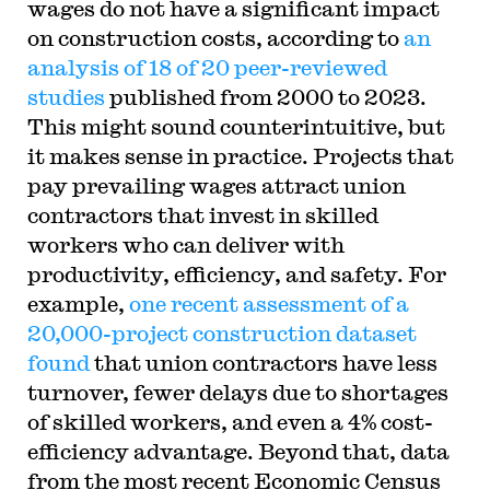
wages do not have a significant impact
on construction costs, according to
an
analysis of 18 of 20 peer-reviewed
studies
published from 2000 to 2023.
This might sound counterintuitive, but
it makes sense in practice. Projects that
pay prevailing wages attract union
contractors that invest in skilled
workers who can deliver with
productivity, efficiency, and safety. For
example,
one recent assessment of a
20,000-project construction dataset
found
that union contractors have less
turnover, fewer delays due to shortages
of skilled workers, and even a 4% cost-
efficiency advantage. Beyond that, data
from the most recent Economic Census