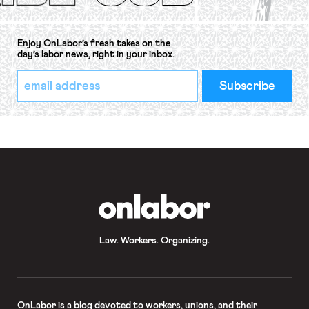
Enjoy OnLabor’s fresh takes on the
day’s labor news, right in your inbox.
*
Email
indicates
Address
required
*
OnLabor
Law. Workers. Organizing.
OnLabor
is a blog devoted to workers, unions, and their