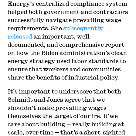
Energy’s centralized compliance system
helped both government and contractors
successfully navigate prevailing wage
requirements. She
subsequently
released
an important, well-
documented, and comprehensive report
on how the Biden administration’s clean
energy strategy used labor standards to
ensure that workers and communities
share the benefits of industrial policy.
It’s important to underscore that both
Schmidt and Jones agree that we
shouldn’t make prevailing wages
themselves the target of our ire. If we
care about building — really building at
scale, over time — that’s a short-sighted