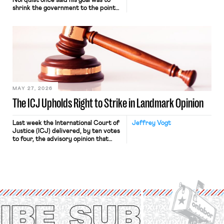
Norquist once said his goal was to
shrink the government to the point
“where we can drown it in the
bathtub.” In recent years, right-wing
judges have applied that same
approach to the National Labor
Relations Act (NLRA). Most recently,
in Kerwin v. Trinity Health Grand
Haven Hospital, two Trump judges in
[…]
MAY 27, 2026
The ICJ Upholds Right to Strike in Landmark Opinion
Last week the International Court of
Jeffrey Vogt
Justice (ICJ) delivered, by ten votes
to four, the advisory opinion that
workers’ organizations have awaited
for fourteen years. The right to
strike of workers and their
organizations is protected under the
International Labor Organization’s
(ILO) Freedom of Association and
Protection of the Right to Organise
Convention, 1948 (No. […]