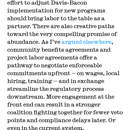
effort to adjust Davis-Bacon
implementation for new programs
should bring labor to the table as a
partner. There are also creative paths
toward the very compelling promise of
abundance. As I’ve
argued elsewhere
,
community benefits agreements and
project labor agreements offer a
pathway to negotiate enforceable
commitments upfront — on wages, local
hiring, training — and in exchange
streamline the regulatory process
downstream. More engagement at the
front end can result in a stronger
coalition fighting together for fewer veto
points and compliance delays later. Or
even in the current system,