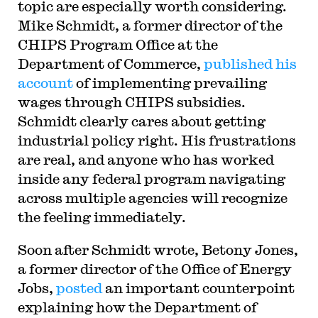
topic are especially worth considering.
Mike Schmidt, a former director of the
CHIPS Program Office at the
Department of Commerce,
published his
account
of implementing prevailing
wages through CHIPS subsidies.
Schmidt clearly cares about getting
industrial policy right. His frustrations
are real, and anyone who has worked
inside any federal program navigating
across multiple agencies will recognize
the feeling immediately.
Soon after Schmidt wrote, Betony Jones,
a former director of the Office of Energy
Jobs,
posted
an important counterpoint
explaining how the Department of