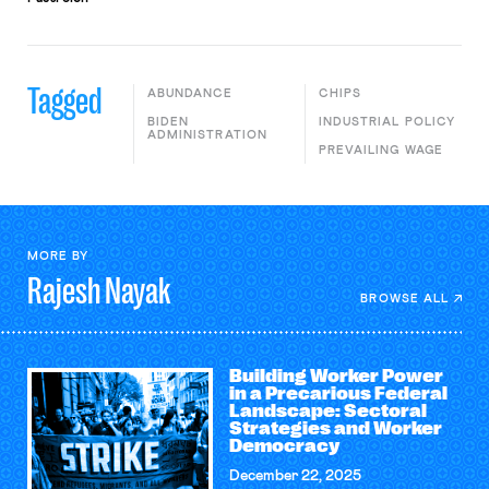
Tagged
ABUNDANCE
CHIPS
BIDEN
INDUSTRIAL POLICY
ADMINISTRATION
PREVAILING WAGE
MORE BY
Rajesh
Nayak
BROWSE ALL
Building Worker Power
in a Precarious Federal
Landscape: Sectoral
Strategies and Worker
Democracy
December 22, 2025