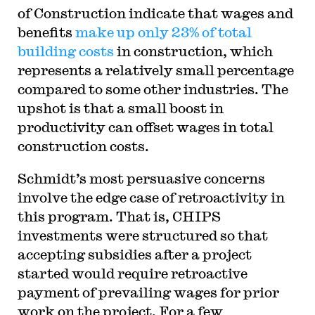
of Construction indicate that wages and
benefits
make up only 23% of total
building costs
in construction, which
represents a relatively small percentage
compared to some other industries. The
upshot is that a small boost in
productivity can offset wages in total
construction costs.
Schmidt’s most persuasive concerns
involve the edge case of retroactivity in
this program. That is, CHIPS
investments were structured so that
accepting subsidies after a project
started would require retroactive
payment of prevailing wages for prior
work on the project. For a few