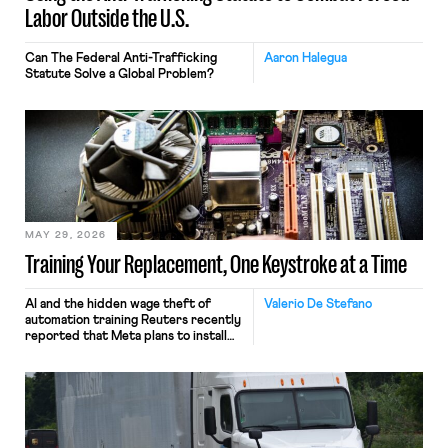
Labor Outside the U.S.
Can The Federal Anti-Trafficking
Aaron Halegua
Statute Solve a Global Problem?
MAY 29, 2026
Training Your Replacement, One Keystroke at a Time
AI and the hidden wage theft of
Valerio De Stefano
automation training Reuters recently
reported that Meta plans to install
tracking software on U.S.-based
employees’ computers to capture
mouse movements, clicks, and
keystrokes for AI training. Meta says
the data will not be used for
performance evaluation and will