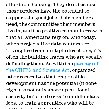
affordable housing. They do it because
those projects have the potential to
support the good jobs their members
need, the communities their members
live in, and the positive economic growth
that all Americans rely on. And today,
when projects like data centers are
taking fire from multiple directions, it’s
often the building trades who are vocally
defending them. As with the
passage of
the CHIPS and Science Act
, organized
labor recognizes that responsible
development has the potential (if done
right) to not only shore up national
security but also to create middle-class
jobs, to train apprentices who will be