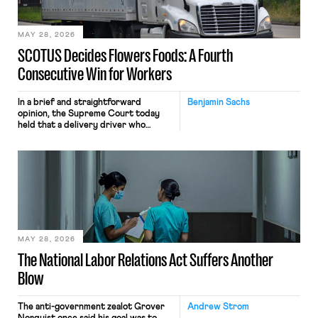
include safeguards. Most revealingly,
employees would help train these […]
MAY 28, 2026
SCOTUS Decides Flowers Foods: A Fourth
Consecutive Win for Workers
In a brief and straightforward
Benjamin Sachs
opinion, the Supreme Court today
held that a delivery driver who
operates solely within state borders,
neither crossing state lines nor
interacting with vehicles that do, was
nonetheless engaged in interstate
commerce. Because the driver
transported goods for a segment of
their interstate journey from the
place where they were […]
MAY 28, 2026
The National Labor Relations Act Suffers Another
Blow
The anti-government zealot Grover
Andrew Strom