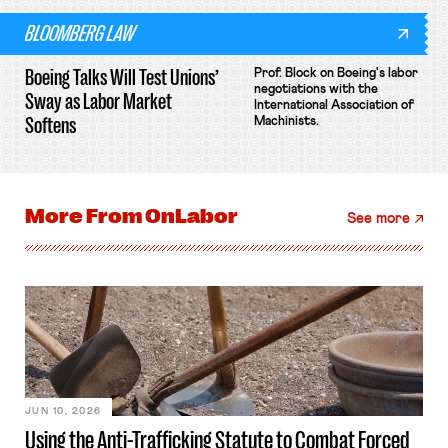
BLOOMBERG LAW
Boeing Talks Will Test Unions’
Prof. Block on Boeing's labor
negotiations with the
Sway as Labor Market
International Association of
Softens
Machinists.
More From
OnLabor
See more
JUN 10, 2026
Using the Anti-Trafficking Statute to Combat Forced