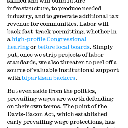
skilled and will build future
infrastructure, to produce needed
industry, and to generate additional tax
revenue for communities. Labor will
back fast-track permitting, whether in
a
high-profile Congressional
hearing
or
before local boards
. Simply
put, once we strip projects of labor
standards, we also threaten to peel off a
source of valuable institutional support
with
bipartisan backers
.
But even aside from the politics,
prevailing wages are worth defending
on their own terms. The point of the
Davis-Bacon Act, which established
early prevailing wage protections, has