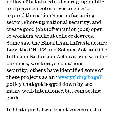
policy effort aimed at leveraging public
and private-sector investments to
expand the nation’s manufacturing
sector, shore up national security, and
create good jobs (often union jobs) open
to workers without college degrees.
Some saw the Bipartisan Infrastructure
Law, the CHIPS and Science Act, and the
Inflation Reduction Act as a win-win for
business, workers, and national
security; others have identified some of
these projects as an “
everything bagel
”
policy that got bogged down by too
many well-intentioned but competing
goals.
In that spirit, two recent voices on this