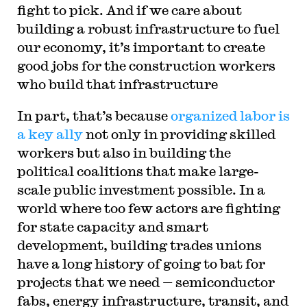
fight to pick. And if we care about
building a robust infrastructure to fuel
our economy, it’s important to create
good jobs for the construction workers
who build that infrastructure
In part, that’s because
organized labor is
a key ally
not only in providing skilled
workers but also in building the
political coalitions that make large-
scale public investment possible. In a
world where too few actors are fighting
for state capacity and smart
development, building trades unions
have a long history of going to bat for
projects that we need — semiconductor
fabs, energy infrastructure, transit, and