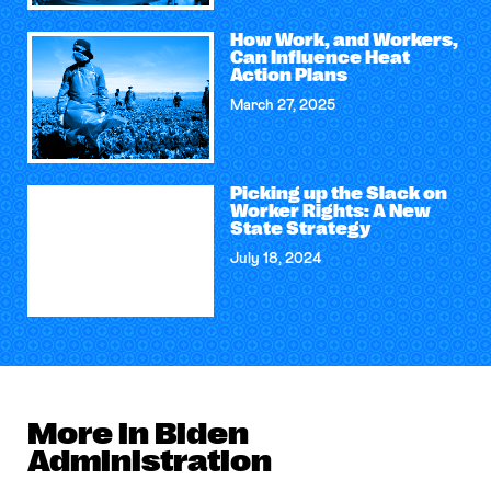
How Work, and Workers,
Can Influence Heat
Action Plans
March 27, 2025
Picking up the Slack on
Worker Rights: A New
State Strategy
July 18, 2024
More in Biden
Administration