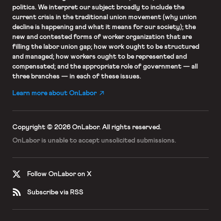
politics. We interpret our subject broadly to include the
current crisis in the traditional union movement (why union
decline is happening and what it means for our society); the
new and contested forms of worker organization that are
filling the labor union gap; how work ought to be structured
and managed; how workers ought to be represented and
compensated; and the appropriate role of government — all
three branches — in each of these issues.
Learn more about OnLabor
Copyright © 2026 OnLabor.
All rights reserved.
OnLabor is unable to accept
unsolicited submissions.
Follow OnLabor on X
Subscribe via RSS