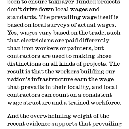
been to ensure taxpayer-funded projects
don’t drive down local wages and
standards. The prevailing wage itself is
based on local surveys of actual wages.
Yes, wages vary based on the trade, such
that electricians are paid differently
than iron workers or painters, but
contractors are used to making those
distinctions on all kinds of projects. The
result is that the workers building our
nation’s infrastructure earn the wage
that prevails in their locality, and local
contractors can count on a consistent
wage structure and a trained workforce.
And the overwhelming weight of the
recent evidence supports that prevailing