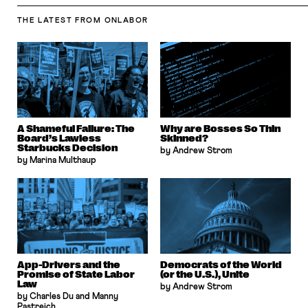
THE LATEST
FROM ONLABOR
A Shameful Failure: The
Why are Bosses So Thin
Board’s Lawless
Skinned?
Starbucks Decision
by Andrew Strom
by Marina Multhaup
App-Drivers and the
Democrats of the World
Promise of State Labor
(or the U.S.), Unite
Law
by Andrew Strom
by Charles Du and Manny
Pastreich