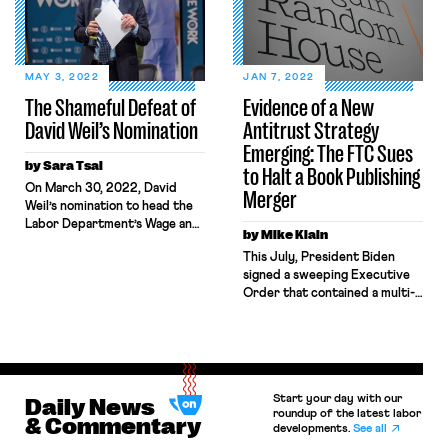
MAY 3, 2022
JAN 7, 2022
The Shameful Defeat of
Evidence of a New
David Weil’s Nomination
Antitrust Strategy
Emerging: The FTC Sues
by Sara Tsai
to Halt a Book Publishing
On March 30, 2022, David
Merger
Weil’s nomination to head the
Labor Department’s Wage and
by Mike Klain
Hour Division was defeated in
This July, President Biden
an unexpected 47–53 vote,
signed a sweeping Executive
marking the first time one of
Order that contained a multi-
President Biden’s nominees
pronged approach to
was defeated in a floor vote. In
promoting corporate
an unexpected twist, three
competition. Notably, the
Democratic Senators — Joe
order included several
Manchin, Kyrsten Sinema, and
elements targeting the
Mark Kelly — joined the […]
Start your day with our
Daily News
impacts of consolidation on
roundup of the latest labor
workers, such as a directive to
& Commentary
developments.
See all
the FTC that antitrust