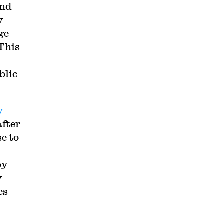
and
y
ge
 This
blic
y
after
e to
p
by
y
es