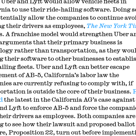
 Uber and Lyft would allow vehicle fleets in
rnia to use their ride-hailing software. Doing s
otentially allow the companies to continue avo
ng their drivers as employees,
The New York T
s. A franchise model would strengthen Uber a
 arguments that their primary business is
logy rather than transportation, as they woul
g their software to other businesses to establi
ailing fleets. Uber and Lyft can better escape
ement of AB-5, California’s labor law the
ies are currently refusing to comply with, if
ortation is outside the core of their business.
d
the latest in the California AG’s case against
nd Lyft to enforce AB-5 and force the compani
their drivers as employees. Both companies are
g to see how their lawsuit and proposed ballot
e, Proposition 22, turn out before implement