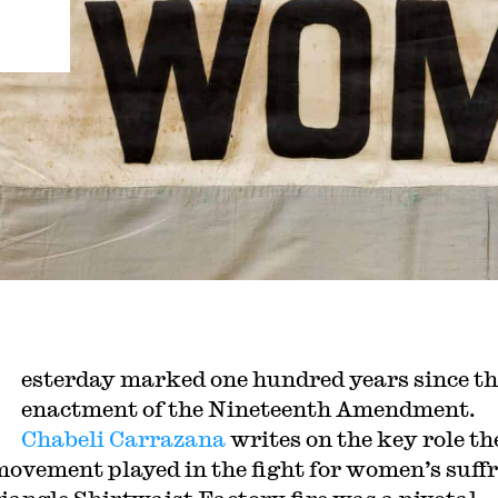
esterday marked one hundred years since th
enactment of the Nineteenth Amendment.
Chabeli Carrazana
writes on the key role th
movement played in the fight for women’s suff