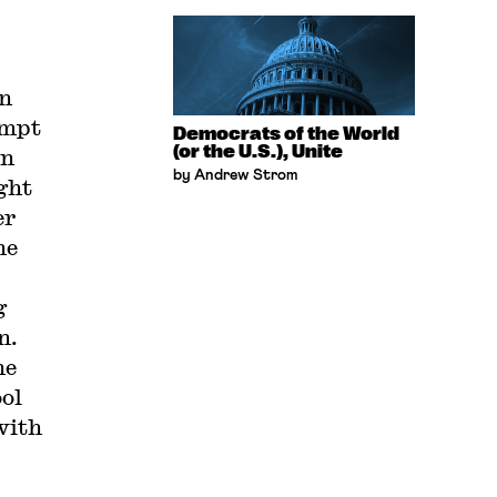
on
empt
Democrats of the World
(or the U.S.), Unite
on
by Andrew Strom
ght
er
he
g
n.
he
ool
with