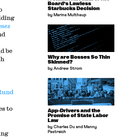
Board’s Lawless
o
Starbucks Decision
by Marina Multhaup
iding
imes
nd
d be
Why are Bosses So Thin
sh
Skinned?
by Andrew Strom
Rund
es to
App-Drivers and the
Promise of State Labor
Law
by Charles Du and Manny
ing
Pastreich