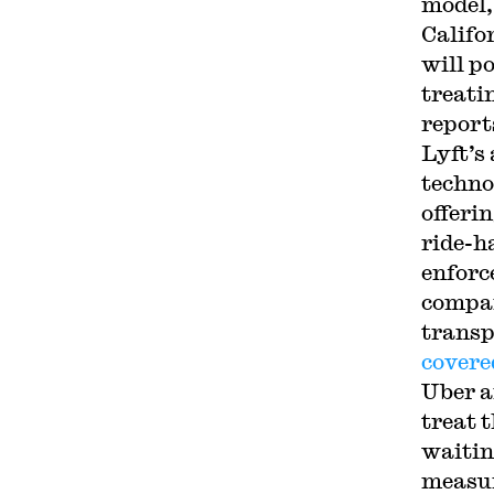
model,
Califo
will p
treati
report
Lyft’s
techno
offerin
ride-h
enforc
compan
transp
covere
Uber a
treat 
waitin
measur