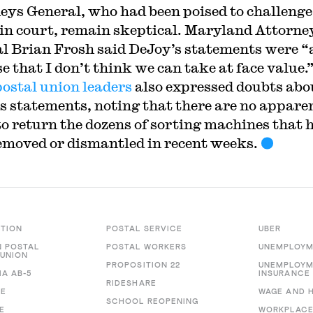
eys General, who had been poised to challenge
in court, remain skeptical. Maryland Attorne
l Brian Frosh said DeJoy’s statements were “
e that I don’t think we can take at face value.
postal union leaders
also expressed doubts abo
s statements, noting that there are no appare
to return the dozens of sorting machines that 
emoved or dismantled in recent weeks.
CTION
POSTAL SERVICE
UBER
 POSTAL
POSTAL WORKERS
UNEMPLOYM
UNION
PROPOSITION 22
UNEMPLOY
IA AB-5
INSURANCE
RIDESHARE
RE
WAGE AND 
SCHOOL REOPENING
E
WORKPLACE