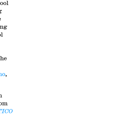
ool
g
e
ing
ol
the
ho
,
h
rom
TICO