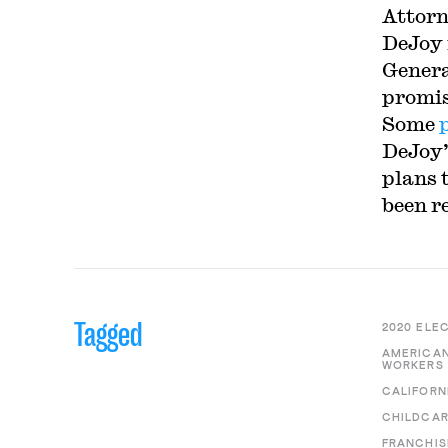
Attorn
DeJoy 
Genera
promis
Some
DeJoy’
plans 
been r
Tagged
2020 ELE
AMERICAN
WORKERS 
CALIFORN
CHILDCA
FRANCHIS