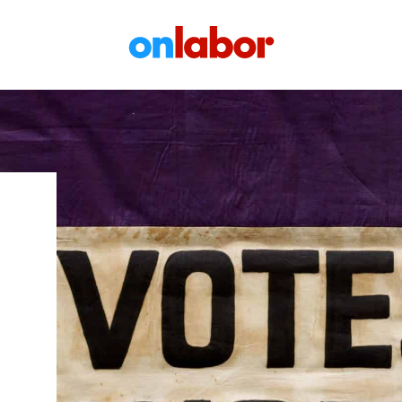
OnLabor