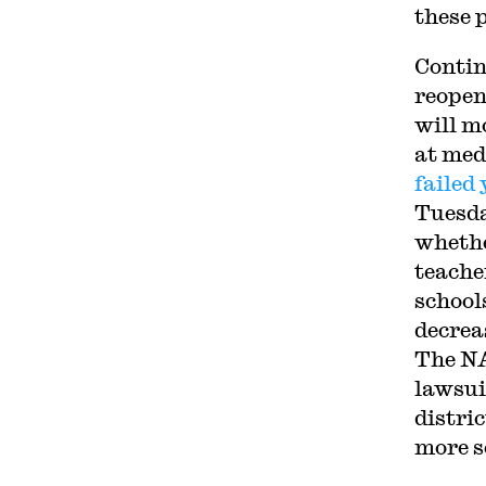
these 
Conti
reopen
will m
at med
failed
Tuesda
whethe
teache
schools
decreas
The N
lawsui
distri
more s