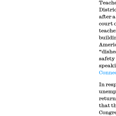
Teache
Distric
after 
court 
teache
buildin
Americ
“dishe
safety
speaki
Connec
In res
unempl
return
that t
Congre