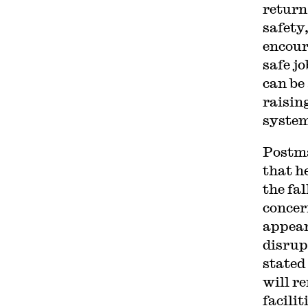
return
safety
encour
safe j
can be
raisin
system
Postma
that h
the fa
concer
appear
disrup
stated
will r
facilit