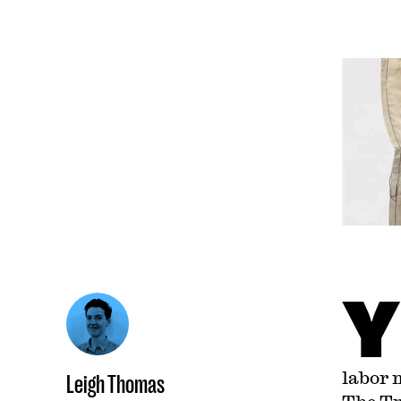
Y
labor 
Leigh Thomas