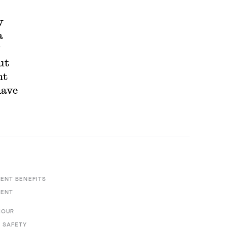
y
a
”
ut
nt
have
ENT BENEFITS
MENT
HOUR
 SAFETY