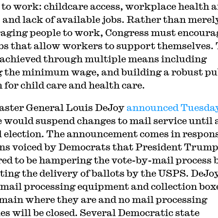
 to work: childcare access, workplace health 
, and lack of available jobs. Rather than merel
aging people to work, Congress must encoura
obs that allow workers to support themselves.
 achieved through multiple means including
g the minimum wage, and building a robust pu
 for child care and health care.
ster General Louis DeJoy
announced Tuesda
e would suspend changes to mail service until 
ll election. The announcement comes in respons
ns voiced by Democrats that President Trum
ed to be hampering the vote-by-mail process 
ting the delivery of ballots by the USPS. DeJo
 mail processing equipment and collection box
emain where they are and no mail processing
ies will be closed. Several Democratic state