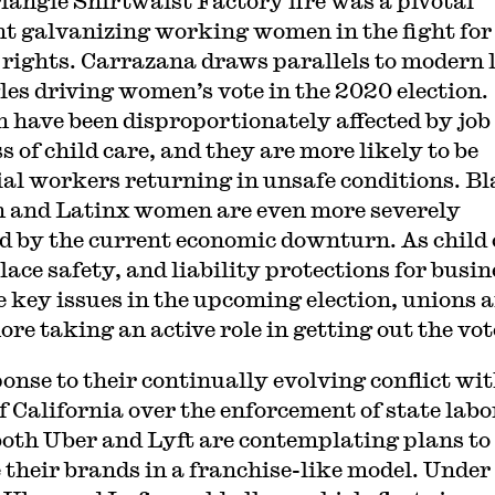
iangle Shirtwaist Factory fire was a pivotal
 galvanizing working women in the fight for
 rights. Carrazana draws parallels to modern 
les driving women’s vote in the 2020 election.
have been disproportionately affected by job 
s of child care, and they are more likely to be
ial workers returning in unsafe conditions. B
and Latinx women are even more severely
ed by the current economic downturn. As child 
ace safety, and liability protections for busin
 key issues in the upcoming election, unions a
re taking an active role in getting out the vot
ponse to their continually evolving conflict wit
of California over the enforcement of state labo
both Uber and Lyft are contemplating plans to
e their brands in a franchise-like model. Under