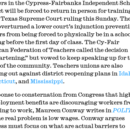
rs in the Cypress-Fairbanks Independent Sch
t will be forced to return in person for trainin
a Texas Supreme Court ruling this Sunday. Th
overturned a lower court’s injunction prevent
rs from being forced to physically be in a scho
g before the first day of class. The Cy-Fair
an Federation of Teachers called the decision
artening,” but vowed to keep speaking up for 
 of the community. Teachers unions are also
ng out against district reopening plans in
Ida
ticut
, and
Mississippi
.
ponse to consternation from Congress that hig
oyment benefits are discouraging workers f
ing to work, Maureen Conway writes in
POLI
he real problem is low wages. Conway argues
ss must focus on what are actual barriers to