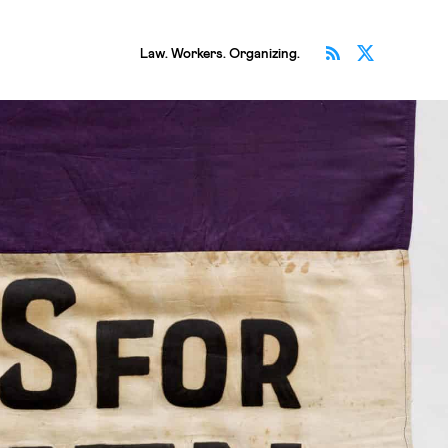
Subscribe v
Follow 
Law. Workers. Organizing.