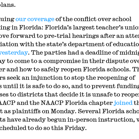
plans.
nuing
our coverage
of the conflict over school
ing in Florida: Florida’s largest teacher’s uni
ove forward to pre-trial hearings after an att
iation with the state’s department of educati
 yesterday
. The parties had a deadline of midni
y to come to a compromise in their dispute ov
r and how to safely reopen Florida schools. T
rs seek an injunction to stop the reopening of
 until it is safe to do so, and to prevent fundin
es to districts that decide it is unsafe to reope
AACP and the NAACP Florida chapter
joined
t
t as plaintiffs on Monday. Several Florida sch
cts have already begun in-person instruction, 
cheduled to do so this Friday.