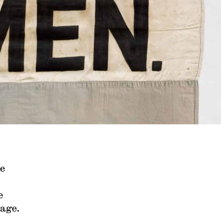
e
e
rage.