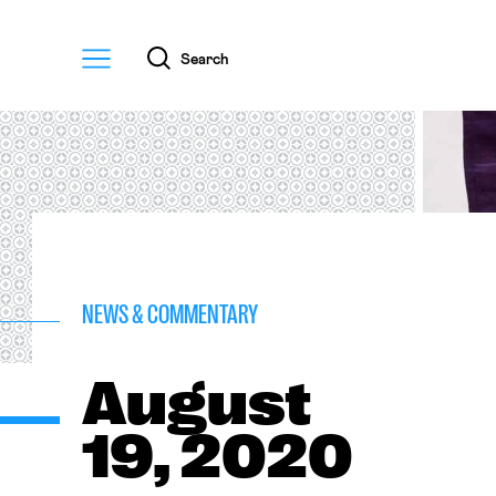
Menu
Search
NEWS & COMMENTARY
August
19, 2020