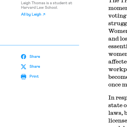
The Tr
Leigh Thomas is a student at
moment
Harvard Law School.
voting
All by
Leigh
strugg
Women 
and los
essent
women 
Share
affect
Share
workpl
become
Print
once mo
In res
state 
laws, 
licens