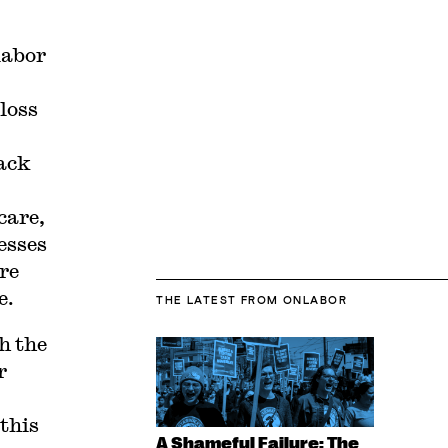
labor
loss
lack
care,
esses
re
e.
THE LATEST
FROM ONLABOR
h the
r
 this
A Shameful Failure: The