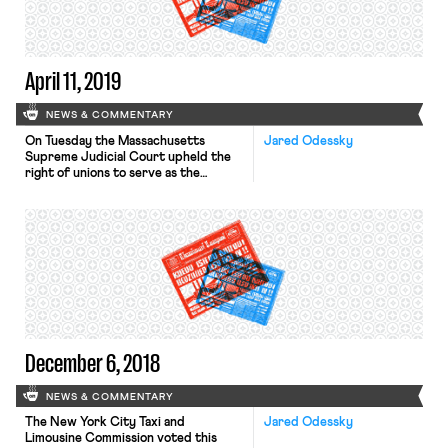
draws parallels to modern labor
struggles driving […]
April 11, 2019
NEWS & COMMENTARY
On Tuesday the Massachusetts
Jared Odessky
Supreme Judicial Court upheld the
right of unions to serve as the
exclusive representatives of
employees in public sector bargaining
units. In Branch v. Commonwealth
Employment Relations Board, four
government employees represented
by unions challenged the state’s labor
law on constitutional grounds,
claiming that the law’s mandatory
agency fee and exclusive […]
December 6, 2018
NEWS & COMMENTARY
The New York City Taxi and
Jared Odessky
Limousine Commission voted this