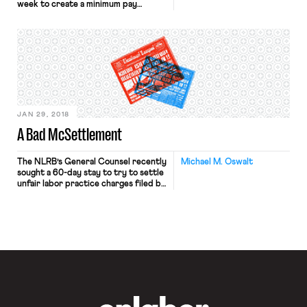
week to create a minimum pay
standard for the approximately
80,000 drivers in the city working
for transportation network
companies like Uber, Lyft, Juno, and
Via. The standard establishes a per-
minute and per-mile formula that is
expected to create a pay floor of
$17.22 net […]
JAN 29, 2018
A Bad McSettlement
The NLRB’s General Counsel recently
Michael M. Oswalt
sought a 60-day stay to try to settle
unfair labor practice charges filed by
the Fight for $15 campaign against
McDonald’s and various franchisees
as joint employers equally
responsible for illegal retaliation.
While Board proceedings resolve
before judgments all the time, this is
the wrong case for a settlement.
OnLabor