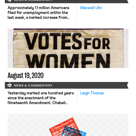
NEWS & COMMENTARY
Approximately 1.1 million Americans
Maxwell Ulin
filed for unemployment within the
last week, a marked increase from
the start of August. The new
numbers come amidst a legislative
stalemate between House
Democratic lawmakers and the
President over an extension of
booster unemployment benefits,
previously set at a flat rate of $600
per week. Many Republicans object
that […]
August 19, 2020
NEWS & COMMENTARY
Yesterday marked one hundred years
Leigh Thomas
since the enactment of the
Nineteenth Amendment. Chabeli
Carrazana writes on the key role the
labor movement played in the fight
for women’s suffrage. The Triangle
Shirtwaist Factory fire was a pivotal
moment galvanizing working women in
the fight for voting rights. Carrazana