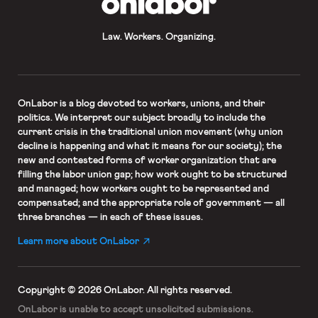
Law. Workers. Organizing.
OnLabor
is a blog devoted to workers, unions, and their
politics. We interpret our subject broadly to include the
current crisis in the traditional union movement (why union
decline is happening and what it means for our society); the
new and contested forms of worker organization that are
filling the labor union gap; how work ought to be structured
and managed; how workers ought to be represented and
compensated; and the appropriate role of government — all
three branches — in each of these issues.
Learn more about OnLabor
Copyright © 2026 OnLabor.
All rights reserved.
OnLabor is unable to accept
unsolicited submissions.