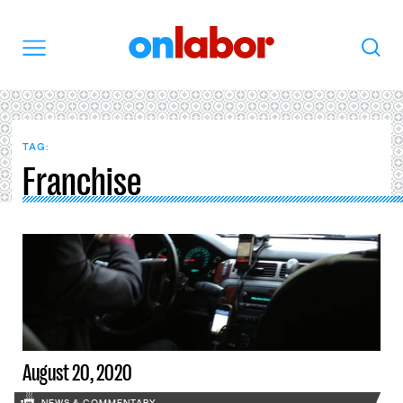
OnLabor
Search
Menu
TAG:
Franchise
August 20, 2020