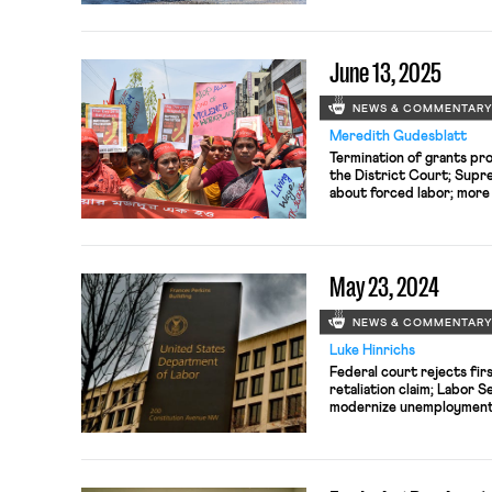
June 13, 2025
NEWS & COMMENTAR
Meredith Gudesblatt
Termination of grants pr
the District Court; Supr
about forced labor; more 
striking workers
May 23, 2024
NEWS & COMMENTAR
Luke Hinrichs
Federal court rejects fi
retaliation claim; Labor 
modernize unemployment 
Judiciary subcommittee h
labor.