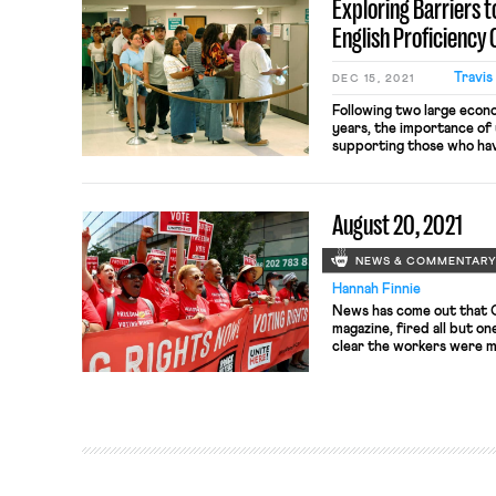
Exploring Barriers 
English Proficiency
Travis
DEC 15, 2021
Following two large econ
years, the importance of
supporting those who hav
overstated. During the 
system kept millions of w
poverty; during the COV
August 20, 2021
Policy Institute estima
benefits […]
NEWS & COMMENTAR
Hannah Finnie
News has come out that Cu
magazine, fired all but o
clear the workers were m
structure of the magazin
according to three of the
more egalitarian and prog