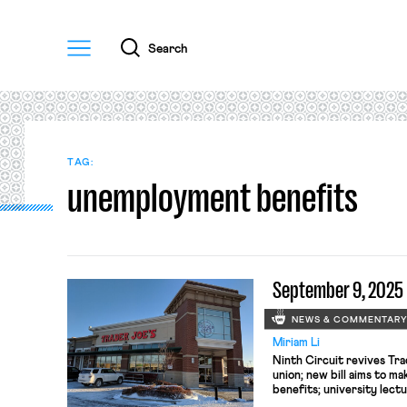
Menu
Search
TAG:
unemployment benefits
September 9, 2025
NEWS & COMMENTAR
Miriam Li
Ninth Circuit revives Tra
union; new bill aims to ma
benefits; university lect
another chance at First 