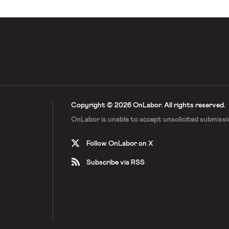
Copyright © 2026 OnLabor.
All rights reserved.
OnLabor is unable to accept
unsolicited submissi
Follow OnLabor on X
Subscribe via RSS