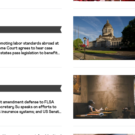
Y
omoting labor standards abroad at
eme Court agrees to hear case
states pass legislation to benefit
Y
rst amendment defense to FLSA
Secretary Su speaks on efforts to
insurance systems; and US Senate
olds hearing on state of prison