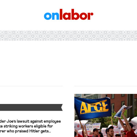
OnLabor
Y
der Joe’s lawsuit against employee
ke striking workers eligible for
urer who praised Hitler gets
Amendment claims.