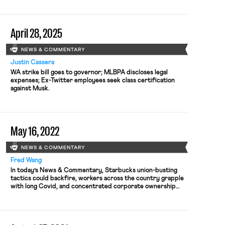
were put on administrative leave after union activity; and
Lamont vetoes unemployment benefits for striking workers.
April 28, 2025
NEWS & COMMENTARY
Justin Cassera
WA strike bill goes to governor; MLBPA discloses legal
expenses; Ex-Twitter employees seek class certification
against Musk.
May 16, 2022
NEWS & COMMENTARY
Fred Wang
In today’s News & Commentary, Starbucks union-busting
tactics could backfire, workers across the country grapple
with long Covid, and concentrated corporate ownership
poses threat to worker welfare. Starbucks’ anti-union
crusade could end up backfiring, Steven Greenhouse
explains in Slate. In recent months, as union-organizing
activity has increased across Starbucks locations