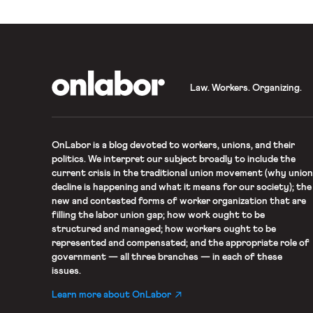
OnLabor
Law. Workers. Organizing.
OnLabor
is a blog devoted to workers, unions, and their
politics. We interpret our subject broadly to include the
current crisis in the traditional union movement (why union
decline is happening and what it means for our society); the
new and contested forms of worker organization that are
filling the labor union gap; how work ought to be
structured and managed; how workers ought to be
represented and compensated; and the appropriate role of
government — all three branches — in each of these
issues.
Learn more about OnLabor