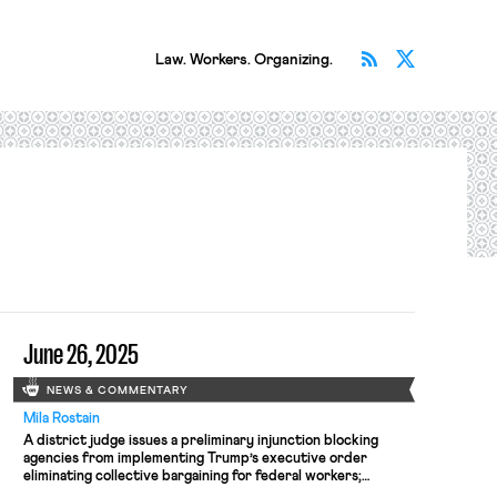
Subscribe v
Follow 
Law. Workers. Organizing.
June 26, 2025
NEWS & COMMENTARY
Mila Rostain
A district judge issues a preliminary injunction blocking
agencies from implementing Trump’s executive order
eliminating collective bargaining for federal workers;
workers organize for the reinstatement of two doctors who