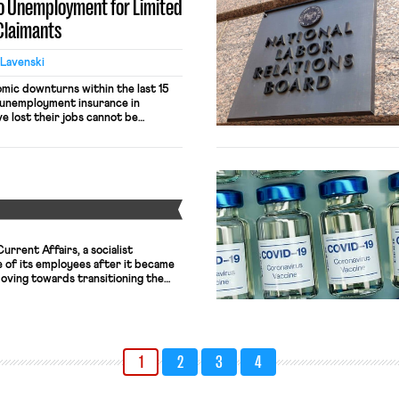
to Unemployment for Limited
 Claimants
 Lavenski
omic downturns within the last 15
 unemployment insurance in
e lost their jobs cannot be
Great Recession, the unemployment
orking people from plunging into
ID-19 pandemic, the Economic
ted that expanded unemployment
Y
rrent Affairs, a socialist
ne of its employees after it became
oving towards transitioning the
e to a worker co-op. The magazine,
 fired workers, was in need of a
ressive structure, […]
1
2
3
4