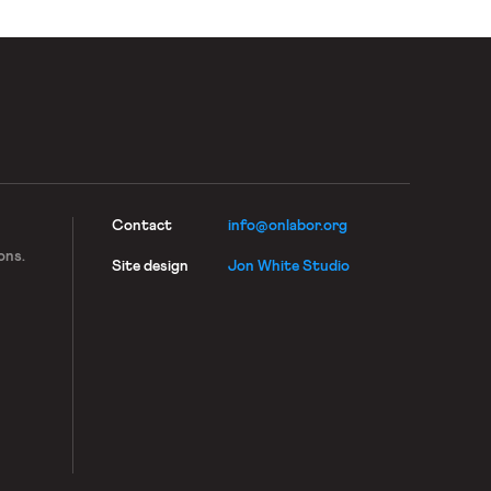
Contact
info@onlabor.org
ons.
Site design
Jon White Studio