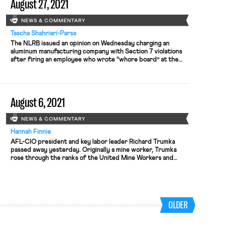
August 27, 2021
nationwide, the company has “been […]
NEWS & COMMENTARY
Tascha Shahriari-Parsa
The NLRB issued an opinion on Wednesday charging an
aluminum manufacturing company with Section 7 violations
after firing an employee who wrote “whore board” at the
top of an overtime sign-up sheet. The employee was
protesting the aluminum company’s unilateral imposition of
new overtime procedures, under which employees needed
to sign-up for overtime on a […]
August 6, 2021
NEWS & COMMENTARY
Hannah Finnie
AFL-CIO president and key labor leader Richard Trumka
passed away yesterday. Originally a mine worker, Trumka
rose through the ranks of the United Mine Workers and
eventually became the president of the AFL-CIO, becoming
an often-looked-to voice on labor issues. A new report from
The Century Foundation estimates that 7.5 million workers in
the U.S. […]
OLDER