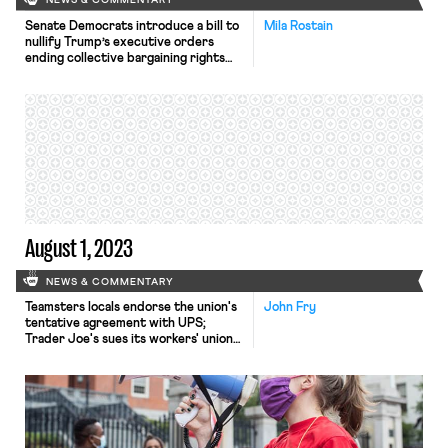
NEWS & COMMENTARY
Senate Democrats introduce a bill to
Mila Rostain
nullify Trump’s executive orders
ending collective bargaining rights
for federal employees; the
Massachusetts Teachers Association
faces backlash; and Loyola
Marymount University claims a
religious exemption and stops
recognizing its faculty union.
August 1, 2023
NEWS & COMMENTARY
Teamsters locals endorse the union's
John Fry
tentative agreement with UPS;
Trader Joe's sues its workers' union
for trademark infringement; a GOP
probe into teachers unions
flounders; and the DOL struggles to
hire enough investigators.