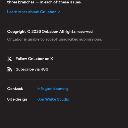
three branches — in each of these issues.
Learn more about OnLabor
Copyright © 2026 OnLabor.
All rights reserved.
OnLabor is unable to accept
unsolicited submissions.
Follow OnLabor on X
Subscribe via RSS
Contact
info@onlabor.org
Site design
Jon White Studio