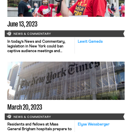
June 13, 2023
NEWS & COMMENTARY
In today’s News and Commentary,
Lewit Gemeda
legislation in New York could ban
captive audience meetings and
membership in Florida’s teachers’
unions grows despite Governor
DeSantis’ anti-labor policies.
New legislation that would stop
employers from requiring employees
to attend meetings where the
company states its views on religious
or political issues is pending in New
York. The bill includes […]
March 20, 2023
NEWS & COMMENTARY
Residents and fellows at Mass
Elyse Weissberger
General Brigham hospitals prepare to