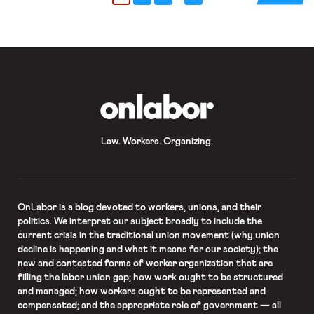
Teachers or the […]
OnLabor
Law. Workers. Organizing.
OnLabor
is a blog devoted to workers, unions, and their
politics. We interpret our subject broadly to include the
current crisis in the traditional union movement (why union
decline is happening and what it means for our society); the
new and contested forms of worker organization that are
filling the labor union gap; how work ought to be structured
and managed; how workers ought to be represented and
compensated; and the appropriate role of government — all