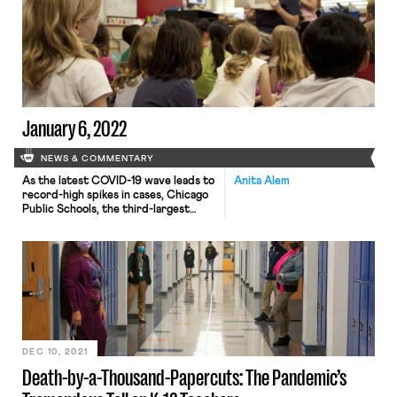
bargaining units. Starbucks had
argued that the appropriate
organizing level is at the regional level
rather than store-by-store in an
attempt to make unionizing more
difficult for workers through larger
unit […]
January 6, 2022
NEWS & COMMENTARY
As the latest COVID-19 wave leads to
Anita Alem
record-high spikes in cases, Chicago
Public Schools, the third-largest
public school system in the United
States, enters its second day of
canceled classes due to a labor
dispute regarding classroom safety.
Late Tuesday evening, the Chicago
Teacher’s Union voted to stop in-
person education and move to
remote instruction […]
DEC 10, 2021
Death-by-a-Thousand-Papercuts: The Pandemic’s