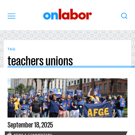
OnLabor
Search
Menu
TAG:
teachers unions
September 18, 2025