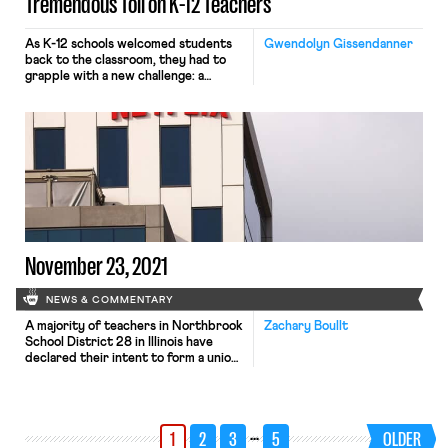
Tremendous Toll on K-12 Teachers
As K-12 schools welcomed students
Gwendolyn Gissendanner
back to the classroom, they had to
grapple with a new challenge: a
nationwide teacher and staff
shortage accelerated by the
pandemic. The composition of these
shortages differ around the country:
Michigan saw a 44% increase in
retirements and resignations over
the past year, districts in Texas saw
400% increases […]
November 23, 2021
NEWS & COMMENTARY
A majority of teachers in Northbrook
Zachary Boullt
School District 28 in Illinois have
declared their intent to form a union.
District 28 is one of the few public
school districts in Illinois that is not
unionized, as less than 10% of
teachers in the state are not
…
1
2
3
5
OLDER
members of the Illinois Federation of