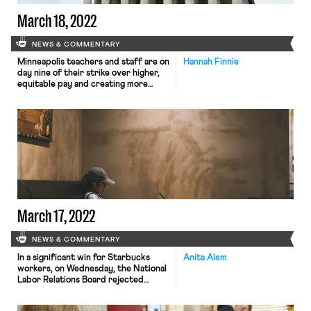
March 18, 2022
NEWS & COMMENTARY
Minneapolis teachers and staff are on
Hannah Finnie
day nine of their strike over higher,
equitable pay and creating more
protections for teachers and
staffers of color. Black teachers and
staffers went to district
headquarters earlier this week
alongside the Minneapolis NAACP to
underscore the need for greater
protections for educators and
staffers of color. The strike […]
March 17, 2022
NEWS & COMMENTARY
In a significant win for Starbucks
Anita Alem
workers, on Wednesday, the National
Labor Relations Board rejected
Starbucks’ argument on appeal
regarding the proposed size of