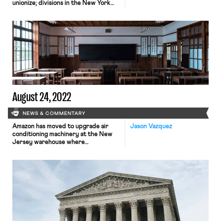
unionize; divisions in the New York
Times NewsGuild union deepens as
contract negotiations remain
ongoing; the six-month Pittsburgh
Post-Gazette strike turned violent
on Saturday; Los Angeles schools
prepare to close this week as
workers plan to strike
August 24, 2022
NEWS & COMMENTARY
Amazon has moved to upgrade air
Jason Vazquez
conditioning machinery at the New
Jersey warehouse where
an employee died during last
summer’s Prime Day scramble. The
company insists the death was not
heat related and that the upgrades
do not amount to any sort of
admission of liability. Still, there is no
dispute that temperatures in the
facility were blistering on that
fateful day. The […]