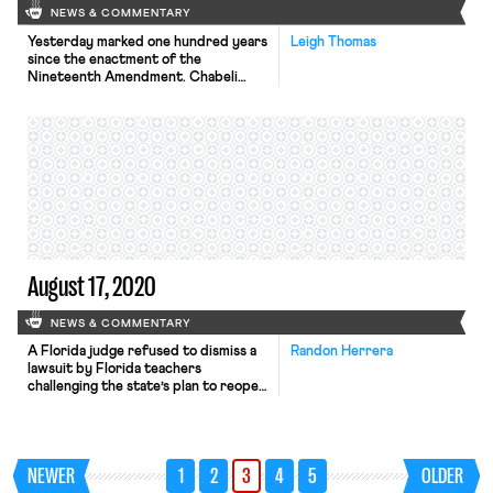
NEWS & COMMENTARY
Yesterday marked one hundred years
Leigh Thomas
since the enactment of the
Nineteenth Amendment. Chabeli
Carrazana writes on the key role the
labor movement played in the fight
for women’s suffrage. The Triangle
Shirtwaist Factory fire was a pivotal
moment galvanizing working women in
the fight for voting rights. Carrazana
draws parallels to modern labor
struggles driving […]
August 17, 2020
NEWS & COMMENTARY
A Florida judge refused to dismiss a
Randon Herrera
lawsuit by Florida teachers
challenging the state’s plan to reopen
schools amid the pandemic. The suit,
filed by the state’s largest teachers’
union, challenges an executive order
issued early July by Florida’s
NEWER
1
2
3
4
5
OLDER
education commissioner. The order
requires all public and charter