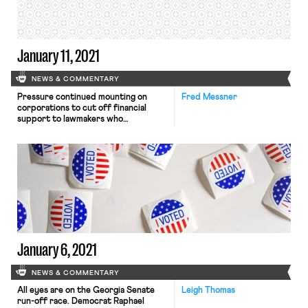
product to eligible for federal […]
January 11, 2021
NEWS & COMMENTARY
Pressure continued mounting on
Fred Messner
corporations to cut off financial
support to lawmakers who
participated in last week’s challenges
to President-elect Joe Biden’s
electoral college victory. The
Washington Post reports that three
major corporate donors—Marriott,
the Blue Cross Blue Shield
Association, and Commerce Bank—
committed in recent days to halt
donations to the representatives and
senators who […]
January 6, 2021
NEWS & COMMENTARY
All eyes are on the Georgia Senate
Leigh Thomas
run-off race. Democrat Raphael