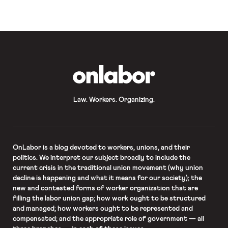
schools to open this month. While
parents […]
OnLabor
Law. Workers. Organizing.
OnLabor
is a blog devoted to workers, unions, and their
politics. We interpret our subject broadly to include the
current crisis in the traditional union movement (why union
decline is happening and what it means for our society); the
new and contested forms of worker organization that are
filling the labor union gap; how work ought to be structured
and managed; how workers ought to be represented and
compensated; and the appropriate role of government — all