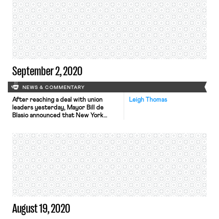
reports. The Committee is
specifically concerned with conflicts
involving William Emanuel, an
appointee to the board by President
Trump. Emanuel previously worked at
a law firm hired by McDonald’s […]
September 2, 2020
NEWS & COMMENTARY
After reaching a deal with union
Leigh Thomas
leaders yesterday, Mayor Bill de
Blasio announced that New York
Public Schools will delay reopening in
person until September 21. The
concession came after unions
representing both teachers and
administrators pressed that schools
would not be safe to reopen on the
planned September 10 start date.
The teacher’s union […]
August 19, 2020