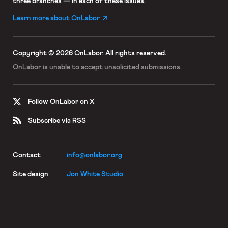
three branches — in each of these issues.
Learn more about OnLabor
Copyright © 2026 OnLabor.
All rights reserved.
OnLabor is unable to accept
unsolicited submissions.
Follow OnLabor on X
Subscribe via RSS
Contact
info@onlabor.org
Site design
Jon White Studio