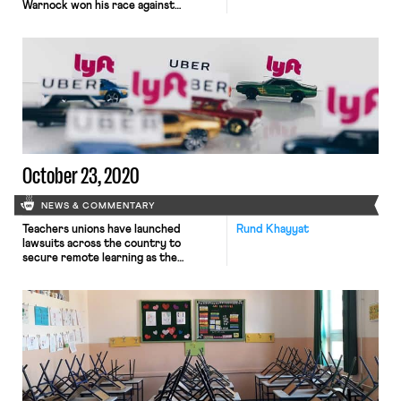
Warnock won his race against
Republican Kelly Loeffler. The race
between Democrat Jon Ossoff and
Republican David Perdue remains
close. The nationwide rollout of the
Pfizer and Moderna vaccines is not
moving fast enough. State officials
are pointing the finger at multiple
targets: the […]
October 23, 2020
NEWS & COMMENTARY
Teachers unions have launched
Rund Khayyat
lawsuits across the country to
secure remote learning as the
pandemic rages on. Nearly all of the
suit have failed, however, because
courts consider the fight over school
reopening to be too “political” for
judicial intervention. Left to fend for
themselves, teachers unions have
resorted to other tactics, including
mass walkouts […]