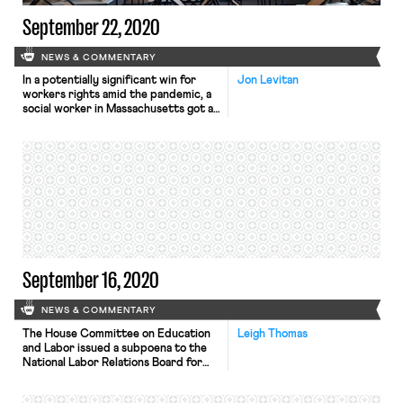
September 22, 2020
NEWS & COMMENTARY
In a potentially significant win for
Jon Levitan
workers rights amid the pandemic, a
social worker in Massachusetts got a
court order barring their employer
from forcing them to work in person.
Gabriel Peeples, who uses they/them
pronouns, sought to work from home
as a reasonable accommodation for
their asthma. A Federal Court
granted their request for […]
September 16, 2020
NEWS & COMMENTARY
The House Committee on Education
Leigh Thomas
and Labor issued a subpoena to the
National Labor Relations Board for
records about potential conflicts of
interest, The Washington Post