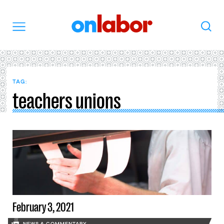
OnLabor
Search
Menu
TAG:
teachers unions
February 3, 2021