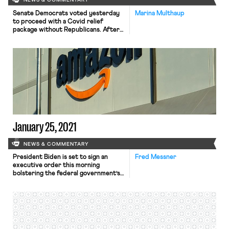
NEWS & COMMENTARY
Senate Democrats voted yesterday
Marina Multhaup
to proceed with a Covid relief
package without Republicans. After
Biden promised that $2k checks
would “go out the door” if Democrats
won Georgia, stimulus checks and
broader Covid relief have been
delayed and decreased, as Mackenzie
noted yesterday. Since taking office
Biden had expressed openness to
negotiating with Republicans on […]
January 25, 2021
NEWS & COMMENTARY
President Biden is set to sign an
Fred Messner
executive order this morning
bolstering the federal government’s
“Buy American” policy. While order’s
full text had not yet been released at
the time of this post, CNN reported
that its key provisions included
increasing the minimum amount of
domestic content required for a