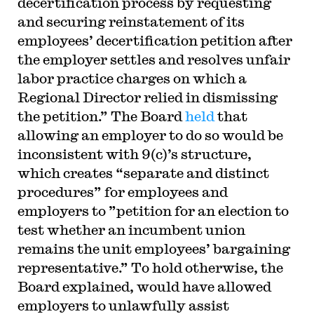
decertification process by requesting
and securing reinstatement of its
employees’ decertification petition after
the employer settles and resolves unfair
labor practice charges on which a
Regional Director relied in dismissing
the petition.” The Board
held
that
allowing an employer to do so would be
inconsistent with 9(c)’s structure,
which creates “separate and distinct
procedures” for employees and
employers to ”petition for an election to
test whether an incumbent union
remains the unit employees’ bargaining
representative.” To hold otherwise, the
Board explained, would have allowed
employers to unlawfully assist