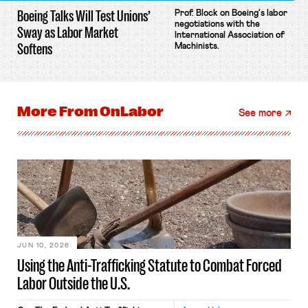
Boeing Talks Will Test Unions’
Prof. Block on Boeing's labor
negotiations with the
Sway as Labor Market
International Association of
Softens
Machinists.
More From
OnLabor
See more
JUN 10, 2026
Using the Anti-Trafficking Statute to Combat Forced
Labor Outside the U.S.