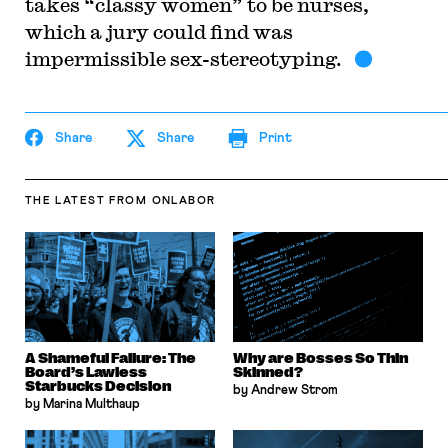
takes “classy women” to be nurses,
which a jury could find was
impermissible sex-stereotyping.
Share
Share
Print
THE LATEST
FROM ONLABOR
A Shameful Failure: The
Why are Bosses So Thin
Board’s Lawless
Skinned?
Starbucks Decision
by Andrew Strom
by Marina Multhaup