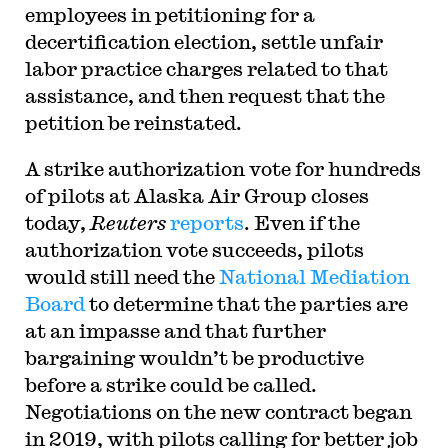
employees in petitioning for a
decertification election, settle unfair
labor practice charges related to that
assistance, and then request that the
petition be reinstated.
A strike authorization vote for hundreds
of pilots at Alaska Air Group closes
today,
Reuters
reports
. Even if the
authorization vote succeeds, pilots
would still need the
National Mediation
Board
to determine that the parties are
at an impasse and that further
bargaining wouldn’t be productive
before a strike could be called.
Negotiations on the new contract began
in 2019, with pilots calling for better job