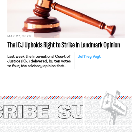
judges have applied that same
approach to the National Labor
Relations Act (NLRA). Most recently,
in Kerwin v. Trinity Health Grand
Haven Hospital, two Trump judges in
[…]
MAY 27, 2026
The ICJ Upholds Right to Strike in Landmark Opinion
Last week the International Court of
Jeffrey Vogt
Justice (ICJ) delivered, by ten votes
to four, the advisory opinion that
workers’ organizations have awaited
for fourteen years. The right to
strike of workers and their
organizations is protected under the
International Labor Organization’s
(ILO) Freedom of Association and
Protection of the Right to Organise
Convention, 1948 (No. […]