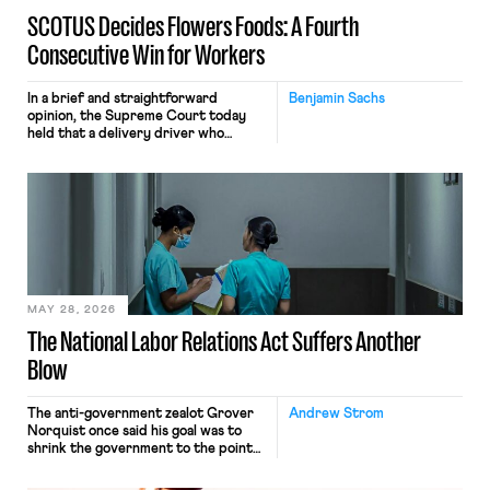
SCOTUS Decides Flowers Foods: A Fourth
Consecutive Win for Workers
In a brief and straightforward
Benjamin Sachs
opinion, the Supreme Court today
held that a delivery driver who
operates solely within state borders,
neither crossing state lines nor
interacting with vehicles that do, was
nonetheless engaged in interstate
commerce. Because the driver
transported goods for a segment of
their interstate journey from the
place where they were […]
MAY 28, 2026
The National Labor Relations Act Suffers Another
Blow
The anti-government zealot Grover
Andrew Strom
Norquist once said his goal was to
shrink the government to the point
“where we can drown it in the
bathtub.” In recent years, right-wing