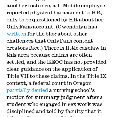
another instance, a T-Mobile employee
reported physical harassment to HR,
only to be questioned by HR about her
OnlyFans account. (Gwendolyn has
written
for the blog about other
challenges that OnlyFans content
creators face.) There is little caselaw in
this area because claims are often
settled, and the EEOC has not provided
clear guidance on the application of
Title VII to these claims. In the Title IX
context, a federal court in Oregon
partially denied
a nursing school’s
motion for summary judgment after a
student who engaged in sex work was
disciplined and told by faculty that it