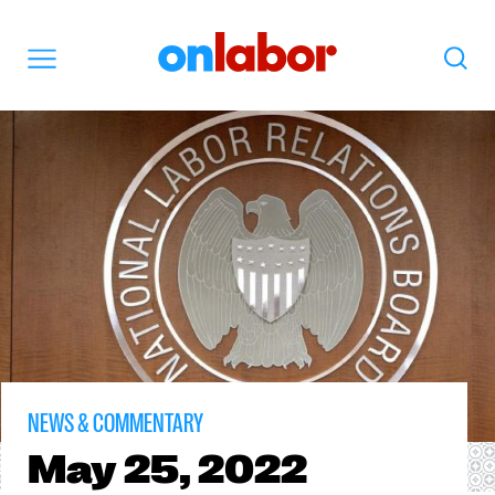
OnLabor
Search
Menu
NEWS & COMMENTARY
May
25, 2022