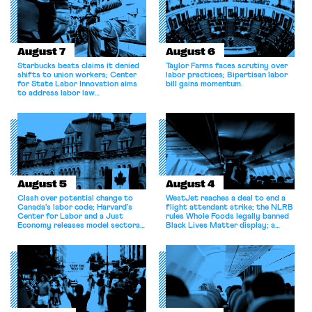
August 7
August 6
Starbucks beats claims it denied
Taylor Farms faces scrutiny over
shifts to union workers; Center
labor practices; Bipartisan labor
for State Labor Innovation aims
bill gains momentum.
to address labor law
shortcomings.
August 5
August 4
Clash over potential change to
WestJet reaches a deal to end a
Canada’s labor code; Harvard’s
flight attendant strike; the NLRB
Center for Labor and a Just
rules Whole Foods legally banned
Economy releases model sectoral
Black Lives Matter display; a
bargaining laws; NJ sues Amazon
commentary argues college
for antitrust violations.
athletes should have the right to
collectively bargain.