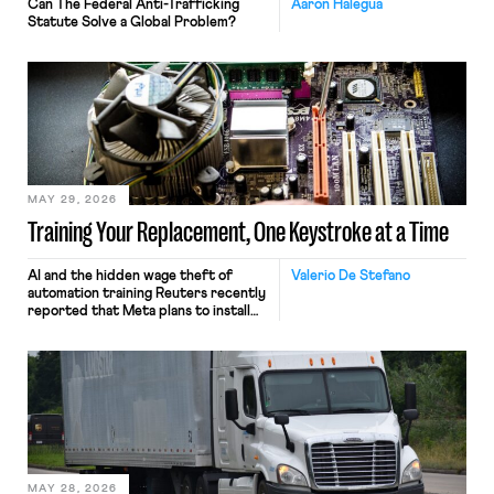
Can The Federal Anti-Trafficking
Aaron Halegua
Statute Solve a Global Problem?
MAY 29, 2026
Training Your Replacement, One Keystroke at a Time
AI and the hidden wage theft of
Valerio De Stefano
automation training Reuters recently
reported that Meta plans to install
tracking software on U.S.-based
employees’ computers to capture
mouse movements, clicks, and
keystrokes for AI training. Meta says
the data will not be used for
performance evaluation and will
include safeguards. Most revealingly,
employees would help train these […]
MAY 28, 2026