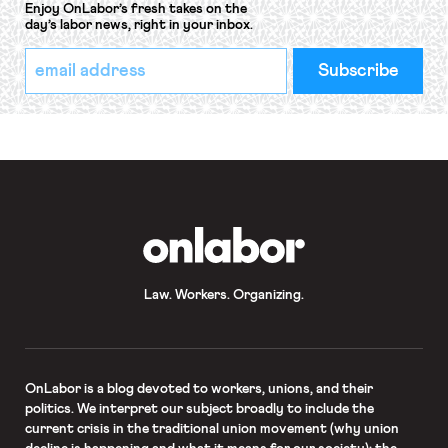
Enjoy OnLabor’s fresh takes on the
day’s labor news, right in your inbox.
*
Email
indicates
Address
required
*
OnLabor
Law. Workers. Organizing.
OnLabor
is a blog devoted to workers, unions, and their
politics. We interpret our subject broadly to include the
current crisis in the traditional union movement (why union