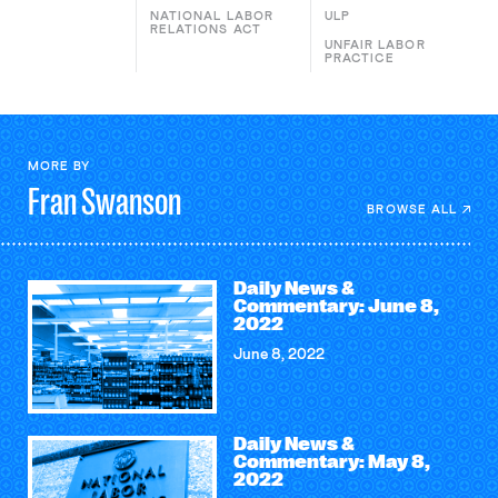
NATIONAL LABOR
ULP
RELATIONS ACT
UNFAIR LABOR
PRACTICE
MORE BY
Fran
Swanson
BROWSE ALL
Daily News &
Commentary: June 8,
2022
June 8, 2022
Daily News &
Commentary: May 8,
2022