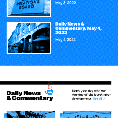
May 8, 2022
Daily News &
Commentary: May 4,
2022
May 4, 2022
Start your day with our
Daily News
roundup of the latest labor
& Commentary
developments.
See all