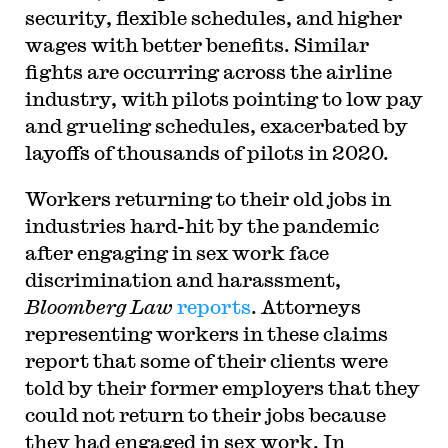
security, flexible schedules, and higher
wages with better benefits. Similar
fights are occurring across the airline
industry, with pilots pointing to low pay
and grueling schedules, exacerbated by
layoffs of thousands of pilots in 2020.
Workers returning to their old jobs in
industries hard-hit by the pandemic
after engaging in sex work face
discrimination and harassment,
Bloomberg Law
reports
. Attorneys
representing workers in these claims
report that some of their clients were
told by their former employers that they
could not return to their jobs because
they had engaged in sex work. In