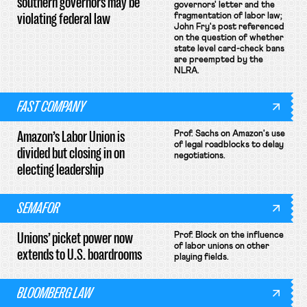
southern governors may be
governors' letter and the
violating federal law
fragmentation of labor law;
John Fry's post referenced
on the question of whether
state level card-check bans
are preempted by the
NLRA.
FAST COMPANY
Amazon’s Labor Union is
Prof. Sachs on Amazon's use
of legal roadblocks to delay
divided but closing in on
negotiations.
electing leadership
SEMAFOR
Unions’ picket power now
Prof. Block on the influence
of labor unions on other
extends to U.S. boardrooms
playing fields.
BLOOMBERG LAW