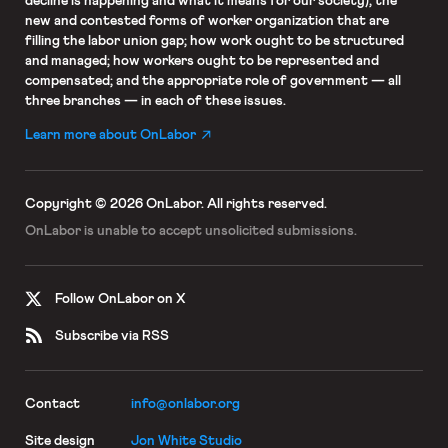
decline is happening and what it means for our society); the
new and contested forms of worker organization that are
filling the labor union gap; how work ought to be structured
and managed; how workers ought to be represented and
compensated; and the appropriate role of government — all
three branches — in each of these issues.
Learn more about OnLabor
Copyright © 2026 OnLabor.
All rights reserved.
OnLabor is unable to accept
unsolicited submissions.
Follow OnLabor on X
Subscribe via RSS
Contact
info@onlabor.org
Site design
Jon White Studio