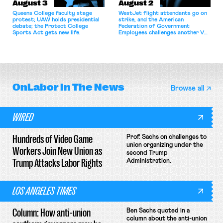
August 3
August 2
Queens College faculty stage
WestJet flight attendants go on
protest; UAW holds presidential
strike, and the American
debate; the Protect College
Federation of Government
Sports Act gets new life.
Employees challenges another VA
attempt to terminate its
collective bargaining agreement.
OnLabor
In The News
Browse all
WIRED
Hundreds of Video Game
Prof. Sachs on challenges to
union organizing under the
Workers Join New Union as
second Trump
Trump Attacks Labor Rights
Administration.
LOS ANGELES TIMES
Column: How anti-union
Ben Sachs quoted in a
column about the anti-union