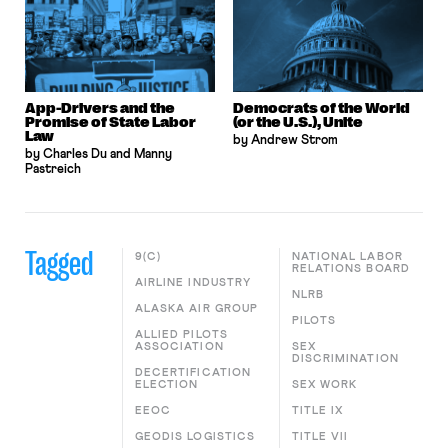
App-Drivers and the
Democrats of the World
Promise of State Labor
(or the U.S.), Unite
Law
by Andrew Strom
by Charles Du and Manny
Pastreich
Tagged
9(C)
NATIONAL LABOR
RELATIONS BOARD
AIRLINE INDUSTRY
NLRB
ALASKA AIR GROUP
PILOTS
ALLIED PILOTS
ASSOCIATION
SEX
DISCRIMINATION
DECERTIFICATION
ELECTION
SEX WORK
EEOC
TITLE IX
GEODIS LOGISTICS
TITLE VII