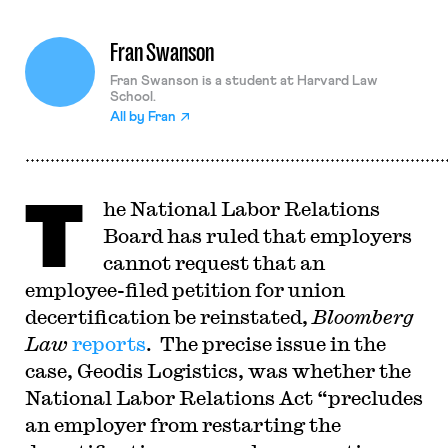
Fran Swanson
Fran Swanson is a student at Harvard Law
School.
All by
Fran
T
he National Labor Relations
Board has ruled that employers
cannot request that an
employee-filed petition for union
decertification be reinstated,
Bloomberg
Law
reports
. The precise issue in the
case, Geodis Logistics, was whether the
National Labor Relations Act “precludes
an employer from restarting the