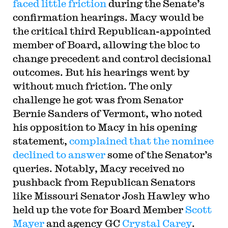
faced little friction
during the Senate’s
confirmation hearings. Macy would be
the critical third Republican-appointed
member of Board, allowing the bloc to
change precedent and control decisional
outcomes. But his hearings went by
without much friction. The only
challenge he got was from Senator
Bernie Sanders of Vermont, who noted
his opposition to Macy in his opening
statement,
complained that the nominee
declined to answer
some of the Senator’s
queries. Notably, Macy received no
pushback from Republican Senators
like Missouri Senator Josh Hawley who
held up the vote for Board Member
Scott
Mayer
and agency GC
Crystal Carey
.