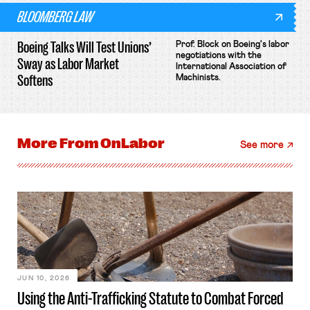
BLOOMBERG LAW
Boeing Talks Will Test Unions’
Prof. Block on Boeing's labor
negotiations with the
Sway as Labor Market
International Association of
Softens
Machinists.
More From
OnLabor
See more
JUN 10, 2026
Using the Anti-Trafficking Statute to Combat Forced