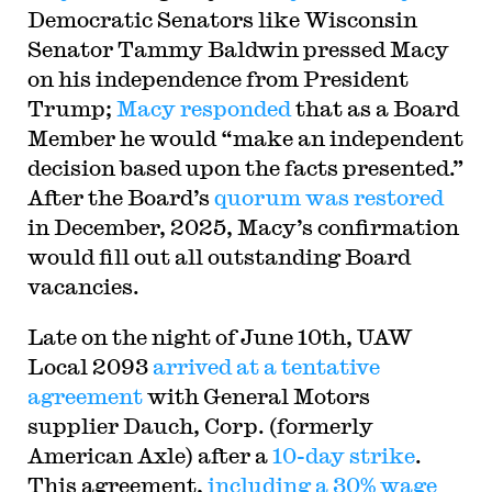
Democratic Senators like Wisconsin
Senator Tammy Baldwin pressed Macy
on his independence from President
Trump;
Macy responded
that as a Board
Member he would “make an independent
decision based upon the facts presented.”
After the Board’s
quorum was restored
in December, 2025, Macy’s confirmation
would fill out all outstanding Board
vacancies.
Late on the night of June 10th, UAW
Local 2093
arrived at a tentative
agreement
with General Motors
supplier Dauch, Corp. (formerly
American Axle) after a
10-day strike
.
This agreement,
including a 30% wage