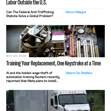
Labor Outside the U.S.
Can The Federal Anti-Trafficking
Aaron Halegua
Statute Solve a Global Problem?
MAY 29, 2026
Training Your Replacement, One Keystroke at a Time
AI and the hidden wage theft of
Valerio De Stefano
automation training Reuters recently
reported that Meta plans to install
tracking software on U.S.-based
employees’ computers to capture
mouse movements, clicks, and
keystrokes for AI training. Meta says
the data will not be used for
performance evaluation and will
include safeguards. Most revealingly,