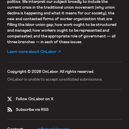
politics. We interpret our subject broadly to include the
current crisis in the traditional union movement (why union
decline is happening and what it means for our society); the
new and contested forms of worker organization that are
filling the labor union gap; how work ought to be structured
and managed; how workers ought to be represented and
compensated; and the appropriate role of government — all
three branches — in each of these issues.
Learn more about OnLabor
Copyright © 2026 OnLabor.
All rights reserved.
OnLabor is unable to accept
unsolicited submissions.
Follow OnLabor on X
Subscribe via RSS