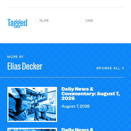
Tagged
NLRB
UAW
MORE BY
Elias
Decker
BROWSE ALL
Daily News &
Commentary: August 7,
2026
August 7, 2026
Daily News &