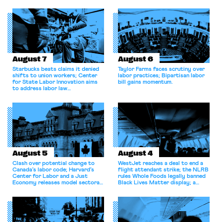
August 7
August 6
Starbucks beats claims it denied
Taylor Farms faces scrutiny over
shifts to union workers; Center
labor practices; Bipartisan labor
for State Labor Innovation aims
bill gains momentum.
to address labor law
shortcomings.
August 5
August 4
Clash over potential change to
WestJet reaches a deal to end a
Canada’s labor code; Harvard’s
flight attendant strike; the NLRB
Center for Labor and a Just
rules Whole Foods legally banned
Economy releases model sectoral
Black Lives Matter display; a
bargaining laws; NJ sues Amazon
commentary argues college
for antitrust violations.
athletes should have the right to
collectively bargain.