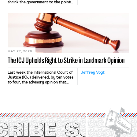
shrink the government to the point
“where we can drown it in the
bathtub.” In recent years, right-wing
judges have applied that same
approach to the National Labor
Relations Act (NLRA). Most recently,
in Kerwin v. Trinity Health Grand
Haven Hospital, two Trump judges in
[…]
MAY 27, 2026
The ICJ Upholds Right to Strike in Landmark Opinion
Last week the International Court of
Jeffrey Vogt
Justice (ICJ) delivered, by ten votes
to four, the advisory opinion that
workers’ organizations have awaited
for fourteen years. The right to
strike of workers and their
organizations is protected under the
International Labor Organization’s
(ILO) Freedom of Association and
Protection of the Right to Organise
Convention, 1948 (No. […]