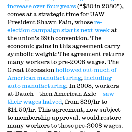
increase over four years
(“$30 in 2030”),
comes at a strategic time for UAW
President Shawn Fain, whose
re-
election campaign starts next week
at
the union’s 39th convention. The
economic gains in this agreement carry
symbolic weight: The agreement returns
many workers to pre-2008 wages. The
Great Recession
hollowed out much of
American manufacturing
,
including
auto manufacturing
. In 2008, workers
at Dauch— then American Axle —
saw
their wages halved
, from $29/hr to
$14.50/hr. This agreement, now subject
to membership approval, would restore
many workers to those pre-2008 wages.