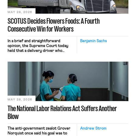
employees would help train these […]
MAY 28, 2026
SCOTUS Decides Flowers Foods: A Fourth
Consecutive Win for Workers
In a brief and straightforward
Benjamin Sachs
opinion, the Supreme Court today
held that a delivery driver who
operates solely within state borders,
neither crossing state lines nor
interacting with vehicles that do, was
nonetheless engaged in interstate
commerce. Because the driver
transported goods for a segment of
their interstate journey from the
place where they were […]
MAY 28, 2026
The National Labor Relations Act Suffers Another
Blow
The anti-government zealot Grover
Andrew Strom
Norquist once said his goal was to