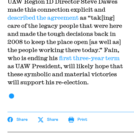
UAW Region 1D Director Steve Dawes
made this connection explicit and
described the agreement
as “tak[ing]
care of the legacy people that were here
and made the tough decisions back in
2008 to keep the place open [as well as]
the people working there today.” Fain,
who is ending his
first three-year term
as UAW President, will likely hope that
these symbolic and material victories
will support his re-election.
Share
Share
Print