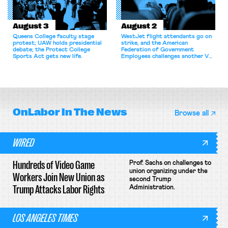
August 3
August 2
Queens College faculty stage
WestJet flight attendants go on
protest; UAW holds presidential
strike, and the American
debate; the Protect College
Federation of Government
Sports Act gets new life.
Employees challenges another VA
attempt to terminate its
collective bargaining agreement.
OnLabor
In The News
Browse all
WIRED
Hundreds of Video Game
Prof. Sachs on challenges to
union organizing under the
Workers Join New Union as
second Trump
Trump Attacks Labor Rights
Administration.
LOS ANGELES TIMES