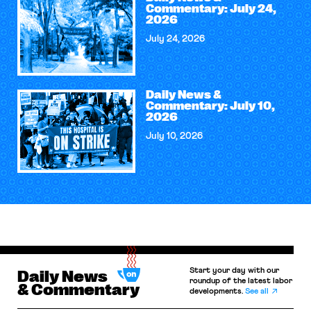
Commentary: July 24,
2026
July 24, 2026
Daily News &
Commentary: July 10,
2026
July 10, 2026
Start your day with our
Daily News
roundup of the latest labor
& Commentary
developments.
See all