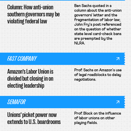
Column: How anti-union
Ben Sachs quoted in a
column about the anti-union
southern governors may be
governors' letter and the
violating federal law
fragmentation of labor law;
John Fry's post referenced
on the question of whether
state level card-check bans
are preempted by the
NLRA.
FAST COMPANY
Amazon’s Labor Union is
Prof. Sachs on Amazon's use
of legal roadblocks to delay
divided but closing in on
negotiations.
electing leadership
SEMAFOR
Unions’ picket power now
Prof. Block on the influence
of labor unions on other
extends to U.S. boardrooms
playing fields.