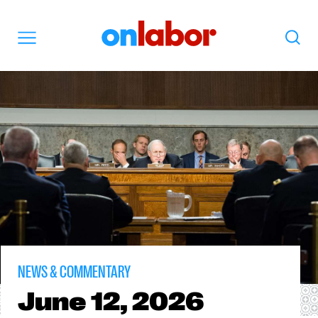
OnLabor
Search
Menu
NEWS & COMMENTARY
June
12, 2026