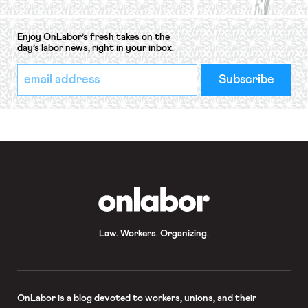
Enjoy OnLabor’s fresh takes on the
day’s labor news, right in your inbox.
*
Email
indicates
Address
required
*
OnLabor
Law. Workers. Organizing.
OnLabor
is a blog devoted to workers, unions, and their