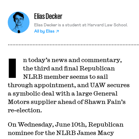
Elias Decker
Elias Decker is a student at Harvard Law School.
All by
Elias
I
n today’s news and commentary,
the third and final Republican
NLRB member seems to sail
through appointment, and UAW secures
a symbolic deal with a large General
Motors supplier ahead of Shawn Fain’s
re-election.
On Wednesday, June 10th, Republican
nominee for the NLRB James Macy