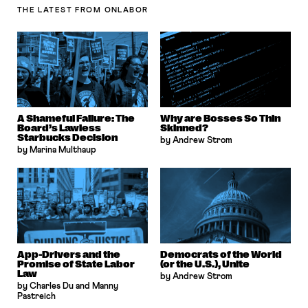
THE LATEST
FROM ONLABOR
A Shameful Failure: The
Why are Bosses So Thin
Board’s Lawless
Skinned?
Starbucks Decision
by Andrew Strom
by Marina Multhaup
App-Drivers and the
Democrats of the World
Promise of State Labor
(or the U.S.), Unite
Law
by Andrew Strom
by Charles Du and Manny
Pastreich