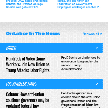
protest; UAW holds presidential
strike, and the American
debate; the Protect College
Federation of Government
Sports Act gets new life.
Employees challenges another VA
attempt to terminate its
collective bargaining agreement.
OnLabor
In The News
Browse all
WIRED
Hundreds of Video Game
Prof. Sachs on challenges to
union organizing under the
Workers Join New Union as
second Trump
Trump Attacks Labor Rights
Administration.
LOS ANGELES TIMES
Column: How anti-union
Ben Sachs quoted in a
column about the anti-union
southern governors may be
governors' letter and the
violating federal law
fragmentation of labor law;