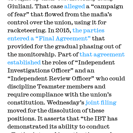
Giuliani. That case
alleged
a “campaign
of fear” that flowed from the mafia’s
control over the union, using it for
racketeering. In 2015,
the parties
entered a “Final Agreement”
that
provided for the gradual phasing out of
the monitorship. Part of
that agreement
established
the roles of “Independent
Investigations Officer” and an
“Independent Review Officer” who could
discipline Teamster members and
require compliance with the union’s
constitution. Wednesday’s
joint filing
moved for the dissolution of these
positions. It asserts that “the IBT has
demonstrated its ability to conduct