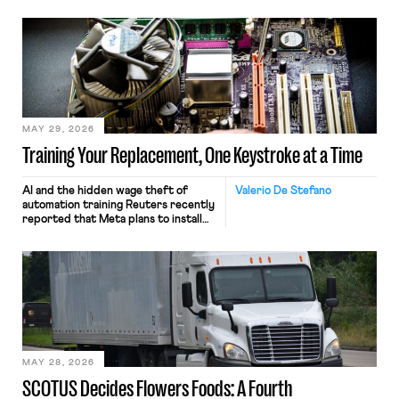
MAY 29, 2026
Training Your Replacement, One Keystroke at a Time
AI and the hidden wage theft of
Valerio De Stefano
automation training Reuters recently
reported that Meta plans to install
tracking software on U.S.-based
employees’ computers to capture
mouse movements, clicks, and
keystrokes for AI training. Meta says
the data will not be used for
performance evaluation and will
include safeguards. Most revealingly,
employees would help train these […]
MAY 28, 2026
SCOTUS Decides Flowers Foods: A Fourth