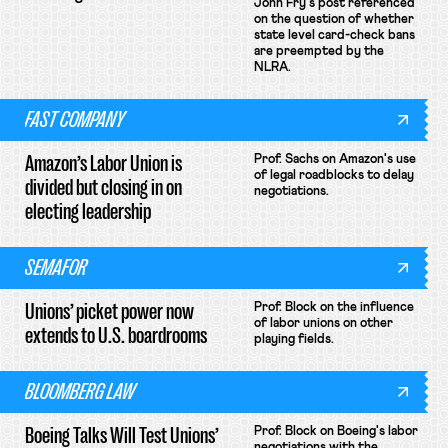
John Fry's post referenced
on the question of whether
state level card-check bans
are preempted by the
NLRA.
FAST COMPANY
Amazon’s Labor Union is
Prof. Sachs on Amazon's use
of legal roadblocks to delay
divided but closing in on
negotiations.
electing leadership
SEMAFOR
Unions’ picket power now
Prof. Block on the influence
of labor unions on other
extends to U.S. boardrooms
playing fields.
BLOOMBERG LAW
Boeing Talks Will Test Unions’
Prof. Block on Boeing's labor
negotiations with the