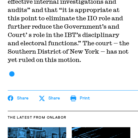
effective internal investigations and
audits” and that “it is appropriate at
this point to eliminate the IIO role and
further reduce the Government’s and
Court’ s role in the IBT’s disciplinary
and electoral functions.” The court — the
Southern District of New York — has not
yet ruled on this motion.
Share
Share
Print
THE LATEST
FROM ONLABOR