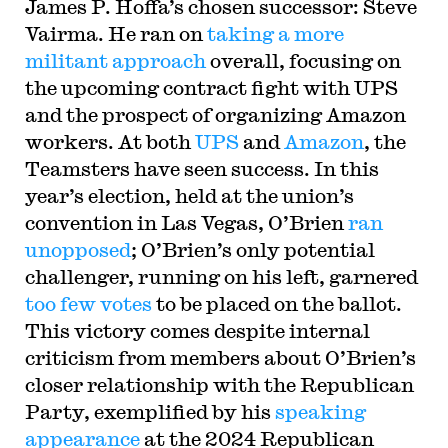
James P. Hoffa’s chosen successor: Steve
Vairma. He ran on
taking a more
militant approach
overall, focusing on
the upcoming contract fight with UPS
and the prospect of organizing Amazon
workers. At both
UPS
and
Amazon
, the
Teamsters have seen success. In this
year’s election, held at the union’s
convention in Las Vegas, O’Brien
ran
unopposed
; O’Brien’s only potential
challenger, running on his left, garnered
too few votes
to be placed on the ballot.
This victory comes despite internal
criticism from members about O’Brien’s
closer relationship with the Republican
Party, exemplified by his
speaking
appearance
at the 2024 Republican