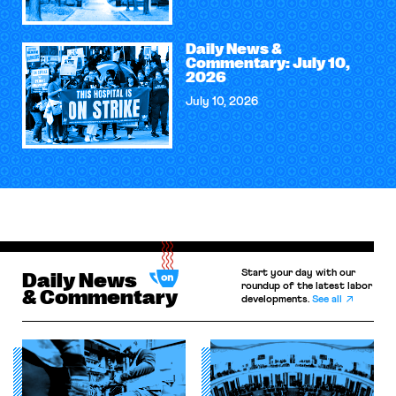
Daily News &
Commentary: July 10,
2026
July 10, 2026
Start your day with our
Daily News
roundup of the latest labor
& Commentary
developments.
See all