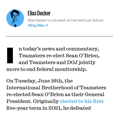
Elias Decker
Elias Decker is a student at Harvard Law School.
All by
Elias
I
n today’s news and commentary,
Teamsters re-elect Sean O’Brien,
and Teamsters and DOJ jointly
move to end federal monitorship.
On Tuesday, June 16th, the
International Brotherhood of Teamsters
re-elected Sean O’Brien as their General
President. Originally
elected to his first
five-year term in 2021, he defeated