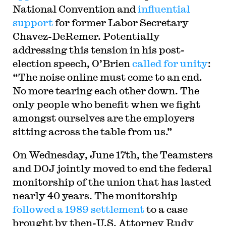
National Convention and
influential
support
for former Labor Secretary
Chavez-DeRemer. Potentially
addressing this tension in his post-
election speech, O’Brien
called for unity
:
“The noise online must come to an end.
No more tearing each other down. The
only people who benefit when we fight
amongst ourselves are the employers
sitting across the table from us.”
On Wednesday, June 17th, the Teamsters
and DOJ jointly moved to end the federal
monitorship of the union that has lasted
nearly 40 years. The monitorship
followed a 1989 settlement
to a case
brought by then-U.S. Attorney Rudy