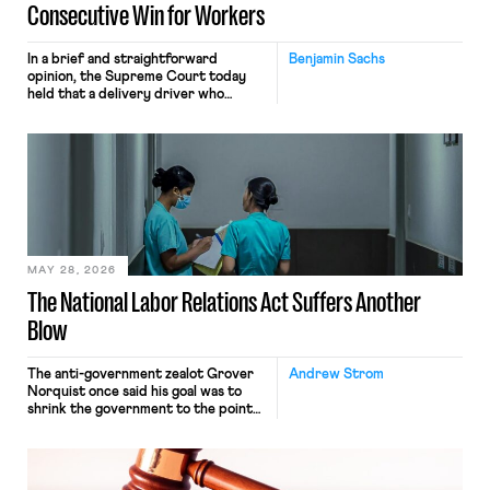
Consecutive Win for Workers
In a brief and straightforward
Benjamin Sachs
opinion, the Supreme Court today
held that a delivery driver who
operates solely within state borders,
neither crossing state lines nor
interacting with vehicles that do, was
nonetheless engaged in interstate
commerce. Because the driver
transported goods for a segment of
their interstate journey from the
place where they were […]
MAY 28, 2026
The National Labor Relations Act Suffers Another
Blow
The anti-government zealot Grover
Andrew Strom
Norquist once said his goal was to
shrink the government to the point
“where we can drown it in the
bathtub.” In recent years, right-wing
judges have applied that same
approach to the National Labor