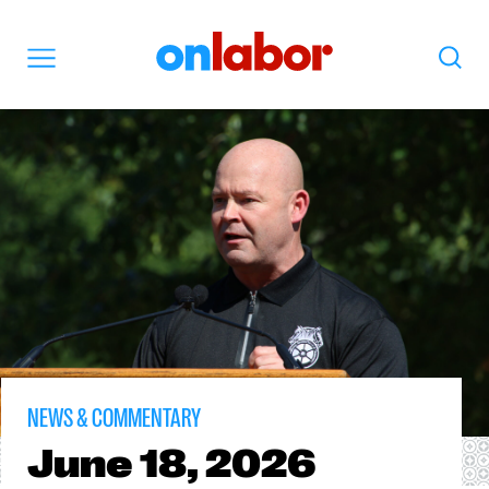
OnLabor
Search
Menu
NEWS & COMMENTARY
June
18, 2026