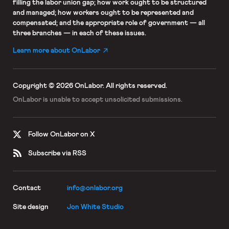
filling the labor union gap; how work ought to be structured
and managed; how workers ought to be represented and
compensated; and the appropriate role of government — all
three branches — in each of these issues.
Learn more about OnLabor
Copyright © 2026 OnLabor.
All rights reserved.
OnLabor is unable to accept
unsolicited submissions.
Follow OnLabor on X
Subscribe via RSS
Contact
info@onlabor.org
Site design
Jon White Studio