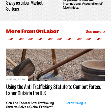
Sway as Labor Market
International Association of
Softens
Machinists.
More From
OnLabor
See more
JUN 10, 2026
Using the Anti-Trafficking Statute to Combat Forced
Labor Outside the U.S.
Can The Federal Anti-Trafficking
Aaron Halegua
Statute Solve a Global Problem?