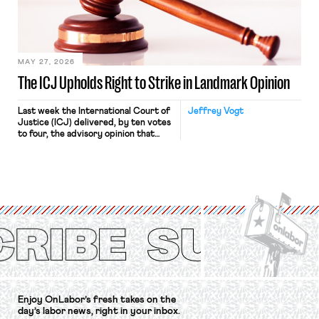
Relations Act (NLRA). Most recently,
in Kerwin v. Trinity Health Grand
Haven Hospital, two Trump judges in
[…]
MAY 27, 2026
The ICJ Upholds Right to Strike in Landmark Opinion
Last week the International Court of
Jeffrey Vogt
Justice (ICJ) delivered, by ten votes
to four, the advisory opinion that
workers’ organizations have awaited
for fourteen years. The right to
strike of workers and their
organizations is protected under the
International Labor Organization’s
(ILO) Freedom of Association and
Protection of the Right to Organise
Convention, 1948 (No. […]
Enjoy OnLabor’s fresh takes on the
day’s labor news, right in your inbox.