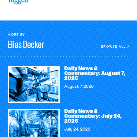
MORE BY
Elias
Decker
BROWSE ALL
Daily News &
Commentary: August 7,
2026
August 7, 2026
Daily News &
Commentary: July 24,
2026
July 24, 2026