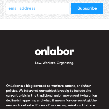
*
Email
indicates
Address
required
*
OnLabor
Law. Workers. Organizing.
OnLabor
is a blog devoted to workers, unions, and their
politics. We interpret our subject broadly to include the
current crisis in the traditional union movement (why union
decline is happening and what it means for our society); the
new and contested forms of worker organization that are