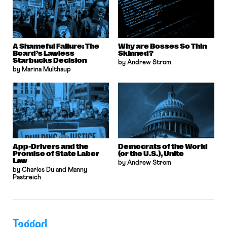
A Shameful Failure: The
Why are Bosses So Thin
Board’s Lawless
Skinned?
Starbucks Decision
by Andrew Strom
by Marina Multhaup
App-Drivers and the
Democrats of the World
Promise of State Labor
(or the U.S.), Unite
Law
by Andrew Strom
by Charles Du and Manny
Pastreich
Tagged