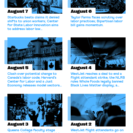
August 7
August 6
Starbucks beats claims it denied
Taylor Farms faces scrutiny over
shifts to union workers; Center
labor practices; Bipartisan labor
for State Labor Innovation aims
bill gains momentum.
to address labor law
shortcomings.
August 5
August 4
Clash over potential change to
WestJet reaches a deal to end a
Canada’s labor code; Harvard’s
flight attendant strike; the NLRB
Center for Labor and a Just
rules Whole Foods legally banned
Economy releases model sectoral
Black Lives Matter display; a
bargaining laws; NJ sues Amazon
commentary argues college
for antitrust violations.
athletes should have the right to
collectively bargain.
August 3
August 2
Queens College faculty stage
WestJet flight attendants go on