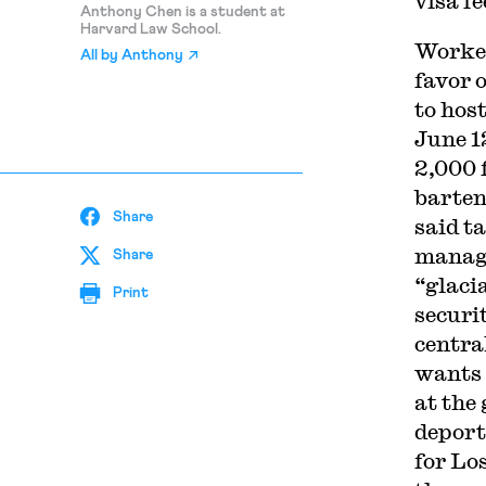
visa f
Anthony Chen is a student at
Harvard Law School.
Worker
All by
Anthony
favor 
to hos
June 1
2,000 
barten
Share
said t
managi
Share
“glaci
Print
securi
centra
wants 
at the
deport
for Lo