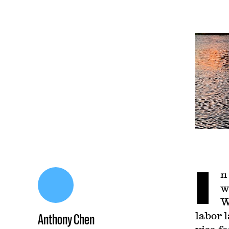
I
n
w
W
labor 
Anthony Chen