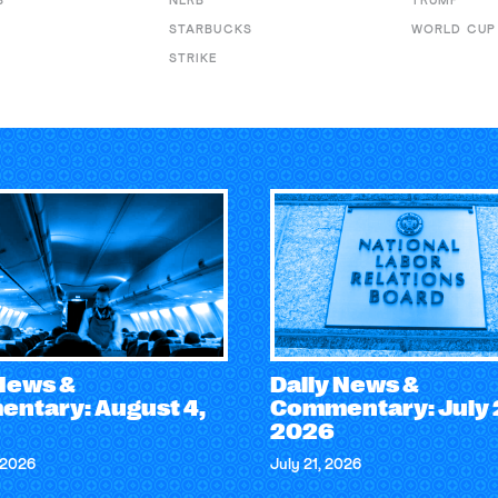
S
NLRB
TRUMP
STARBUCKS
WORLD CUP
STRIKE
 News &
Daily News &
ntary: August 4,
Commentary: July 
2026
 2026
July 21, 2026