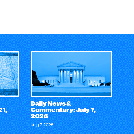
Daily News &
21,
Commentary: July 7,
2026
July 7, 2026