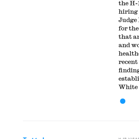
the H-
hiring
Judge 
for th
that a
and wo
health
recent
findin
establ
White 