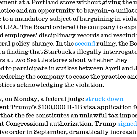
ement at a Portland store without giving the 
notice and an opportunity to bargain–a unilat
 to a mandatory subject of bargaining in viol
 NLRA. The Board ordered the company to exp
ed employees’ disciplinary records and rescind
eral policy change. In the
second
ruling, the B
 a finding that Starbucks illegally interrogat
s at two Seattle stores about whether they
d to participate in strikes between April and 
ordering the company to cease the practice an
otices acknowledging the violation.
y, on Monday, a federal judge
struck down
ent Trump’s $100,000 H-1B visa application f
that the fee constitutes an unlawful tax impo
t Congressional authorization. Trump
signed
ive order in September, dramatically increasi