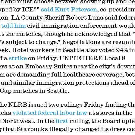
nt and must choose between showing up and b
pped by ICE?”
said Kurt Petersen
, co-presiden
ion. LA County Sheriff Robert Luna said feder
s
told him
civil immigration enforcement woul
at the matches, though he acknowledged that 
t’s subject to change.” Negotiations are resumi
eek. Hotel workers in Seattle also voted 94% in
of a
strike
on Friday. UNITE HERE Local 8
s at an Embassy Suites near the city’s dow
m are demanding full healthcare coverage, bet
, and similar immigration protections ahead o
Cup matches in Seattle.
the NLRB issued two rulings Friday finding th
ucks
violated federal labor law
at stores in the
c Northwest. In the
first
ruling, the Board uphe
g that Starbucks illegally changed its dress co