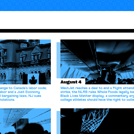
August 4
hange to Canada’s labor code;
WestJet reaches a deal to end a flight atten
Labor and a Just Economy
strike; the NLRB rules Whole Foods legally b
l bargaining laws; NJ sues
Black Lives Matter display; a commentary ar
iolations.
college athletes should have the right to coll
bargain.