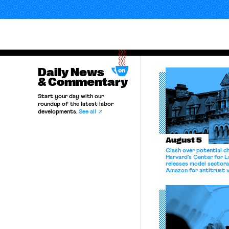
Daily News
& Commentary
Start your day with our
roundup of the latest labor
developments.
See all
August 5
Clash over potential c
Harvard’s Center for 
releases model sectora
Amazon for antitrust v