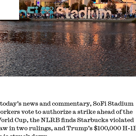
 today’s news and commentary, SoFi Stadium
orkers vote to authorize a strike ahead of the
orld Cup, the NLRB finds Starbucks violated
law in two rulings, and Trump’s $100,000 H-1