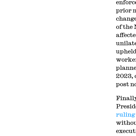
enforc
prior 
change
of the
affect
unilat
upheld
worker
planne
2023, 
post n
Finall
Presid
ruling
withou
execut