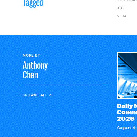
Tagged
H-1B VISA
ICE
NLRA
MORE BY
Anthony
Chen
BROWSE ALL
Daily
Comme
2026
August 4,