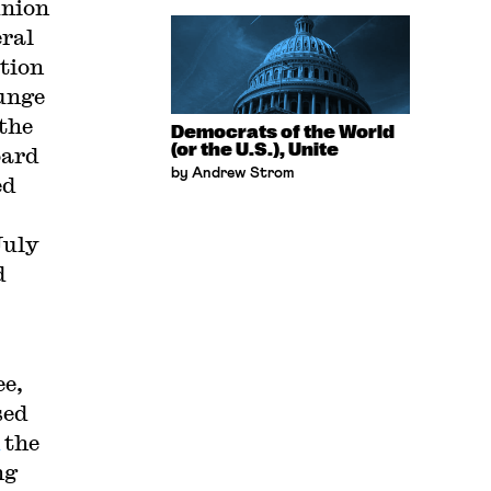
union
eral
ation
unge
 the
Democrats of the World
(or the U.S.), Unite
oard
by Andrew Strom
ed
July
d
ee,
sed
the
ng