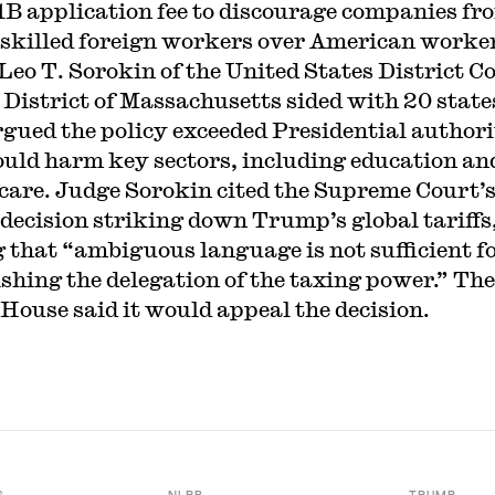
1B application fee to discourage companies fr
 skilled foreign workers over American worke
Leo T. Sorokin of the United States District C
e District of Massachusetts sided with 20 state
rgued the policy exceeded Presidential author
uld harm key sectors, including education an
care. Judge Sorokin cited the Supreme Court’
 decision striking down Trump’s global tariffs
g that “ambiguous language is not sufficient f
ishing the delegation of the taxing power.” The
House said it would appeal the decision.