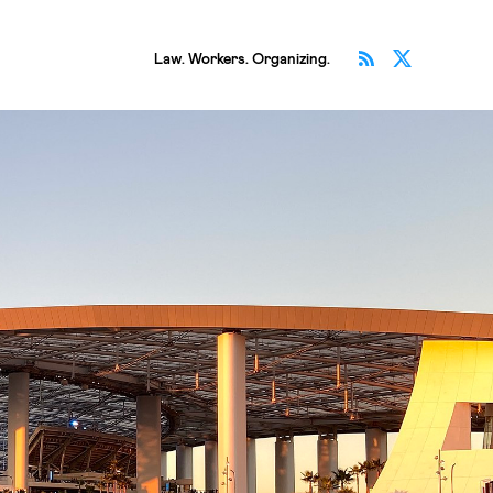
Subscribe v
Follow 
Law. Workers. Organizing.