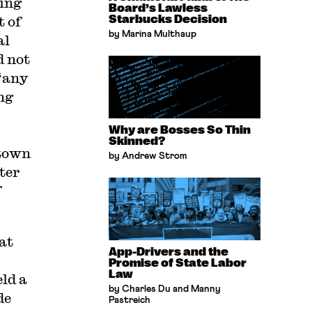
eing
Board’s Lawless
t of
Starbucks Decision
by Marina Multhaup
al
d not
“any
ng
Why are Bosses So Thin
Skinned?
ntown
by Andrew Strom
ter
f
at
App-Drivers and the
Promise of State Labor
Law
ld a
by Charles Du and Manny
de
Pastreich