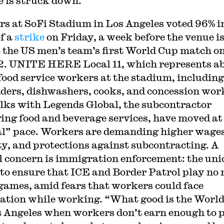
ee is struck down.
s at SoFi Stadium in Los Angeles voted 96% i
of a
strike
on Friday, a week before the venue is
t the US men’s team’s first World Cup match o
2. UNITE HERE Local 11, which represents a
food service workers at the stadium, including
ders, dishwashers, cooks, and concession wor
alks with Legends Global, the subcontractor
ng food and beverage services, have moved at
al” pace. Workers are demanding higher wages
ty, and protections against subcontracting. A
l concern is immigration enforcement: the uni
to ensure that ICE and Border Patrol play no 
 games, amid fears that workers could face
ation while working. “What good is the Worl
s Angeles when workers don’t earn enough to 