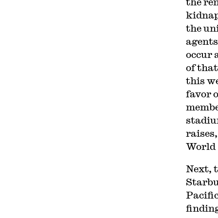
the re
kidna
the un
agent
occur 
of tha
this w
favor 
member
stadiu
raises
World 
Next, 
Starb
Pacifi
findin