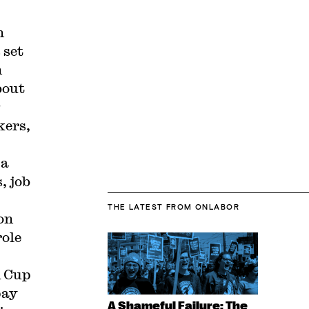
n
 set
n
bout
kers,
 a
, job
THE LATEST
FROM ONLABOR
on
role
d Cup
pay
A Shameful Failure: The