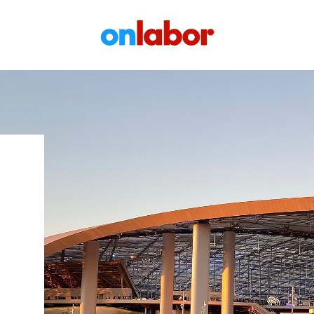
OnLabor