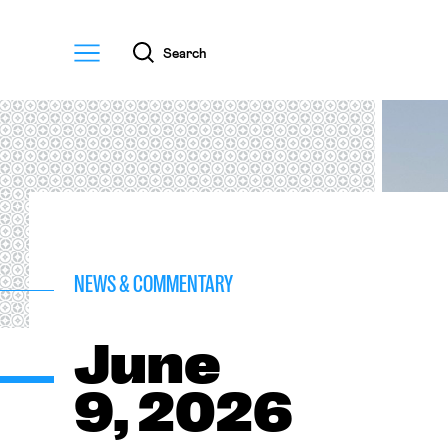
Menu
Search
NEWS & COMMENTARY
June
9, 2026