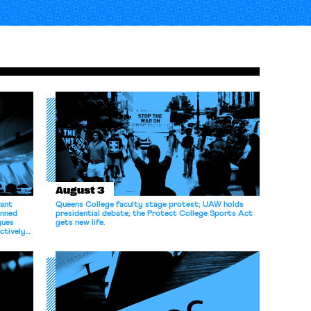
August 3
dant
Queens College faculty stage protest; UAW holds
anned
presidential debate; the Protect College Sports Act
gues
gets new life.
ectively