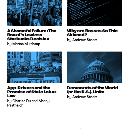
A Shameful Failure: The
Why are Bosses So Thin
Board’s Lawless
Skinned?
Starbucks Decision
by Andrew Strom
by Marina Multhaup
App-Drivers and the
Democrats of the World
Promise of State Labor
(or the U.S.), Unite
Law
by Andrew Strom
by Charles Du and Manny
Pastreich