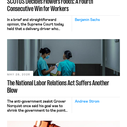
SCOTUS Decides Flowers Foods: A Fourth
Consecutive Win for Workers
In a brief and straightforward
Benjamin Sachs
opinion, the Supreme Court today
held that a delivery driver who
operates solely within state borders,
neither crossing state lines nor
interacting with vehicles that do, was
nonetheless engaged in interstate
commerce. Because the driver
transported goods for a segment of
their interstate journey from the
place where they were […]
MAY 28, 2026
The National Labor Relations Act Suffers Another
Blow
The anti-government zealot Grover
Andrew Strom
Norquist once said his goal was to
shrink the government to the point
“where we can drown it in the
bathtub.” In recent years, right-wing
judges have applied that same