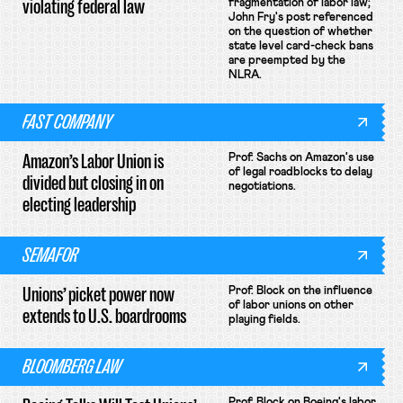
violating federal law
fragmentation of labor law;
John Fry's post referenced
on the question of whether
state level card-check bans
are preempted by the
NLRA.
FAST COMPANY
Amazon’s Labor Union is
Prof. Sachs on Amazon's use
of legal roadblocks to delay
divided but closing in on
negotiations.
electing leadership
SEMAFOR
Unions’ picket power now
Prof. Block on the influence
of labor unions on other
extends to U.S. boardrooms
playing fields.
BLOOMBERG LAW
Prof. Block on Boeing's labor