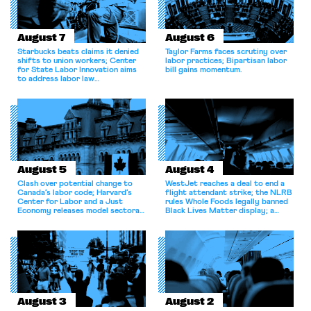
August 7
August 6
Starbucks beats claims it denied
Taylor Farms faces scrutiny over
shifts to union workers; Center
labor practices; Bipartisan labor
for State Labor Innovation aims
bill gains momentum.
to address labor law
shortcomings.
August 5
August 4
Clash over potential change to
WestJet reaches a deal to end a
Canada’s labor code; Harvard’s
flight attendant strike; the NLRB
Center for Labor and a Just
rules Whole Foods legally banned
Economy releases model sectoral
Black Lives Matter display; a
bargaining laws; NJ sues Amazon
commentary argues college
for antitrust violations.
athletes should have the right to
collectively bargain.
August 3
August 2