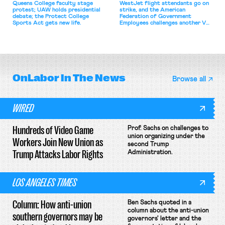
Queens College faculty stage
WestJet flight attendants go on
protest; UAW holds presidential
strike, and the American
debate; the Protect College
Federation of Government
Sports Act gets new life.
Employees challenges another VA
attempt to terminate its
collective bargaining agreement.
OnLabor
In The News
Browse all
WIRED
Hundreds of Video Game
Prof. Sachs on challenges to
union organizing under the
Workers Join New Union as
second Trump
Trump Attacks Labor Rights
Administration.
LOS ANGELES TIMES
Column: How anti-union
Ben Sachs quoted in a
column about the anti-union
southern governors may be
governors' letter and the