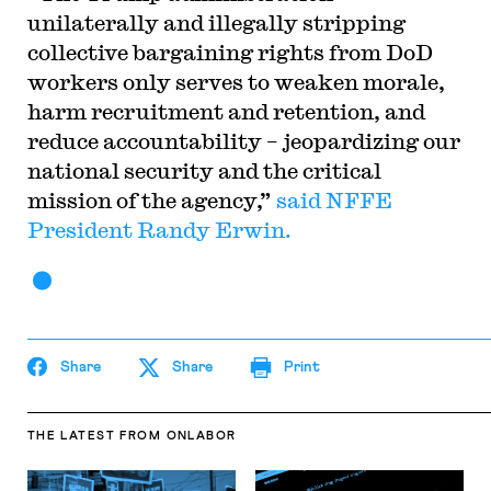
unilaterally and illegally stripping
collective bargaining rights from DoD
workers only serves to weaken morale,
harm recruitment and retention, and
reduce accountability – jeopardizing our
national security and the critical
mission of the agency,”
said NFFE
President Randy Erwin.
Share
Share
Print
THE LATEST
FROM ONLABOR