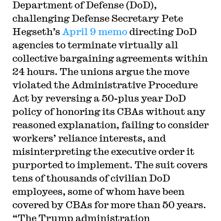
Department of Defense (DoD),
challenging Defense Secretary Pete
Hegseth’s
April 9 memo
directing DoD
agencies to terminate virtually all
collective bargaining agreements within
24 hours. The unions argue the move
violated the Administrative Procedure
Act by reversing a 50-plus year DoD
policy of honoring its CBAs without any
reasoned explanation, failing to consider
workers’ reliance interests, and
misinterpreting the executive order it
purported to implement. The suit covers
tens of thousands of civilian DoD
employees, some of whom have been
covered by CBAs for more than 50 years.
“The Trump administration