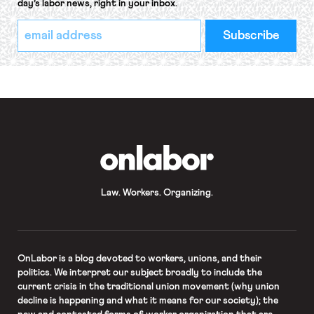
day’s labor news, right in your inbox.
*
Email
indicates
Address
required
*
OnLabor
Law. Workers. Organizing.
OnLabor
is a blog devoted to workers, unions, and their
politics. We interpret our subject broadly to include the
current crisis in the traditional union movement (why union
decline is happening and what it means for our society); the