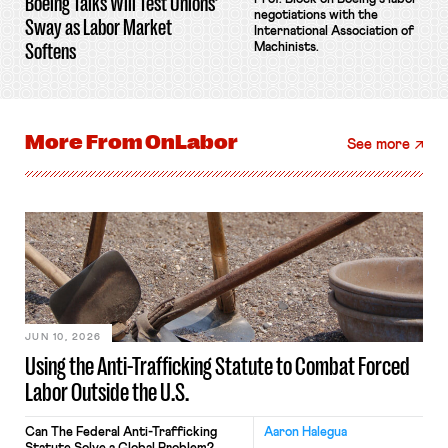
Boeing Talks Will Test Unions’
negotiations with the
Sway as Labor Market
International Association of
Softens
Machinists.
More From
OnLabor
See more
JUN 10, 2026
Using the Anti-Trafficking Statute to Combat Forced
Labor Outside the U.S.
Can The Federal Anti-Trafficking
Aaron Halegua