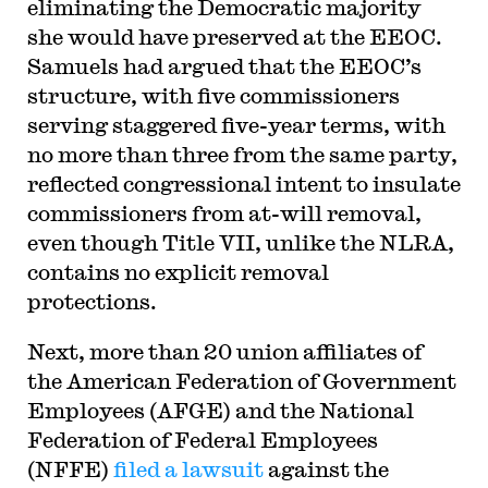
eliminating the Democratic majority
she would have preserved at the EEOC.
Samuels had argued that the EEOC’s
structure, with five commissioners
serving staggered five-year terms, with
no more than three from the same party,
reflected congressional intent to insulate
commissioners from at-will removal,
even though Title VII, unlike the NLRA,
contains no explicit removal
protections.
Next, more than 20 union affiliates of
the American Federation of Government
Employees (AFGE) and the National
Federation of Federal Employees
(NFFE)
filed a lawsuit
against the