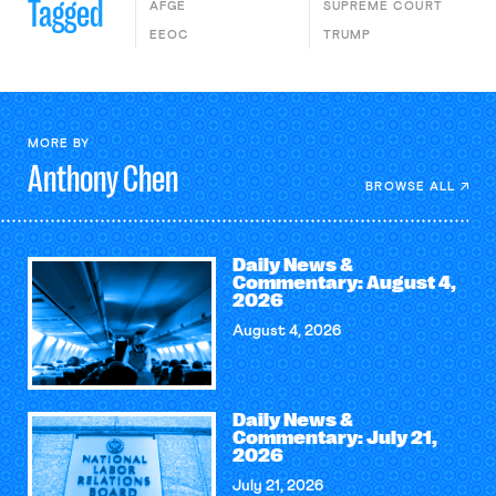
Tagged
AFGE
SUPREME COURT
EEOC
TRUMP
MORE BY
Anthony
Chen
BROWSE ALL
Daily News &
Commentary: August 4,
2026
August 4, 2026
Daily News &
Commentary: July 21,
2026
July 21, 2026