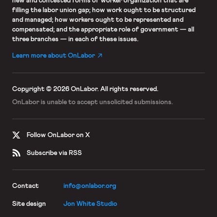
new and contested forms of worker organization that are
filling the labor union gap; how work ought to be structured
and managed; how workers ought to be represented and
compensated; and the appropriate role of government — all
three branches — in each of these issues.
Learn more about OnLabor
Copyright © 2026 OnLabor.
All rights reserved.
OnLabor is unable to accept
unsolicited submissions.
Follow OnLabor on X
Subscribe via RSS
Contact
info@onlabor.org
Site design
Jon White Studio