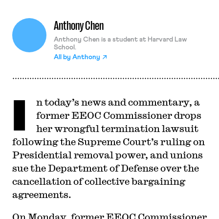
Anthony Chen
Anthony Chen is a student at Harvard Law
School.
All by
Anthony
I
n today’s news and commentary, a
former EEOC Commissioner drops
her wrongful termination lawsuit
following the Supreme Court’s ruling on
Presidential removal power, and unions
sue the Department of Defense over the
cancellation of collective bargaining
agreements.
On Monday, former EEOC Commissioner