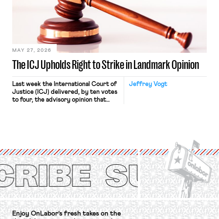
approach to the National Labor
Relations Act (NLRA). Most recently,
in Kerwin v. Trinity Health Grand
Haven Hospital, two Trump judges in
[…]
MAY 27, 2026
The ICJ Upholds Right to Strike in Landmark Opinion
Last week the International Court of
Jeffrey Vogt
Justice (ICJ) delivered, by ten votes
to four, the advisory opinion that
workers’ organizations have awaited
for fourteen years. The right to
strike of workers and their
organizations is protected under the
International Labor Organization’s
(ILO) Freedom of Association and
Protection of the Right to Organise
Convention, 1948 (No. […]
Enjoy OnLabor’s fresh takes on the