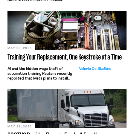
Statute Solve a Global Problem?
MAY 29, 2026
Training Your Replacement, One Keystroke at a Time
AI and the hidden wage theft of
Valerio De Stefano
automation training Reuters recently
reported that Meta plans to install
tracking software on U.S.-based
employees’ computers to capture
mouse movements, clicks, and
keystrokes for AI training. Meta says
the data will not be used for
performance evaluation and will
include safeguards. Most revealingly,
employees would help train these […]
MAY 28, 2026