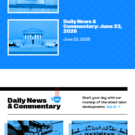
Daily News &
Commentary: June 23,
2026
June 23, 2026
Start your day with our
Daily News
roundup of the latest labor
& Commentary
developments.
See all