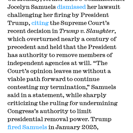
Jocelyn Samuels
dismissed
her lawsuit
challenging her firing by President
Trump,
citing
the Supreme Court’s
recent decision in
Trump v. Slaughter
,
which overturned nearly a century of
precedent and held that the President
has authority to remove members of
independent agencies at will. “The
Court’s opinion leaves me without a
viable path forward to continue
contesting my termination,” Samuels
said in a statement, while sharply
criticizing the ruling for undermining
Congress’s authority to limit
presidential removal power. Trump
fired Samuels
in January 2025,