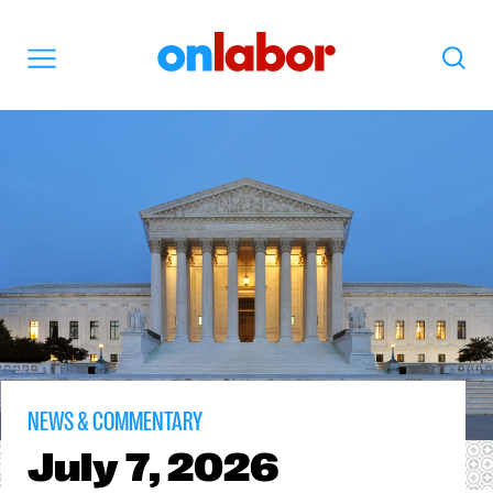
OnLabor
Search
Menu
NEWS & COMMENTARY
July
7, 2026