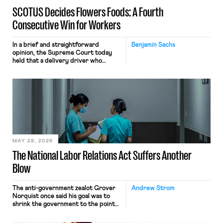
SCOTUS Decides Flowers Foods: A Fourth
Consecutive Win for Workers
In a brief and straightforward
Benjamin Sachs
opinion, the Supreme Court today
held that a delivery driver who
operates solely within state borders,
neither crossing state lines nor
interacting with vehicles that do, was
nonetheless engaged in interstate
commerce. Because the driver
transported goods for a segment of
their interstate journey from the
place where they were […]
MAY 28, 2026
The National Labor Relations Act Suffers Another
Blow
The anti-government zealot Grover
Andrew Strom
Norquist once said his goal was to
shrink the government to the point
“where we can drown it in the
bathtub.” In recent years, right-wing