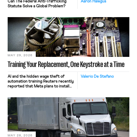
Can The Federal Anti-Trafficking
Aaron Halegua
Statute Solve a Global Problem?
MAY 29, 2026
Training Your Replacement, One Keystroke at a Time
AI and the hidden wage theft of
Valerio De Stefano
automation training Reuters recently
reported that Meta plans to install
tracking software on U.S.-based
employees’ computers to capture
mouse movements, clicks, and
keystrokes for AI training. Meta says
the data will not be used for
performance evaluation and will
include safeguards. Most revealingly,
employees would help train these […]
MAY 28, 2026