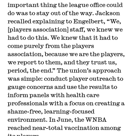
important thing the league office could
do was to stay out of the way. Jackson
recalled explaining to Engelbert, “We,
[players association] staff, we knew we
had to do this. We knew that it had to
come purely from the players
association, because we are the players,
we report to them, and they trust us,
period, the end.” The union’s approach
was simple: conduct player outreach to
gauge concerns and use the results to
inform panels with health care
professionals with a focus on creating a
shame-free, learning-focused
environment. In June, the WNBA
reached near-total vaccination among
its players.