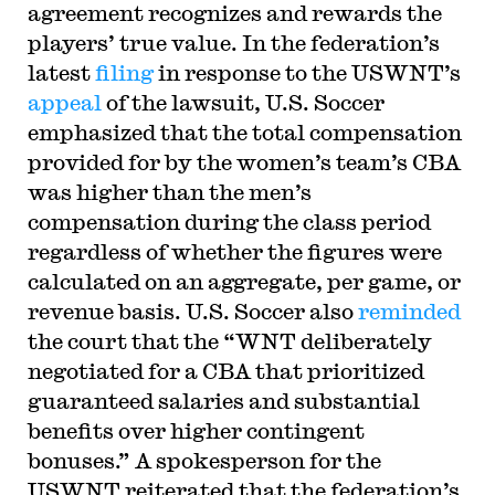
agreement recognizes and rewards the
players’ true value. In the federation’s
latest
filing
in response to the USWNT’s
appeal
of the lawsuit, U.S. Soccer
emphasized that the total compensation
provided for by the women’s team’s CBA
was higher than the men’s
compensation during the class period
regardless of whether the figures were
calculated on an aggregate, per game, or
revenue basis. U.S. Soccer also
reminded
the court that the “WNT deliberately
negotiated for a CBA that prioritized
guaranteed salaries and substantial
benefits over higher contingent
bonuses.” A spokesperson for the
USWNT reiterated that the federation’s