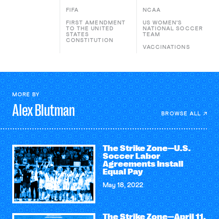
FIFA
NCAA
FIRST AMENDMENT
US WOMEN'S
TO THE UNITED
NATIONAL SOCCER
STATES
TEAM
CONSTITUTION
VACCINATIONS
MORE BY
Alex
Blutman
BROWSE ALL
The Strike Zone—U.S.
Soccer Labor
Agreements Install
Equal Pay
May 18, 2022
The Strike Zone—April 11,