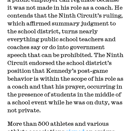
it was not made in his role as a coach. He
contends that the Ninth Circuit’s ruling,
which affirmed summary judgment to
the school district, turns nearly
everything public school teachers and
coaches say or do into government
speech that can be prohibited. The Ninth
Circuit endorsed the school district’s
position that Kennedy’s post-game
behavior is within the scope of his role as
a coach and that his prayer, occurring in
the presence of students in the middle of
a school event while he was on duty, was
not private.
More than 500 athletes and various