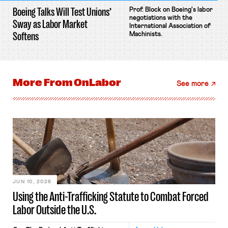
Boeing Talks Will Test Unions’
Prof. Block on Boeing's labor
negotiations with the
Sway as Labor Market
International Association of
Softens
Machinists.
More From
OnLabor
See more
JUN 10, 2026
Using the Anti-Trafficking Statute to Combat Forced
Labor Outside the U.S.