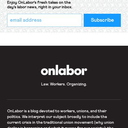
Enjoy OnLabor’s fresh takes on the
day’s labor news, right in your inbox.
*
Email
indicates
Address
required
*
OnLabor
Law. Workers. Organizing.
OnLabor
is a blog devoted to workers, unions, and their
politics. We interpret our subject broadly to include the
current crisis in the traditional union movement (why union