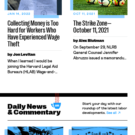
Good. NLRA joint-employer
doctrine needs a serious
reboot. Here, we offer an idea:
JAN 14, 2022
OCT 11, 2021
Add industry-specific
Collecting Money is Too
The Strike Zone—
rebuttable […]
Hard for Workers Who
October 11, 2021
Have Experienced Wage
by Alex Blutman
Theft
On September 29, NLRB
General Counsel Jennifer
by Jon Levitan
Abruzzo issued a memorandum
When I learned I would be
outlining her position that
joining the Harvard Legal Aid
student-athletes, or “Players
Bureau’s (HLAB) Wage-and-
at Academic Institutions,” are
Hour practice, I was thrilled.
employees under the NLRA.
HLAB is a student-staffed
“My intent in issuing this
legal aid clinic, and the wage
memo,” Abruzzo wrote, “is to
practice represents workers
help educate the public,
who have experienced wage
especially Players at Academic
Start your day with our
theft or retaliation for
Daily News
Institutions, colleges and
roundup of the latest labor
asserting their rights to be
& Commentary
universities, athletic
developments.
See all
properly paid. I came to law
conferences, and the NCAA,
school to fight for workers’ […]
about the […]