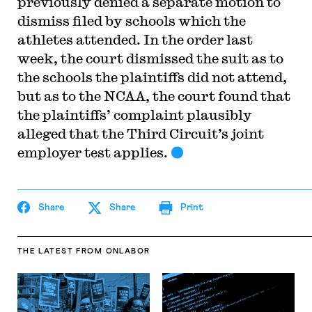
previously denied a separate motion to
dismiss filed by schools which the
athletes attended. In the order last
week, the court dismissed the suit as to
the schools the plaintiffs did not attend,
but as to the NCAA, the court found that
the plaintiffs’ complaint plausibly
alleged that the Third Circuit’s joint
employer test applies.
Share
Share
Print
THE LATEST
FROM ONLABOR