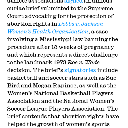
athlete associations
signed
an amicus
curiae brief submitted to the Supreme
Court advocating for the protection of
abortion rights in
Dobbs v. Jackson
Women’s Health Organization
, a case
involving a Mississippi law banning the
procedure after 15 weeks of pregnancy
and which represents a direct challenge
to the landmark 1973
Roe v. Wade
decision. The brief’s
signatories
include
basketball and soccer stars such as Sue
Bird and Megan Rapinoe, as well as the
Women’s National Basketball Players
Association and the National Women’s
Soccer League Players Association. The
brief contends that abortion rights have
helped the growth of women’s sports