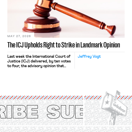
judges have applied that same
approach to the National Labor
Relations Act (NLRA). Most recently,
in Kerwin v. Trinity Health Grand
Haven Hospital, two Trump judges in
[…]
MAY 27, 2026
The ICJ Upholds Right to Strike in Landmark Opinion
Last week the International Court of
Jeffrey Vogt
Justice (ICJ) delivered, by ten votes
to four, the advisory opinion that
workers’ organizations have awaited
for fourteen years. The right to
strike of workers and their
organizations is protected under the
International Labor Organization’s
(ILO) Freedom of Association and
Protection of the Right to Organise
Convention, 1948 (No. […]