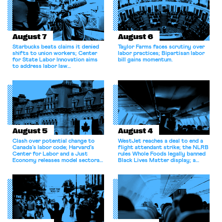
August 7
August 6
Starbucks beats claims it denied
Taylor Farms faces scrutiny over
shifts to union workers; Center
labor practices; Bipartisan labor
for State Labor Innovation aims
bill gains momentum.
to address labor law
shortcomings.
August 5
August 4
Clash over potential change to
WestJet reaches a deal to end a
Canada’s labor code; Harvard’s
flight attendant strike; the NLRB
Center for Labor and a Just
rules Whole Foods legally banned
Economy releases model sectoral
Black Lives Matter display; a
bargaining laws; NJ sues Amazon
commentary argues college
for antitrust violations.
athletes should have the right to
collectively bargain.