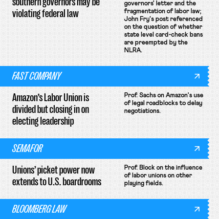
southern governors may be
governors' letter and the
violating federal law
fragmentation of labor law;
John Fry's post referenced
on the question of whether
state level card-check bans
are preempted by the
NLRA.
FAST COMPANY
Amazon’s Labor Union is
Prof. Sachs on Amazon's use
of legal roadblocks to delay
divided but closing in on
negotiations.
electing leadership
SEMAFOR
Unions’ picket power now
Prof. Block on the influence
of labor unions on other
extends to U.S. boardrooms
playing fields.
BLOOMBERG LAW