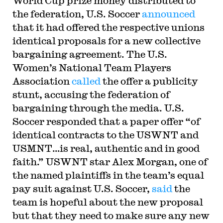
World Cup prize money distributed to
the federation, U.S. Soccer
announced
that it had offered the respective unions
identical proposals for a new collective
bargaining agreement. The U.S.
Women’s National Team Players
Association
called
the offer a publicity
stunt, accusing the federation of
bargaining through the media. U.S.
Soccer responded that a paper offer “of
identical contracts to the USWNT and
USMNT…is real, authentic and in good
faith.” USWNT star Alex Morgan, one of
the named plaintiffs in the team’s equal
pay suit against U.S. Soccer,
said
the
team is hopeful about the new proposal
but that they need to make sure any new