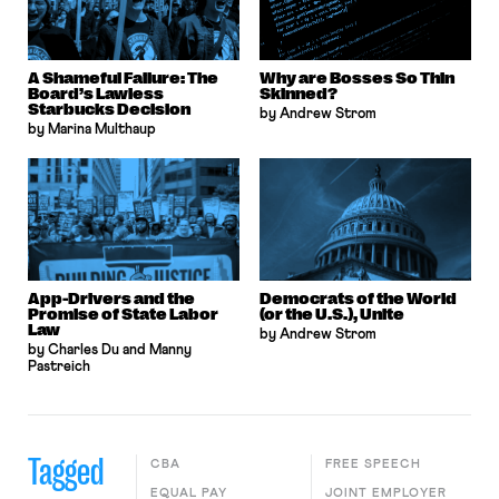
A Shameful Failure: The
Why are Bosses So Thin
Board’s Lawless
Skinned?
Starbucks Decision
by Andrew Strom
by Marina Multhaup
App-Drivers and the
Democrats of the World
Promise of State Labor
(or the U.S.), Unite
Law
by Andrew Strom
by Charles Du and Manny
Pastreich
Tagged
CBA
FREE SPEECH
EQUAL PAY
JOINT EMPLOYER