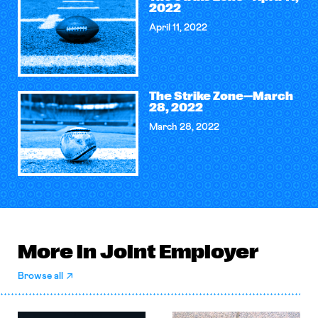
2022
April 11, 2022
The Strike Zone—March
28, 2022
March 28, 2022
More in Joint Employer
Browse all