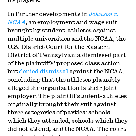
In further developments in
Johnson v.
NCAA
, an employment and wage suit
brought by student-athletes against
multiple universities and the NCAA, the
U.S. District Court for the Eastern
District of Pennsylvania dismissed part
of the plaintiffs’ proposed class action
but
denied dismissal
against the NCAA,
concluding that the athletes plausibly
alleged the organization is their joint
employer. The plaintiff student-athletes
originally brought their suit against
three categories of parties: schools
which they attended, schools which they
did not attend, and the NCAA. The court