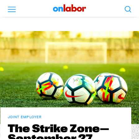
Search
Menu
OnLabor
JOINT EMPLOYER
The Strike Zone—
September 27,