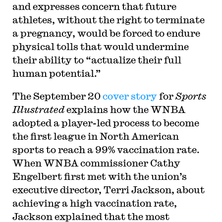
and expresses concern that future
athletes, without the right to terminate
a pregnancy, would be forced to endure
physical tolls that would undermine
their ability to “actualize their full
human potential.”
The September 20
cover story
for
Sports
Illustrated
explains how the WNBA
adopted a player-led process to become
the first league in North American
sports to reach a 99% vaccination rate.
When WNBA commissioner Cathy
Engelbert first met with the union’s
executive director, Terri Jackson, about
achieving a high vaccination rate,
Jackson explained that the most