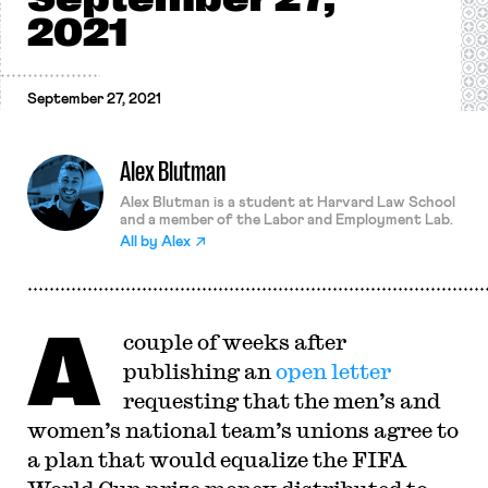
2021
September 27, 2021
Alex Blutman
Alex Blutman is a student at Harvard Law School
and a member of the Labor and Employment Lab.
All by
Alex
A
couple of weeks after
publishing an
open letter
requesting that the men’s and
women’s national team’s unions agree to
a plan that would equalize the FIFA