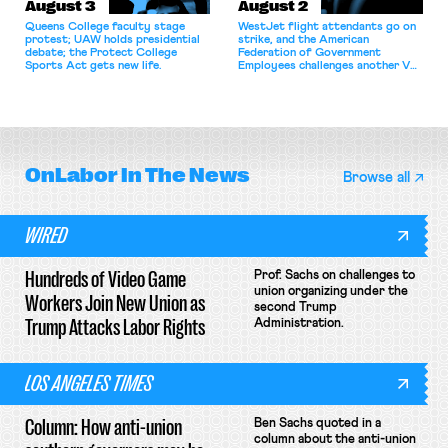
August 3
August 2
Queens College faculty stage
WestJet flight attendants go on
protest; UAW holds presidential
strike, and the American
debate; the Protect College
Federation of Government
Sports Act gets new life.
Employees challenges another VA
attempt to terminate its
collective bargaining agreement.
OnLabor
In The News
Browse all
WIRED
Hundreds of Video Game
Prof. Sachs on challenges to
union organizing under the
Workers Join New Union as
second Trump
Trump Attacks Labor Rights
Administration.
LOS ANGELES TIMES
Column: How anti-union
Ben Sachs quoted in a
column about the anti-union