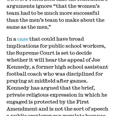
arguments ignore “that the women’s
team had to be much more successful
than the men’s team to make about the
same as the men.”
In a
case
that could have broad
implications for public school workers,
the Supreme Court is set to decide
whether it will hear the appeal of Joe
Kennedy, a former high school assistant
football coach who was disciplined for
praying at midfield after games.
Kennedy has argued that the brief,
private religious expression in which he
engaged is protected by the First
Amendment and is not the sort of speech
a public employer can regulate because