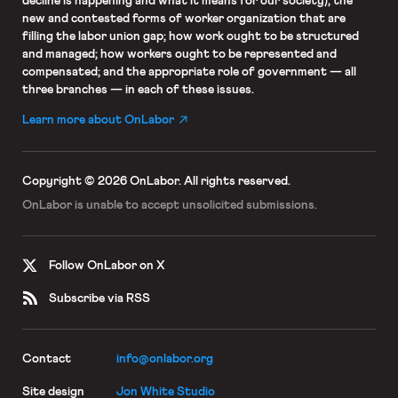
decline is happening and what it means for our society); the
new and contested forms of worker organization that are
filling the labor union gap; how work ought to be structured
and managed; how workers ought to be represented and
compensated; and the appropriate role of government — all
three branches — in each of these issues.
Learn more about OnLabor
Copyright © 2026 OnLabor.
All rights reserved.
OnLabor is unable to accept
unsolicited submissions.
Follow OnLabor on X
Subscribe via RSS
Contact
info@onlabor.org
Site design
Jon White Studio