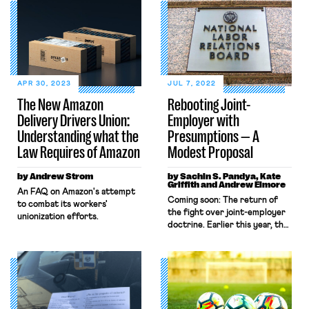
APR 30, 2023
JUL 7, 2022
The New Amazon
Rebooting Joint-
Delivery Drivers Union:
Employer with
Understanding what the
Presumptions — A
Law Requires of Amazon
Modest Proposal
by Andrew Strom
by Sachin S. Pandya, Kate
Griffith and Andrew Elmore
An FAQ on Amazon's attempt
Coming soon: The return of
to combat its workers'
the fight over joint-employer
unionization efforts.
doctrine. Earlier this year, the
National Labor Relations Board
announced that it plans to
amend the current joint-
employer rule that a Trump-
era NLRB adopted to supplant
a broader legal standard.