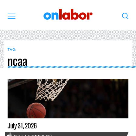
OnLabor
Search
Menu
TAG:
ncaa
July 31, 2026