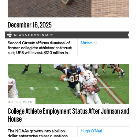
federal approach. On Thursday,
DeJuan Campbell, at basketball
player […]
December 16, 2025
NEWS & COMMENTARY
Second Circuit affirms dismissal of
Miriam Li
former collegiate athletes’ antitrust
suit; UPS will invest $120 million in
truck-unloading robots; Sharon Block
argues there are reasons for
optimism about labor’s future.
OCT 28, 2025
College Athlete Employment Status After Johnson and
House
The NCAA’s growth into a billion-
Hugh O'Neil
dollar enterprise raises questions