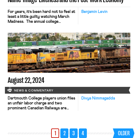
For years, it’s been hard not to feel at
Benjamin Levin
least a little guilty watching March
Madness. The annual college
basketball tournament generates
over a billion dollars. Schools,
coaches, advertisers, and tv
networks make money hand over
fist. Yet, one group was always left
out in the cold: the players. Despite
the obvious profit motive of […]
August 22, 2024
NEWS & COMMENTARY
Dartmouth College players union files
Divya Nimmagadda
an unfair labor charge and two
prominent Canadian Railways are
planning to institute worker lockouts.
1
2
3
4
OLDER