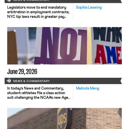
NEWS & COMMENTARY
Legislators move to end mandatory
Sophia Leswing
arbitration in employment contracts;
NYC tip laws result in greater pay
for delivery workers; women's
college basketball players seek to
unionize.
June 29, 2026
NEWS & COMMENTARY
In today’s News and Commentary,
Melinda Meng
student-athletes file a class action
suit challenging the NCAA’s new Age-
Based Rule, a federal judge declines
to issue a preliminary injunction
against FEMA’s reduction in force but
expedites proceedings, and Gavin
Newsom opposes California’s
proposed billionaire tax in favor of a