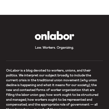
OnLabor
Law. Workers. Organizing.
OnLabor
is a blog devoted to workers, unions, and their
politics. We interpret our subject broadly to include the
current crisis in the traditional union movement (why union
decline is happening and what it means for our society); the
new and contested forms of worker organization that are
filling the labor union gap; how work ought to be structured
and managed; how workers ought to be represented and
compensated; and the appropriate role of government — all