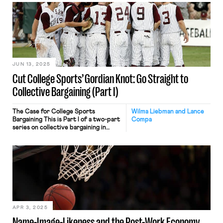
Players’ unions and athletic
administrators can first negotiate a
wage “floor” with minimum pay scales
providing basic income for all
athletes. They might also add a bonus
plan for teams that […]
JUN 13, 2025
Cut College Sports’ Gordian Knot: Go Straight to
Collective Bargaining (Part I)
The Case for College Sports
Wilma Liebman and Lance
Bargaining This is Part I of a two-part
Compa
series on collective bargaining in
college athletics. Federal judge
Claudia Wilken’s June 6 settlement
approval in the House v.
NCAA antitrust lawsuit is not the
culmination of college sports’
evolution from hypocritical
amateurism to open professionalism.
It’s a plot thickener. Fearful of even
greater […]
APR 3, 2025
Name-Image-Likeness and the Post-Work Economy