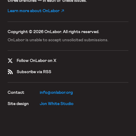
three branches — in each of these issues.
Learn more about OnLabor
Copyright © 2026 OnLabor.
All rights reserved.
OnLabor is unable to accept
unsolicited submissions.
Follow OnLabor on X
Subscribe via RSS
Contact
info@onlabor.org
Site design
Jon White Studio