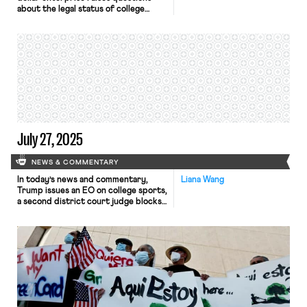
about the legal status of college
athletes – the workers who make this
financial success possible. In the past
few decades, Division I college
athletes have turned to Congress,
the NLRB, and the judiciary to argue
for their recognition as employees.
For the athletes, employee status
would mean minimum wage, […]
July 27, 2025
NEWS & COMMENTARY
In today’s news and commentary,
Liana Wang
Trump issues an EO on college sports,
a second district court judge blocks
the Department of Labor from
winding down Job Corps, and
Safeway workers in California reach a
tentative agreement. On Thursday,
President Trump announced an
executive order titled “Saving
College Sports,” which declared it
common sense that “college […]