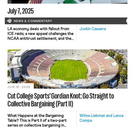
July 7, 2025
NEWS & COMMENTARY
LA economy deals with fallout from
Justin Cassera
ICE raids; a new appeal challenges the
NCAA antitrust settlement; and the
EPA places dissenting employees on
leave.
JUN 16, 2025
Cut College Sports’ Gordian Knot: Go Straight to
Collective Bargaining (Part II)
What Happens at the Bargaining
Wilma Liebman and Lance
Table? This is Part II of a two-part
Compa
series on collective bargaining in
college athletics. Read Part I here.