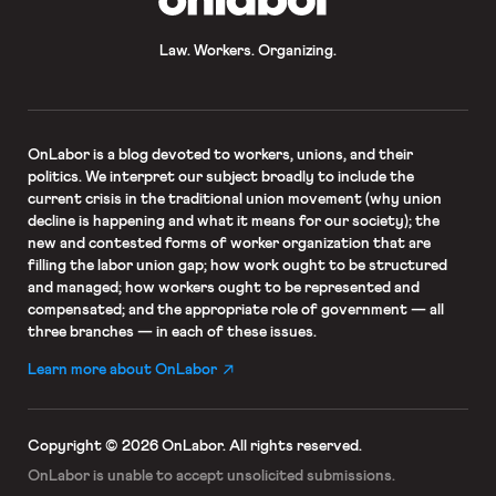
Law. Workers. Organizing.
OnLabor
is a blog devoted to workers, unions, and their
politics. We interpret our subject broadly to include the
current crisis in the traditional union movement (why union
decline is happening and what it means for our society); the
new and contested forms of worker organization that are
filling the labor union gap; how work ought to be structured
and managed; how workers ought to be represented and
compensated; and the appropriate role of government — all
three branches — in each of these issues.
Learn more about OnLabor
Copyright © 2026 OnLabor.
All rights reserved.
OnLabor is unable to accept
unsolicited submissions.