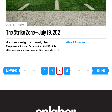
which conditioned the settlement on
District Judge Karen Immergut
vacating two key findings from the
case. Judge Immergut agreed,
pending the Ninth Circuit remanding
the […]
JUL 19, 2021
The Strike Zone—July 19, 2021
As previously discussed, the
Alex Blutman
Supreme Court’s opinion in NCAA v.
Alston was a narrow ruling on strictly
antitrust grounds, but the decision
has the potential to more broadly
alter the landscape of collegiate
athletics. That potential is already
NEWER
1
2
3
4
OLDER
being realized, as a proposed
collective and class action suit seeks
to apply the court’s reasoning in […]
OnLabor