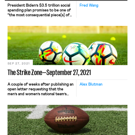
President Biden’s $3.5 trillion social
Fred Wang
spending plan promises to be one of
“the most consequential piece[s] of
legislation” passed in decades,
especially for workers. But Sens. Joe
Manchin (D-W.Va.) and Kyrsten
Sinema (D-Ariz.) have refused to join
their party colleagues, a standoff
that threatens to curtail—or
potentially derail entirely—a core
component of the Biden agenda. […]
SEP 27, 2021
The Strike Zone—September 27, 2021
A couple of weeks after publishing an
Alex Blutman
open letter requesting that the
men’s and women’s national team’s
unions agree to a plan that would
equalize the FIFA World Cup prize
money distributed to the federation,
U.S. Soccer announced that it had
offered the respective unions
identical proposals for a new
collective bargaining agreement. The
U.S. […]