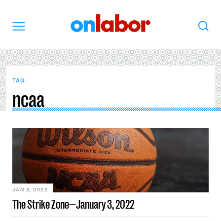
OnLabor
Search
Menu
TAG:
ncaa
JAN 3, 2022
The Strike Zone—January 3, 2022