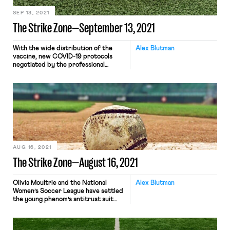
SEP 13, 2021
The Strike Zone—September 13, 2021
With the wide distribution of the
Alex Blutman
vaccine, new COVID-19 protocols
negotiated by the professional
leagues and their union counterparts
are drawing a stark line between
vaccinated and unvaccinated players.
In the NBA, unvaccinated players are
subject to a host of additional
restrictions meant to decrease the
chance of coronavirus transmission:
their lockers will be situated […]
AUG 16, 2021
The Strike Zone—August 16, 2021
Olivia Moultrie and the National
Alex Blutman
Women’s Soccer League have settled
the young phenom’s antitrust suit
challenging the league’s 18-and-older
age restriction. The two sides had
previously filed a joint stipulation,