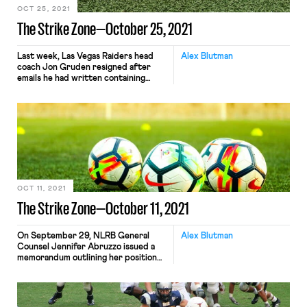
OCT 25, 2021
The Strike Zone—October 25, 2021
Last week, Las Vegas Raiders head
Alex Blutman
coach Jon Gruden resigned after
emails he had written containing
racist, homophobic, and misogynistic
remarks were made public. The
emails emerged as part of the
workplace culture investigation that
the NFL had been conducting into
the Washington Football Team.
Shortly after Gruden’s resignation,
the NFL Players Association
announced that […]
OCT 11, 2021
The Strike Zone—October 11, 2021
On September 29, NLRB General
Alex Blutman
Counsel Jennifer Abruzzo issued a
memorandum outlining her position
that student-athletes, or “Players at
Academic Institutions,” are
employees under the NLRA. “My
intent in issuing this memo,” Abruzzo