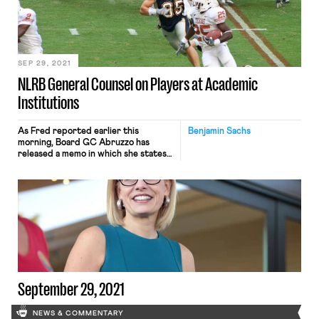
wrote, “is to help educate the public,
especially Players at Academic
Institutions, colleges and universities,
athletic conferences, and the NCAA,
about the […]
SEP 29, 2021
NLRB General Counsel on Players at Academic
Institutions
As Fred reported earlier this
Benjamin Sachs
morning, Board GC Abruzzo has
released a memo in which she states
her position that “the scholarship
football players at issue in
Northwestern University, and
similarly situated Players at
Academic Institutions, are employees
under the Act.” This is yet another
huge development in U.S. labor law,
and one with obviously […]
September 29, 2021
NEWS & COMMENTARY