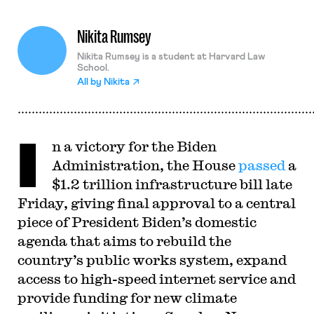
Nikita Rumsey
Nikita Rumsey is a student at Harvard Law
School.
All by
Nikita
I
n a victory for the Biden
Administration, the House
passed
a
$1.2 trillion infrastructure bill late
Friday, giving final approval to a central
piece of President Biden’s domestic
agenda that aims to rebuild the
country’s public works system, expand
access to high-speed internet service and
provide funding for new climate