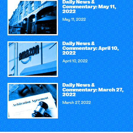
Daily News &
Commentary: May 11,
2022
May 11, 2022
Daily News &
Commentary: April 10,
2022
April 10, 2022
Daily News &
Commentary: March 27,
2022
March 27, 2022