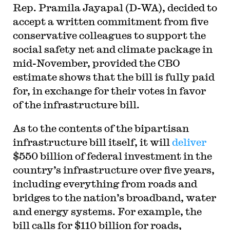
Rep. Pramila Jayapal (D-WA), decided to
accept a written commitment from five
conservative colleagues to support the
social safety net and climate package in
mid-November, provided the CBO
estimate shows that the bill is fully paid
for, in exchange for their votes in favor
of the infrastructure bill.
As to the contents of the bipartisan
infrastructure bill itself, it will
deliver
$550 billion of federal investment in the
country’s infrastructure over five years,
including everything from roads and
bridges to the nation’s broadband, water
and energy systems. For example, the
bill calls for $110 billion for roads,