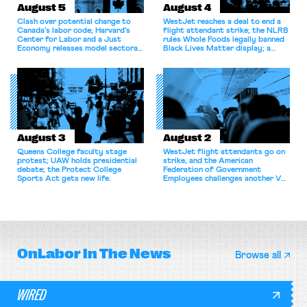
August 5
August 4
Clash over potential change to
WestJet reaches a deal to end a
Canada’s labor code; Harvard’s
flight attendant strike; the NLRB
Center for Labor and a Just
rules Whole Foods legally banned
Economy releases model sectoral
Black Lives Matter display; a
bargaining laws; NJ sues Amazon
commentary argues college
for antitrust violations.
athletes should have the right to
collectively bargain.
August 3
August 2
Queens College faculty stage
WestJet flight attendants go on
protest; UAW holds presidential
strike, and the American
debate; the Protect College
Federation of Government
Sports Act gets new life.
Employees challenges another VA
attempt to terminate its
collective bargaining agreement.
OnLabor
In The News
Browse all
WIRED