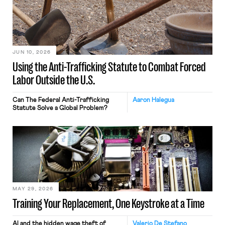
JUN 10, 2026
Using the Anti-Trafficking Statute to Combat Forced
Labor Outside the U.S.
Can The Federal Anti-Trafficking
Aaron Halegua
Statute Solve a Global Problem?
MAY 29, 2026
Training Your Replacement, One Keystroke at a Time
AI and the hidden wage theft of
Valerio De Stefano