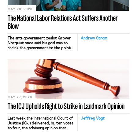
MAY 28, 2026
The National Labor Relations Act Suffers Another
Blow
The anti-government zealot Grover
Andrew Strom
Norquist once said his goal was to
shrink the government to the point
“where we can drown it in the
bathtub.” In recent years, right-wing
judges have applied that same
approach to the National Labor
Relations Act (NLRA). Most recently,
in Kerwin v. Trinity Health Grand
Haven Hospital, two Trump judges in
[…]
MAY 27, 2026
The ICJ Upholds Right to Strike in Landmark Opinion
Last week the International Court of
Jeffrey Vogt
Justice (ICJ) delivered, by ten votes
to four, the advisory opinion that
workers’ organizations have awaited