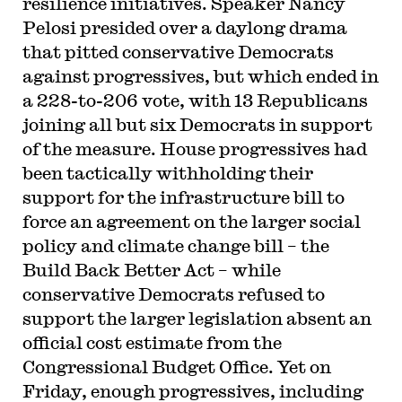
resilience initiatives. Speaker Nancy
Pelosi presided over a daylong drama
that pitted conservative Democrats
against progressives, but which ended in
a 228-to-206 vote, with 13 Republicans
joining all but six Democrats in support
of the measure. House progressives had
been tactically withholding their
support for the infrastructure bill to
force an agreement on the larger social
policy and climate change bill – the
Build Back Better Act – while
conservative Democrats refused to
support the larger legislation absent an
official cost estimate from the
Congressional Budget Office. Yet on
Friday, enough progressives, including