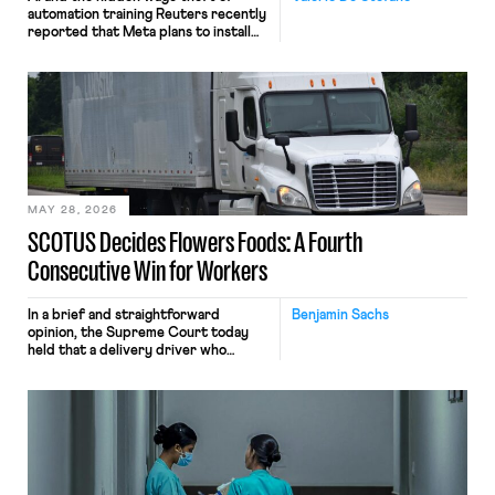
automation training Reuters recently
reported that Meta plans to install
tracking software on U.S.-based
employees’ computers to capture
mouse movements, clicks, and
keystrokes for AI training. Meta says
the data will not be used for
performance evaluation and will
include safeguards. Most revealingly,
employees would help train these […]
MAY 28, 2026
SCOTUS Decides Flowers Foods: A Fourth
Consecutive Win for Workers
In a brief and straightforward
Benjamin Sachs
opinion, the Supreme Court today
held that a delivery driver who
operates solely within state borders,
neither crossing state lines nor
interacting with vehicles that do, was
nonetheless engaged in interstate
commerce. Because the driver
transported goods for a segment of
their interstate journey from the
place where they were […]