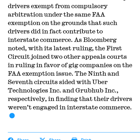
drivers exempt from compulsory
arbitration under the same FAA
exemption on the grounds that such
drivers did in fact contribute to
interstate commerce. As Bloomberg
noted, with its latest ruling, the First
Circuit joined two other appeals courts
in ruling in favor of gig companies on the
FAA exemption issue. The Ninth and
Seventh circuits sided with Uber
Technologies Inc. and Grubhub Inc.,
respectively, in finding that their drivers
weren’t engaged in interstate commerce.