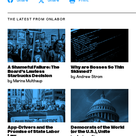
Share
Share
Print
THE LATEST
FROM ONLABOR
A Shameful Failure: The
Why are Bosses So Thin
Board’s Lawless
Skinned?
Starbucks Decision
by Andrew Strom
by Marina Multhaup
App-Drivers and the
Democrats of the World
Promise of State Labor
(or the U.S.), Unite
Law