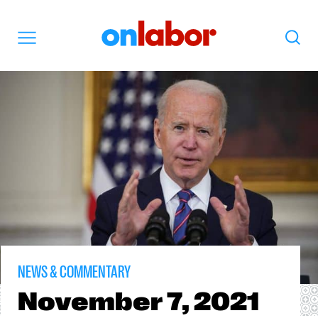
OnLabor
Search
Menu
NEWS & COMMENTARY
November
7, 2021