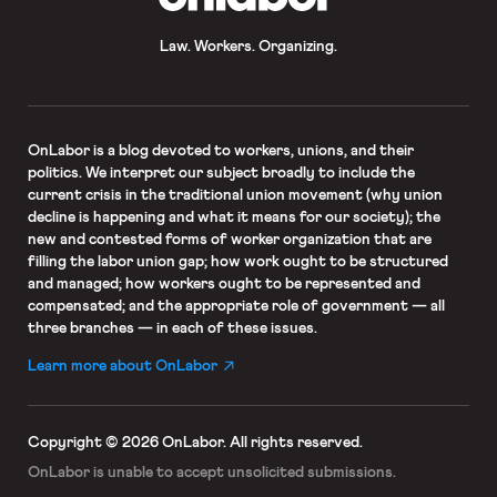
Law. Workers. Organizing.
OnLabor
is a blog devoted to workers, unions, and their
politics. We interpret our subject broadly to include the
current crisis in the traditional union movement (why union
decline is happening and what it means for our society); the
new and contested forms of worker organization that are
filling the labor union gap; how work ought to be structured
and managed; how workers ought to be represented and
compensated; and the appropriate role of government — all
three branches — in each of these issues.
Learn more about OnLabor
Copyright © 2026 OnLabor.
All rights reserved.
OnLabor is unable to accept
unsolicited submissions.