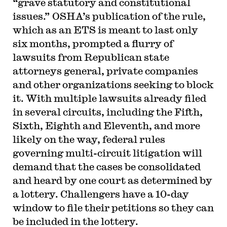
“grave statutory and constitutional
issues.” OSHA’s publication of the rule,
which as an ETS is meant to last only
six months, prompted a flurry of
lawsuits from Republican state
attorneys general, private companies
and other organizations seeking to block
it. With multiple lawsuits already filed
in several circuits, including the Fifth,
Sixth, Eighth and Eleventh, and more
likely on the way, federal rules
governing multi-circuit litigation will
demand that the cases be consolidated
and heard by one court as determined by
a lottery. Challengers have a 10-day
window to file their petitions so they can
be included in the lottery.