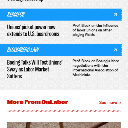
SEMAFOR
Unions’ picket power now
Prof. Block on the influence
of labor unions on other
extends to U.S. boardrooms
playing fields.
BLOOMBERG LAW
Boeing Talks Will Test Unions’
Prof. Block on Boeing's labor
negotiations with the
Sway as Labor Market
International Association of
Softens
Machinists.
More From
OnLabor
See more