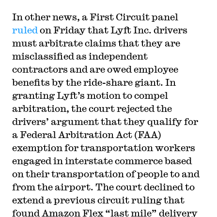
In other news, a First Circuit panel
ruled
on Friday that Lyft Inc. drivers
must arbitrate claims that they are
misclassified as independent
contractors and are owed employee
benefits by the ride-share giant. In
granting Lyft’s motion to compel
arbitration, the court rejected the
drivers’ argument that they qualify for
a Federal Arbitration Act (FAA)
exemption for transportation workers
engaged in interstate commerce based
on their transportation of people to and
from the airport. The court declined to
extend a previous circuit ruling that
found Amazon Flex “last mile” delivery