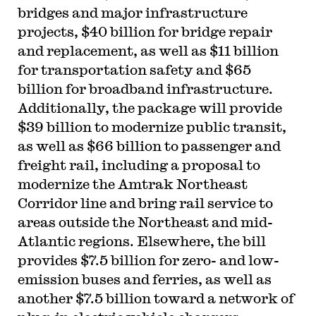
bridges and major infrastructure
projects, $40 billion for bridge repair
and replacement, as well as $11 billion
for transportation safety and $65
billion for broadband infrastructure.
Additionally, the package will provide
$39 billion to modernize public transit,
as well as $66 billion to passenger and
freight rail, including a proposal to
modernize the Amtrak Northeast
Corridor line and bring rail service to
areas outside the Northeast and mid-
Atlantic regions. Elsewhere, the bill
provides $7.5 billion for zero- and low-
emission buses and ferries, as well as
another $7.5 billion toward a network of