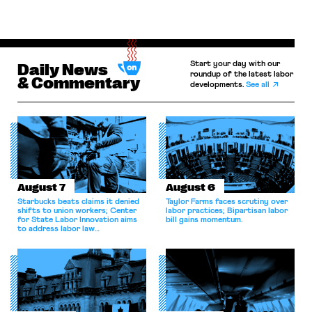
Start your day with our
Daily News
roundup of the latest labor
& Commentary
developments.
See all
August 7
August 6
Starbucks beats claims it denied
Taylor Farms faces scrutiny over
shifts to union workers; Center
labor practices; Bipartisan labor
for State Labor Innovation aims
bill gains momentum.
to address labor law
shortcomings.