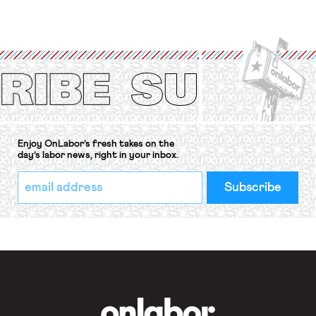
for fourteen years. The right to
strike of workers and their
organizations is protected under the
International Labor Organization’s
(ILO) Freedom of Association and
Protection of the Right to Organise
Convention, 1948 (No. […]
Enjoy OnLabor’s fresh takes on the
day’s labor news, right in your inbox.
*
Email
indicates
Address
required
*
OnLabor