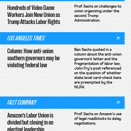
Hundreds of Video Game
Prof. Sachs on challenges to
union organizing under the
Workers Join New Union as
second Trump
Trump Attacks Labor Rights
Administration.
LOS ANGELES TIMES
Column: How anti-union
Ben Sachs quoted in a
column about the anti-union
southern governors may be
governors' letter and the
violating federal law
fragmentation of labor law;
John Fry's post referenced
on the question of whether
state level card-check bans
are preempted by the
NLRA.
FAST COMPANY
Amazon’s Labor Union is
Prof. Sachs on Amazon's use
of legal roadblocks to delay
divided but closing in on
negotiations.
electing leadership