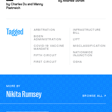
by Andrew Strom
by Charles Du and Manny
Pastreich
Tagged
ARBITRATION
INFRASTRUCTURE
BILL
BIDEN
ADMINISTRATION
LYFT
COVID-19 VACCINE
MISCLASSIFICATION
MANDATE
NATIONWIDE
FIFTH CIRCUIT
INJUNCTION
FIRST CIRCUIT
OSHA
MORE BY
Nikita
Rumsey
BROWSE ALL