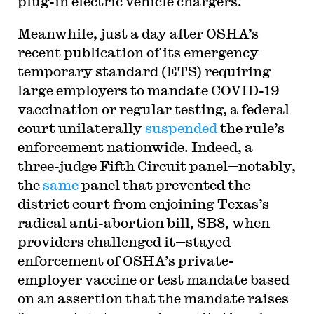
plug-in electric vehicle chargers.
Meanwhile, just a day after OSHA’s
recent publication of its emergency
temporary standard (ETS) requiring
large employers to mandate COVID-19
vaccination or regular testing, a federal
court unilaterally
suspended
the rule’s
enforcement nationwide. Indeed, a
three-judge Fifth Circuit panel—notably,
the
same
panel that prevented the
district court from enjoining Texas’s
radical anti-abortion bill, SB8, when
providers challenged it—stayed
enforcement of OSHA’s private-
employer vaccine or test mandate based
on an assertion that the mandate raises