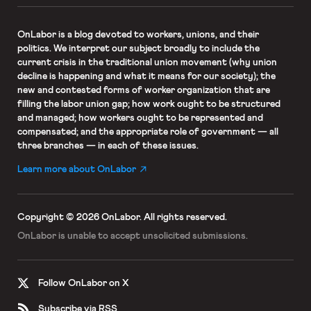
OnLabor
is a blog devoted to workers, unions, and their
politics. We interpret our subject broadly to include the
current crisis in the traditional union movement (why union
decline is happening and what it means for our society); the
new and contested forms of worker organization that are
filling the labor union gap; how work ought to be structured
and managed; how workers ought to be represented and
compensated; and the appropriate role of government — all
three branches — in each of these issues.
Learn more about OnLabor
Copyright © 2026 OnLabor.
All rights reserved.
OnLabor is unable to accept
unsolicited submissions.
Follow OnLabor on X
Subscribe via RSS