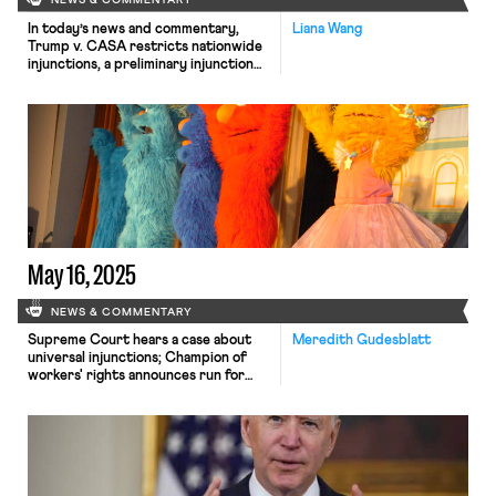
NEWS & COMMENTARY
In today’s news and commentary,
Liana Wang
Trump v. CASA restricts nationwide
injunctions, a preliminary injunction
continues to stop DOL from shutting
down Job Corps, and the minimum
wage is set to rise in multiple cities
and states. On Friday, the Supreme
Court held in Trump v. CASA that
universal injunctions “likely exceed
the equitable authority that […]
May 16, 2025
NEWS & COMMENTARY
Supreme Court hears a case about
Meredith Gudesblatt
universal injunctions; Champion of
workers' rights announces run for
Colorado Attorney General; Sesame
Street is officially union!