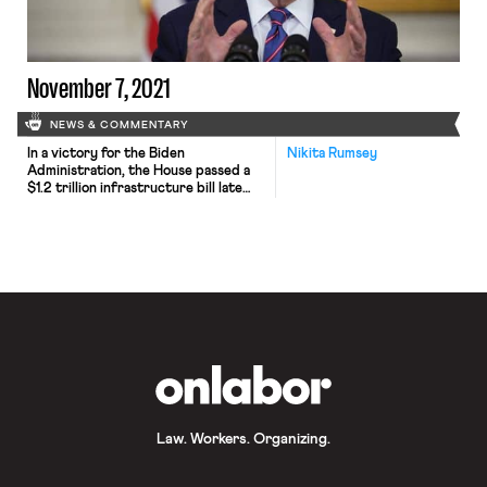
November 7, 2021
NEWS & COMMENTARY
In a victory for the Biden
Nikita Rumsey
Administration, the House passed a
$1.2 trillion infrastructure bill late
Friday, giving final approval to a
central piece of President Biden’s
domestic agenda that aims to rebuild
the country’s public works system,
expand access to high-speed
internet service and provide funding
for new climate resilience initiatives.
Speaker Nancy Pelosi […]
OnLabor
Law. Workers. Organizing.