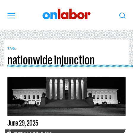
OnLabor
Search
Menu
TAG:
nationwide injunction
June 29, 2025