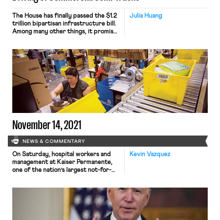
The House has finally passed the $1.2
Julia Huang
trillion bipartisan infrastructure bill.
Among many other things, it promises
spending on road improvements and
broadband access. But in a
potentially dangerous move, the
infrastructure bill invites young 18-
to 20- year old drivers to drive semi-
trucks on interstate highways,
instead of solving the industry’s
turnover and recruitment […]
November 14, 2021
NEWS & COMMENTARY
On Saturday, hospital workers and
Kevin Vazquez
management at Kaiser Permanente,
one of the nation’s largest not-for-
profit healthcare networks, reached
a tentative agreement, potentially
averting a massive strike, set to begin
tomorrow, that would have involved
more than 30,000 healthcare workers
in California, Oregon, Washington, and