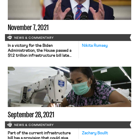
Hawaii. The Alliance of Health Care
Unions, which represents nearly
50,000 […]
November 7, 2021
NEWS & COMMENTARY
In a victory for the Biden
Nikita Rumsey
Administration, the House passed a
$1.2 trillion infrastructure bill late
Friday, giving final approval to a
central piece of President Biden’s
domestic agenda that aims to rebuild
the country’s public works system,
expand access to high-speed
internet service and provide funding
for new climate resilience initiatives.
Speaker Nancy Pelosi […]
September 28, 2021
NEWS & COMMENTARY
Part of the current infrastructure
Zachary Boullt
bill has a provision that could give