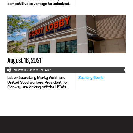
competitive advantage to unionized
telecom workforces. The bill gives
preference to companies with a
record of adhering to labor and
employment laws for distribution of
the $42.5 billion in broadband funds.
State and local governments and
nonprofits that receive broadband
work funds would […]
August 16, 2021
NEWS & COMMENTARY
Labor Secretary Marty Walsh and
Zachary Boullt
United Steelworkers President Tom
Conway are kicking off the USW’s
“We Supply America” bus tour to
advocate for the current
congressional infrastructure bill. The
bus tour partly hopes to highlight the
connection between infrastructure
investment and good-paying
steelworker jobs. Starting at the
USW Local 6787 union hall in
Chesterton, the […]