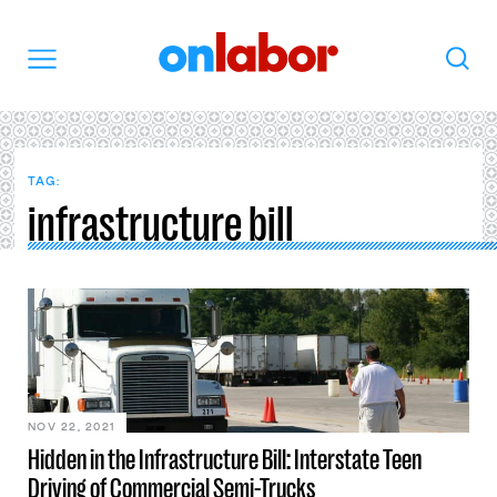
OnLabor
Search
Menu
TAG:
infrastructure bill
NOV 22, 2021
Hidden in the Infrastructure Bill: Interstate Teen
Driving of Commercial Semi-Trucks