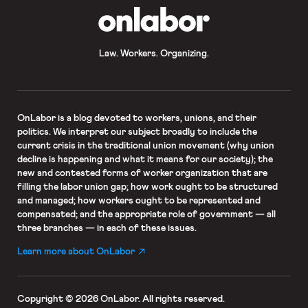
OnLabor
Law. Workers. Organizing.
OnLabor
is a blog devoted to workers, unions, and their
politics. We interpret our subject broadly to include the
current crisis in the traditional union movement (why union
decline is happening and what it means for our society); the
new and contested forms of worker organization that are
filling the labor union gap; how work ought to be structured
and managed; how workers ought to be represented and
compensated; and the appropriate role of government — all
three branches — in each of these issues.
Learn more about OnLabor
Copyright © 2026 OnLabor.
All rights reserved.