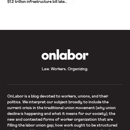
$1.2 trillion infrastructure bill late
Friday, giving final approval to a
central piece of President Biden’s
domestic agenda that aims to rebuild
the country’s public works system,
expand access to high-speed
internet service and provide funding
for new climate resilience initiatives.
Speaker Nancy Pelosi […]
OnLabor
Law. Workers. Organizing.
OnLabor
is a blog devoted to workers, unions, and their
politics. We interpret our subject broadly to include the
current crisis in the traditional union movement (why union
decline is happening and what it means for our society); the
new and contested forms of worker organization that are
filling the labor union gap; how work ought to be structured