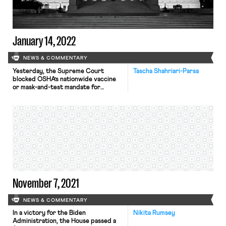
designed to protect healthcare
workers, ostensibly because OSHA
failed to meet […]
January 14, 2022
NEWS & COMMENTARY
Yesterday, the Supreme Court
Tascha Shahriari-Parsa
blocked OSHA’s nationwide vaccine
or mask-and-test mandate for
private businesses with over 100
employees, while allowing a separate,
narrower yet stricter mandate
affecting the health care industry to
remain standing. Under OSHA’s rule,
qualifying employers needed to
require that their employees be
either vaccinated against COVID-19
or wear a mask at […]
November 7, 2021
NEWS & COMMENTARY
In a victory for the Biden
Nikita Rumsey
Administration, the House passed a