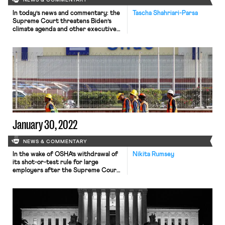
NEWS & COMMENTARY
In today’s news and commentary: the
Tascha Shahriari-Parsa
Supreme Court threatens Biden’s
climate agenda and other executive
branch policymaking in West Virginia
v. EPA; the Court denies cert to a
state Covid-19 vaccine challenge;
most employers do not plan on
covering abortion-related travel
costs; labor agencies receive budget
increases; and Biden’s top labor
advisor resigns. Yesterday, the […]
January 30, 2022
NEWS & COMMENTARY
In the wake of OSHA’s withdrawal of
Nikita Rumsey
its shot-or-test rule for large
employers after the Supreme Court
blocked its enforcement, attention
has shifted to OSHA’s Covid-19
emergency temporary standard
(ETS) covering the healthcare
industry. On December 27, 2021,
OSHA withdrew its ETS that was