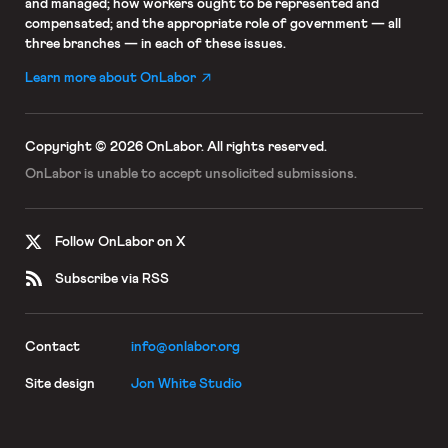
and managed; how workers ought to be represented and
compensated; and the appropriate role of government — all
three branches — in each of these issues.
Learn more about OnLabor
Copyright © 2026 OnLabor.
All rights reserved.
OnLabor is unable to accept
unsolicited submissions.
Follow OnLabor on X
Subscribe via RSS
Contact
info@onlabor.org
Site design
Jon White Studio