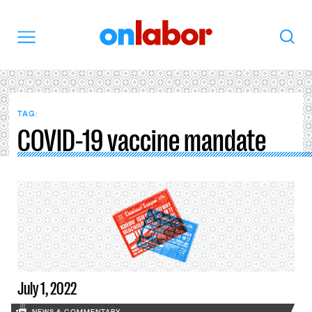
OnLabor
Search
Menu
TAG:
COVID-19 vaccine mandate
July 1, 2022