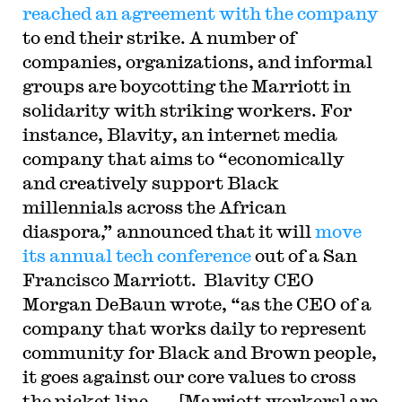
reached an agreement with the company
to end their strike. A number of
companies, organizations, and informal
groups are boycotting the Marriott in
solidarity with striking workers. For
instance,
Blavity, an internet media
company that aims to “economically
and creatively support Black
millennials across the African
diaspora,” announced that it will
move
its annual tech conference
out of a San
Francisco Marriott. Blavity CEO
Morgan DeBaun wrote, “as the CEO of a
company that works daily to represent
community for Black and Brown people,
it goes against our core values to cross
the picket line . . . [Marriott workers] are