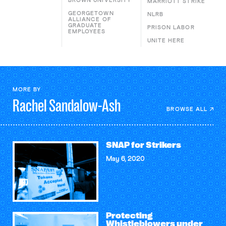
BROWN UNIVERSITY
MARRIOTT STRIKE
GEORGETOWN
NLRB
ALLIANCE OF
GRADUATE
PRISON LABOR
EMPLOYEES
UNITE HERE
MORE BY
Rachel
Sandalow-Ash
BROWSE ALL
SNAP for Strikers
May 6, 2020
Protecting
Whistleblowers under