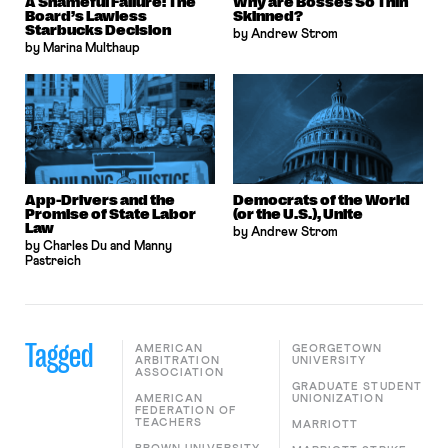
A Shameful Failure: The
Why are Bosses So Thin
Board’s Lawless
Skinned?
Starbucks Decision
by Andrew Strom
by Marina Multhaup
App-Drivers and the
Democrats of the World
Promise of State Labor
(or the U.S.), Unite
Law
by Andrew Strom
by Charles Du and Manny
Pastreich
Tagged
AMERICAN
GEORGETOWN
ARBITRATION
UNIVERSITY
ASSOCIATION
GRADUATE STUDENT
AMERICAN
UNIONIZATION
FEDERATION OF
TEACHERS
MARRIOTT