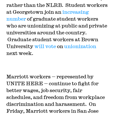
rather than the NLRB. Student workers
at Georgetown join an
increasing
number
of graduate student workers
who are unionizing at public and private
universities around the country.
Graduate student workers at Brown
University
will vote
on
unionization
next week.
Marriott workers — represented by
UNITE HERE — continue to fight for
better wages, job security, fair
schedules, and freedom from workplace
discrimination and harassment. On
Friday, Marriott workers in San Jose