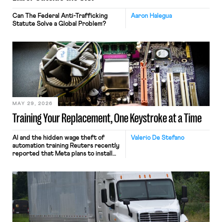
Can The Federal Anti-Trafficking
Aaron Halegua
Statute Solve a Global Problem?
MAY 29, 2026
Training Your Replacement, One Keystroke at a Time
AI and the hidden wage theft of
Valerio De Stefano
automation training Reuters recently
reported that Meta plans to install
tracking software on U.S.-based
employees’ computers to capture
mouse movements, clicks, and
keystrokes for AI training. Meta says
the data will not be used for
performance evaluation and will
include safeguards. Most revealingly,
employees would help train these […]