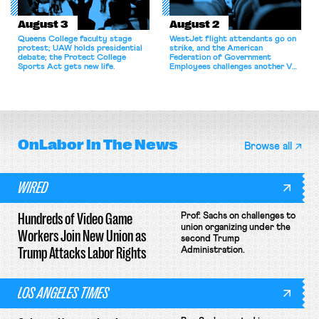
August 3
August 2
Queens College faculty stage
WestJet flight attendants go on
protest; UAW holds presidential
strike, and the American
debate; the Protect College
Federation of Government
Sports Act gets new life.
Employees challenges another VA
attempt to terminate its
collective bargaining agreement.
OnLabor
In The News
Browse all
WIRED
Hundreds of Video Game
Prof. Sachs on challenges to
union organizing under the
Workers Join New Union as
second Trump
Trump Attacks Labor Rights
Administration.
LOS ANGELES TIMES