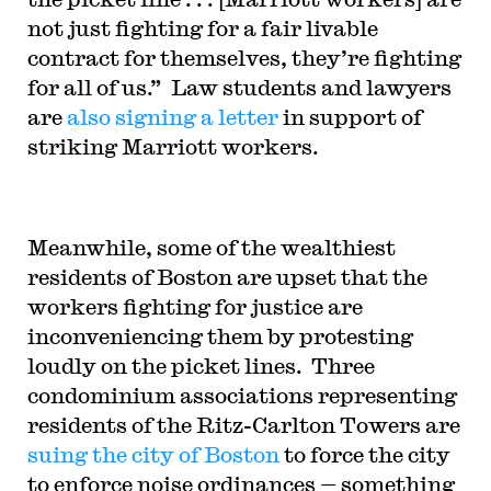
not just fighting for a fair livable
contract for themselves, they’re fighting
for all of us.” Law students and lawyers
are
also signing a letter
in support of
striking Marriott workers.
Meanwhile, some of the wealthiest
residents of Boston are upset that the
workers fighting for justice are
inconveniencing them by protesting
loudly on the picket lines. Three
condominium associations representing
residents of the Ritz-Carlton Towers are
suing the city of Boston
to force the city
to enforce noise ordinances — something