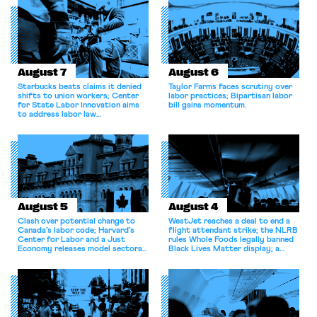
August 7
August 6
Starbucks beats claims it denied
Taylor Farms faces scrutiny over
shifts to union workers; Center
labor practices; Bipartisan labor
for State Labor Innovation aims
bill gains momentum.
to address labor law
shortcomings.
August 5
August 4
Clash over potential change to
WestJet reaches a deal to end a
Canada’s labor code; Harvard’s
flight attendant strike; the NLRB
Center for Labor and a Just
rules Whole Foods legally banned
Economy releases model sectoral
Black Lives Matter display; a
bargaining laws; NJ sues Amazon
commentary argues college
for antitrust violations.
athletes should have the right to
collectively bargain.