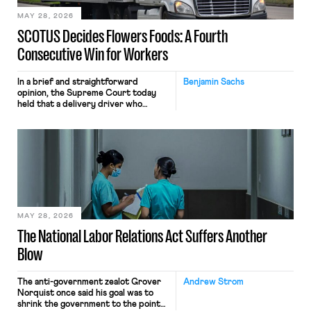
MAY 28, 2026
SCOTUS Decides Flowers Foods: A Fourth
Consecutive Win for Workers
In a brief and straightforward
Benjamin Sachs
opinion, the Supreme Court today
held that a delivery driver who
operates solely within state borders,
neither crossing state lines nor
interacting with vehicles that do, was
nonetheless engaged in interstate
commerce. Because the driver
transported goods for a segment of
their interstate journey from the
place where they were […]
MAY 28, 2026
The National Labor Relations Act Suffers Another
Blow
The anti-government zealot Grover
Andrew Strom
Norquist once said his goal was to
shrink the government to the point