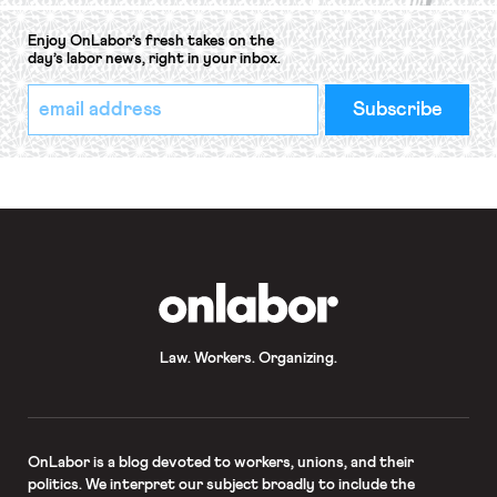
Enjoy OnLabor’s fresh takes on the
day’s labor news, right in your inbox.
*
Email
indicates
Address
required
*
OnLabor
Law. Workers. Organizing.
OnLabor
is a blog devoted to workers, unions, and their
politics. We interpret our subject broadly to include the