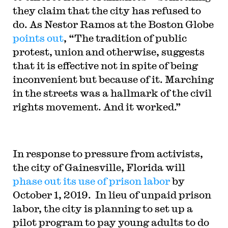
they claim that the city has refused to
do. As Nestor Ramos at the Boston Globe
points out
, “The tradition of public
protest, union and otherwise, suggests
that it is effective not in spite of being
inconvenient but because of it. Marching
in the streets was a hallmark of the civil
rights movement. And it worked.”
In response to pressure from activists,
the city of Gainesville, Florida will
phase out its use of prison labor
by
October 1, 2019. In lieu of unpaid prison
labor, the city is planning to set up a
pilot program to pay young adults to do