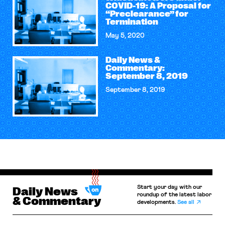
COVID-19: A Proposal for
“Preclearance” for
Termination
May 5, 2020
Daily News &
Commentary:
September 8, 2019
September 8, 2019
Start your day with our
Daily News
roundup of the latest labor
& Commentary
developments.
See all