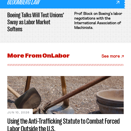
BLOOMBERG LAW
Boeing Talks Will Test Unions’
Prof. Block on Boeing's labor
negotiations with the
Sway as Labor Market
International Association of
Softens
Machinists.
More From
OnLabor
See more
JUN 10, 2026
Using the Anti-Trafficking Statute to Combat Forced
Labor Outside the U.S.