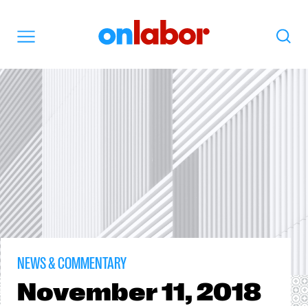
OnLabor
Search
Menu
NEWS & COMMENTARY
November
11, 2018