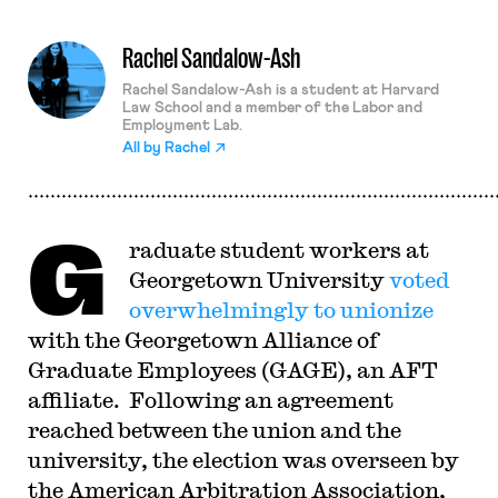
Rachel Sandalow-Ash
Rachel Sandalow-Ash is a student at Harvard
Law School and a member of the Labor and
Employment Lab.
All by
Rachel
G
raduate student workers at
Georgetown University
voted
overwhelmingly to unionize
with the Georgetown Alliance of
Graduate Employees (GAGE), an AFT
affiliate. Following an agreement
reached between the union and the
university, the election was overseen by
the American Arbitration Association,