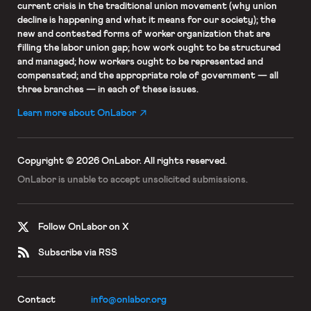
current crisis in the traditional union movement (why union
decline is happening and what it means for our society); the
new and contested forms of worker organization that are
filling the labor union gap; how work ought to be structured
and managed; how workers ought to be represented and
compensated; and the appropriate role of government — all
three branches — in each of these issues.
Learn more about OnLabor
Copyright © 2026 OnLabor.
All rights reserved.
OnLabor is unable to accept
unsolicited submissions.
Follow OnLabor on X
Subscribe via RSS
Contact
info@onlabor.org