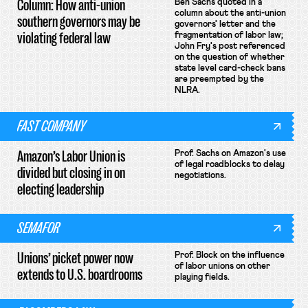
Column: How anti-union
Ben Sachs quoted in a
column about the anti-union
southern governors may be
governors' letter and the
violating federal law
fragmentation of labor law;
John Fry's post referenced
on the question of whether
state level card-check bans
are preempted by the
NLRA.
FAST COMPANY
Amazon’s Labor Union is
Prof. Sachs on Amazon's use
of legal roadblocks to delay
divided but closing in on
negotiations.
electing leadership
SEMAFOR
Unions’ picket power now
Prof. Block on the influence
of labor unions on other
extends to U.S. boardrooms
playing fields.