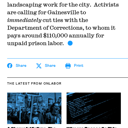
landscaping work for the city. Activists
are calling for Gainesville to
immediately
cut ties with the
Department of Corrections, to whom it
pays around $110,000 annually for
unpaid prison labor.
Share
Share
Print
THE LATEST
FROM ONLABOR