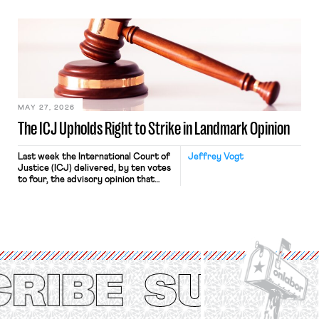
“where we can drown it in the
bathtub.” In recent years, right-wing
judges have applied that same
approach to the National Labor
Relations Act (NLRA). Most recently,
in Kerwin v. Trinity Health Grand
Haven Hospital, two Trump judges in
[…]
MAY 27, 2026
The ICJ Upholds Right to Strike in Landmark Opinion
Last week the International Court of
Jeffrey Vogt
Justice (ICJ) delivered, by ten votes
to four, the advisory opinion that
workers’ organizations have awaited
for fourteen years. The right to
strike of workers and their
organizations is protected under the
International Labor Organization’s
(ILO) Freedom of Association and
Protection of the Right to Organise
Convention, 1948 (No. […]