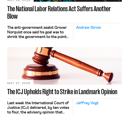
MAY 28, 2026
The National Labor Relations Act Suffers Another
Blow
The anti-government zealot Grover
Andrew Strom
Norquist once said his goal was to
shrink the government to the point
“where we can drown it in the
bathtub.” In recent years, right-wing
judges have applied that same
approach to the National Labor
Relations Act (NLRA). Most recently,
in Kerwin v. Trinity Health Grand
Haven Hospital, two Trump judges in
[…]
MAY 27, 2026
The ICJ Upholds Right to Strike in Landmark Opinion
Last week the International Court of
Jeffrey Vogt
Justice (ICJ) delivered, by ten votes
to four, the advisory opinion that
workers’ organizations have awaited
for fourteen years. The right to
strike of workers and their