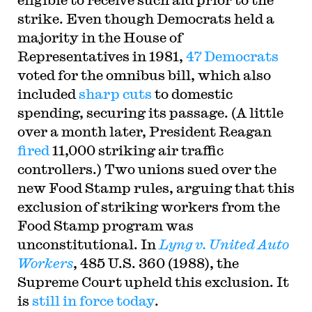
strike. Even though Democrats held a
majority in the House of
Representatives in 1981,
47 Democrats
voted for the omnibus bill, which also
included
sharp cuts
to domestic
spending, securing its passage. (A little
over a month later, President Reagan
fired
11,000 striking air traffic
controllers.) Two unions sued over the
new Food Stamp rules, arguing that this
exclusion of striking workers from the
Food Stamp program was
unconstitutional. In
Lyng v. United Auto
Workers
, 485 U.S. 360 (1988), the
Supreme Court upheld this exclusion. It
is
still in force today
.