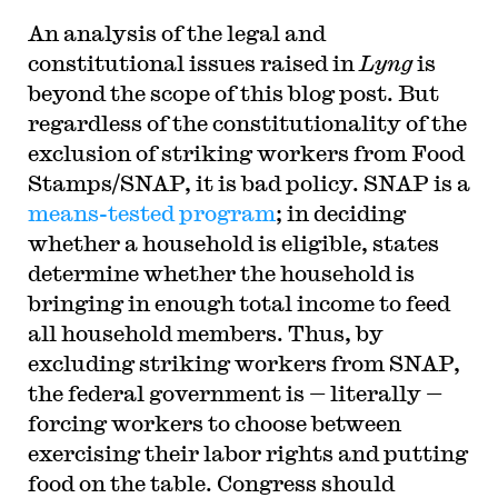
An analysis of the legal and
constitutional issues raised in
Lyng
is
beyond the scope of this blog post. But
regardless of the constitutionality of the
exclusion of striking workers from Food
Stamps/SNAP, it is bad policy. SNAP is a
means-tested program
; in deciding
whether a household is eligible, states
determine whether the household is
bringing in enough total income to feed
all household members. Thus, by
excluding striking workers from SNAP,
the federal government is — literally —
forcing workers to choose between
exercising their labor rights and putting
food on the table. Congress should