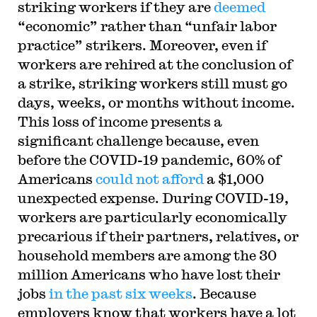
striking workers if they are
deemed
“economic” rather than “unfair labor
practice” strikers. Moreover, even if
workers are rehired at the conclusion of
a strike, striking workers still must go
days, weeks, or months without income.
This loss of income presents a
significant challenge because, even
before the COVID-19 pandemic, 60% of
Americans
could not afford
a $1,000
unexpected expense. During COVID-19,
workers are particularly economically
precarious if their partners, relatives, or
household members are among the 30
million Americans who have lost their
jobs
in the past six weeks
. Because
employers know that workers have a lot