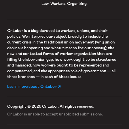
Law. Workers. Organizing.
OnLabor
is a blog devoted to workers, unions, and their
politics. We interpret our subject broadly to include the
current crisis in the traditional union movement (why union
decline is happening and what it means for our society); the
new and contested forms of worker organization that are
filling the labor union gap; how work ought to be structured
and managed; how workers ought to be represented and
compensated; and the appropriate role of government — all
three branches — in each of these issues.
Learn more about OnLabor
Copyright © 2026 OnLabor.
All rights reserved.
OnLabor is unable to accept
unsolicited submissions.