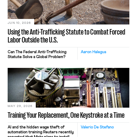
JUN 10, 2026
Using the Anti-Trafficking Statute to Combat Forced
Labor Outside the U.S.
Can The Federal Anti-Trafficking
Aaron Halegua
Statute Solve a Global Problem?
MAY 29, 2026
Training Your Replacement, One Keystroke at a Time
AI and the hidden wage theft of
Valerio De Stefano
automation training Reuters recently