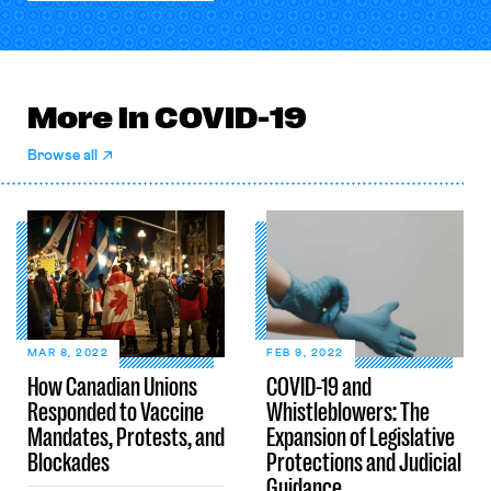
More in COVID-19
Browse all
MAR 8, 2022
FEB 9, 2022
How Canadian Unions
COVID-19 and
Responded to Vaccine
Whistleblowers: The
Mandates, Protests, and
Expansion of Legislative
Blockades
Protections and Judicial
Guidance