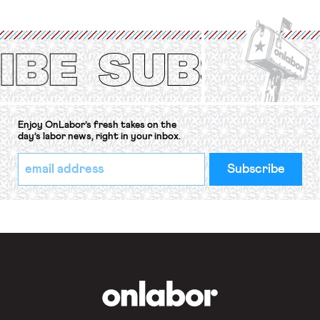
organizations is protected under the
International Labor Organization’s
(ILO) Freedom of Association and
Protection of the Right to Organise
Convention, 1948 (No. […]
Enjoy OnLabor’s fresh takes on the
day’s labor news, right in your inbox.
*
Email
indicates
Address
required
*
OnLabor