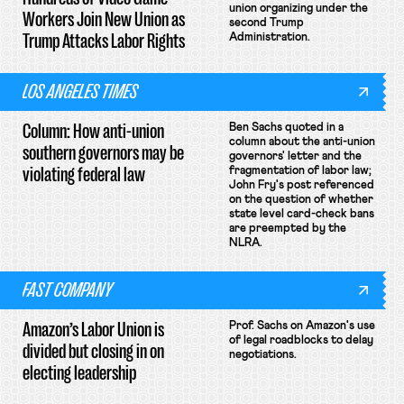
union organizing under the
Workers Join New Union as
second Trump
Trump Attacks Labor Rights
Administration.
LOS ANGELES TIMES
Column: How anti-union
Ben Sachs quoted in a
column about the anti-union
southern governors may be
governors' letter and the
violating federal law
fragmentation of labor law;
John Fry's post referenced
on the question of whether
state level card-check bans
are preempted by the
NLRA.
FAST COMPANY
Amazon’s Labor Union is
Prof. Sachs on Amazon's use
of legal roadblocks to delay
divided but closing in on
negotiations.
electing leadership