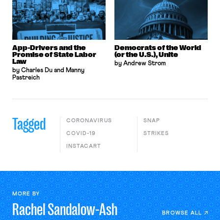
App-Drivers and the
Democrats of the World
Promise of State Labor
(or the U.S.), Unite
Law
by Andrew Strom
by Charles Du and Manny
Pastreich
Tagged
CORONAVIRUS
SNAP
COVID-19
STRIKES
INSTACART
MORE BY
Rachel
Sandalow-Ash
BROWSE ALL