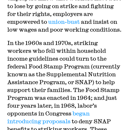
to lose by going on strike and fighting
for their rights, employers are
empowered to
union-bust
and insist on
low wages and poor working conditions.
In the 1960s and 1970s, striking
workers who fell within household
income guidelines could turn to the
federal Food Stamp Program (currently
known as the Supplemental Nutrition
Assistance Program, or SNAP) to help
support their families. The Food Stamp
Program was enacted in 1964; and just
four years later, in 1968, labor’s
opponents in Congress
began
introducing proposals
to deny SNAP
benefits to striking workers. These