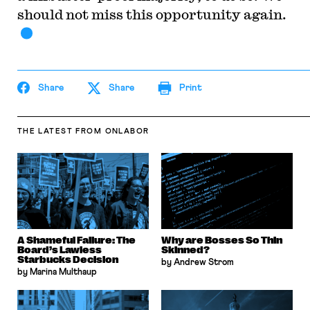
should not miss this opportunity again.
Share
Share
Print
THE LATEST
FROM ONLABOR
A Shameful Failure: The
Why are Bosses So Thin
Board’s Lawless
Skinned?
Starbucks Decision
by Andrew Strom
by Marina Multhaup