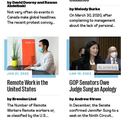
by David Doorey and Rawan
Abdelbaki
by Melody Burke
​​Not very often do events in
On March 30, 2020, after
Canada make global headlines.
complaining to management
The recent protest convoy
about the lack of personal
that occupied Ottawa for
protective equipment and
several weeks in February and
distancing measures designed
shut down international
to ensure health and safety, an
borders proved the exception
Amazon worker named
to the rule. The organizers of
Christian Smalls organized a
the protest were a mishmash
warehouse-worker walkout to
of right-wing insurrectionists
protest unsafe working
and QAnon delusionists
conditions relating to the
seeking to end vaccine
pandemic. That same day, he
mandates, charge Prime
JAN 21, 2022
JAN 19, 2022
was fired. Throughout the
Minister […]
Remote Work in the
GOP Senators Owe
pandemic, whistleblowers like
United States
Judge Sung an Apology
Christian […]
by Brendan Lind
by Andrew Strom
The Number of Remote
In December, the Senate
Workers Remote workers or,
confirmed Jennifer Sung to a
as classified by the U.S.
seat on the Ninth Circuit
Census Bureau, “home-based
Court of Appeals by a 50-49
workers,” are those employed
vote along party lines. Sung