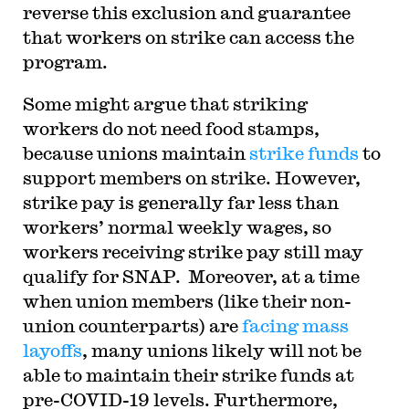
reverse this exclusion and guarantee
that workers on strike can access the
program.
Some might argue that striking
workers do not need food stamps,
because unions maintain
strike funds
to
support members on strike. However,
strike pay is generally far less than
workers’ normal weekly wages, so
workers receiving strike pay still may
qualify for SNAP. Moreover, at a time
when union members (like their non-
union counterparts) are
facing mass
layoffs
, many unions likely will not be
able to maintain their strike funds at
pre-COVID-19 levels. Furthermore,