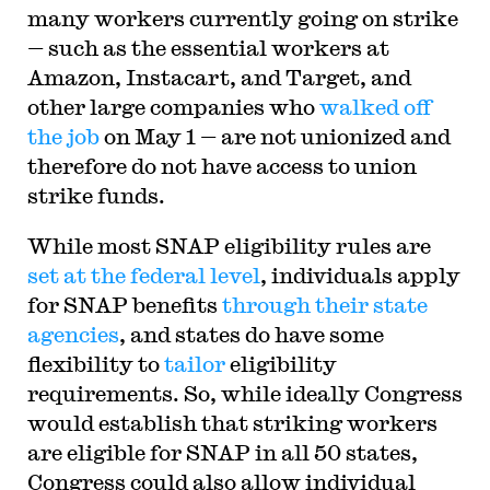
many workers currently going on strike
— such as the essential workers at
Amazon, Instacart, and Target, and
other large companies who
walked off
the job
on May 1 — are not unionized and
therefore do not have access to union
strike funds.
While most SNAP eligibility rules are
set at the federal level
, individuals apply
for SNAP benefits
through their state
agencies
, and states do have some
flexibility to
tailor
eligibility
requirements. So, while ideally Congress
would establish that striking workers
are eligible for SNAP in all 50 states,
Congress could also allow individual