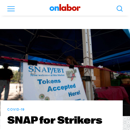
Search
Menu
OnLabor
COVID-19
SNAP for Strikers