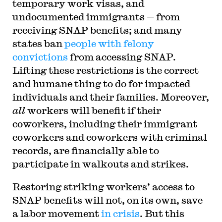
temporary work visas, and
undocumented immigrants — from
receiving SNAP benefits; and many
states ban
people with felony
convictions
from accessing SNAP.
Lifting these restrictions is the correct
and humane thing to do for impacted
individuals and their families. Moreover,
all
workers will benefit if their
coworkers, including their immigrant
coworkers and coworkers with criminal
records, are financially able to
participate in walkouts and strikes.
Restoring striking workers’ access to
SNAP benefits will not, on its own, save
a labor movement
in crisis
. But this