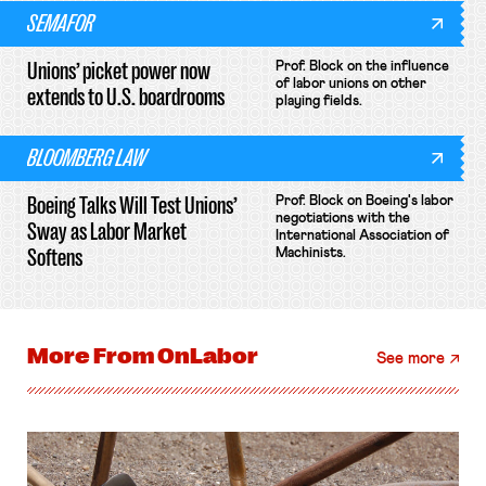
SEMAFOR
Unions’ picket power now
Prof. Block on the influence
of labor unions on other
extends to U.S. boardrooms
playing fields.
BLOOMBERG LAW
Boeing Talks Will Test Unions’
Prof. Block on Boeing's labor
negotiations with the
Sway as Labor Market
International Association of
Softens
Machinists.
More From
OnLabor
See more