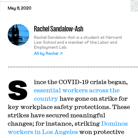
May 6, 2020
Rachel Sandalow-Ash
Rachel Sandalow-Ash is a student at Harvard
Law School and a member of the Labor and
Employment Lab.
All by
Rachel
S
ince the COVID-19 crisis began,
essential workers
across the
country
have gone on strike for
key workplace safety protections. These
strikes have secured meaningful
changes; for instance, striking
Dominos
workers in Los Angeles
won protective