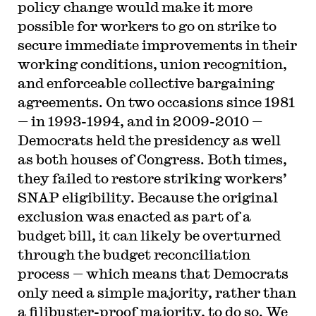
policy change would make it more
possible for workers to go on strike to
secure immediate improvements in their
working conditions, union recognition,
and enforceable collective bargaining
agreements. On two occasions since 1981
— in 1993-1994, and in 2009-2010 —
Democrats held the presidency as well
as both houses of Congress. Both times,
they failed to restore striking workers’
SNAP eligibility. Because the original
exclusion was enacted as part of a
budget bill, it can likely be overturned
through the budget reconciliation
process — which means that Democrats
only need a simple majority, rather than
a filibuster-proof majority, to do so. We