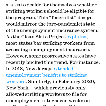
states to decide for themselves whether
striking workers should be eligible for
the program. This “federalist” design
would mirror the (pre-pandemic) state
of the unemployment insurance system.
As the Clean Slate Project
explains
,
most states bar striking workers from
accessing unemployment insurance.
However, some progressive states have
recently bucked this trend. For instance,
in 2018, New Jersey
extended
unemployment benefits to striking
workers
. Similarly, in February 2020,
New York — which previously only
allowed striking workers to file for
unemployment after seven weeks on