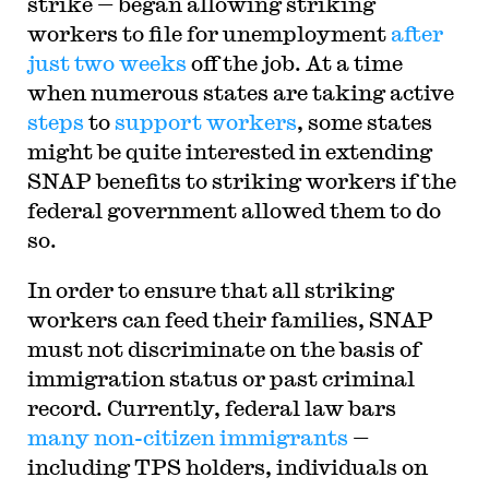
strike — began allowing striking
workers to file for unemployment
after
just two weeks
off the job. At a time
when numerous states are taking active
steps
to
support
workers
, some states
might be quite interested in extending
SNAP benefits to striking workers if the
federal government allowed them to do
so.
In order to ensure that all striking
workers can feed their families, SNAP
must not discriminate on the basis of
immigration status or past criminal
record. Currently, federal law bars
many non-citizen immigrants
—
including TPS holders, individuals on