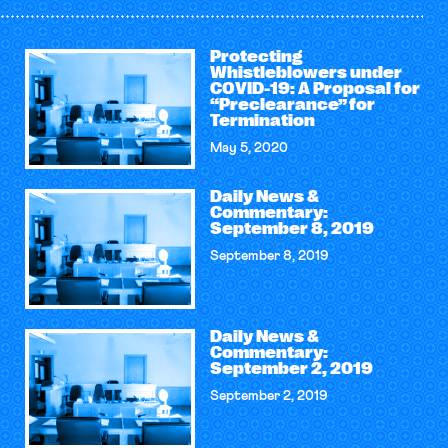
Protecting
Whistleblowers under
COVID-19: A Proposal for
“Preclearance” for
Termination
May 5, 2020
Daily News &
Commentary:
September 8, 2019
September 8, 2019
Daily News &
Commentary:
September 2, 2019
September 2, 2019