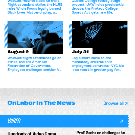
WestJet reaches a deal to end a
Queens College faculty stage
flight attendant strike; the NLRB
protest; UAW holds presidential
rules Whole Foods legally banned
debate; the Protect College
Black Lives Matter display; a
Sports Act gets new life.
commentary argues college
athletes should have the right to
collectively bargain.
August 2
July 31
WestJet flight attendants go on
Legislators move to end
strike, and the American
mandatory arbitration in
Federation of Government
employment contracts; NYC tip
Employees challenges another VA
laws result in greater pay for
attempt to terminate its
delivery workers; women's college
collective bargaining agreement.
basketball players seek to
unionize.
OnLabor
In The News
Browse all
WIRED
Hundreds of Video Game
Prof. Sachs on challenges to