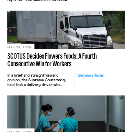
reported that Meta plans to install
tracking software on U.S.-based
employees’ computers to capture
mouse movements, clicks, and
keystrokes for AI training. Meta says
the data will not be used for
performance evaluation and will
include safeguards. Most revealingly,
employees would help train these […]
MAY 28, 2026
SCOTUS Decides Flowers Foods: A Fourth
Consecutive Win for Workers
In a brief and straightforward
Benjamin Sachs
opinion, the Supreme Court today
held that a delivery driver who
operates solely within state borders,
neither crossing state lines nor
interacting with vehicles that do, was
nonetheless engaged in interstate
commerce. Because the driver
transported goods for a segment of
their interstate journey from the
place where they were […]