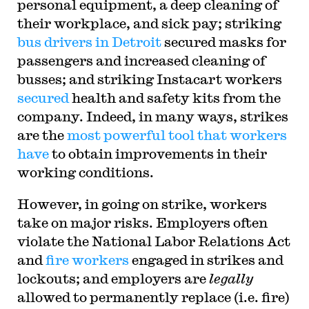
personal equipment, a deep cleaning of
their workplace, and sick pay; striking
bus drivers in Detroit
secured masks for
passengers and increased cleaning of
busses; and striking Instacart workers
secured
health and safety kits from the
company. Indeed, in many ways, strikes
are the
most powerful tool that workers
have
to obtain improvements in their
working conditions.
H
owever, in going on strike, workers
take on major risks. Employers often
violate the National Labor Relations Act
and
fire workers
engaged in strikes and
lockouts; and employers are
legally
allowed to permanently replace (i.e. fire)