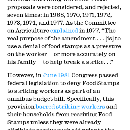
proposals were considered, and rejected,
seven times: in 1968, 1970, 1971, 1972,
1973, 1974, and 1977. As the Committee
on Agriculture
explained
in 1977, “The
real purpose of the amendment . . . [is] to
use a denial of food stamps as a pressure
on the worker — or more accurately on
his family — to help break a strike. . .”
However, in
June 1981
Congress passed
federal legislation to deny Food Stamps
to striking workers as part of an
omnibus budget bill. Specifically, this
provision
barred striking workers
and
their households from receiving Food
Stamps unless they were already
eligible to receive such aid prior to the