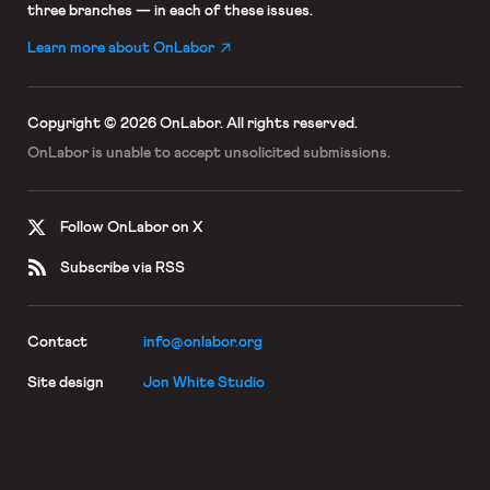
three branches — in each of these issues.
Learn more about OnLabor
Copyright © 2026 OnLabor.
All rights reserved.
OnLabor is unable to accept
unsolicited submissions.
Follow OnLabor on X
Subscribe via RSS
Contact
info@onlabor.org
Site design
Jon White Studio