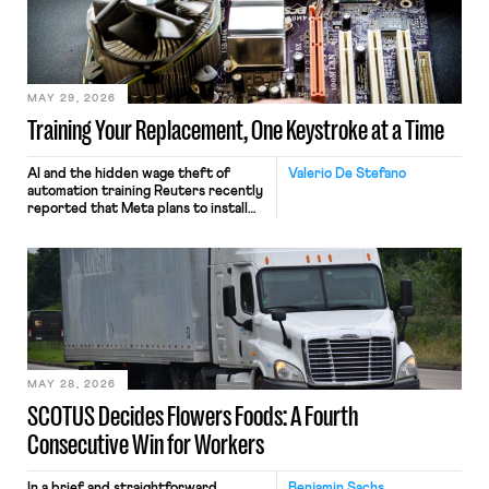
MAY 29, 2026
Training Your Replacement, One Keystroke at a Time
AI and the hidden wage theft of
Valerio De Stefano
automation training Reuters recently
reported that Meta plans to install
tracking software on U.S.-based
employees’ computers to capture
mouse movements, clicks, and
keystrokes for AI training. Meta says
the data will not be used for
performance evaluation and will
include safeguards. Most revealingly,
employees would help train these […]
MAY 28, 2026
SCOTUS Decides Flowers Foods: A Fourth
Consecutive Win for Workers
In a brief and straightforward
Benjamin Sachs