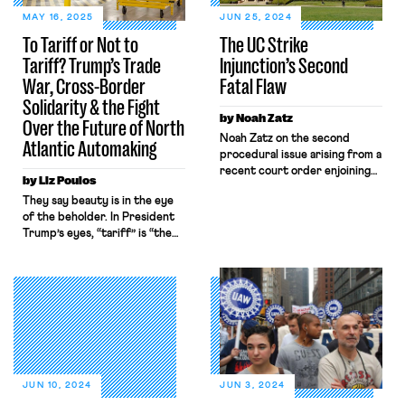
MAY 16, 2025
JUN 25, 2024
To Tariff or Not to
The UC Strike
Tariff? Trump’s Trade
Injunction’s Second
War, Cross-Border
Fatal Flaw
Solidarity & the Fight
by Noah Zatz
Over the Future of North
Noah Zatz on the second
Atlantic Automaking
procedural issue arising from a
recent court order enjoining
by Liz Poulos
the UC grad student ULP
They say beauty is in the eye
strike.
of the beholder. In President
Trump’s eyes, “tariff” is “the
most beautiful word in the
dictionary.” In the short few
months since his return to
America’s highest office,
President Trump has already
waged an unprecedented
tariff campaign, including
a 25% tariff on imported cars
and car parts. United Auto
JUN 10, 2024
JUN 3, 2024
Workers (UAW) and […]