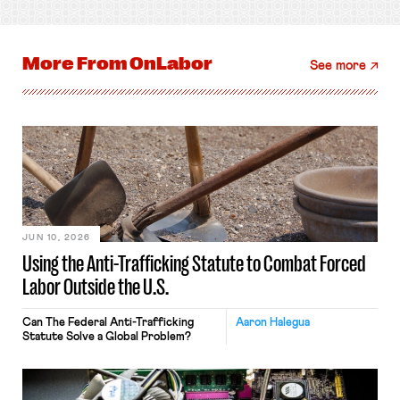
More From
OnLabor
See more
JUN 10, 2026
Using the Anti-Trafficking Statute to Combat Forced
Labor Outside the U.S.
Can The Federal Anti-Trafficking
Aaron Halegua
Statute Solve a Global Problem?