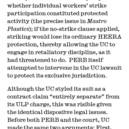
whether individual workers’ strike
participation constituted protected
activity (the precise issue in
Mastro
Plastics
); if the no-strike clause applied,
striking would lose its ordinary HEERA
protection, thereby allowing the UC to
engage in retaliatory discipline, as it
had threatened to do. PERB itself
attempted to intervene in the UC lawsuit
to protect its exclusive jurisdiction.
Although the UC styled its suit as a
contract claim “entirely separate” from
its ULP charge, this was risible given
the identical dispositve legal issues.
Before both PERB and the court, UC
made the same two arguments: First,