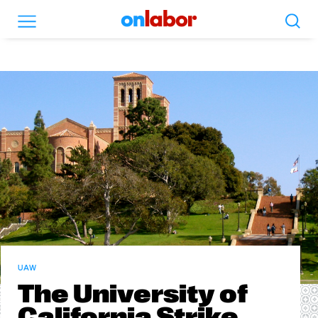
Search
Menu
OnLabor
UAW
The University of
California Strike