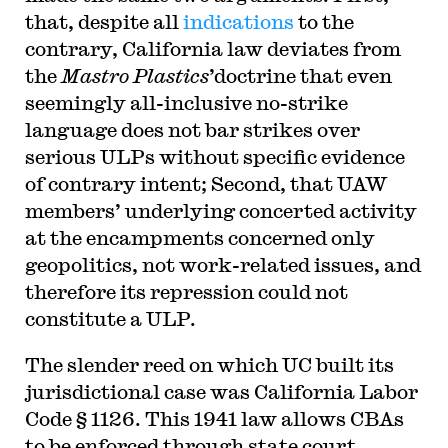
that, despite all
indications
to the
contrary, California law deviates from
the
Mastro Plastics
’doctrine that even
seemingly all-inclusive no-strike
language does not bar strikes over
serious ULPs without specific evidence
of contrary intent; Second, that UAW
members’ underlying concerted activity
at the encampments concerned only
geopolitics, not work-related issues, and
therefore its repression could not
constitute a ULP.
The slender reed on which UC built its
jurisdictional case was California Labor
Code § 1126. This 1941 law allows CBAs
to be enforced through state court