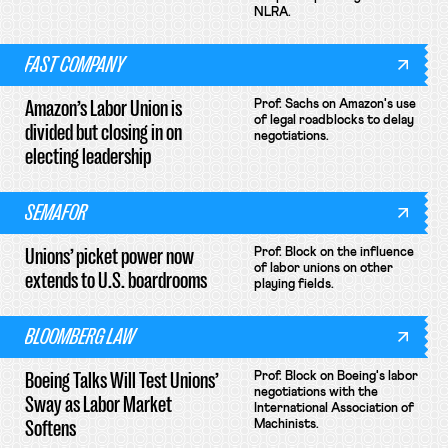
NLRA.
FAST COMPANY
Amazon’s Labor Union is
Prof. Sachs on Amazon's use
of legal roadblocks to delay
divided but closing in on
negotiations.
electing leadership
SEMAFOR
Unions’ picket power now
Prof. Block on the influence
of labor unions on other
extends to U.S. boardrooms
playing fields.
BLOOMBERG LAW
Boeing Talks Will Test Unions’
Prof. Block on Boeing's labor
negotiations with the
Sway as Labor Market
International Association of
Softens
Machinists.