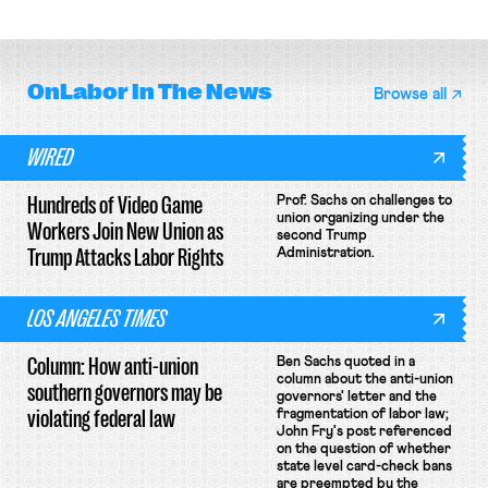
collective bargaining agreement.
basketball players seek to
unionize.
OnLabor
In The News
Browse all
WIRED
Hundreds of Video Game
Prof. Sachs on challenges to
union organizing under the
Workers Join New Union as
second Trump
Trump Attacks Labor Rights
Administration.
LOS ANGELES TIMES
Column: How anti-union
Ben Sachs quoted in a
column about the anti-union
southern governors may be
governors' letter and the
violating federal law
fragmentation of labor law;
John Fry's post referenced
on the question of whether
state level card-check bans
are preempted by the