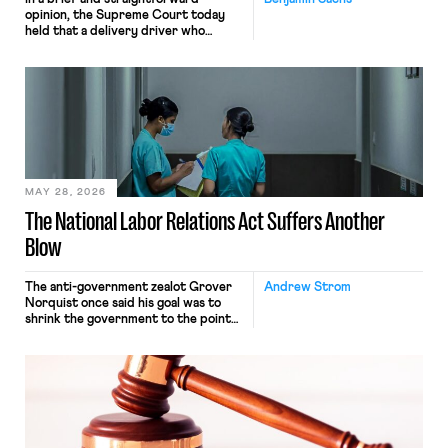
opinion, the Supreme Court today
held that a delivery driver who
operates solely within state borders,
neither crossing state lines nor
interacting with vehicles that do, was
nonetheless engaged in interstate
commerce. Because the driver
transported goods for a segment of
their interstate journey from the
place where they were […]
MAY 28, 2026
The National Labor Relations Act Suffers Another
Blow
The anti-government zealot Grover
Andrew Strom
Norquist once said his goal was to
shrink the government to the point
“where we can drown it in the
bathtub.” In recent years, right-wing
judges have applied that same
approach to the National Labor
Relations Act (NLRA). Most recently,
in Kerwin v. Trinity Health Grand
Haven Hospital, two Trump judges in
[…]