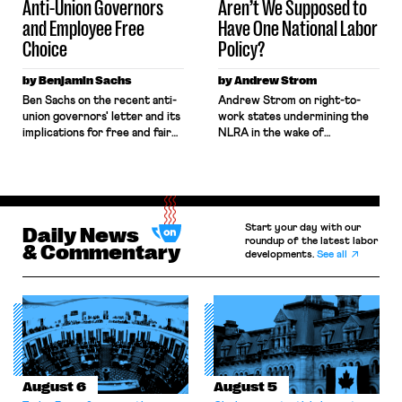
Anti-Union Governors
Aren’t We Supposed to
and Employee Free
Have One National Labor
Choice
Policy?
by Benjamin Sachs
by Andrew Strom
Ben Sachs on the recent anti-
Andrew Strom on right-to-
union governors' letter and its
work states undermining the
implications for free and fair
NLRA in the wake of
union elections.
governors' statement against
UAW organizing campaign.
Start your day with our
Daily News
roundup of the latest labor
& Commentary
developments.
See all
August 6
August 5