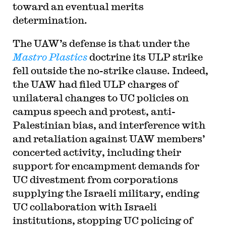
toward an eventual merits
determination.
The UAW’s defense is that under the
Mastro Plastics
doctrine its ULP strike
fell outside the no-strike clause. Indeed,
the UAW had filed ULP charges of
unilateral changes to UC policies on
campus speech and protest, anti-
Palestinian bias, and interference with
and retaliation against UAW members’
concerted activity, including their
support for encampment demands for
UC divestment from corporations
supplying the Israeli military, ending
UC collaboration with Israeli
institutions, stopping UC policing of