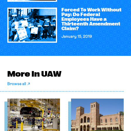
Forced To Work Without
Pay: Do Federal
Employees Have a
Thirteenth Amendment
Claim?
January 15, 2019
More in UAW
Browse all