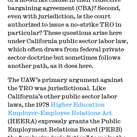
bargaining agreement (CBA)? Second,
even with jurisdiction, is the court
authorized to issue a no-strike TRO in
particular? These questions arise here
under California public sector labor law,
which often draws from federal private
sector doctrine but sometimes follows
another path, as it does here.
The UAW’s primary argument against
the TRO was jurisdictional. Like
California’s other public sector labor
laws, the 1978
Higher Education
Employer-Employee Relations Act
(HEERA) expressly grants the Public
Employment Relations Board (PERB)