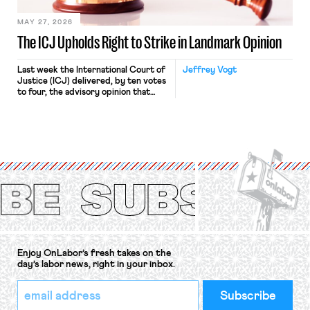
MAY 27, 2026
The ICJ Upholds Right to Strike in Landmark Opinion
Last week the International Court of
Jeffrey Vogt
Justice (ICJ) delivered, by ten votes
to four, the advisory opinion that
workers’ organizations have awaited
for fourteen years. The right to
strike of workers and their
organizations is protected under the
International Labor Organization’s
(ILO) Freedom of Association and
Protection of the Right to Organise
Convention, 1948 (No. […]
Enjoy OnLabor’s fresh takes on the
day’s labor news, right in your inbox.
*
Email
indicates
Address