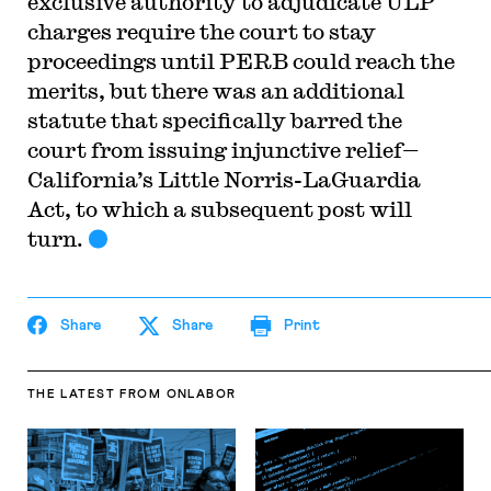
exclusive authority to adjudicate ULP
charges require the court to stay
proceedings until PERB could reach the
merits, but there was an additional
statute that specifically barred the
court from issuing injunctive relief—
California’s Little Norris-LaGuardia
Act, to which a subsequent post will
turn.
Share
Share
Print
THE LATEST
FROM ONLABOR