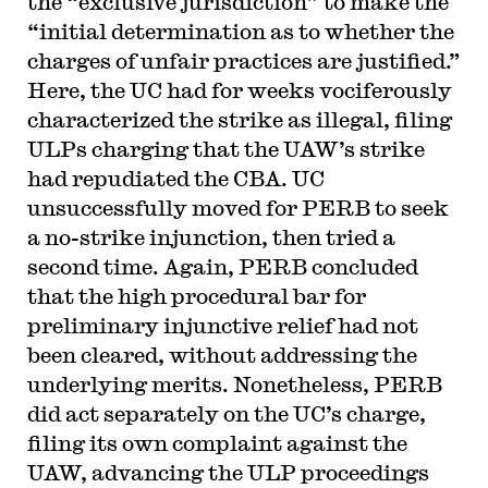
the “exclusive jurisdiction” to make the
“initial determination as to whether the
charges of unfair practices are justified.”
Here, the UC had for weeks vociferously
characterized the strike as illegal, filing
ULPs charging that the UAW’s strike
had repudiated the CBA. UC
unsuccessfully moved for PERB to seek
a no-strike injunction, then tried a
second time. Again, PERB concluded
that the high procedural bar for
preliminary injunctive relief had not
been cleared, without addressing the
underlying merits. Nonetheless, PERB
did act separately on the UC’s charge,
filing its own complaint against the
UAW, advancing the ULP proceedings