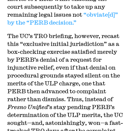
court subsequently to take up any
remaining legal issues not
“obviate[d]”
by the “PERB decision.”
The UC’s TRO briefing, however, recast
this “exclusive initial jurisdiction” as a
box-checking exercise satisfied merely
by PERB’s denial of a request for
injunctive relief, even if that denial on
procedural grounds stayed silent on the
merits of the ULP charge, one that
PERB then advanced to complaint
rather than dismiss. Thus, instead of
Fresno Unified
’s stay pending PERB’s
determination of the ULP merits, the UC
sought—and, astonishingly, won—a fast-
tracked TRO days after the complaint