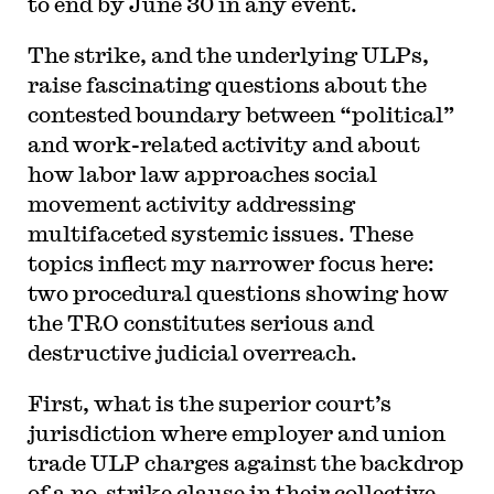
to end by June 30 in any event.
The strike, and the underlying ULPs,
raise fascinating questions about the
contested boundary between “political”
and work-related activity and about
how labor law approaches social
movement activity addressing
multifaceted systemic issues. These
topics inflect my narrower focus here:
two procedural questions showing how
the TRO constitutes serious and
destructive judicial overreach.
First, what is the superior court’s
jurisdiction where employer and union
trade ULP charges against the backdrop
of a no-strike clause in their collective