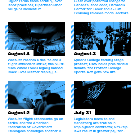
Taylor Farms faces scrutiny over
Clash over potential change to
labor practices; Bipartisan labor
Canada’s labor code; Harvard’s
bill gains momentum.
Center for Labor and a Just
Economy releases model sectoral
bargaining laws; NJ sues Amazon
for antitrust violations.
August 4
August 3
WestJet reaches a deal to end a
Queens College faculty stage
flight attendant strike; the NLRB
protest; UAW holds presidential
rules Whole Foods legally banned
debate; the Protect College
Black Lives Matter display; a
Sports Act gets new life.
commentary argues college
athletes should have the right to
collectively bargain.
August 2
July 31
WestJet flight attendants go on
Legislators move to end
strike, and the American
mandatory arbitration in
Federation of Government
employment contracts; NYC tip
Employees challenges another VA
laws result in greater pay for
attempt to terminate its
delivery workers; women's college