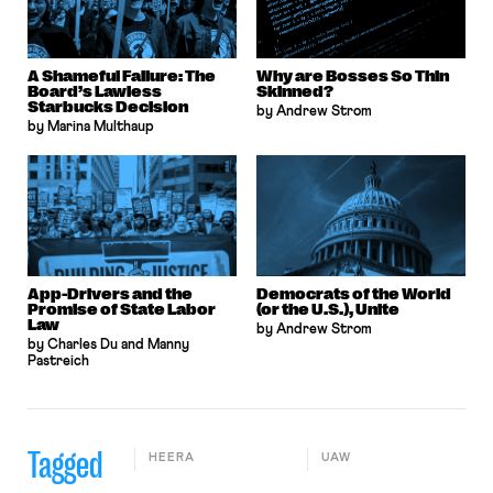
A Shameful Failure: The
Why are Bosses So Thin
Board’s Lawless
Skinned?
Starbucks Decision
by Andrew Strom
by Marina Multhaup
App-Drivers and the
Democrats of the World
Promise of State Labor
(or the U.S.), Unite
Law
by Andrew Strom
by Charles Du and Manny
Pastreich
Tagged
HEERA
UAW