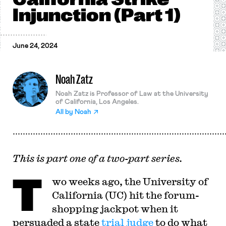
Injunction (Part 1)
June 24, 2024
Noah Zatz
Noah Zatz is Professor of Law at the University
of California, Los Angeles.
All by
Noah
This is part one of a two-part series.
T
wo weeks ago, the University of
California (UC) hit the forum-
shopping jackpot when it
persuaded a state
trial judge
to do what