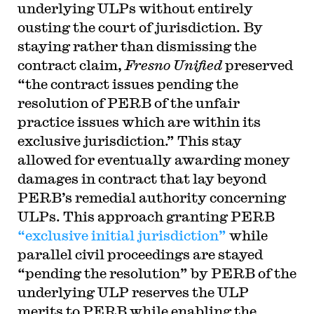
underlying ULPs without entirely
ousting the court of jurisdiction. By
staying rather than dismissing the
contract claim,
Fresno Unified
preserved
“the contract issues pending the
resolution of PERB of the unfair
practice issues which are within its
exclusive jurisdiction.” This stay
allowed for eventually awarding money
damages in contract that lay beyond
PERB’s remedial authority concerning
ULPs. This approach granting PERB
“exclusive initial jurisdiction”
while
parallel civil proceedings are stayed
“pending the resolution” by PERB of the
underlying ULP reserves the ULP
merits to PERB while enabling the