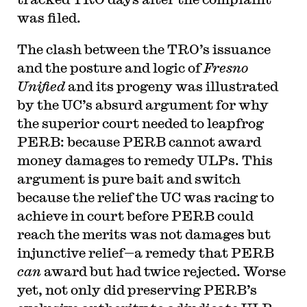
was filed.
The clash between the TRO’s issuance
and the posture and logic of
Fresno
Unified
and its progeny was illustrated
by the UC’s absurd argument for why
the superior court needed to leapfrog
PERB: because PERB cannot award
money damages to remedy ULPs. This
argument is pure bait and switch
because the relief the UC was racing to
achieve in court before PERB could
reach the merits was not damages but
injunctive relief—a remedy that PERB
can
award but had twice rejected. Worse
yet, not only did preserving PERB’s