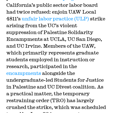
California’s public sector labor board
had twice refused: enjoin UAW Local
4811’s
unfair labor practice (ULP)
strike
arising from the UC’s violent
suppression of Palestine Solidarity
Encampments at UCLA, UC San Diego,
and UC Irvine. Members of the UAW,
which primarily represents graduate
students employed in instruction or
research, participated in the
encampments
alongside the
undergraduate-led Students for Justice
in Palestine and UC Divest coalition. As
a practical matter, the temporary
restraining order (TRO) has largely
crushed the strike, which was scheduled