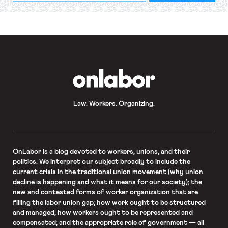
required
*
OnLabor
Law. Workers. Organizing.
OnLabor
is a blog devoted to workers, unions, and their
politics. We interpret our subject broadly to include the
current crisis in the traditional union movement (why union
decline is happening and what it means for our society); the
new and contested forms of worker organization that are
filling the labor union gap; how work ought to be structured
and managed; how workers ought to be represented and
compensated; and the appropriate role of government — all