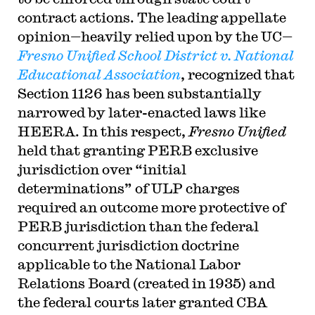
contract actions. The leading appellate
opinion—heavily relied upon by the UC—
Fresno Unified School District v. National
Educational Association
, recognized that
Section 1126 has been substantially
narrowed by later-enacted laws like
HEERA. In this respect,
Fresno Unified
held that granting PERB exclusive
jurisdiction over “initial
determinations” of ULP charges
required an outcome more protective of
PERB jurisdiction than the federal
concurrent jurisdiction doctrine
applicable to the National Labor
Relations Board (created in 1935) and
the federal courts later granted CBA