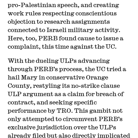
pro-Palestinian speech, and creating
work rules respecting conscientious
objection to research assignments
connected to Israeli military activity.
Here, too, PERB found cause to issue a
complaint, this time against the UC.
With the dueling ULPs advancing
through PERB’s process, the UC tried a
hail Mary in conservative Orange
County, restyling its no-strike clause
ULP argument as a claim for breach of
contract, and seeking specific
performance by TRO. This gambit not
only attempted to circumvent PERB’s
exclusive jurisdiction over the ULPs
already filed but also directly implicated