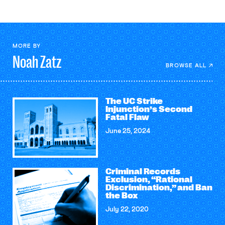
MORE BY
Noah
Zatz
BROWSE ALL
The UC Strike
Injunction’s Second
Fatal Flaw
June 25, 2024
Criminal Records
Exclusion, “Rational
Discrimination,” and Ban
the Box
July 22, 2020