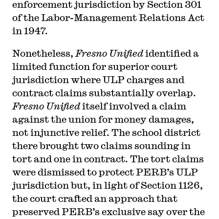
enforcement jurisdiction by Section 301
of the Labor-Management Relations Act
in 1947.
Nonetheless,
Fresno Unified
identified a
limited function for superior court
jurisdiction where ULP charges and
contract claims substantially overlap.
Fresno Unified
itself involved a claim
against the union for money damages,
not injunctive relief. The school district
there brought two claims sounding in
tort and one in contract. The tort claims
were dismissed to protect PERB’s ULP
jurisdiction but, in light of Section 1126,
the court crafted an approach that
preserved PERB’s exclusive say over the