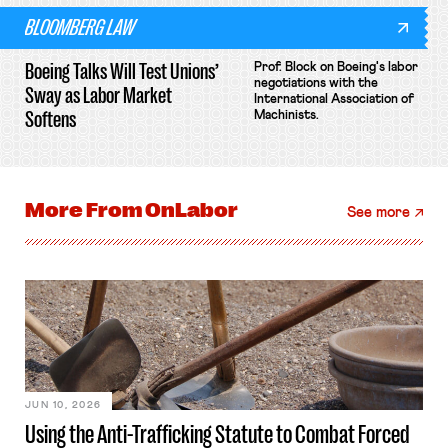
BLOOMBERG LAW
Boeing Talks Will Test Unions’
Prof. Block on Boeing's labor
negotiations with the
Sway as Labor Market
International Association of
Softens
Machinists.
More From
OnLabor
See more
JUN 10, 2026
Using the Anti-Trafficking Statute to Combat Forced