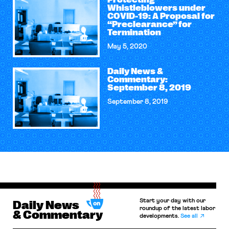
Protecting
Whistleblowers under
COVID-19: A Proposal for
“Preclearance” for
Termination
May 5, 2020
Daily News &
Commentary:
September 8, 2019
September 8, 2019
Start your day with our
Daily News
roundup of the latest labor
& Commentary
developments.
See all