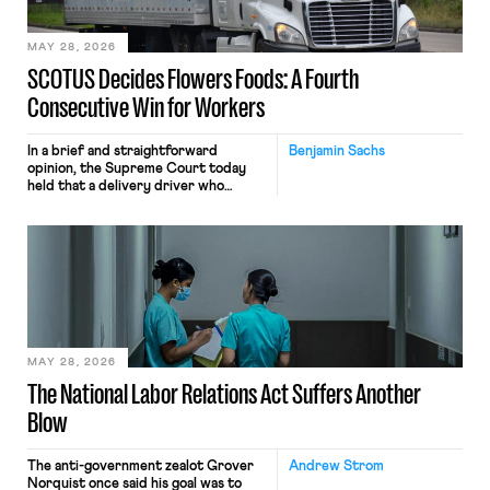
employees would help train these […]
MAY 28, 2026
SCOTUS Decides Flowers Foods: A Fourth
Consecutive Win for Workers
In a brief and straightforward
Benjamin Sachs
opinion, the Supreme Court today
held that a delivery driver who
operates solely within state borders,
neither crossing state lines nor
interacting with vehicles that do, was
nonetheless engaged in interstate
commerce. Because the driver
transported goods for a segment of
their interstate journey from the
place where they were […]
MAY 28, 2026
The National Labor Relations Act Suffers Another
Blow
The anti-government zealot Grover
Andrew Strom
Norquist once said his goal was to