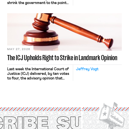
shrink the government to the point
“where we can drown it in the
bathtub.” In recent years, right-wing
judges have applied that same
approach to the National Labor
Relations Act (NLRA). Most recently,
in Kerwin v. Trinity Health Grand
Haven Hospital, two Trump judges in
[…]
MAY 27, 2026
The ICJ Upholds Right to Strike in Landmark Opinion
Last week the International Court of
Jeffrey Vogt
Justice (ICJ) delivered, by ten votes
to four, the advisory opinion that
workers’ organizations have awaited
for fourteen years. The right to
strike of workers and their
organizations is protected under the
International Labor Organization’s
(ILO) Freedom of Association and
Protection of the Right to Organise
Convention, 1948 (No. […]