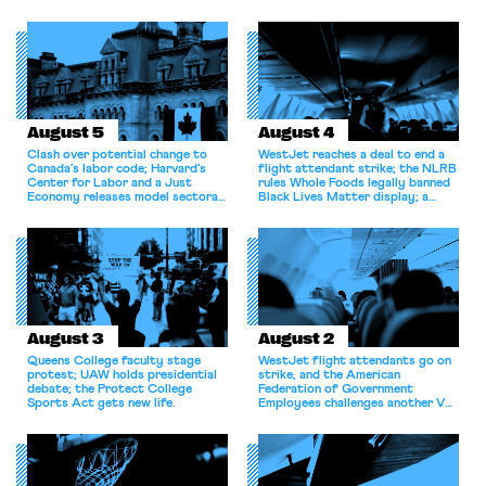
August 5
August 4
Clash over potential change to
WestJet reaches a deal to end a
Canada’s labor code; Harvard’s
flight attendant strike; the NLRB
Center for Labor and a Just
rules Whole Foods legally banned
Economy releases model sectoral
Black Lives Matter display; a
bargaining laws; NJ sues Amazon
commentary argues college
for antitrust violations.
athletes should have the right to
collectively bargain.
August 3
August 2
Queens College faculty stage
WestJet flight attendants go on
protest; UAW holds presidential
strike, and the American
debate; the Protect College
Federation of Government
Sports Act gets new life.
Employees challenges another VA
attempt to terminate its
collective bargaining agreement.