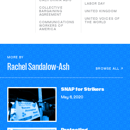
CALIFORNIA AB-5
LABOR DAY
COLLECTIVE
BARGAINING
UNITED KINGDOM
AGREEMENT
UNITED VOICES OF
COMMUNICATIONS
THE WORLD
WORKERS OF
AMERICA
MORE BY
Rachel
Sandalow-Ash
BROWSE ALL
SNAP for Strikers
May 6, 2020