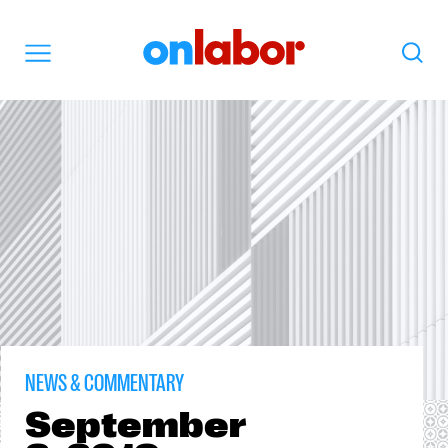
OnLabor
Search
Menu
NEWS & COMMENTARY
September