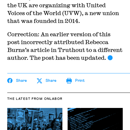
the UK are organizing with United
Voices of the World (UVW), a new union
that was founded in 2014.
Correction: An earlier version of this
post incorrectly attributed
Rebecca
Burns’s article in Truthout to a different
author. The post has been updated.
Share
Share
Print
THE LATEST
FROM ONLABOR