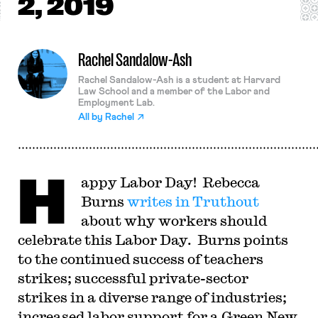
2, 2019
Rachel Sandalow-Ash
Rachel Sandalow-Ash is a student at Harvard
Law School and a member of the Labor and
Employment Lab.
All by
Rachel
H
appy Labor Day! Rebecca
Burns
writes in Truthout
about why workers should
celebrate this Labor Day. Burns points
to the continued success of teachers
strikes; successful private-sector
strikes in a diverse range of industries;
increased labor support for a Green New