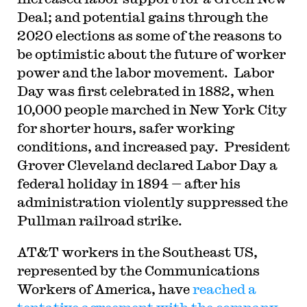
Deal; and potential gains through the
2020 elections as some of the reasons to
be optimistic about the future of worker
power and the labor movement. Labor
Day was first celebrated in 1882, when
10,000 people marched in New York City
for shorter hours, safer working
conditions, and increased pay. President
Grover Cleveland declared Labor Day a
federal holiday in 1894 — after his
administration violently suppressed the
Pullman railroad strike.
AT&T workers in the Southeast US,
represented by the Communications
Workers of America, have
reached a