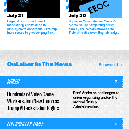
July 31
July 30
Legislators move to end
Supreme Court denies Cemex's
mandatory arbitration in
bid to pause bargaining order;
employment contracts; NYC tip
employers remain exposed to
laws result in greater pay for
Title VII suits over English-only
delivery workers; women's college
rules; Texas judge declines to
basketball players seek to
enjoin NLRB proceeding despite
unionize.
unconstitutional removal
protections.
OnLabor
In The News
Browse all
WIRED
Hundreds of Video Game
Prof. Sachs on challenges to
union organizing under the
Workers Join New Union as
second Trump
Trump Attacks Labor Rights
Administration.
LOS ANGELES TIMES