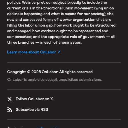
politics. We interpret our subject broadly to include the
current crisis in the traditional union movement (why union
decline is happening and what it means for our society); the
new and contested forms of worker organization that are
filling the labor union gap; how work ought to be structured
and managed; how workers ought to be represented and
compensated; and the appropriate role of government — all
three branches — in each of these issues.
Learn more about OnLabor
Copyright © 2026 OnLabor.
All rights reserved.
OnLabor is unable to accept
unsolicited submissions.
Follow OnLabor on X
Subscribe via RSS