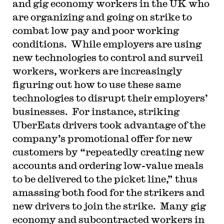
and gig economy workers in the UK who
are organizing and going on strike to
combat low pay and poor working
conditions. While employers are using
new technologies to control and surveil
workers, workers are increasingly
figuring out how to use these same
technologies to disrupt their employers’
businesses. For instance, striking
UberEats drivers took advantage of the
company’s promotional offer for new
customers by “repeatedly creating new
accounts and ordering low-value meals
to be delivered to the picket line,” thus
amassing both food for the strikers and
new drivers to join the strike. Many gig
economy and subcontracted workers in