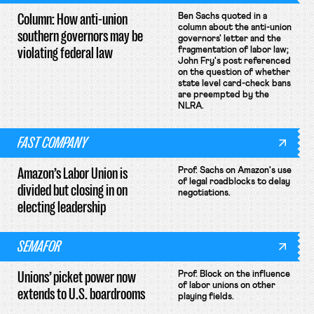
Column: How anti-union
Ben Sachs quoted in a
column about the anti-union
southern governors may be
governors' letter and the
violating federal law
fragmentation of labor law;
John Fry's post referenced
on the question of whether
state level card-check bans
are preempted by the
NLRA.
FAST COMPANY
Amazon’s Labor Union is
Prof. Sachs on Amazon's use
of legal roadblocks to delay
divided but closing in on
negotiations.
electing leadership
SEMAFOR
Unions’ picket power now
Prof. Block on the influence
of labor unions on other
extends to U.S. boardrooms
playing fields.