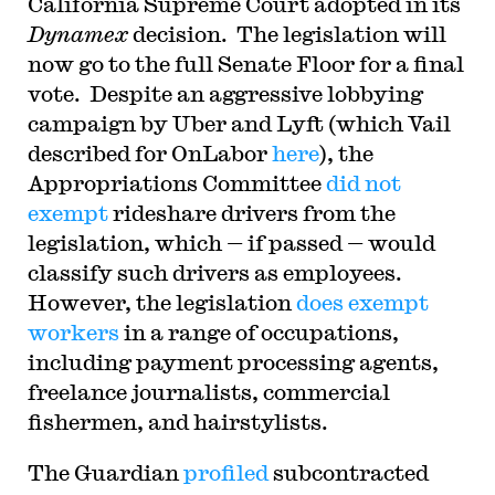
California Supreme Court adopted in its
Dynamex
decision. The legislation will
now go to the full Senate Floor for a final
vote. Despite an aggressive lobbying
campaign by Uber and Lyft (which Vail
described for OnLabor
here
), the
Appropriations Committee
did not
exempt
rideshare drivers from the
legislation, which — if passed — would
classify such drivers as employees.
However, the legislation
does exempt
workers
in a range of occupations,
including payment processing agents,
freelance journalists, commercial
fishermen, and hairstylists.
The Guardian
profiled
subcontracted