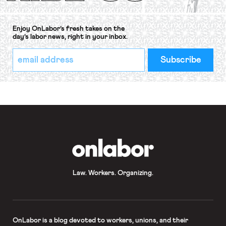
Enjoy OnLabor’s fresh takes on the
day’s labor news, right in your inbox.
*
Email
indicates
Address
required
*
OnLabor
Law. Workers. Organizing.
OnLabor
is a blog devoted to workers, unions, and their