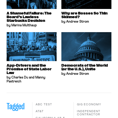
A Shameful Failure: The
Why are Bosses So Thin
Board’s Lawless
Skinned?
Starbucks Decision
by Andrew Strom
by Marina Multhaup
App-Drivers and the
Democrats of the World
Promise of State Labor
(or the U.S.), Unite
Law
by Andrew Strom
by Charles Du and Manny
Pastreich
Tagged
ABC TEST
GIG ECONOMY
AT&T
INDEPENDENT
CONTRACTOR