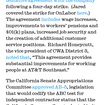
tentative agreement with the company
following a four-day strike. (Jared
covered the strike for OnLabor
here
.)
The agreement
includes
wage increases,
improvements to workers’ pensions and
401(k) plans, increased job security and
the creation of additional customer
service positions. Richard Honeycutt,
the vice president of CWA District 3,
noted that
, “This agreement provides
substantial improvements for working
people at AT&T Southeast.”
The California Senate Appropriations
Committee
approved AB-5
, legislation
that would codify the ABC test for
independent contractor status that the