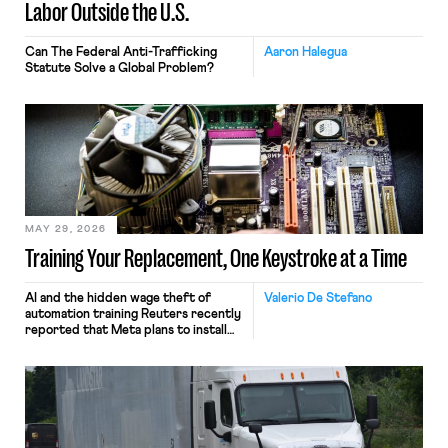
Labor Outside the U.S.
Can The Federal Anti-Trafficking
Aaron Halegua
Statute Solve a Global Problem?
MAY 29, 2026
Training Your Replacement, One Keystroke at a Time
AI and the hidden wage theft of
Valerio De Stefano
automation training Reuters recently
reported that Meta plans to install
tracking software on U.S.-based
employees’ computers to capture
mouse movements, clicks, and
keystrokes for AI training. Meta says
the data will not be used for
performance evaluation and will
include safeguards. Most revealingly,