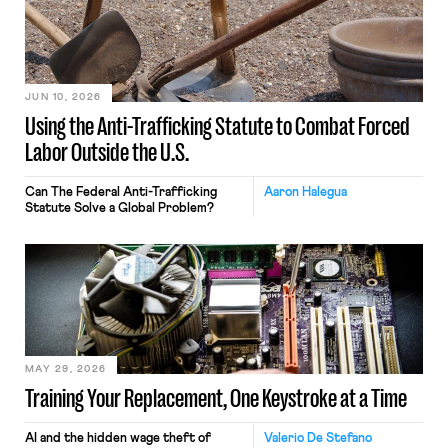
JUN 10, 2026
Using the Anti-Trafficking Statute to Combat Forced
Labor Outside the U.S.
Can The Federal Anti-Trafficking
Aaron Halegua
Statute Solve a Global Problem?
MAY 29, 2026
Training Your Replacement, One Keystroke at a Time
AI and the hidden wage theft of
Valerio De Stefano