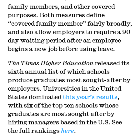
family members, and other covered
purposes. Both measures define
“covered family member” fairly broadly,
and also allow employers to require a 90
day waiting period after an employee
begins a new job before using leave.
The Times Higher Education
released its
sixth annual list of which schools
produce graduates most sought-after by
employers. Universities in the United
States dominated
this year’s results
,
with six of the top ten schools whose
graduates are most sought after by
hiring managers based in the U.S. See
the full rankings
here
.