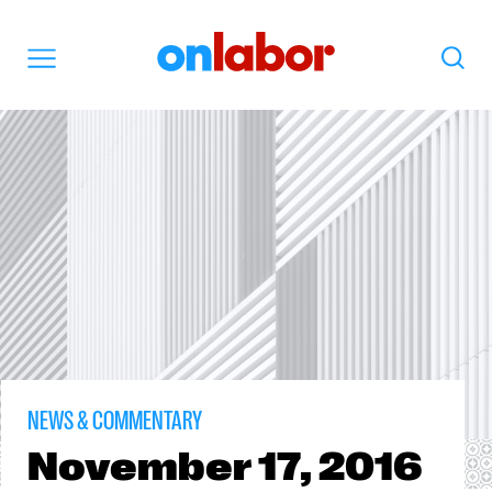
OnLabor
Search
Menu
NEWS & COMMENTARY
November
17, 2016