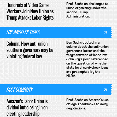
Hundreds of Video Game
Prof. Sachs on challenges to
union organizing under the
Workers Join New Union as
second Trump
Trump Attacks Labor Rights
Administration.
LOS ANGELES TIMES
Column: How anti-union
Ben Sachs quoted in a
column about the anti-union
southern governors may be
governors' letter and the
violating federal law
fragmentation of labor law;
John Fry's post referenced
on the question of whether
state level card-check bans
are preempted by the
NLRA.
FAST COMPANY
Amazon’s Labor Union is
Prof. Sachs on Amazon's use
of legal roadblocks to delay
divided but closing in on
negotiations.
electing leadership