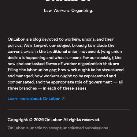
Law. Workers. Organizing.
OnLabor
is a blog devoted to workers, unions, and their
politics. We interpret our subject broadly to include the
current crisis in the traditional union movement (why union
decline is happening and what it means for our society); the
new and contested forms of worker organization that are
filling the labor union gap; how work ought to be structured
and managed; how workers ought to be represented and
compensated; and the appropriate role of government — all
three branches — in each of these issues.
Learn more about OnLabor
Copyright © 2026 OnLabor.
All rights reserved.
OnLabor is unable to accept
unsolicited submissions.