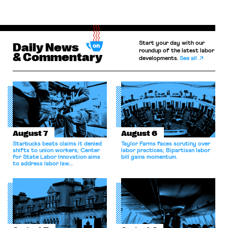
Start your day with our
Daily News
roundup of the latest labor
& Commentary
developments.
See all
August 7
August 6
Starbucks beats claims it denied
Taylor Farms faces scrutiny over
shifts to union workers; Center
labor practices; Bipartisan labor
for State Labor Innovation aims
bill gains momentum.
to address labor law
shortcomings.