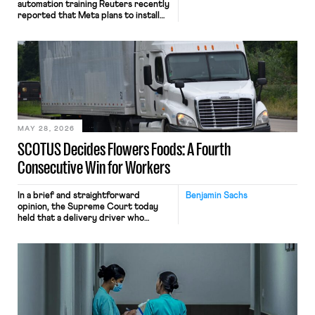
automation training Reuters recently
reported that Meta plans to install
tracking software on U.S.-based
employees’ computers to capture
mouse movements, clicks, and
keystrokes for AI training. Meta says
the data will not be used for
performance evaluation and will
include safeguards. Most revealingly,
employees would help train these […]
MAY 28, 2026
SCOTUS Decides Flowers Foods: A Fourth
Consecutive Win for Workers
In a brief and straightforward
Benjamin Sachs
opinion, the Supreme Court today
held that a delivery driver who
operates solely within state borders,
neither crossing state lines nor
interacting with vehicles that do, was
nonetheless engaged in interstate
commerce. Because the driver
transported goods for a segment of
their interstate journey from the
place where they were […]