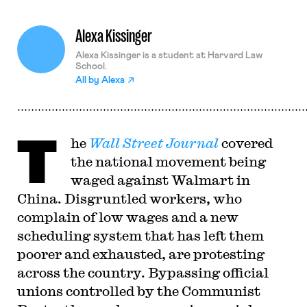
Alexa Kissinger
Alexa Kissinger is a student at Harvard Law
School.
All by
Alexa
T
he
Wall Street Journal
covered
the national movement being
waged against Walmart in
China. Disgruntled workers, who
complain of low wages and a new
scheduling system that has left them
poorer and exhausted, are protesting
across the country. Bypassing official
unions controlled by the Communist