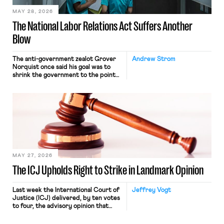
MAY 28, 2026
The National Labor Relations Act Suffers Another
Blow
The anti-government zealot Grover
Andrew Strom
Norquist once said his goal was to
shrink the government to the point
“where we can drown it in the
bathtub.” In recent years, right-wing
judges have applied that same
approach to the National Labor
Relations Act (NLRA). Most recently,
in Kerwin v. Trinity Health Grand
Haven Hospital, two Trump judges in
[…]
MAY 27, 2026
The ICJ Upholds Right to Strike in Landmark Opinion
Last week the International Court of
Jeffrey Vogt
Justice (ICJ) delivered, by ten votes
to four, the advisory opinion that
workers’ organizations have awaited
for fourteen years. The right to