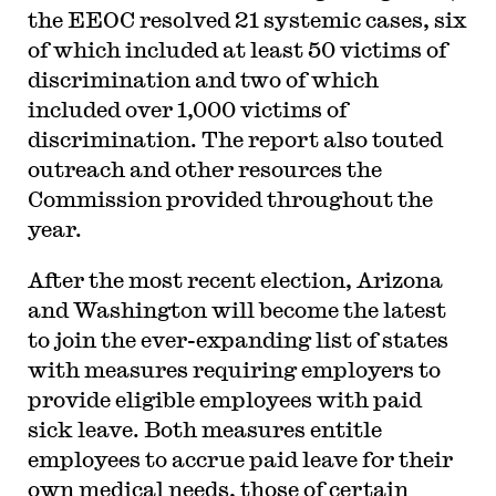
the EEOC resolved 21 systemic cases, six
of which included at least 50 victims of
discrimination and two of which
included over 1,000 victims of
discrimination. The report also touted
outreach and other resources the
Commission provided throughout the
year.
After the most recent election, Arizona
and Washington will become the latest
to join the ever-expanding list of states
with measures requiring employers to
provide eligible employees with paid
sick leave. Both measures entitle
employees to accrue paid leave for their
own medical needs, those of certain