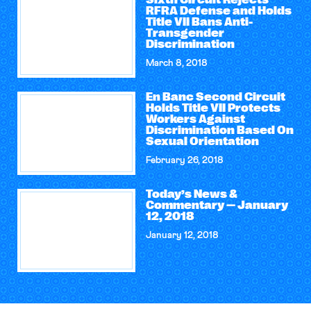
Sixth Circuit Rejects
RFRA Defense and Holds
Title VII Bans Anti-
Transgender
Discrimination
March 8, 2018
En Banc Second Circuit
Holds Title VII Protects
Workers Against
Discrimination Based On
Sexual Orientation
February 26, 2018
Today’s News &
Commentary — January
12, 2018
January 12, 2018