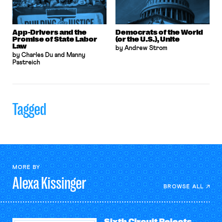
App-Drivers and the
Democrats of the World
Promise of State Labor
(or the U.S.), Unite
Law
by Andrew Strom
by Charles Du and Manny
Pastreich
Tagged
MORE BY
Alexa
Kissinger
BROWSE ALL