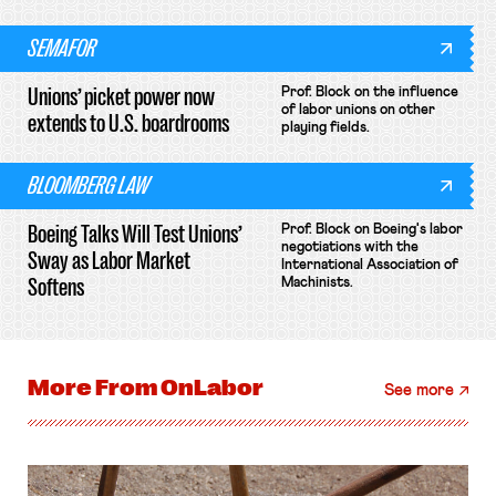
SEMAFOR
Unions’ picket power now
Prof. Block on the influence
of labor unions on other
extends to U.S. boardrooms
playing fields.
BLOOMBERG LAW
Boeing Talks Will Test Unions’
Prof. Block on Boeing's labor
negotiations with the
Sway as Labor Market
International Association of
Softens
Machinists.
More From
OnLabor
See more