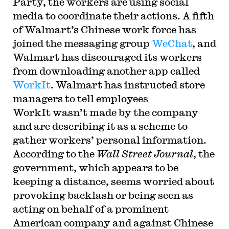
Party, the workers are using social
media to coordinate their actions. A fifth
of Walmart’s Chinese work force has
joined the messaging group
WeChat
, and
Walmart has discouraged its workers
from downloading another app called
WorkIt
. Walmart has instructed store
managers to tell employees
WorkIt wasn’t made by the company
and are describing it as a scheme to
gather workers’ personal information.
According to the
Wall Street Journal
, the
government, which appears to be
keeping a distance, seems worried about
provoking backlash or being seen as
acting on behalf of a prominent
American company and against Chinese