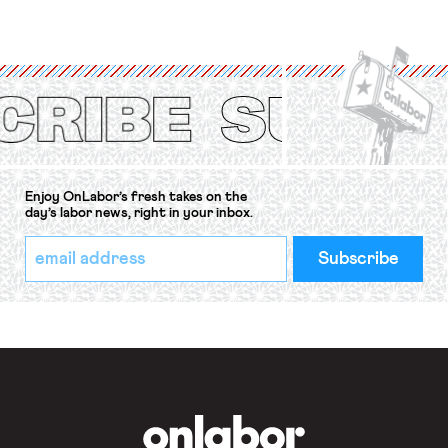
strike of workers and their
organizations is protected under the
International Labor Organization’s
(ILO) Freedom of Association and
Protection of the Right to Organise
Convention, 1948 (No. […]
Enjoy OnLabor’s fresh takes on the
day’s labor news, right in your inbox.
*
Email
indicates
Address
required
*
OnLabor