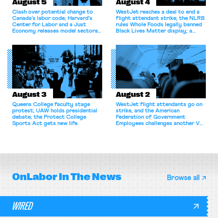
August 5
August 4
Clash over potential change to
WestJet reaches a deal to end a
Canada’s labor code; Harvard’s
flight attendant strike; the NLRB
Center for Labor and a Just
rules Whole Foods legally banned
Economy releases model sectoral
Black Lives Matter display; a
bargaining laws; NJ sues Amazon
commentary argues college
for antitrust violations.
athletes should have the right to
collectively bargain.
August 3
August 2
Queens College faculty stage
WestJet flight attendants go on
protest; UAW holds presidential
strike, and the American
debate; the Protect College
Federation of Government
Sports Act gets new life.
Employees challenges another VA
attempt to terminate its
collective bargaining agreement.
OnLabor
In The News
Browse all
WIRED