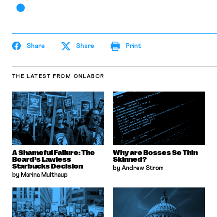
Share
Share
Print
THE LATEST
FROM ONLABOR
A Shameful Failure: The
Why are Bosses So Thin
Board’s Lawless
Skinned?
Starbucks Decision
by Andrew Strom
by Marina Multhaup