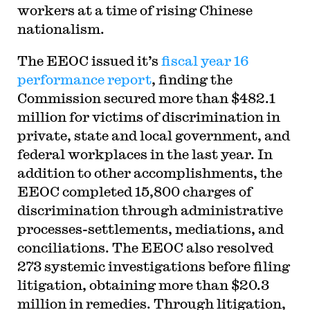
workers at a time of rising Chinese
nationalism.
The EEOC issued it’s
fiscal year 16
performance report
, finding the
Commission secured more than $482.1
million for victims of discrimination in
private, state and local government, and
federal workplaces in the last year. In
addition to other accomplishments, the
EEOC completed 15,800 charges of
discrimination through administrative
processes-settlements, mediations, and
conciliations. The EEOC also resolved
273 systemic investigations before filing
litigation, obtaining more than $20.3
million in remedies. Through litigation,