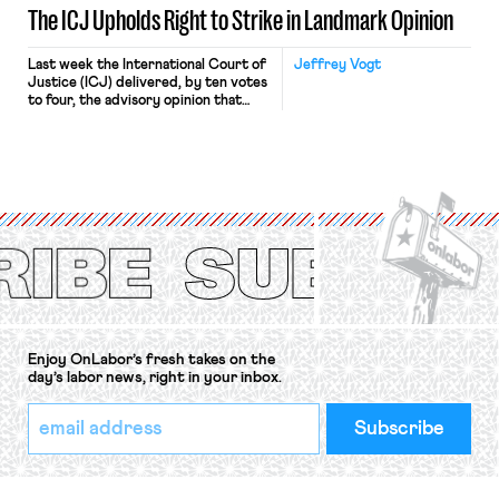
The ICJ Upholds Right to Strike in Landmark Opinion
Last week the International Court of
Jeffrey Vogt
Justice (ICJ) delivered, by ten votes
to four, the advisory opinion that
workers’ organizations have awaited
for fourteen years. The right to
strike of workers and their
organizations is protected under the
International Labor Organization’s
(ILO) Freedom of Association and
Protection of the Right to Organise
Convention, 1948 (No. […]
Enjoy OnLabor’s fresh takes on the
day’s labor news, right in your inbox.
*
Email
indicates
Address
required
*