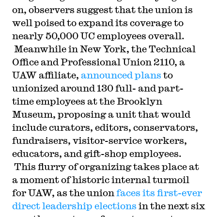
on, observers suggest that the union is
well poised to expand its coverage to
nearly 50,000 UC employees overall.
Meanwhile in New York, the Technical
Office and Professional Union 2110, a
UAW affiliate,
announced plans
to
unionized around 130 full- and part-
time employees at the Brooklyn
Museum, proposing a unit that would
include curators, editors, conservators,
fundraisers, visitor-service workers,
educators, and gift-shop employees.
This flurry of organizing takes place at
a moment of historic internal turmoil
for UAW, as the union
faces its first-ever
direct leadership elections
in the next six