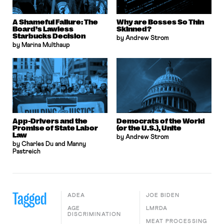
A Shameful Failure: The
Why are Bosses So Thin
Board’s Lawless
Skinned?
Starbucks Decision
by Andrew Strom
by Marina Multhaup
App-Drivers and the
Democrats of the World
Promise of State Labor
(or the U.S.), Unite
Law
by Andrew Strom
by Charles Du and Manny
Pastreich
Tagged
ADEA
JOE BIDEN
AGE
LMRDA
DISCRIMINATION
MEAT PROCESSING