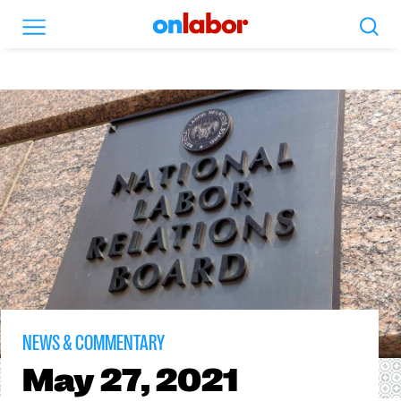
Search
Menu
OnLabor
NEWS & COMMENTARY
May
27, 2021