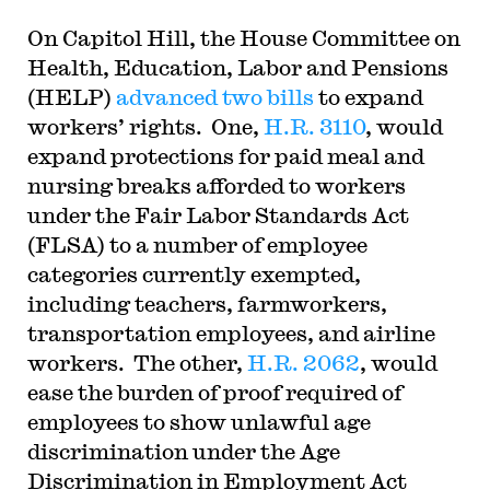
On Capitol Hill, the House Committee on
Health, Education, Labor and Pensions
(HELP)
advanced two bills
to expand
workers’ rights. One,
H.R. 3110
, would
expand protections for paid meal and
nursing breaks afforded to workers
under the Fair Labor Standards Act
(FLSA) to a number of employee
categories currently exempted,
including teachers, farmworkers,
transportation employees, and airline
workers. The other,
H.R. 2062
, would
ease the burden of proof required of
employees to show unlawful age
discrimination under the Age
Discrimination in Employment Act