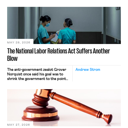
operates solely within state borders,
neither crossing state lines nor
interacting with vehicles that do, was
nonetheless engaged in interstate
commerce. Because the driver
transported goods for a segment of
their interstate journey from the
place where they were […]
MAY 28, 2026
The National Labor Relations Act Suffers Another
Blow
The anti-government zealot Grover
Andrew Strom
Norquist once said his goal was to
shrink the government to the point
“where we can drown it in the
bathtub.” In recent years, right-wing
judges have applied that same
approach to the National Labor
Relations Act (NLRA). Most recently,
in Kerwin v. Trinity Health Grand
Haven Hospital, two Trump judges in
[…]
MAY 27, 2026