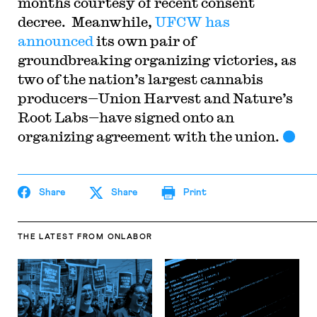
months courtesy of recent consent
decree. Meanwhile,
UFCW has
announced
its own pair of
groundbreaking organizing victories, as
two of the nation’s largest cannabis
producers—Union Harvest and Nature’s
Root Labs—have signed onto an
organizing agreement with the union.
Share
Share
Print
THE LATEST
FROM ONLABOR