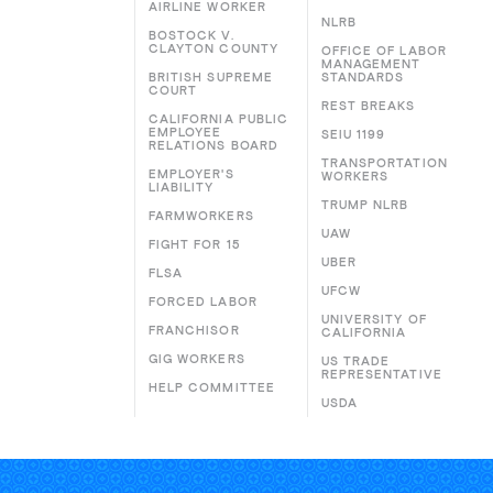
AIRLINE WORKER
NLRB
BOSTOCK V.
CLAYTON COUNTY
OFFICE OF LABOR
MANAGEMENT
BRITISH SUPREME
STANDARDS
COURT
REST BREAKS
CALIFORNIA PUBLIC
EMPLOYEE
SEIU 1199
RELATIONS BOARD
TRANSPORTATION
EMPLOYER'S
WORKERS
LIABILITY
TRUMP NLRB
FARMWORKERS
UAW
FIGHT FOR 15
UBER
FLSA
UFCW
FORCED LABOR
UNIVERSITY OF
FRANCHISOR
CALIFORNIA
GIG WORKERS
US TRADE
REPRESENTATIVE
HELP COMMITTEE
USDA