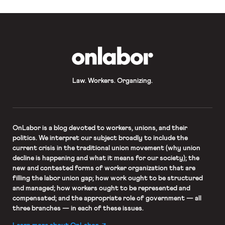
OnLabor
Law. Workers. Organizing.
OnLabor
is a blog devoted to workers, unions, and their
politics. We interpret our subject broadly to include the
current crisis in the traditional union movement (why union
decline is happening and what it means for our society); the
new and contested forms of worker organization that are
filling the labor union gap; how work ought to be structured
and managed; how workers ought to be represented and
compensated; and the appropriate role of government — all
three branches — in each of these issues.