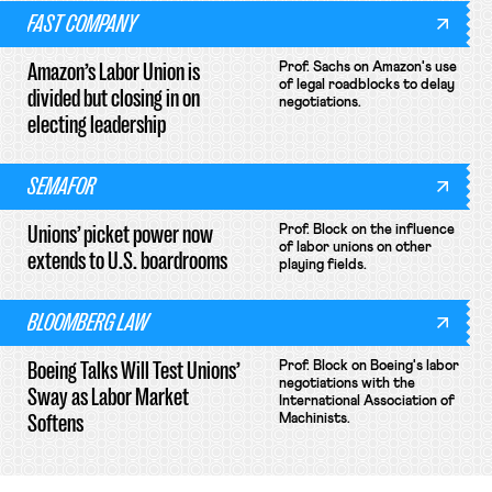
FAST COMPANY
Amazon’s Labor Union is
Prof. Sachs on Amazon's use
of legal roadblocks to delay
divided but closing in on
negotiations.
electing leadership
SEMAFOR
Unions’ picket power now
Prof. Block on the influence
of labor unions on other
extends to U.S. boardrooms
playing fields.
BLOOMBERG LAW
Boeing Talks Will Test Unions’
Prof. Block on Boeing's labor
negotiations with the
Sway as Labor Market
International Association of
Softens
Machinists.