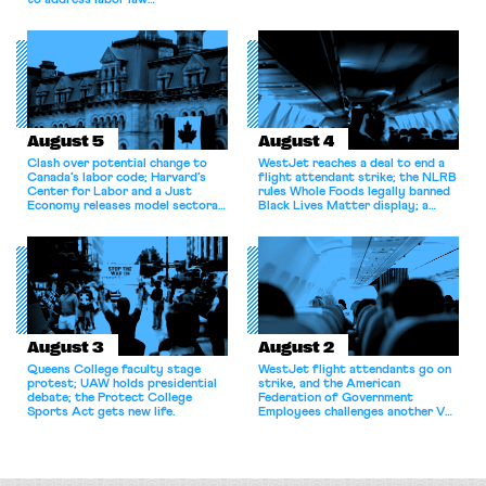
to address labor law
shortcomings.
August 5
August 4
Clash over potential change to
WestJet reaches a deal to end a
Canada’s labor code; Harvard’s
flight attendant strike; the NLRB
Center for Labor and a Just
rules Whole Foods legally banned
Economy releases model sectoral
Black Lives Matter display; a
bargaining laws; NJ sues Amazon
commentary argues college
for antitrust violations.
athletes should have the right to
collectively bargain.
August 3
August 2
Queens College faculty stage
WestJet flight attendants go on
protest; UAW holds presidential
strike, and the American
debate; the Protect College
Federation of Government
Sports Act gets new life.
Employees challenges another VA
attempt to terminate its
collective bargaining agreement.