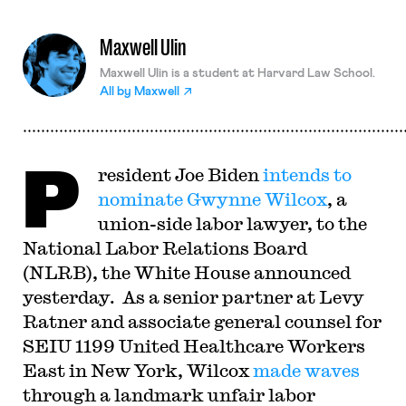
Maxwell Ulin
Maxwell Ulin is a student at Harvard Law School.
All by
Maxwell
P
resident Joe Biden
intends to
nominate Gwynne Wilcox
, a
union-side labor lawyer, to the
National Labor Relations Board
(NLRB), the White House announced
yesterday. As a senior partner at Levy
Ratner and associate general counsel for
SEIU 1199 United Healthcare Workers
East in New York, Wilcox
made waves
through a landmark unfair labor