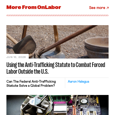
More From
OnLabor
See more
JUN 10, 2026
Using the Anti-Trafficking Statute to Combat Forced
Labor Outside the U.S.
Can The Federal Anti-Trafficking
Aaron Halegua
Statute Solve a Global Problem?