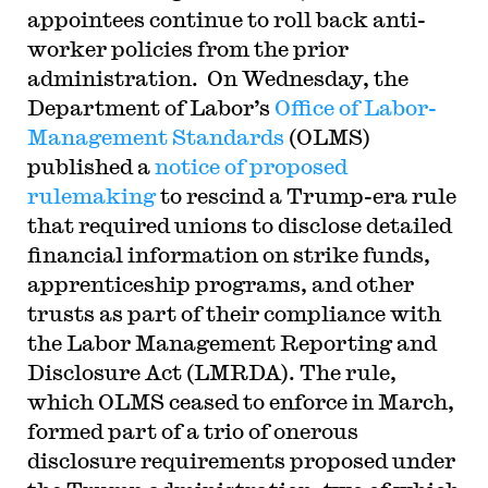
appointees continue to roll back anti-
worker policies from the prior
administration. On Wednesday, the
Department of Labor’s
Office of Labor-
Management Standards
(OLMS)
published a
notice of proposed
rulemaking
to rescind a Trump-era rule
that required unions to disclose detailed
financial information on strike funds,
apprenticeship programs, and other
trusts as part of their compliance with
the Labor Management Reporting and
Disclosure Act (LMRDA). The rule,
which OLMS ceased to enforce in March,
formed part of a trio of onerous
disclosure requirements proposed under