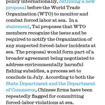
policy internationally,
outlining a new
proposal
before the World Trade
Organization (WTO) to monitor and
combat forced labor at sea. In a
statement
, Tai proposes that WTO
members recognize the issue and be
required to notify the Organization of
any suspected forced-labor incidents at
sea. The proposal would form part of a
broader agreement being negotiated to
address environmentally harmful
fishing subsidies, a process set to
conclude in July. According to both the
State Department and the Department
of Commerce
, Chinese firms have been
repeatedly flagged for committing
forced-labor violations at sea.