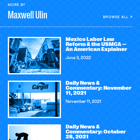
MORE BY
Maxwell
Ulin
BROWSE ALL
Mexico Labor Law
Reform & the USMCA —
An American Explainer
June 3, 2022
Daily News &
Commentary: November
11, 2021
November 11, 2021
Daily News &
Commentary: October
28, 2021