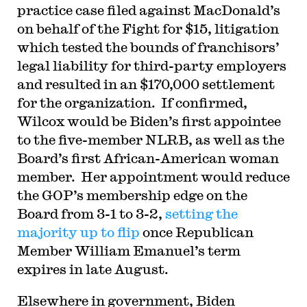
practice case filed against MacDonald’s
on behalf of the Fight for $15, litigation
which tested the bounds of franchisors’
legal liability for third-party employers
and resulted in an $170,000 settlement
for the organization. If confirmed,
Wilcox would be Biden’s first appointee
to the five-member NLRB, as well as the
Board’s first African-American woman
member. Her appointment would reduce
the GOP’s membership edge on the
Board from 3-1 to 3-2,
setting the
majority up to flip
once Republican
Member William Emanuel’s term
expires in late August.
Elsewhere in government, Biden