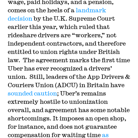
wage, paid holidays, and a pension,
comes on the heels of a
landmark
decision
by the U.K. Supreme Court
earlier this year, which ruled that
rideshare drivers are “workers,” not
independent contractors, and therefore
entitled to union rights under British
law. The agreement marks the first time
Uber has ever recognized a drivers’
union. Still, leaders of the App Drivers &
Couriers Union (ADCU) in Britain have
sounded caution
; Uber’s remains
extremely hostile to unionization
overall, and agreement has some notable
shortcomings. It imposes an open shop,
for instance, and does not guarantee
compensation for waiting time
as