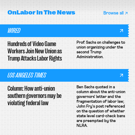
OnLabor
In The News
Browse all
WIRED
Hundreds of Video Game
Prof. Sachs on challenges to
union organizing under the
Workers Join New Union as
second Trump
Trump Attacks Labor Rights
Administration.
LOS ANGELES TIMES
Column: How anti-union
Ben Sachs quoted in a
column about the anti-union
southern governors may be
governors' letter and the
violating federal law
fragmentation of labor law;
John Fry's post referenced
on the question of whether
state level card-check bans
are preempted by the
NLRA.