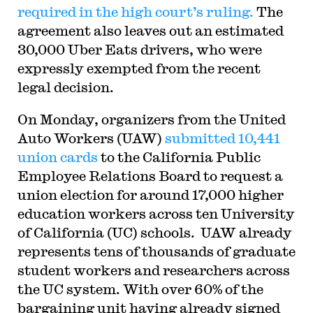
required in the high court’s ruling.
The
agreement also leaves out an estimated
30,000 Uber Eats drivers, who were
expressly exempted from the recent
legal decision.
On Monday, organizers from the United
Auto Workers (UAW)
submitted 10,441
union cards
to the California Public
Employee Relations Board to request a
union election for around 17,000 higher
education workers across ten University
of California (UC) schools. UAW already
represents tens of thousands of graduate
student workers and researchers across
the UC system. With over 60% of the
bargaining unit having already signed