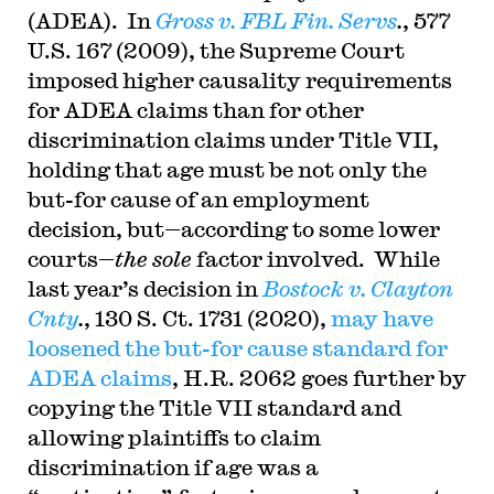
(ADEA). In
Gross v. FBL Fin. Servs
.
, 577
U.S. 167 (2009), the Supreme Court
imposed higher causality requirements
for ADEA claims than for other
discrimination claims under Title VII,
holding that age must be not only the
but-for cause of an employment
decision, but—according to some lower
courts—
the sole
factor involved. While
last year’s decision in
Bostock v. Clayton
Cnty
.
, 130 S. Ct. 1731 (2020),
may have
loosened the but-for cause standard for
ADEA claims
, H.R. 2062 goes further by
copying the Title VII standard and
allowing plaintiffs to claim
discrimination if age was a