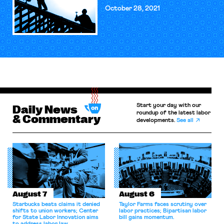
October 28, 2021
Start your day with our
Daily News
roundup of the latest labor
& Commentary
developments.
See all
August 7
August 6
Starbucks beats claims it denied
Taylor Farms faces scrutiny over
shifts to union workers; Center
labor practices; Bipartisan labor
for State Labor Innovation aims
bill gains momentum.