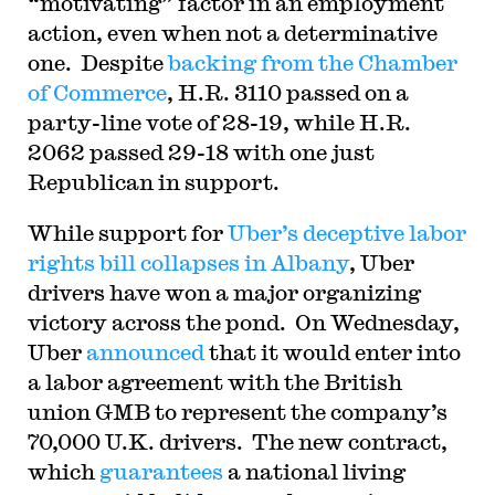
“motivating” factor in an employment
action, even when not a determinative
one. Despite
backing from the Chamber
of Commerce
, H.R. 3110 passed on a
party-line vote of 28-19, while H.R.
2062 passed 29-18 with one just
Republican in support.
While support for
Uber’s deceptive labor
rights bill
collapses in Albany
, Uber
drivers have won a major organizing
victory across the pond. On Wednesday,
Uber
announced
that it would enter into
a labor agreement with the British
union GMB to represent the company’s
70,000 U.K. drivers. The new contract,
which
guarantees
a national living