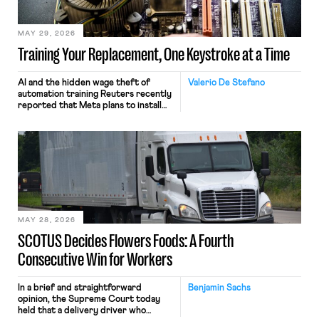
MAY 29, 2026
Training Your Replacement, One Keystroke at a Time
AI and the hidden wage theft of
Valerio De Stefano
automation training Reuters recently
reported that Meta plans to install
tracking software on U.S.-based
employees’ computers to capture
mouse movements, clicks, and
keystrokes for AI training. Meta says
the data will not be used for
performance evaluation and will
include safeguards. Most revealingly,
employees would help train these […]
MAY 28, 2026
SCOTUS Decides Flowers Foods: A Fourth
Consecutive Win for Workers
In a brief and straightforward
Benjamin Sachs
opinion, the Supreme Court today
held that a delivery driver who