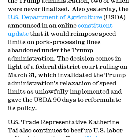
the Trump administration, two of which
were never finalized. Also yesterday, the
U.S. Department of Agriculture
(USDA)
announced in an online
constituent
update
that it would reimpose speed
limits on pork-processing lines
abandoned under the Trump
administration. The decision comes in
light of a federal district court ruling on
March 31, which invalidated the Trump
administration’s relaxation of speed
limits as unlawfully implemented and
gave the USDA 90 days to reformulate
its policy.
U.S. Trade Representative Katherine
Tai also continues to beef up U.S. labor