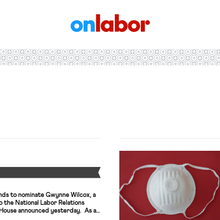
OnLabor
Y
nds to nominate Gwynne Wilcox, a
to the National Labor Relations
 House announced yesterday. As a
tner and associate general counsel