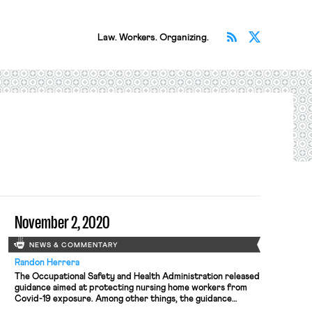
Subscribe v
Follow 
Law. Workers. Organizing.
November 2, 2020
NEWS & COMMENTARY
Randon Herrera
The Occupational Safety and Health Administration released
guidance aimed at protecting nursing home workers from
Covid-19 exposure. Among other things, the guidance
recommends the increased use of N95 respirators by