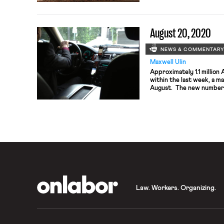
for SEIU 1199 United Hea
Wilcox made waves throug
case […]
August 20, 2020
NEWS & COMMENTAR
Maxwell Ulin
Approximately 1.1 million
within the last week, a m
August. The new numbers 
stalemate between House
President over an exten
benefits, previously set 
Many Republicans object 
OnLabor
Law. Workers. Organizing.