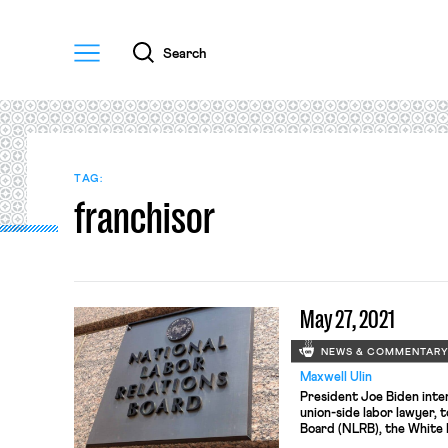
Menu
Search
TAG:
franchisor
May 27, 2021
NEWS & COMMENTAR
Maxwell Ulin
President Joe Biden inte
union-side labor lawyer, 
Board (NLRB), the White
senior partner at Levy Ra