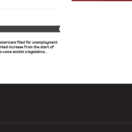
lthcare Workers East in New York,
h a landmark unfair labor practice
Y
 Americans filed for unemployment
arked increase from the start of
come amidst a legislative
 Democratic lawmakers and the
sion of booster unemployment
at a flat rate of $600 per week.
that […]