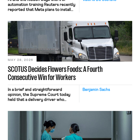
automation training Reuters recently
reported that Meta plans to install
tracking software on U.S.-based
employees’ computers to capture
mouse movements, clicks, and
keystrokes for AI training. Meta says
the data will not be used for
performance evaluation and will
include safeguards. Most revealingly,
employees would help train these […]
MAY 28, 2026
SCOTUS Decides Flowers Foods: A Fourth
Consecutive Win for Workers
In a brief and straightforward
Benjamin Sachs
opinion, the Supreme Court today
held that a delivery driver who
operates solely within state borders,
neither crossing state lines nor
interacting with vehicles that do, was
nonetheless engaged in interstate
commerce. Because the driver
transported goods for a segment of
their interstate journey from the
place where they were […]