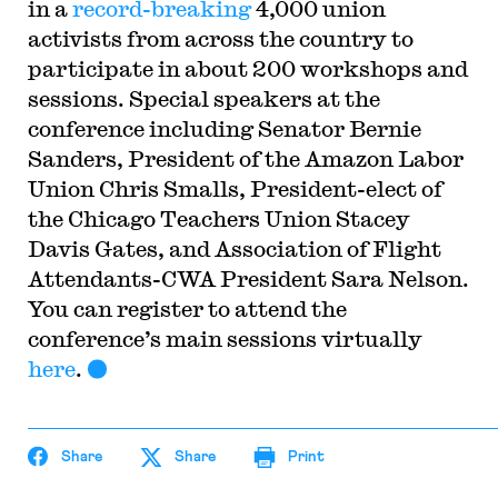
in a
record-breaking
4,000 union
activists from across the country to
participate in about 200 workshops and
sessions. Special speakers at the
conference including Senator Bernie
Sanders, President of the Amazon Labor
Union Chris Smalls, President-elect of
the Chicago Teachers Union Stacey
Davis Gates, and Association of Flight
Attendants-CWA President Sara Nelson.
You can register to attend the
conference’s main sessions virtually
here
.
Share
Share
Print