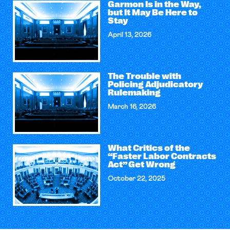
Garmon Is in the Way,
but It May Be Here to
Stay
April 13, 2026
The Trouble with
Policing Adjudicatory
Rulemaking
March 16, 2026
What Critics of the
“Faster Labor Contracts
Act” Get Wrong
October 22, 2025