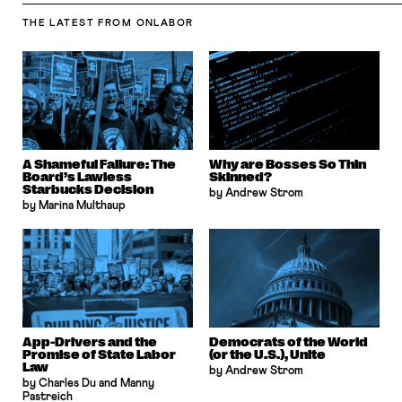
THE LATEST
FROM ONLABOR
A Shameful Failure: The
Why are Bosses So Thin
Board’s Lawless
Skinned?
Starbucks Decision
by Andrew Strom
by Marina Multhaup
App-Drivers and the
Democrats of the World
Promise of State Labor
(or the U.S.), Unite
Law
by Andrew Strom
by Charles Du and Manny
Pastreich