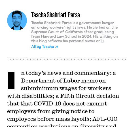
Tascha Shahriari-Parsa
Tascha Shahriari-Parsa is a government lawyer
enforcing workers’ rights laws. He clerked on the
Supreme Court of California after graduating
from Harvard Law School in 2024. His writing on
this blog reflects his personal views only.
All by
Tascha
I
n today’s news and commentary: a
Department of Labor memo on
subminimum wages for workers
with disabilities; a Fifth Circuit decision
that that COVID-19 does not exempt
employers from giving notice to
employees before mass layoffs; AFL-CIO
convention resolutions on diversity and