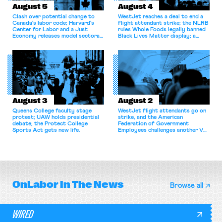
August 5
August 4
Clash over potential change to
WestJet reaches a deal to end a
Canada’s labor code; Harvard’s
flight attendant strike; the NLRB
Center for Labor and a Just
rules Whole Foods legally banned
Economy releases model sectoral
Black Lives Matter display; a
bargaining laws; NJ sues Amazon
commentary argues college
for antitrust violations.
athletes should have the right to
collectively bargain.
August 3
August 2
Queens College faculty stage
WestJet flight attendants go on
protest; UAW holds presidential
strike, and the American
debate; the Protect College
Federation of Government
Sports Act gets new life.
Employees challenges another VA
attempt to terminate its
collective bargaining agreement.
OnLabor
In The News
Browse all
WIRED