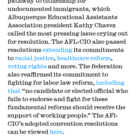
pathway to citizenship for
undocumented immigrants, which
Albuquerque Educational Assistants
Association president Kathy Chavez
called the most pressing issue crying out
for resolution. The AFL-CIO also passed
resolutions
extending
its commitments
to
racial justice
,
healthcare reform
,
voting rights
and more. The federation
also reaffirmed its commitment to
fighting for labor law reform,
including
that
“no candidate or elected official who
fails to endorse and fight for these
fundamental reforms should receive the
support of working people.” The AFl-
CIO’s adopted convention resolutions
can be viewed
here
.