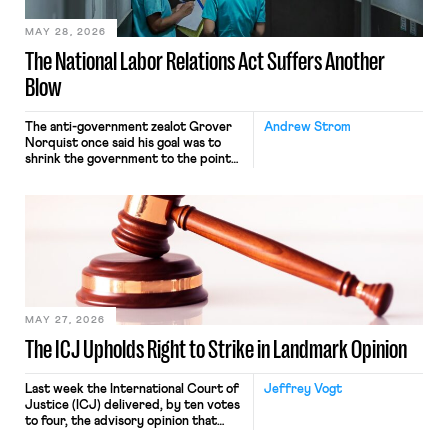
MAY 28, 2026
The National Labor Relations Act Suffers Another
Blow
The anti-government zealot Grover
Andrew Strom
Norquist once said his goal was to
shrink the government to the point
“where we can drown it in the
bathtub.” In recent years, right-wing
judges have applied that same
approach to the National Labor
Relations Act (NLRA). Most recently,
in Kerwin v. Trinity Health Grand
Haven Hospital, two Trump judges in
[…]
MAY 27, 2026
The ICJ Upholds Right to Strike in Landmark Opinion
Last week the International Court of
Jeffrey Vogt
Justice (ICJ) delivered, by ten votes
to four, the advisory opinion that
workers’ organizations have awaited