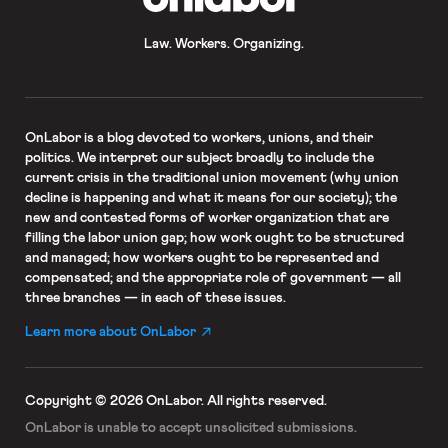
Law. Workers. Organizing.
OnLabor
is a blog devoted to workers, unions, and their
politics. We interpret our subject broadly to include the
current crisis in the traditional union movement (why union
decline is happening and what it means for our society); the
new and contested forms of worker organization that are
filling the labor union gap; how work ought to be structured
and managed; how workers ought to be represented and
compensated; and the appropriate role of government — all
three branches — in each of these issues.
Learn more about OnLabor
Copyright © 2026 OnLabor.
All rights reserved.
OnLabor is unable to accept
unsolicited submissions.