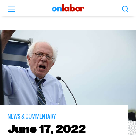
Search
Menu
OnLabor
NEWS & COMMENTARY
June
17, 2022