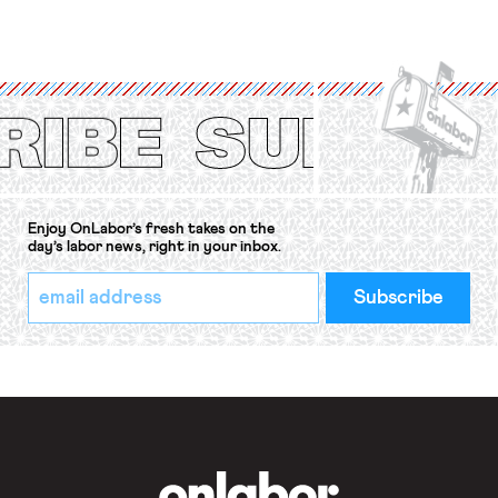
for fourteen years. The right to
strike of workers and their
organizations is protected under the
International Labor Organization’s
(ILO) Freedom of Association and
Protection of the Right to Organise
Convention, 1948 (No. […]
Enjoy OnLabor’s fresh takes on the
day’s labor news, right in your inbox.
*
Email
indicates
Address
required
*
OnLabor