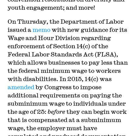
youth engagement; and more!
On Thursday, the Department of Labor
issued a
memo
with new guidance for its
Wage and Hour Division regarding
enforcement of Section 14(c) of the
Federal Labor Standards Act (FLSA),
which allows businesses to pay less than
the federal minimum wage to workers
with disabilities. In 2015, 14(c) was
amended
by Congress to impose
additional requirements on paying the
subminimum wage to individuals under
the age of 25:
before
they can begin work
that is compensated at a subminimum
wage, the employer must have