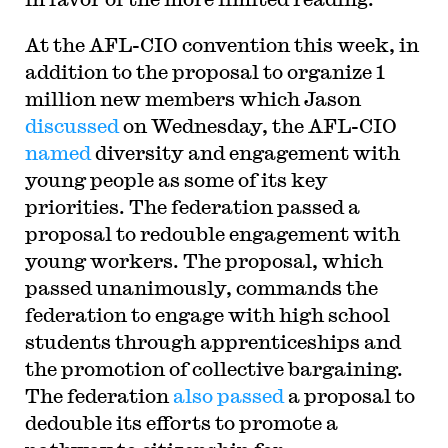
At the AFL-CIO convention this week, in
addition to the proposal to organize 1
million new members which Jason
discussed
on Wednesday, the AFL-CIO
named
diversity and engagement with
young people as some of its key
priorities. The federation passed a
proposal to redouble engagement with
young workers. The proposal, which
passed unanimously, commands the
federation to engage with high school
students through apprenticeships and
the promotion of collective bargaining.
The federation
also passed
a proposal to
dedouble its efforts to promote a