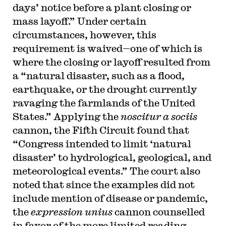
days’ notice before a plant closing or
mass layoff.” Under certain
circumstances, however, this
requirement is waived—one of which is
where the closing or layoff resulted from
a “natural disaster, such as a flood,
earthquake, or the drought currently
ravaging the farmlands of the United
States.” Applying the
noscitur a sociis
cannon, the Fifth Circuit found that
“Congress intended to limit ‘natural
disaster’ to hydrological, geological, and
meteorological events.” The court also
noted that since the examples did not
include mention of disease or pandemic,
the
expression unius
cannon counselled
in favor of the more limited reading.