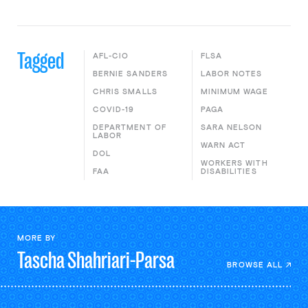
Tagged
AFL-CIO
FLSA
BERNIE SANDERS
LABOR NOTES
CHRIS SMALLS
MINIMUM WAGE
COVID-19
PAGA
DEPARTMENT OF
SARA NELSON
LABOR
WARN ACT
DOL
WORKERS WITH
FAA
DISABILITIES
MORE BY
Tascha
Shahriari-Parsa
BROWSE ALL