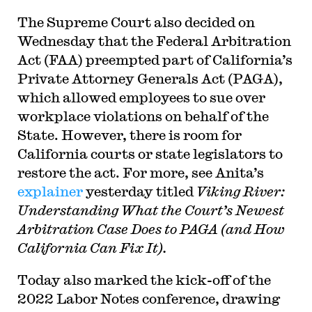
The Supreme Court also decided on
Wednesday that the Federal Arbitration
Act (FAA) preempted part of California’s
Private Attorney Generals Act (PAGA),
which allowed employees to sue over
workplace violations on behalf of the
State. However, there is room for
California courts or state legislators to
restore the act. For more, see Anita’s
explainer
yesterday titled
Viking River:
Understanding What the Court’s Newest
Arbitration Case Does to PAGA (and How
California Can Fix It).
Today also marked the kick-off of the
2022 Labor Notes conference, drawing