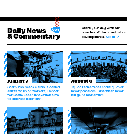
Start your day with our
Daily News
roundup of the latest labor
& Commentary
developments.
See all
August 7
August 6
Starbucks beats claims it denied
Taylor Farms faces scrutiny over
shifts to union workers; Center
labor practices; Bipartisan labor
for State Labor Innovation aims
bill gains momentum.
to address labor law
shortcomings.