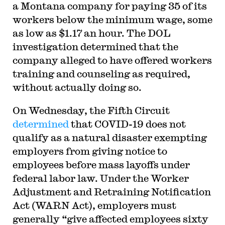
a Montana company for paying 35 of its
workers below the minimum wage, some
as low as $1.17 an hour. The DOL
investigation determined that the
company alleged to have offered workers
training and counseling as required,
without actually doing so.
On Wednesday, the Fifth Circuit
determined
that COVID-19 does not
qualify as a natural disaster exempting
employers from giving notice to
employees before mass layoffs under
federal labor law. Under the Worker
Adjustment and Retraining Notification
Act (WARN Act), employers must
generally “give affected employees sixty