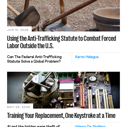
JUN 10, 2026
Using the Anti-Trafficking Statute to Combat Forced
Labor Outside the U.S.
Can The Federal Anti-Trafficking
Aaron Halegua
Statute Solve a Global Problem?
MAY 29, 2026
Training Your Replacement, One Keystroke at a Time
AI and the hidden wage theft of
Valerio De Stefano