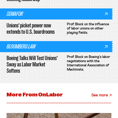
SEMAFOR
Unions’ picket power now
Prof. Block on the influence
of labor unions on other
extends to U.S. boardrooms
playing fields.
BLOOMBERG LAW
Boeing Talks Will Test Unions’
Prof. Block on Boeing's labor
negotiations with the
Sway as Labor Market
International Association of
Softens
Machinists.
More From
OnLabor
See more