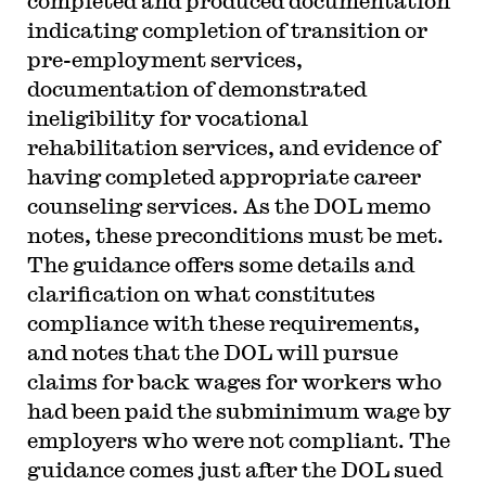
completed and produced documentation
indicating completion of transition or
pre-employment services,
documentation of demonstrated
ineligibility for vocational
rehabilitation services, and evidence of
having completed appropriate career
counseling services. As the DOL memo
notes, these preconditions must be met.
The guidance offers some details and
clarification on what constitutes
compliance with these requirements,
and notes that the DOL will pursue
claims for back wages for workers who
had been paid the subminimum wage by
employers who were not compliant. The
guidance comes just after the DOL sued