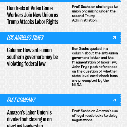
Hundreds of Video Game
Prof. Sachs on challenges to
union organizing under the
Workers Join New Union as
second Trump
Trump Attacks Labor Rights
Administration.
LOS ANGELES TIMES
Column: How anti-union
Ben Sachs quoted in a
column about the anti-union
southern governors may be
governors' letter and the
violating federal law
fragmentation of labor law;
John Fry's post referenced
on the question of whether
state level card-check bans
are preempted by the
NLRA.
FAST COMPANY
Amazon’s Labor Union is
Prof. Sachs on Amazon's use
of legal roadblocks to delay
divided but closing in on
negotiations.
electing leadership