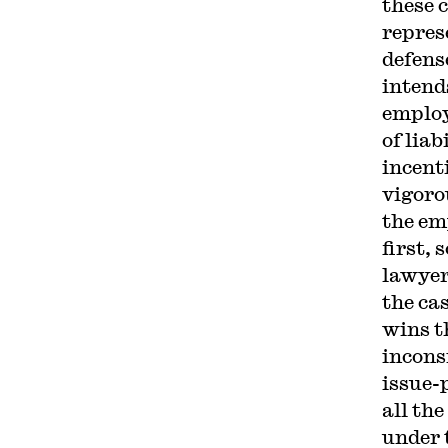
these 
repres
defens
intend
employ
of lia
incenti
vigoro
the em
first, 
lawyer
the ca
wins t
incons
issue-p
all the
under 