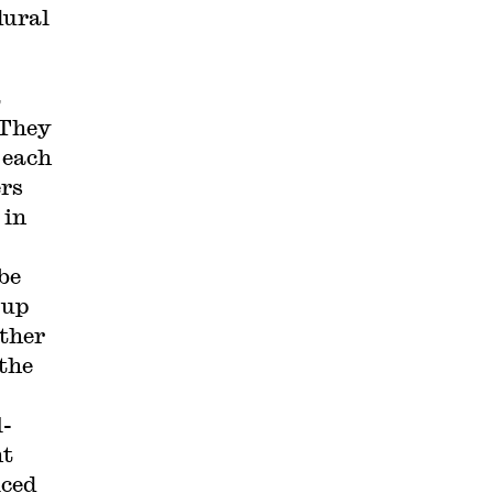
dural
t
 They
 each
ers
 in
 be
-up
other
the
l-
nt
iced