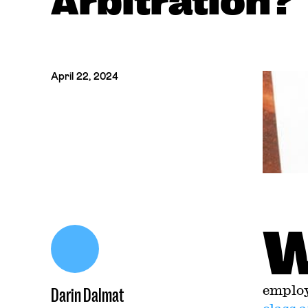
Arbitration?
April 22, 2024
employ
Darin Dalmat