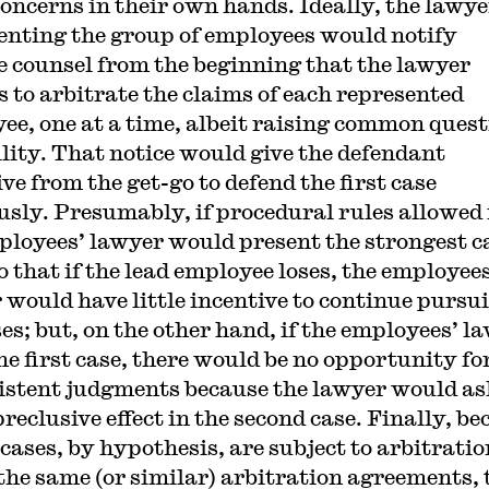
concerns in their own hands. Ideally, the lawye
enting the group of employees would notify
e counsel from the beginning that the lawyer
s to arbitrate the claims of each represented
ee, one at a time, albeit raising common ques
bility. That notice would give the defendant
ve from the get-go to defend the first case
usly. Presumably, if procedural rules allowed 
ployees’ lawyer would present the strongest c
so that if the lead employee loses, the employees
 would have little incentive to continue pursu
ses; but, on the other hand, if the employees’ l
he first case, there would be no opportunity fo
istent judgments because the lawyer would as
reclusive effect in the second case. Finally, b
 cases, by hypothesis, are subject to arbitratio
the same (or similar) arbitration agreements, 