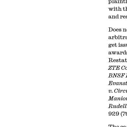
plainti
with t
and res
Does n
arbitr
get iss
awards
Restat
ZTE Co
BNSF 
Evanst
v. Circ
Manion
Rudell
929 (7t
The ca