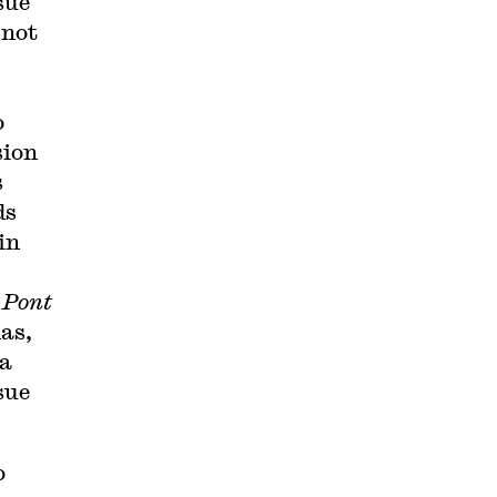
sue
 not
o
sion
s
ds
in
u Pont
mas,
 a
sue
o