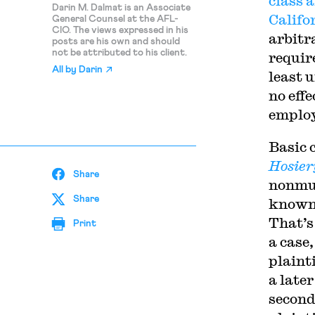
class
a
Darin M. Dalmat is an Associate
Califo
General Counsel at the AFL-
CIO. The views expressed in his
arbitr
posts are his own and should
not be attributed to his client.
requir
All by
Darin
least 
no effe
employ
Basic 
Hosiery
Share
nonmut
Share
known 
That’s
Print
a case,
plainti
a late
second 