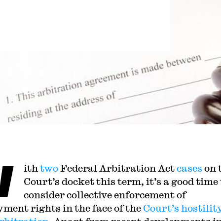
W
ith
two
Federal Arbitration Act
cases
on 
Court’s docket this term, it’s a good time 
consider collective enforcement of
ment rights in the face of the
Court’s
hostilit