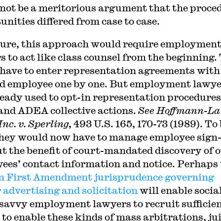
not be a meritorious argument that the proce
unities differed from case to case.
sure, this approach would require employmen
s to act like class counsel from the beginning.
have to enter representation agreements with
ed employee one by one. But employment lawy
ready used to opt-in representation procedures
nd ADEA collective actions.
See Hoffmann-La
nc. v. Sperling
, 493 U.S. 165, 170-73 (1989). To
they would now have to manage employee sign
t the benefit of court-mandated discovery of 
ees’ contact information and notice. Perhaps 
 First Amendment jurisprudence governing
 advertising and solicitation
will enable socia
savvy employment lawyers to recruit sufficie
 to enable these kinds of mass arbitrations, ju