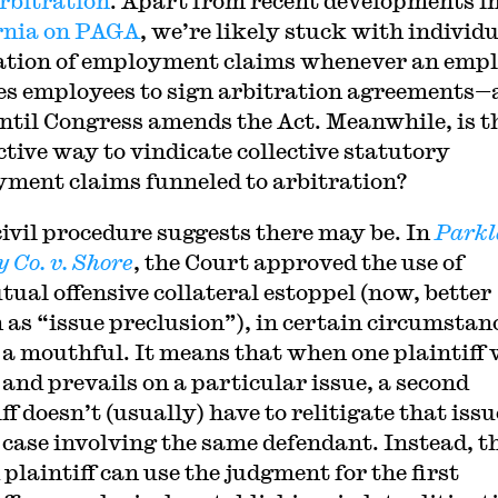
rbitration
. Apart from recent developments i
rnia on PAGA
, we’re likely stuck with individ
ation of employment claims whenever an emp
es employees to sign arbitration agreements—
until Congress amends the Act. Meanwhile, is t
ctive way to vindicate collective statutory
ment claims funneled to arbitration?
civil procedure suggests there may be. In
Parkl
 Co. v. Shore
, the Court approved the use of
ual offensive collateral estoppel (now, better
as “issue preclusion”), in certain circumstan
 a mouthful. It means that when one plaintiff
 and prevails on a particular issue, a second
ff doesn’t (usually) have to relitigate that issu
r case involving the same defendant. Instead, t
plaintiff can use the judgment for the first