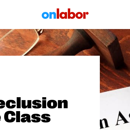
OnLabor
eclusion
 Class