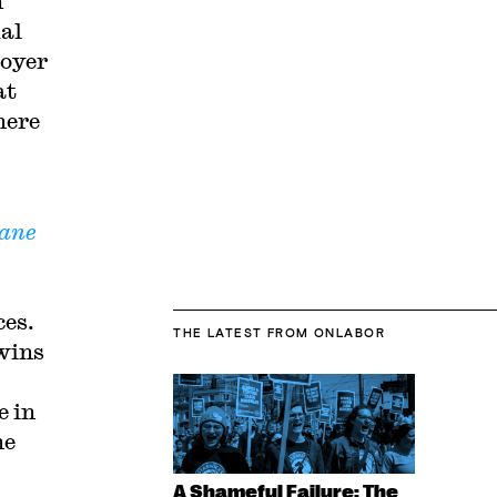
n
ual
loyer
at
here
ane
ces.
THE LATEST
FROM ONLABOR
 wins
e in
he
A Shameful Failure: The