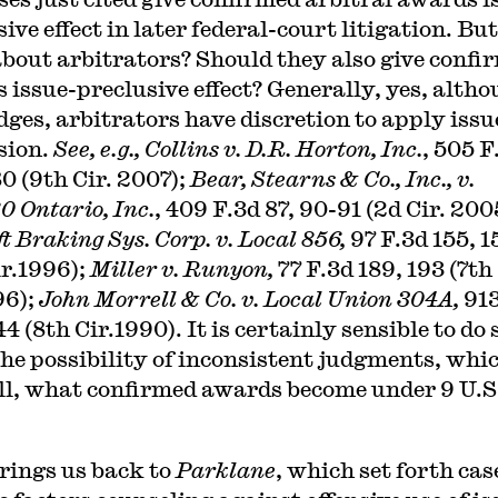
ive effect in later federal-court litigation. But
bout arbitrators? Should they also give confi
 issue-preclusive effect? Generally, yes, altho
udges, arbitrators have discretion to apply issu
sion.
See, e.g., Collins v. D.R. Horton, Inc.
, 505 F
0 (9th Cir. 2007);
Bear, Stearns & Co., Inc., v.
0 Ontario, Inc.
, 409 F.3d 87, 90-91 (2d Cir. 200
t Braking Sys. Corp. v. Local 856,
97 F.3d 155, 1
ir.1996);
Miller v. Runyon,
77 F.3d 189, 193 (7th
96);
John Morrell & Co. v. Local Union 304A,
91
4 (8th Cir.1990). It is certainly sensible to do 
the possibility of inconsistent judgments, whic
all, what confirmed awards become under 9 U.S
rings us back to
Parklane
, which set forth cas