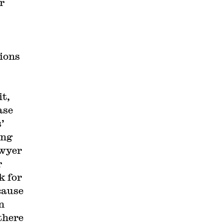
r
tions
it,
ase
’
ing
awyer
r
k for
ecause
n
there