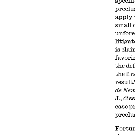
specifi
preclu
apply w
small 
unfores
litiga
is cla
favori
the de
the fir
result
de Nem
J., dis
case p
preclu
Fortun