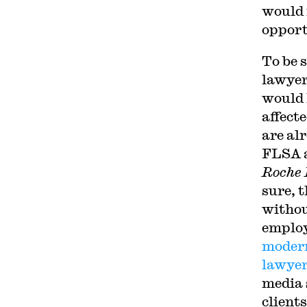
would 
opport
To be 
lawyer
would 
affect
are al
FLSA a
Roche I
sure, 
withou
employ
modern
lawyer
media 
clients