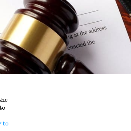
the
to
y
to