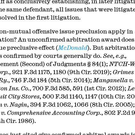
ff as conclusively establishing, in later litigat
he same defendant, all issues that were litigat
olved in the first litigation.
on-mutual offensive issue preclusion apply in
ation? An unconfirmed arbitration award does
ue preclusive effect (
McDonald
). But arbitrati
 confirmed by courts generally do.
See, e.g.,
ement (Second) of Judgments § 84(1);
NTCH-WA
rp.
, 921 F.3d 1175, 1180 (9th Cir. 2019);
Grimes 
Ry.
, 746 F.3d 184 (5th Cir. 2014);
Manganella v.
on Ins. Co.
, 700 F.3d 585, 591 (1st Cir. 2012);
Le
uit City Stores
, 500 F.3d 1140, 1147 (10th Cir. 20
 v. Nagin
, 394 F.3d 1062, 1066 (8th Cir. 2005);
 v. Comprehensive Accounting Corp.
, 802 F.2d 
h Cir. 1986).
ses just cited give confirmed arbitral awards i