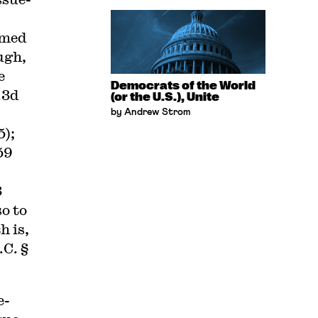
rmed
ugh,
e
Democrats of the World
.3d
(or the U.S.), Unite
by Andrew Strom
5);
59
3
so to
h is,
.C. §
e-