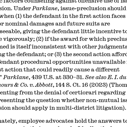
c factors counseling against offensive use of is
sion. Under
Parklane
, issue-preclusion should
hen (1) the defendant in the first action faces
or nominal damages and future suits are
eeable, giving the defendant little incentive t
te vigorously; (2) if the award for which preclu
imed is itself inconsistent with other judgment
ng the defendant; or (3) the second action affor
fendant procedural opportunities unavailable 
st action that could readily cause a different
.”
Parklane
, 439 U.S. at 330–31.
See also E. I. d
ours & Co. v. Abbott
, 144 S. Ct. 16 (2023) (Tho
senting from the denial of certiorari regarding
resenting the question whether non-mutual is
sion should apply in multi-district litigation).
ately, employee advocates hold the answers t