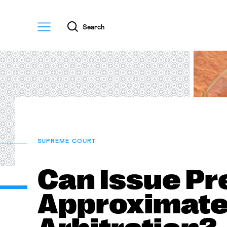
Menu
Search
SUPREME COURT
Can Issue Pr
Approximate