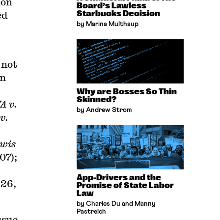
ion
Board’s Lawless
ed
Starbucks Decision
by Marina Multhaup
 not
on
Why are Bosses So Thin
Skinned?
 v.
by Andrew Strom
v.
wis
07);
App-Drivers and the
926,
Promise of State Labor
Law
by Charles Du and Manny
Pastreich
ssue-