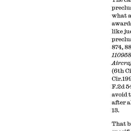
preclus
what a
awards
like j
preclu
874, 88
110958
Aircraf
(6th C
Cir.19
F.2d 54
avoid 
after 
13.
That b