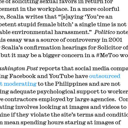
e of soliciting sexual favors in return for
ement in the workplace. In a more colorful
e, Scalia writes that “[s]aying ‘You’re an
etent stupid female bitch’ a single time is not
able environmental harassment.”
Politico
not
his essay was a source of controversy in 2001
 Scalia’s confirmation hearings for Solicitor o
 but it may be a bigger concern in a #MeToo wo
shington Post
reports that social media comp
ing Facebook and YouTube have
outsourced
t moderating
to the Philippines and are not
ing adequate psychological support to worke
e contractors employed by large agencies⁠
. Co
ting involves looking at images and videos to
ne if they violate the site’s terms and conditi
n mean spending hours staring at images of