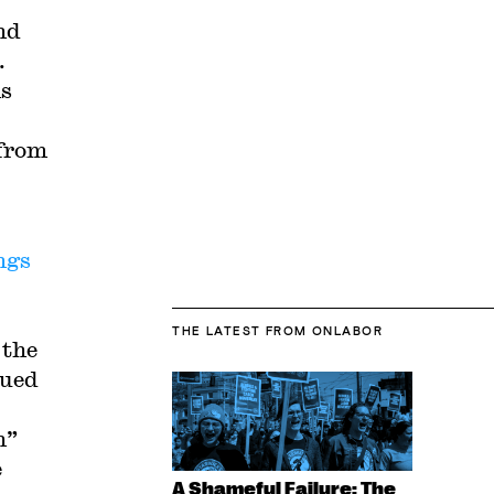
nd
.
ms
 from
ngs
THE LATEST
FROM ONLABOR
 the
gued
n”
e
A Shameful Failure: The