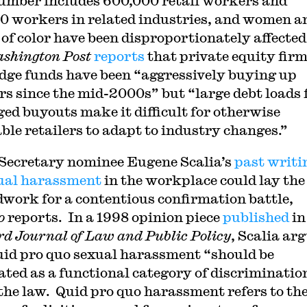
umber includes 600,000 retail workers and
0 workers in related industries, and women a
 of color have been disproportionately affected
shington Post
reports
that private equity fir
dge funds have been “aggressively buying up
ers since the mid-2000s” but “large debt loads
ged buyouts make it difficult for otherwise
able retailers to adapt to industry changes.”
Secretary nominee Eugene Scalia’s
past writi
ual harassment
in the workplace could lay the
work for a contentious confirmation battle,
o
reports. In a 1998 opinion piece
published
in
d Journal of Law and Public Policy
, Scalia ar
uid pro quo sexual harassment “should be
ated as a functional category of discriminatio
the law. Quid pro quo harassment refers to th