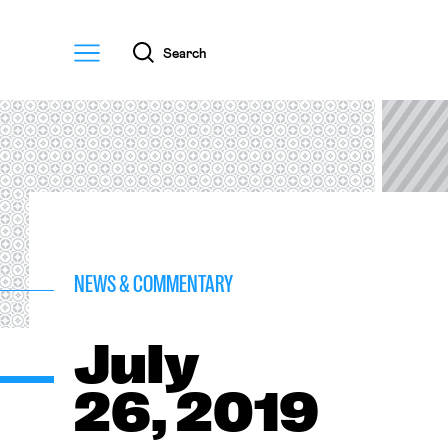
Menu
Search
NEWS & COMMENTARY
July
26, 2019