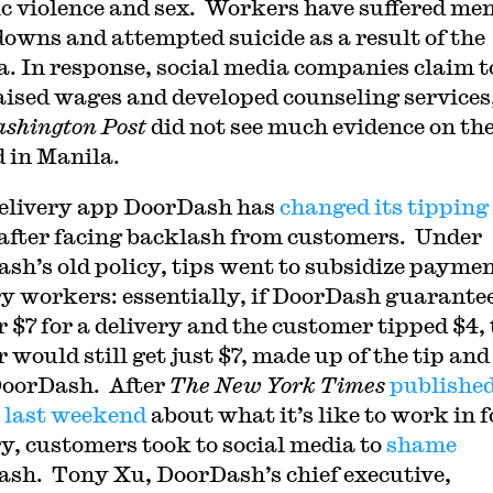
c violence and sex. Workers have suffered me
owns and attempted suicide as a result of the
. In response, social media companies claim t
aised wages and developed counseling services
shington Post
did not see much evidence on th
 in Manila.
elivery app DoorDash has
changed its tipping
after facing backlash from customers. Under
sh’s old policy, tips went to subsidize paymen
ry workers: essentially, if DoorDash guarante
 $7 for a delivery and the customer tipped $4, 
 would still get just $7, made up of the tip and
oorDash. After
The New York Times
publishe
e last weekend
about what it’s like to work in 
ry, customers took to social media to
shame
sh. Tony Xu, DoorDash’s chief executive,