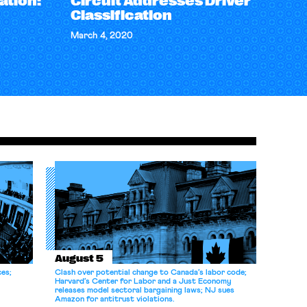
ation:
Circuit Addresses Driver
Classification
March 4, 2020
August 5
ces;
Clash over potential change to Canada’s labor code;
Harvard’s Center for Labor and a Just Economy
releases model sectoral bargaining laws; NJ sues
Amazon for antitrust violations.