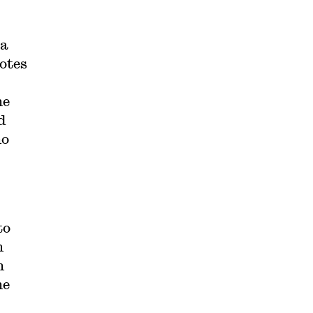
 a
otes
he
d
no
to
m
n
he