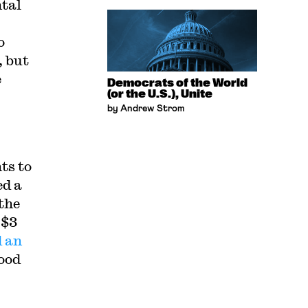
ntal
o
, but
e
Democrats of the World
(or the U.S.), Unite
by Andrew Strom
ts to
ed a
the
 $3
d an
food