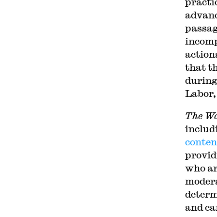
practic
advanc
passag
incomp
action
that t
during
Labor,
The Wa
includ
conten
provid
who ar
modera
determi
and ca