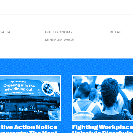
CALIA
GIG ECONOMY
RETAIL
K
MINIMUM WAGE
tive Action Notice
Fighting Workplac