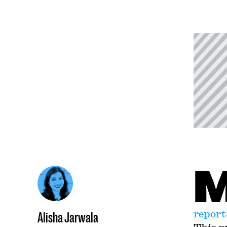
report
Alisha Jarwala