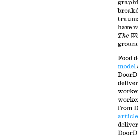
graphi
breakd
trauma
have r
The Wa
ground
Food d
model
DoorDa
delive
worker
worker
from D
articl
delive
DoorDa