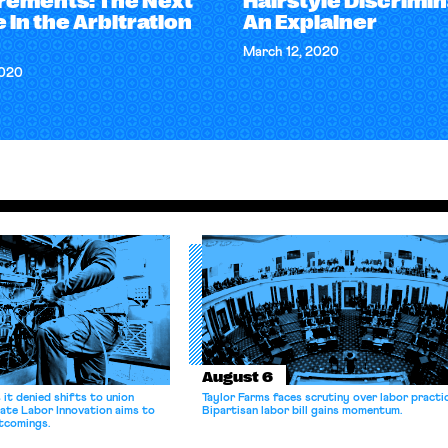
rements: The Next
Hairstyle Discrimin
 in the Arbitration
An Explainer
March 12, 2020
2020
August 6
it denied shifts to union
Taylor Farms faces scrutiny over labor practi
ate Labor Innovation aims to
Bipartisan labor bill gains momentum.
tcomings.