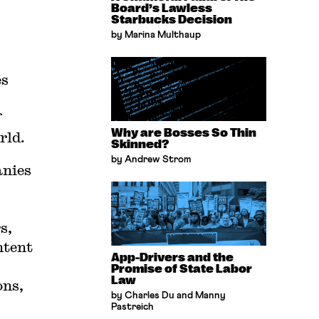
Board’s Lawless
Starbucks Decision
by Marina Multhaup
es
f
Why are Bosses So Thin
rld.
Skinned?
by Andrew Strom
anies
rs
⁠,
ntent
App-Drivers and the
Promise of State Labor
Law
ons,
by Charles Du and Manny
Pastreich