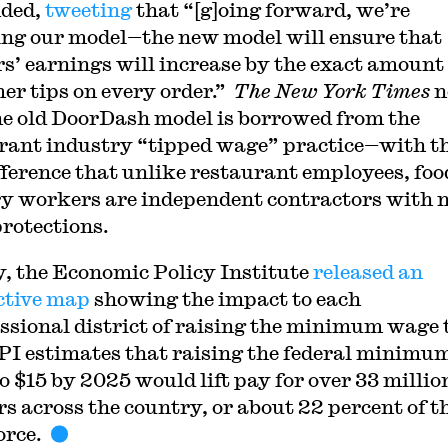
nded,
tweeting
that “[g]oing forward, we’re
ng our model
⁠—
the new model will ensure that
s’ earnings will increase by the exact amount
er tips on every order.”
The New York Times
n
he old DoorDash model is borrowed from the
rant industry
⁠ “tipped wage” practice—
with t
fference that unlike restaurant employees, foo
ry workers are independent contractors with 
rotections.
y, the Economic Policy Institute
released an
ctive map
showing the impact to each
ssional district of raising the minimum wage 
PI estimates that raising the federal minimu
o $15 by 2025 would lift pay for over 33 millio
s across the country, or about 22 percent of t
orce.