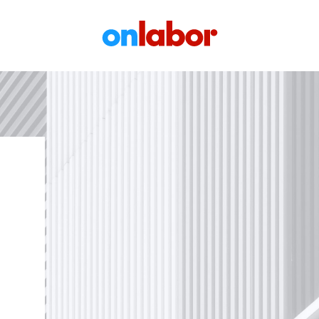
OnLabor