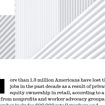
M
ore than 1.3 million Americans have lost t
jobs in the past decade as a result of priva
equity ownership in retail, according to 
from nonprofits and worker advocacy groups