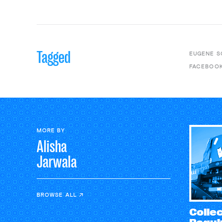
Tagged
EUGENE S
FACEBOO
MORE BY
Alisha
Jarwala
BROWSE ALL
Collec