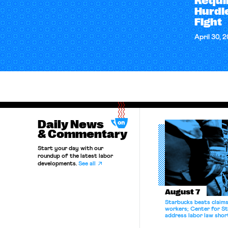
Requi
Hurdle
Fight
April 30, 
Daily News
& Commentary
Start your day with our
roundup of the latest labor
developments.
See all
August 7
Starbucks beats claims 
workers; Center for St
address labor law shor