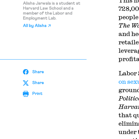
This n
Alisha Jarwala is a student at
728,00
Harvard Law School and a
member of the Labor and
people
Employment Lab.
The Wa
All by
Alisha
and he
retail
levera
profit
Labor 
Share
on sex
Share
ground
Print
Politic
Harvar
that q
elimin
under 