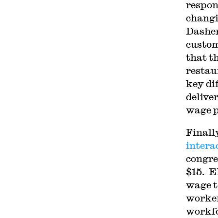
respo
changi
Dasher
custom
that t
restau
key di
delive
wage p
Finall
intera
congre
$15. E
wage t
worker
workf