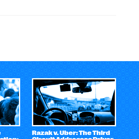
e
Razak v. Uber: The Third