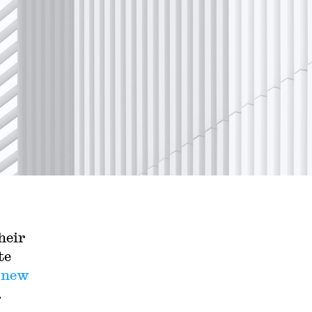
heir
te
a
new
.