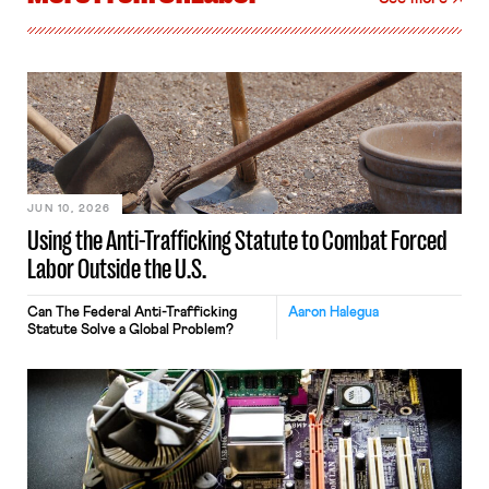
JUN 10, 2026
Using the Anti-Trafficking Statute to Combat Forced
Labor Outside the U.S.
Can The Federal Anti-Trafficking
Aaron Halegua
Statute Solve a Global Problem?