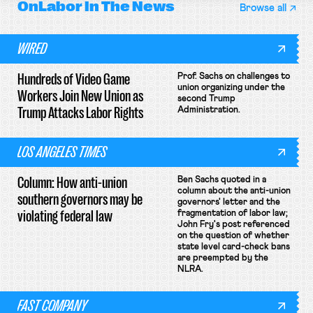
OnLabor
In The News
Browse all
WIRED
Hundreds of Video Game
Prof. Sachs on challenges to
union organizing under the
Workers Join New Union as
second Trump
Trump Attacks Labor Rights
Administration.
LOS ANGELES TIMES
Column: How anti-union
Ben Sachs quoted in a
column about the anti-union
southern governors may be
governors' letter and the
violating federal law
fragmentation of labor law;
John Fry's post referenced
on the question of whether
state level card-check bans
are preempted by the
NLRA.
FAST COMPANY