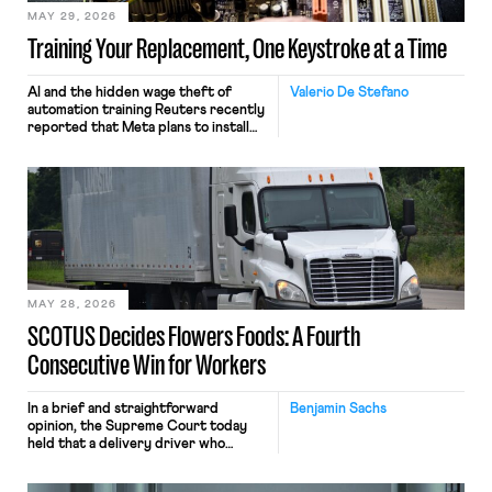
MAY 29, 2026
Training Your Replacement, One Keystroke at a Time
AI and the hidden wage theft of
Valerio De Stefano
automation training Reuters recently
reported that Meta plans to install
tracking software on U.S.-based
employees’ computers to capture
mouse movements, clicks, and
keystrokes for AI training. Meta says
the data will not be used for
performance evaluation and will
include safeguards. Most revealingly,
employees would help train these […]
MAY 28, 2026
SCOTUS Decides Flowers Foods: A Fourth
Consecutive Win for Workers
In a brief and straightforward
Benjamin Sachs
opinion, the Supreme Court today
held that a delivery driver who
operates solely within state borders,
neither crossing state lines nor