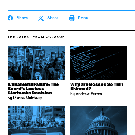
Share
Share
Print
THE LATEST
FROM ONLABOR
A Shameful Failure: The
Why are Bosses So Thin
Board’s Lawless
Skinned?
Starbucks Decision
by Andrew Strom
by Marina Multhaup