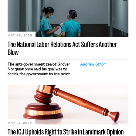
interacting with vehicles that do, was
nonetheless engaged in interstate
commerce. Because the driver
transported goods for a segment of
their interstate journey from the
place where they were […]
MAY 28, 2026
The National Labor Relations Act Suffers Another
Blow
The anti-government zealot Grover
Andrew Strom
Norquist once said his goal was to
shrink the government to the point
“where we can drown it in the
bathtub.” In recent years, right-wing
judges have applied that same
approach to the National Labor
Relations Act (NLRA). Most recently,
in Kerwin v. Trinity Health Grand
Haven Hospital, two Trump judges in
[…]
MAY 27, 2026
The ICJ Upholds Right to Strike in Landmark Opinion