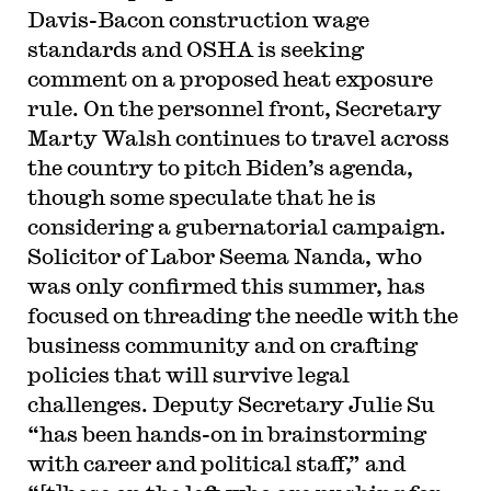
Davis-Bacon construction wage
standards and OSHA is seeking
comment on a proposed heat exposure
rule. On the personnel front, Secretary
Marty Walsh continues to travel across
the country to pitch Biden’s agenda,
though some speculate that he is
considering a gubernatorial campaign.
Solicitor of Labor Seema Nanda, who
was only confirmed this summer, has
focused on threading the needle with the
business community and on crafting
policies that will survive legal
challenges. Deputy Secretary Julie Su
“has been hands-on in brainstorming
with career and political staff,” and