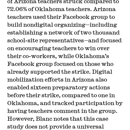
of Arizona teachers struck compared to
72.06% of Oklahoma teachers. Arizona
teachers used their Facebook group to
build nondigital organizing—including
establishing a network of two thousand
school-site representatives—and focused
on encouraging teachers to win over
their co-workers, while Oklahoma’s
Facebook group focused on those who
already supported the strike. Digital
mobilization efforts in Arizona also
enabled sixteen preparatory actions
before their strike, compared to one in
Oklahoma, and tracked participation by
having teachers comment in the group.
However, Blanc notes that this case
study does not provide a universal