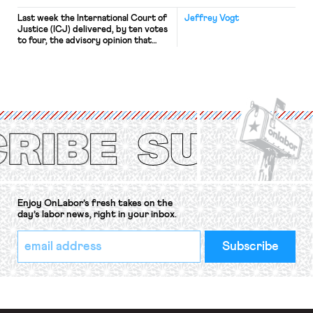
Last week the International Court of
Jeffrey Vogt
Justice (ICJ) delivered, by ten votes
to four, the advisory opinion that
workers’ organizations have awaited
for fourteen years. The right to
strike of workers and their
organizations is protected under the
International Labor Organization’s
(ILO) Freedom of Association and
Protection of the Right to Organise
Convention, 1948 (No. […]
Enjoy OnLabor’s fresh takes on the
day’s labor news, right in your inbox.
*
Email
indicates
Address
required
*