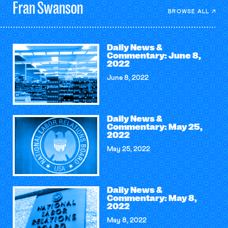
Fran
Swanson
BROWSE ALL
Daily News &
Commentary: June 8,
2022
June 8, 2022
Daily News &
Commentary: May 25,
2022
May 25, 2022
Daily News &
Commentary: May 8,
2022
May 8, 2022