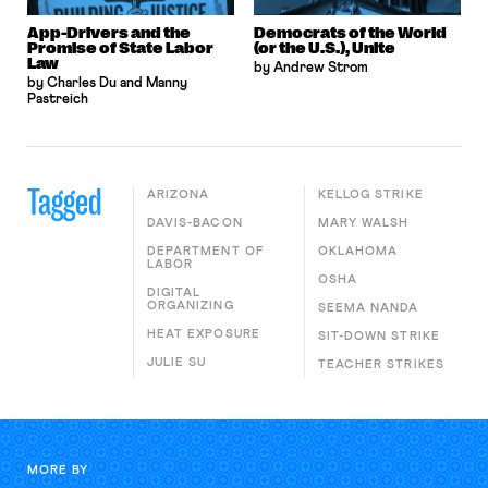
App-Drivers and the
Democrats of the World
Promise of State Labor
(or the U.S.), Unite
Law
by Andrew Strom
by Charles Du and Manny
Pastreich
Tagged
ARIZONA
KELLOG STRIKE
DAVIS-BACON
MARY WALSH
DEPARTMENT OF
OKLAHOMA
LABOR
OSHA
DIGITAL
ORGANIZING
SEEMA NANDA
HEAT EXPOSURE
SIT-DOWN STRIKE
JULIE SU
TEACHER STRIKES
MORE BY