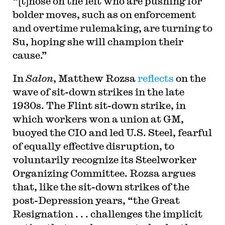
“[t]hose on the left who are pushing for
bolder moves, such as on enforcement
and overtime rulemaking, are turning to
Su, hoping she will champion their
cause.”
In
Salon
, Matthew Rozsa
reflects
on the
wave of sit-down strikes in the late
1930s. The Flint sit-down strike, in
which workers won a union at GM,
buoyed the CIO and led U.S. Steel, fearful
of equally effective disruption, to
voluntarily recognize its Steelworker
Organizing Committee. Rozsa argues
that, like the sit-down strikes of the
post-Depression years, “the Great
Resignation . . . challenges the implicit