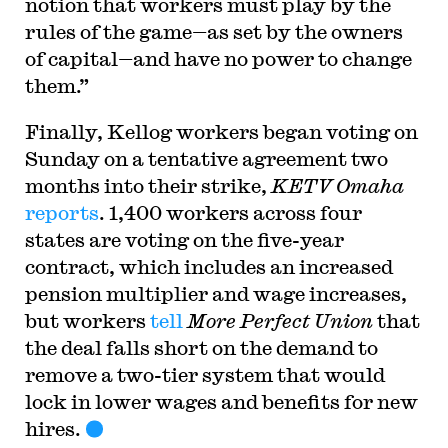
notion that workers must play by the
rules of the game—as set by the owners
of capital—and have no power to change
them.”
Finally, Kellog workers began voting on
Sunday on a tentative agreement two
months into their strike,
KETV Omaha
reports
. 1,400 workers across four
states are voting on the five-year
contract, which includes an increased
pension multiplier and wage increases,
but workers
tell
More Perfect Union
that
the deal falls short on the demand to
remove a two-tier system that would
lock in lower wages and benefits for new
hires.