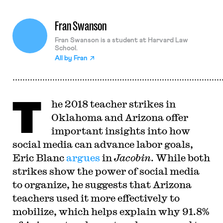
Fran Swanson
Fran Swanson is a student at Harvard Law
School.
All by
Fran
T
he 2018 teacher strikes in
Oklahoma and Arizona offer
important insights into how
social media can advance labor goals,
Eric Blanc
argues
in
Jacobin
. While both
strikes show the power of social media
to organize, he suggests that Arizona
teachers used it more effectively to
mobilize, which helps explain why 91.8%