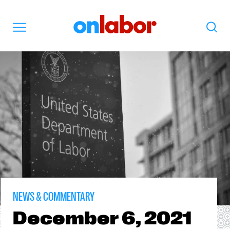
OnLabor
Search
Menu
NEWS & COMMENTARY
December
6, 2021