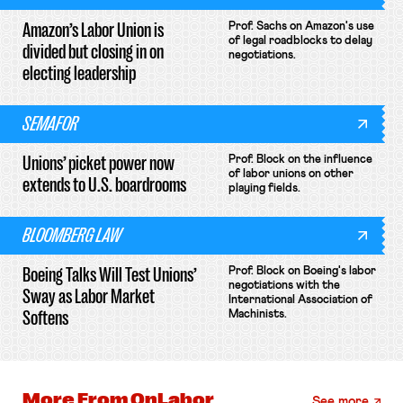
Amazon’s Labor Union is
Prof. Sachs on Amazon's use
of legal roadblocks to delay
divided but closing in on
negotiations.
electing leadership
SEMAFOR
Unions’ picket power now
Prof. Block on the influence
of labor unions on other
extends to U.S. boardrooms
playing fields.
BLOOMBERG LAW
Boeing Talks Will Test Unions’
Prof. Block on Boeing's labor
negotiations with the
Sway as Labor Market
International Association of
Softens
Machinists.
More From
OnLabor
See more