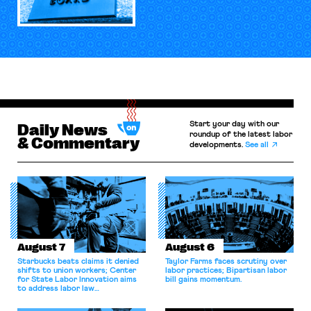
Start your day with our
Daily News
roundup of the latest labor
& Commentary
developments.
See all
August 7
August 6
Starbucks beats claims it denied
Taylor Farms faces scrutiny over
shifts to union workers; Center
labor practices; Bipartisan labor
for State Labor Innovation aims
bill gains momentum.
to address labor law
shortcomings.