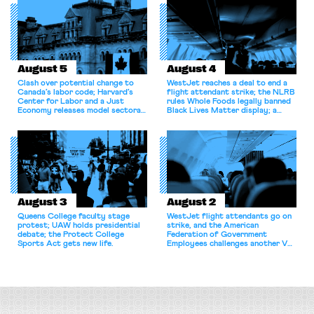
August 5
August 4
Clash over potential change to
WestJet reaches a deal to end a
Canada’s labor code; Harvard’s
flight attendant strike; the NLRB
Center for Labor and a Just
rules Whole Foods legally banned
Economy releases model sectoral
Black Lives Matter display; a
bargaining laws; NJ sues Amazon
commentary argues college
for antitrust violations.
athletes should have the right to
collectively bargain.
August 3
August 2
Queens College faculty stage
WestJet flight attendants go on
protest; UAW holds presidential
strike, and the American
debate; the Protect College
Federation of Government
Sports Act gets new life.
Employees challenges another VA
attempt to terminate its
collective bargaining agreement.