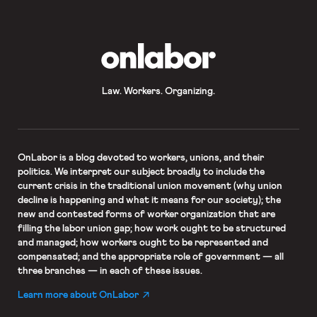
OnLabor
Law. Workers. Organizing.
OnLabor
is a blog devoted to workers, unions, and their
politics. We interpret our subject broadly to include the
current crisis in the traditional union movement (why union
decline is happening and what it means for our society); the
new and contested forms of worker organization that are
filling the labor union gap; how work ought to be structured
and managed; how workers ought to be represented and
compensated; and the appropriate role of government — all
three branches — in each of these issues.
Learn more about OnLabor