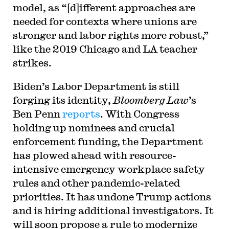
model, as “[d]ifferent approaches are
needed for contexts where unions are
stronger and labor rights more robust,”
like the 2019 Chicago and LA teacher
strikes.
Biden’s Labor Department is still
forging its identity,
Bloomberg Law
’s
Ben Penn
reports
. With Congress
holding up nominees and crucial
enforcement funding, the Department
has plowed ahead with resource-
intensive emergency workplace safety
rules and other pandemic-related
priorities. It has undone Trump actions
and is hiring additional investigators. It
will soon propose a rule to modernize