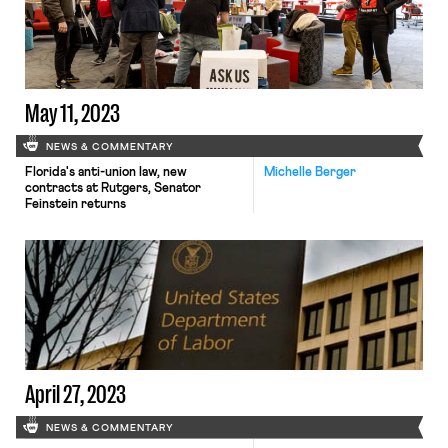
unionize.
May 11, 2023
NEWS & COMMENTARY
Florida's anti-union law, new
Michelle Berger
contracts at Rutgers, Senator
Feinstein returns
April 27, 2023
NEWS & COMMENTARY