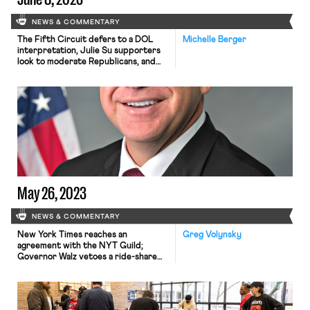
NEWS & COMMENTARY
The Fifth Circuit defers to a DOL
Michelle Berger
interpretation, Julie Su supporters
look to moderate Republicans, and
organizing in non-traditional settings
continues.
May 26, 2023
NEWS & COMMENTARY
New York Times reaches an
Greg Volynsky
agreement with the NYT Guild;
Governor Walz vetoes a ride-share
workers’ protections bill; Bloomberg
reports a slowdown at the DOL;
workers at a Barnes & Noble, a
Chicago museum, and an REI vote to