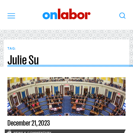
OnLabor
Search
Menu
TAG:
Julie Su
December 21, 2023