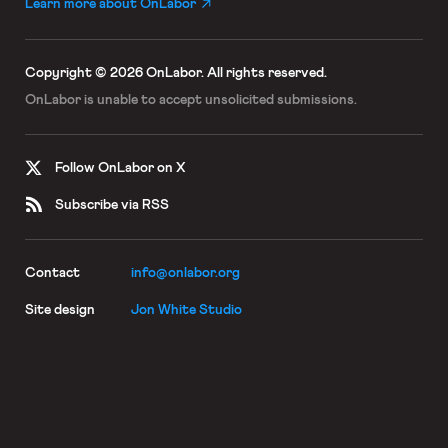
Learn more about OnLabor
Copyright © 2026 OnLabor.
All rights reserved.
OnLabor is unable to accept
unsolicited submissions.
Follow OnLabor on X
Subscribe via RSS
Contact
info@onlabor.org
Site design
Jon White Studio