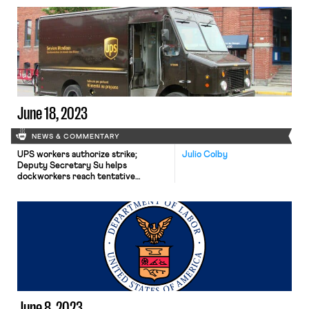
summer or have already done so; the
Biden administration plans to
indefinitely keep Su as Acting
Secretary of Labor; and Grindr
employees seek to unionize.
June 18, 2023
NEWS & COMMENTARY
UPS workers authorize strike;
Julio Colby
Deputy Secretary Su helps
dockworkers reach tentative
agreement; US asks Mexico to
investigate labor violations in mine.
June 8, 2023