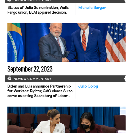
NEWS & COMMENTARY
Status of Julie Su nomination, Wells
Michelle Berger
Fargo union, BLM apparel decision.
September 22, 2023
NEWS & COMMENTARY
Biden and Lula announce Partnership
Julio Colby
for Workers’ Rights; GAO clears Su to
serve as acting Secretary of Labor
indefinitely.