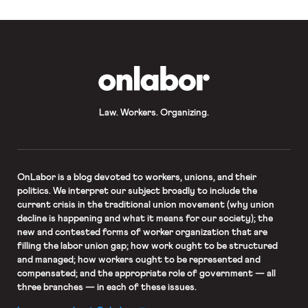
OnLabor
Law. Workers. Organizing.
OnLabor
is a blog devoted to workers, unions, and their
politics. We interpret our subject broadly to include the
current crisis in the traditional union movement (why union
decline is happening and what it means for our society); the
new and contested forms of worker organization that are
filling the labor union gap; how work ought to be structured
and managed; how workers ought to be represented and
compensated; and the appropriate role of government — all
three branches — in each of these issues.