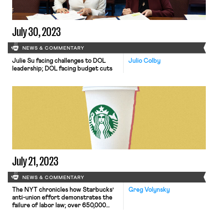
July 30, 2023
NEWS & COMMENTARY
Julie Su facing challenges to DOL
Julio Colby
leadership; DOL facing budget cuts
July 21, 2023
NEWS & COMMENTARY
The NYT chronicles how Starbucks’
Greg Volynsky
anti-union effort demonstrates the
failure of labor law; over 650,000
workers threaten to strike over the