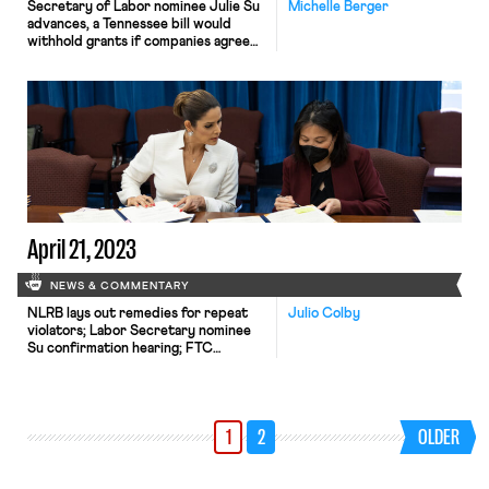
Secretary of Labor nominee Julie Su
Michelle Berger
advances, a Tennessee bill would
withhold grants if companies agree
to card check, and Florida’s anti-
public-sector union bill is heading to
the Governor’s desk.
April 21, 2023
NEWS & COMMENTARY
NLRB lays out remedies for repeat
Julio Colby
violators; Labor Secretary nominee
Su confirmation hearing; FTC
noncompete ban receives 25,000
comments.
1
2
OLDER