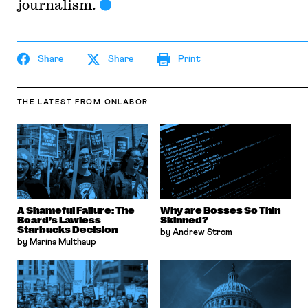
journalism.
Share
Share
Print
THE LATEST
FROM ONLABOR
A Shameful Failure: The
Why are Bosses So Thin
Board’s Lawless
Skinned?
Starbucks Decision
by Andrew Strom
by Marina Multhaup