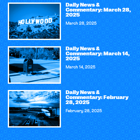
Daily News &
Commentary: March 28,
2025
March 28, 2025
Daily News &
Commentary: March 14,
2025
March 14, 2025
Daily News &
Commentary: February
28, 2025
February 28, 2025