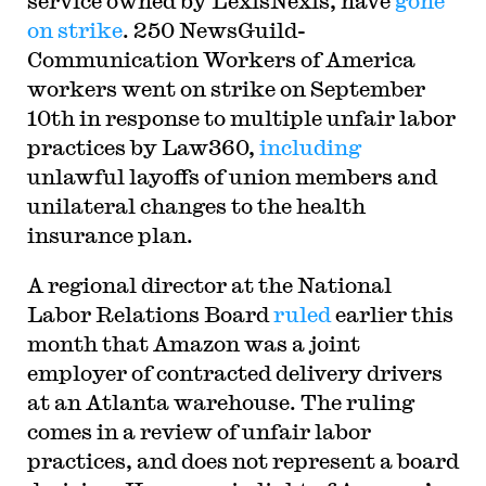
service owned by LexisNexis, have
gone
on strike
. 250 NewsGuild-
Communication Workers of America
workers went on strike on September
10th in response to multiple unfair labor
practices by Law360,
including
unlawful layoffs of union members and
unilateral changes to the health
insurance plan.
A regional director at the National
Labor Relations Board
ruled
earlier this
month that Amazon was a joint
employer of contracted delivery drivers
at an Atlanta warehouse. The ruling
comes in a review of unfair labor
practices, and does not represent a board