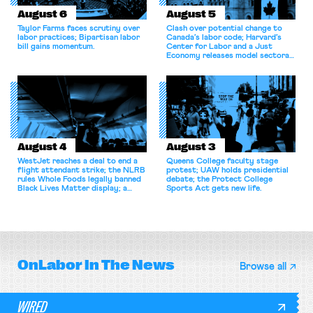
August 6
August 5
Taylor Farms faces scrutiny over
Clash over potential change to
labor practices; Bipartisan labor
Canada’s labor code; Harvard’s
bill gains momentum.
Center for Labor and a Just
Economy releases model sectoral
bargaining laws; NJ sues Amazon
for antitrust violations.
August 4
August 3
WestJet reaches a deal to end a
Queens College faculty stage
flight attendant strike; the NLRB
protest; UAW holds presidential
rules Whole Foods legally banned
debate; the Protect College
Black Lives Matter display; a
Sports Act gets new life.
commentary argues college
athletes should have the right to
collectively bargain.
OnLabor
In The News
Browse all
WIRED