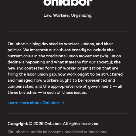
Law. Workers. Organizing.
OnLabor
is a blog devoted to workers, unions, and their
politics. We interpret our subject broadly to include the
current crisis in the traditional union movement (why union
decline is happening and what it means for our society); the
new and contested forms of worker organization that are
filling the labor union gap; how work ought to be structured
and managed; how workers ought to be represented and
compensated; and the appropriate role of government — all
three branches — in each of these issues.
Learn more about OnLabor
Copyright © 2026 OnLabor.
All rights reserved.
OnLabor is unable to accept
unsolicited submissions.