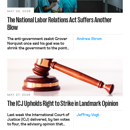
place where they were […]
MAY 28, 2026
The National Labor Relations Act Suffers Another
Blow
The anti-government zealot Grover
Andrew Strom
Norquist once said his goal was to
shrink the government to the point
“where we can drown it in the
bathtub.” In recent years, right-wing
judges have applied that same
approach to the National Labor
Relations Act (NLRA). Most recently,
in Kerwin v. Trinity Health Grand
Haven Hospital, two Trump judges in
[…]
MAY 27, 2026
The ICJ Upholds Right to Strike in Landmark Opinion
Last week the International Court of
Jeffrey Vogt
Justice (ICJ) delivered, by ten votes
to four, the advisory opinion that
workers’ organizations have awaited