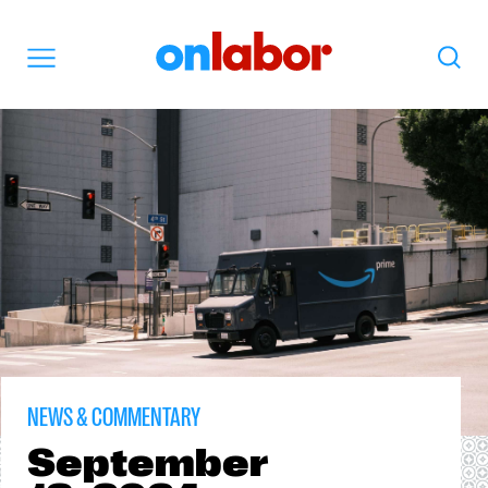
OnLabor
Search
Menu
NEWS & COMMENTARY
September