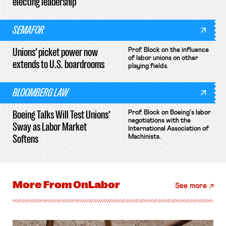
electing leadership
SEMAFOR
Unions’ picket power now
Prof. Block on the influence
of labor unions on other
extends to U.S. boardrooms
playing fields.
BLOOMBERG LAW
Boeing Talks Will Test Unions’
Prof. Block on Boeing's labor
negotiations with the
Sway as Labor Market
International Association of
Softens
Machinists.
More From
OnLabor
See more