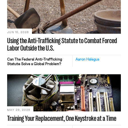
JUN 10, 2026
Using the Anti-Trafficking Statute to Combat Forced
Labor Outside the U.S.
Can The Federal Anti-Trafficking
Aaron Halegua
Statute Solve a Global Problem?
MAY 29, 2026
Training Your Replacement, One Keystroke at a Time