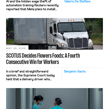
AI and the hidden wage theft of
Valerio De Stefano
automation training Reuters recently
reported that Meta plans to install
tracking software on U.S.-based
employees’ computers to capture
mouse movements, clicks, and
keystrokes for AI training. Meta says
the data will not be used for
performance evaluation and will
include safeguards. Most revealingly,
employees would help train these […]
MAY 28, 2026
SCOTUS Decides Flowers Foods: A Fourth
Consecutive Win for Workers
In a brief and straightforward
Benjamin Sachs
opinion, the Supreme Court today
held that a delivery driver who
operates solely within state borders,
neither crossing state lines nor
interacting with vehicles that do, was
nonetheless engaged in interstate
commerce. Because the driver
transported goods for a segment of
their interstate journey from the