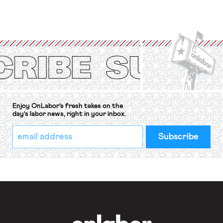
for fourteen years. The right to
strike of workers and their
organizations is protected under the
International Labor Organization’s
(ILO) Freedom of Association and
Protection of the Right to Organise
Convention, 1948 (No. […]
Enjoy OnLabor’s fresh takes on the
day’s labor news, right in your inbox.
*
Email
indicates
Address
required
*
OnLabor