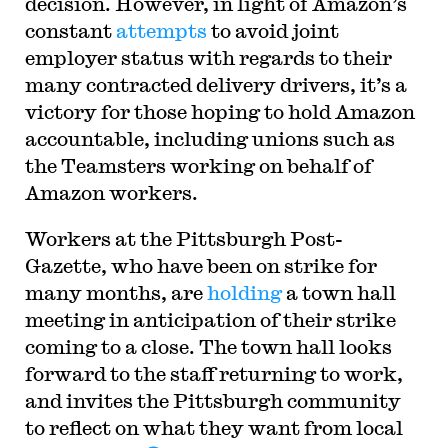
decision. However, in light of Amazon’s
constant
attempts
to avoid joint
employer status with regards to their
many contracted delivery drivers, it’s a
victory for those hoping to hold Amazon
accountable, including unions such as
the Teamsters working on behalf of
Amazon workers.
Workers at the Pittsburgh Post-
Gazette, who have been on strike for
many months, are
holding
a town hall
meeting in anticipation of their strike
coming to a close. The town hall looks
forward to the staff returning to work,
and invites the Pittsburgh community
to reflect on what they want from local