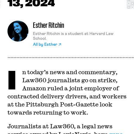
13, 2024
Esther Ritchin
Esther Ritchin is a student at Harvard Law
School.
All by
Esther
I
n today’s news and commentary,
Law360 journalists go on strike,
Amazon ruled a joint employer of
contracted delivery drivers, and workers
at the Pittsburgh Post-Gazette look
towards returning to work.
Journalists at Law360, a legal news