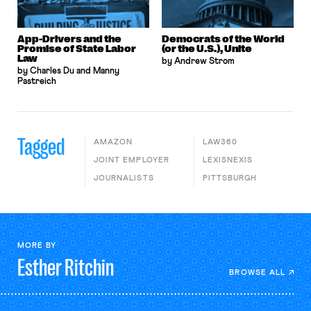
App-Drivers and the
Democrats of the World
Promise of State Labor
(or the U.S.), Unite
Law
by Andrew Strom
by Charles Du and Manny
Pastreich
Tagged
AMAZON
LAW360
JOINT EMPLOYER
LEXISNEXIS
JOURNALISTS
PITTSBURGH
MORE BY
Esther
Ritchin
BROWSE ALL