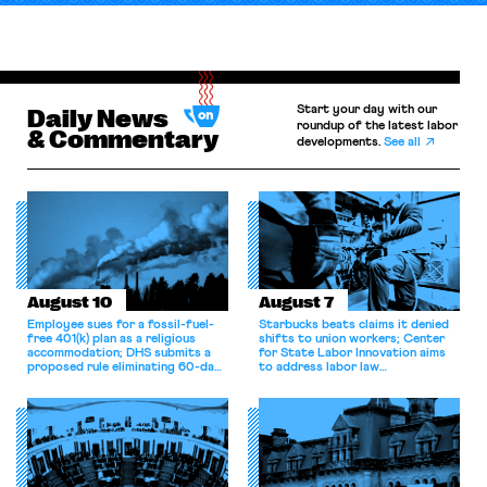
Start your day with our
Daily News
roundup of the latest labor
& Commentary
developments.
See all
August 10
August 7
Employee sues for a fossil-fuel-
Starbucks beats claims it denied
free 401(k) plan as a religious
shifts to union workers; Center
accommodation; DHS submits a
for State Labor Innovation aims
proposed rule eliminating 60-day
to address labor law
grace period for H-1B workers;
shortcomings.
Eighth Circuit dismisses
constitutional challenge to the
FMSHRC.