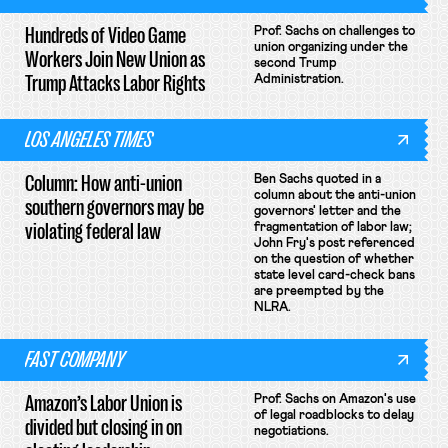
Hundreds of Video Game
Prof. Sachs on challenges to
union organizing under the
Workers Join New Union as
second Trump
Trump Attacks Labor Rights
Administration.
LOS ANGELES TIMES
Column: How anti-union
Ben Sachs quoted in a
column about the anti-union
southern governors may be
governors' letter and the
violating federal law
fragmentation of labor law;
John Fry's post referenced
on the question of whether
state level card-check bans
are preempted by the
NLRA.
FAST COMPANY
Amazon’s Labor Union is
Prof. Sachs on Amazon's use
of legal roadblocks to delay
divided but closing in on
negotiations.