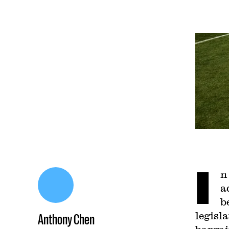
I
n
a
b
legisl
Anthony Chen