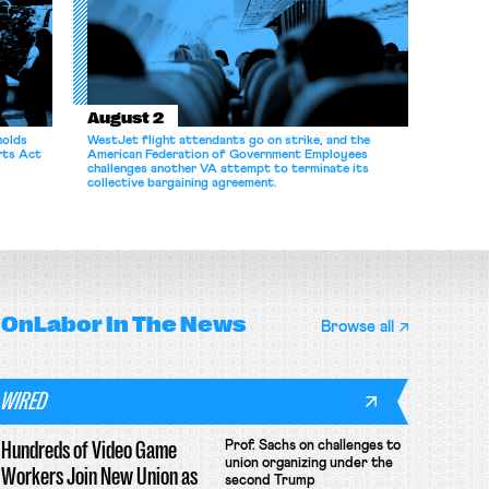
August 2
holds
WestJet flight attendants go on strike, and the
rts Act
American Federation of Government Employees
challenges another VA attempt to terminate its
collective bargaining agreement.
OnLabor
In The News
Browse all
WIRED
Hundreds of Video Game
Prof. Sachs on challenges to
union organizing under the
Workers Join New Union as
second Trump