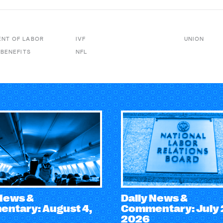
NT OF LABOR
IVF
UNION
 BENEFITS
NFL
 News &
Daily News &
ntary: August 4,
Commentary: July 
2026