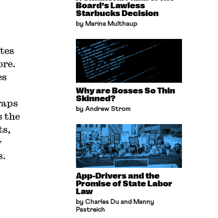
Board’s Lawless
Starbucks Decision
by Marina Multhaup
tes
ore.
es
Why are Bosses So Thin
Skinned?
gaps
by Andrew Strom
s the
ts,
y
s.
App-Drivers and the
Promise of State Labor
Law
by Charles Du and Manny
Pastreich