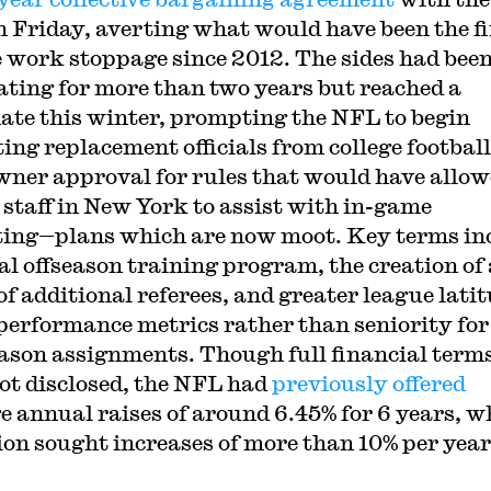
 Friday, averting what would have been the fi
e work stoppage since 2012. The sides had bee
ating for more than two years but reached a
ate this winter, prompting the NFL to begin
ting replacement officials from college footbal
wner approval for rules that would have allo
 staff in New York to assist with in-game
ating—plans which are now moot. Key terms in
al offseason training program, the creation of 
of additional referees, and greater league lati
 performance metrics rather than seniority for
ason assignments. Though full financial term
ot disclosed, the NFL had
previously offered
e annual raises of around 6.45% for 6 years, w
ion sought increases of more than 10% per year