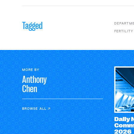
Tagged
DEPARTME
FERTILITY
MORE BY
Anthony
Chen
BROWSE ALL
Daily
Comme
2026