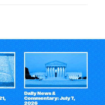
Daily News &
21,
Commentary: July 7,
2026