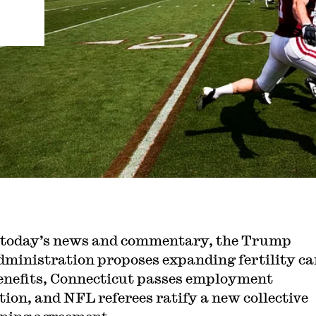
 today’s news and commentary, the Trump
dministration proposes expanding fertility ca
enefits, Connecticut passes employment
ation, and NFL referees ratify a new collective