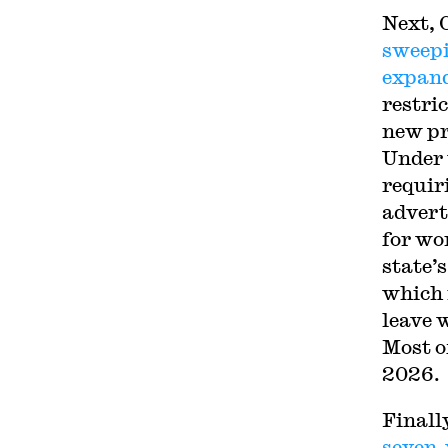
Next, 
sweepi
expan
restri
new pr
Under 
requir
advert
for wo
state’s
which 
leave w
Most of
2026.
Finall
seven-