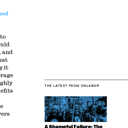
sed
 to
ould
, and
hat
 it
erage
ughly
THE LATEST
FROM ONLABOR
efits
he
yers
A Shameful Failure: The