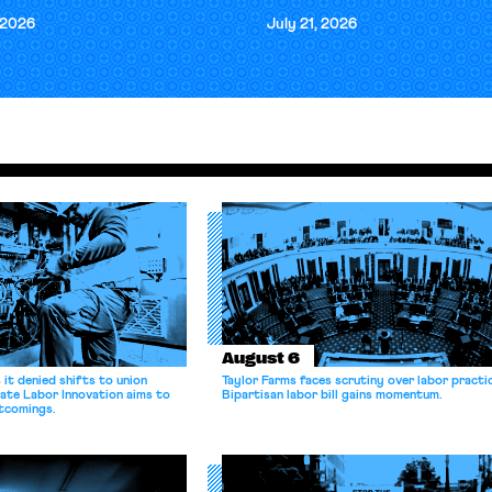
 2026
July 21, 2026
August 6
it denied shifts to union
Taylor Farms faces scrutiny over labor practi
ate Labor Innovation aims to
Bipartisan labor bill gains momentum.
tcomings.