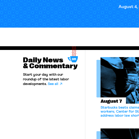
August 4,
Daily News
& Commentary
Start your day with our
roundup of the latest labor
developments.
See all
August 7
Starbucks beats claims 
workers; Center for St
address labor law shor