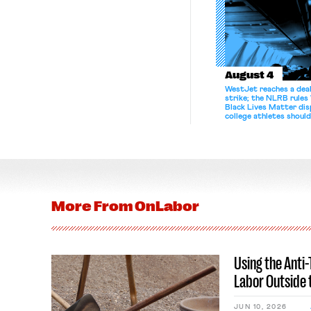
August 4
WestJet reaches a deal
strike; the NLRB rules
Black Lives Matter di
college athletes should
bargain.
More From
OnLabor
Using the Anti
Labor Outside 
JUN 10, 2026