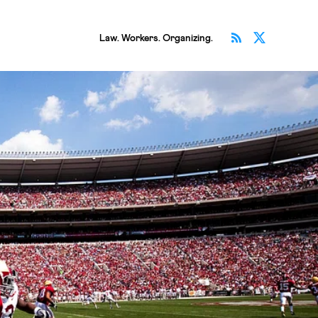
Subscribe v
Follow 
Law. Workers. Organizing.