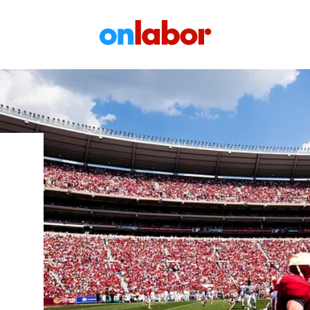
OnLabor