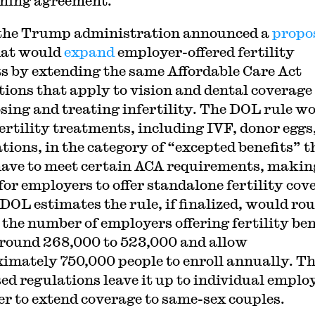
ning agreement.
 the Trump administration announced a
propo
at would
expand
employer-offered fertility
ts by extending the same Affordable Care Act
ions that apply to vision and dental coverage
sing and treating infertility. The DOL rule w
fertility treatments, including IVF, donor eggs
tions, in the category of “excepted benefits” t
have to meet certain ACA requirements, making
 for employers to offer standalone fertility cov
 DOL estimates the rule, if finalized, would ro
 the number of employers offering fertility ben
round 268,000 to 523,000 and allow
imately 750,000 people to enroll annually. T
ed regulations leave it up to individual emplo
r to extend coverage to same-sex couples.