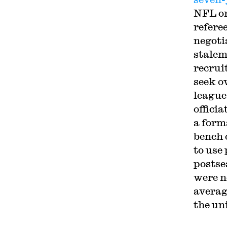
NFL on
refere
negoti
stalem
recrui
seek o
league
offici
a form
bench 
to use
postse
were n
averag
the un