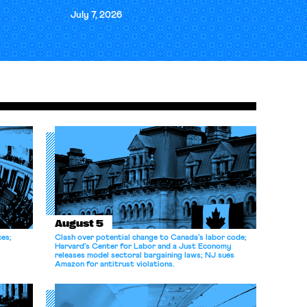
July 7, 2026
August 5
ces;
Clash over potential change to Canada’s labor code;
Harvard’s Center for Labor and a Just Economy
releases model sectoral bargaining laws; NJ sues
Amazon for antitrust violations.