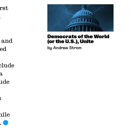
rst
n
Democrats of the World
l and
(or the U.S.), Unite
wed
by Andrew Strom
clude
a
tude
s
hile
.