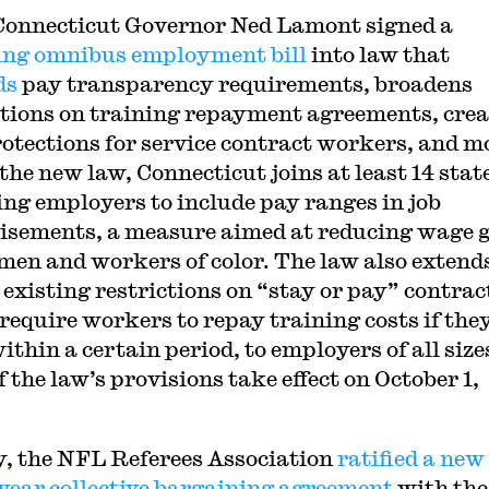
Connecticut Governor Ned Lamont signed a
ng omnibus employment bill
into law that
ds
pay transparency requirements, broadens
ctions on training repayment agreements, crea
otections for service contract workers, and m
the new law, Connecticut joins at least 14 stat
ing employers to include pay ranges in job
isements, a measure aimed at reducing wage 
men and workers of color. The law also extend
 existing restrictions on “stay or pay” contrac
require workers to repay training costs if the
ithin a certain period, to employers of all size
 the law’s provisions take effect on October 1,
y, the NFL Referees Association
ratified a new
year collective bargaining agreement
with the