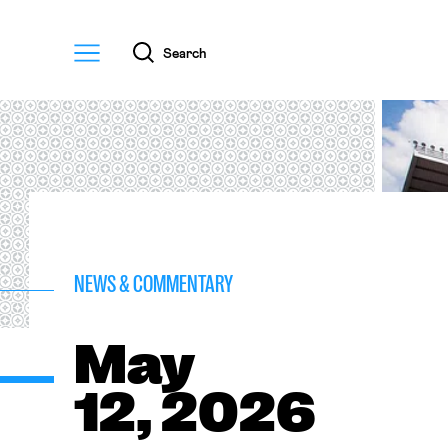
Menu
Search
NEWS & COMMENTARY
May
12, 2026