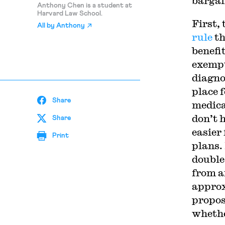
bargai
Anthony Chen is a student at
Harvard Law School.
First,
All by
Anthony
rule
th
benefi
exempt
diagno
place 
Share
medica
don’t 
Share
easier
Print
plans.
double
from a
approx
propos
whethe