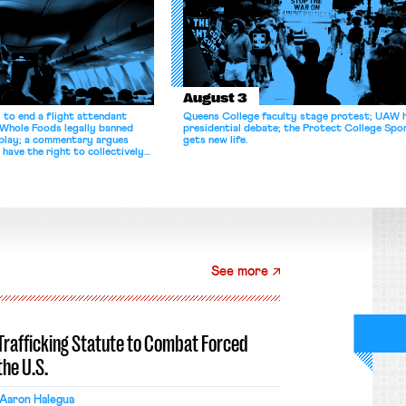
August 3
 to end a flight attendant
Queens College faculty stage protest; UAW 
 Whole Foods legally banned
presidential debate; the Protect College Spo
splay; a commentary argues
gets new life.
 have the right to collectively
See more
-Trafficking Statute to Combat Forced
the U.S.
Aaron Halegua