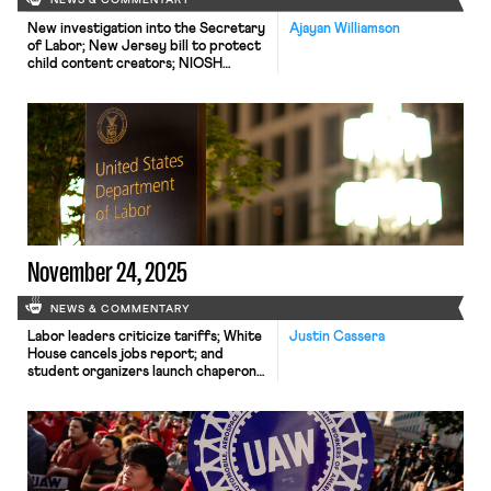
NEWS & COMMENTARY
New investigation into the Secretary
Ajayan Williamson
of Labor; New Jersey bill to protect
child content creators; NIOSH
reinstates hundreds of employees.
November 24, 2025
NEWS & COMMENTARY
Labor leaders criticize tariffs; White
Justin Cassera
House cancels jobs report; and
student organizers launch chaperone
program for noncitizens.