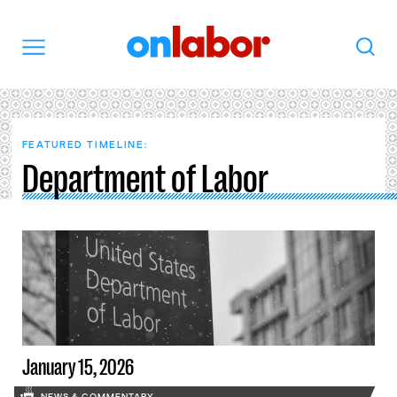
OnLabor
Search
Menu
FEATURED TIMELINE:
Department of Labor
January 15, 2026