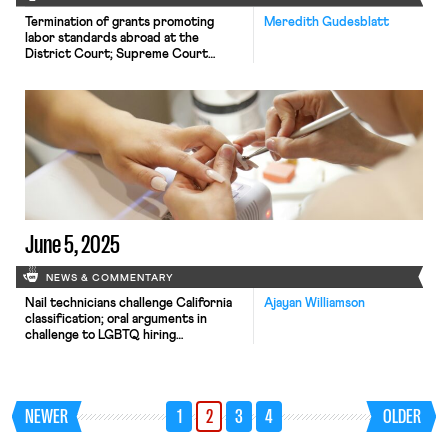
Termination of grants promoting
Meredith Gudesblatt
labor standards abroad at the
District Court; Supreme Court
agrees to hear case about forced
labor; more states pass legislation to
benefit striking workers
June 5, 2025
NEWS & COMMENTARY
Nail technicians challenge California
Ajayan Williamson
classification; oral arguments in
challenge to LGBTQ hiring
protections; judge blocks Job Corps
shutdown.
NEWER
1
2
3
4
OLDER