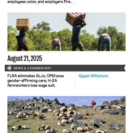
employees union; and employers fire
workers over social media posts.
August 21, 2025
NEWS & COMMENTARY
FLRA eliminates ALJs; OPM axes
Ajayan Williamson
gender-affirming care; H-2A
farmworkers lose wage suit.