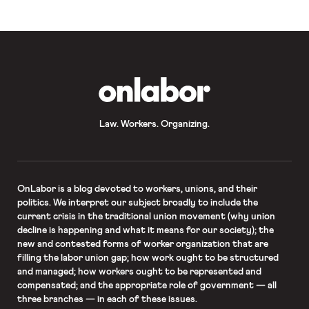
OnLabor
Law. Workers. Organizing.
OnLabor
is a blog devoted to workers, unions, and their
politics. We interpret our subject broadly to include the
current crisis in the traditional union movement (why union
decline is happening and what it means for our society); the
new and contested forms of worker organization that are
filling the labor union gap; how work ought to be structured
and managed; how workers ought to be represented and
compensated; and the appropriate role of government — all
three branches — in each of these issues.