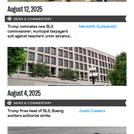
August 12, 2025
NEWS & COMMENTARY
Trump nominates new BLS
Meredith Gudesblatt
commissioner; municipal taxpayers'
suit against teachers' union advances;
antitrust suit involving sheepherders
survives motion to dismiss
August 4, 2025
NEWS & COMMENTARY
Trump fires head of BLS; Boeing
Justin Cassera
workers authorize strike.