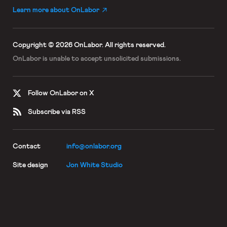
Learn more about OnLabor
Copyright © 2026 OnLabor.
All rights reserved.
OnLabor is unable to accept
unsolicited submissions.
Follow OnLabor on X
Subscribe via RSS
Contact
info@onlabor.org
Site design
Jon White Studio