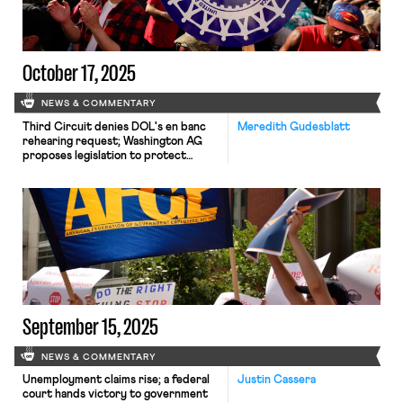
October 17, 2025
NEWS & COMMENTARY
Third Circuit denies DOL's en banc
Meredith Gudesblatt
rehearing request; Washington AG
proposes legislation to protect
immigrant workers; UAW files suit
challenging government surveillance
of non-citizen speech
September 15, 2025
NEWS & COMMENTARY
Unemployment claims rise; a federal
Justin Cassera
court hands victory to government