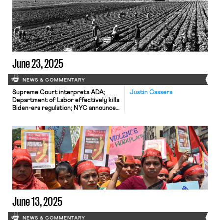
June 23, 2025
NEWS & COMMENTARY
Supreme Court interprets ADA;
Justin Cassera
Department of Labor effectively kills
Biden-era regulation; NYC announces
new wages for rideshare drivers.
June 13, 2025
NEWS & COMMENTARY