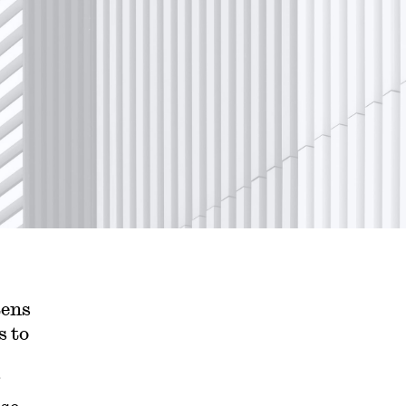
tens
s to
”