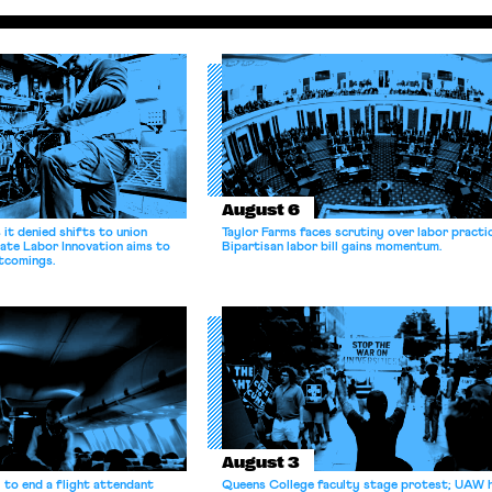
August 6
it denied shifts to union
Taylor Farms faces scrutiny over labor practi
ate Labor Innovation aims to
Bipartisan labor bill gains momentum.
tcomings.
August 3
 to end a flight attendant
Queens College faculty stage protest; UAW 