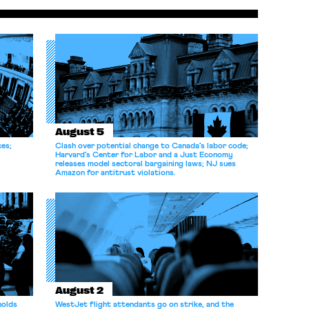
could be only the tip of the iceberg. But
President Trump and billionaire Elon Musk may
well have far worse […]
August 5
ces;
Clash over potential change to Canada’s labor code;
Harvard’s Center for Labor and a Just Economy
releases model sectoral bargaining laws; NJ sues
Amazon for antitrust violations.
August 2
holds
WestJet flight attendants go on strike, and the