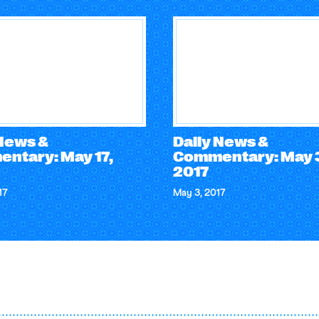
 News &
Daily News &
ntary: May 17,
Commentary: May 
2017
17
May 3, 2017