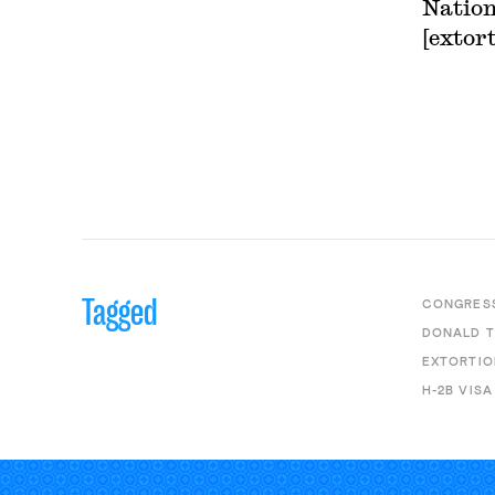
Nation
[extort
Tagged
CONGRES
DONALD 
EXTORTIO
H-2B VISA