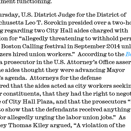
ment functioning.
rsday, U.S. District Judge for the District of
husetts Leo T. Sorokin presided over a two-h
g regarding two City Hall aides charged with
ion for “allegedly threatening to withhold per
e Boston Calling festival in September 2014 un
zers hired union workers.” According to the
B
 a prosecutor in the U.S. Attorney’s Office asse
he aides thought they were advancing Mayor
s agenda. Attorneys for the defense
red that the aides acted as city workers seeki
r constituents, that they had the right to nego
e of City Hall Plaza, and that the prosecutors 
 to show that the defendants received anything
for allegedly urging the labor union jobs.” As
ey Thomas Kiley argued, “A violation of the