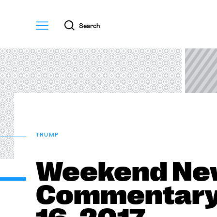
Menu
Search
TRUMP
Weekend Ne
Commentary—