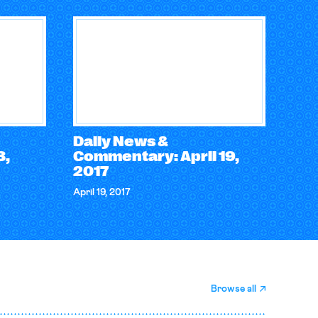
Daily News &
3,
Commentary: April 19,
2017
April 19, 2017
Browse all