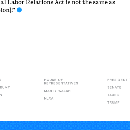
al Labor Relations Act is not the same as
ion].”
S
HOUSE OF
PRESIDENT
REPRESENTATIVES
TRUMP
SENATE
MARTY WALSH
N
TAXES
NLRA
TRUMP