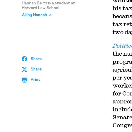
wanted
Hannah Belitz is a student at
his ta
Harvard Law School.
because
All by
Hannah
tax re
two da
Politic
the nu
Share
progra
agricu
Share
per ye
Print
worker
for Co
approp
includ
Senate
Congre