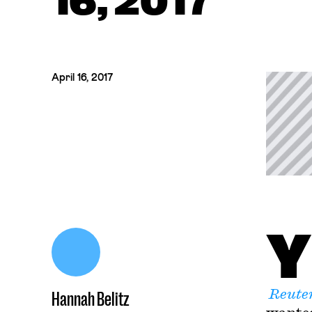
16, 2017
April 16, 2017
Y
Reute
Hannah Belitz