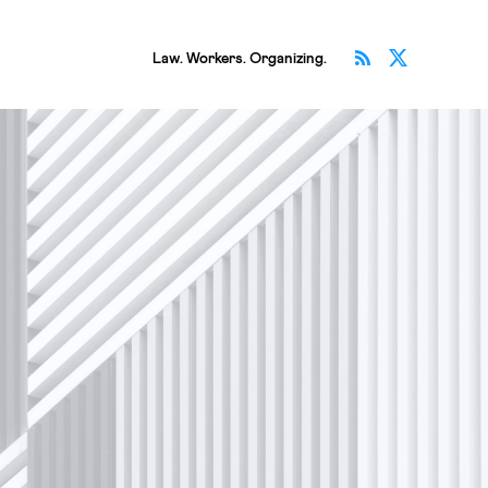
Subscribe v
Follow 
Law. Workers. Organizing.