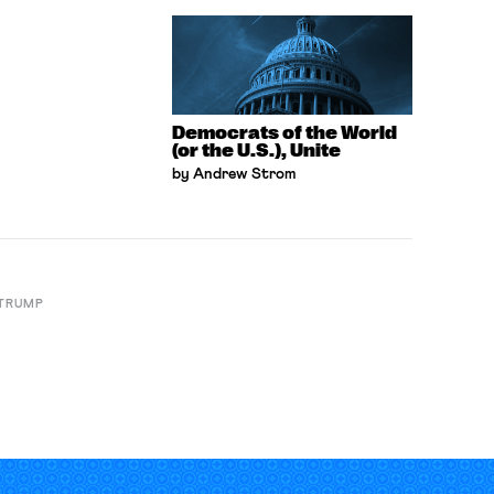
Democrats of the World
(or the U.S.), Unite
by Andrew Strom
 TRUMP