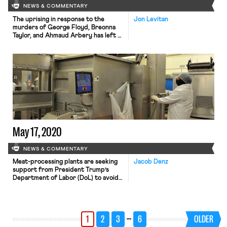
NEWS & COMMENTARY
The uprising in response to the
Jon Levitan
murders of George Floyd, Breonna
Taylor, and Ahmaud Arbery has left a
mark on the labor movement. After
protestors broke windows and set
the lobby of the AFL-CIO’s
headquarters ablaze on Sunday night,
the Amalgamated Transit Union Local
689, a majority black local that
represents transit workers in metro
[…]
May 17, 2020
NEWS & COMMENTARY
Meat-processing plants are seeking
Jacob Denz
support from President Trump’s
Department of Labor (DoL) to avoid
employee lawsuits related to COVID-
19, the Huffington Post reports. At a
preliminary hearing in Kansas City,
Missouri, a Smithfield attorney
…
1
2
3
6
OLDER
expressed confidence that the DoL
would provide “support to