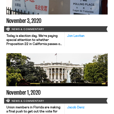
November 3, 2020
NEWS & COMMENTARY
Today is election day. We’re paying
Jon Levitan
special attention to whether
Proposition 22 in California passes or
not. Polls show that the vote on the
ballot measure, which Patrick
Redford of Defector describes as an
effort by gig companies to “etch the
permanent exploitation of their
contract workforce into the law,” will
be close, with a […]
November 1, 2020
NEWS & COMMENTARY
Union members in Florida are making
Jacob Denz
a final push to get out the vote for