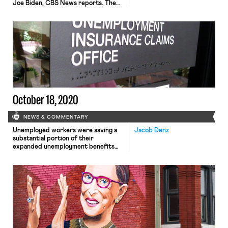
Joe Biden, CBS News reports. The
unions are attempting to reach
infrequent voters who are
registered but have not yet cast a
ballot in a state where 7.8 million
people have already voted. Polls show
Biden and Trump virtually tied […]
October 18, 2020
NEWS & COMMENTARY
Unemployed workers were saving a
Jacob Denz
substantial portion of their
expanded unemployment benefits
and are now spending down those
savings, according to a new analysis in
The New York Times. The anonymized
data comes from about 80,000 Chase
Bank accounts of recipients of
unemployment benefits in eleven
states including California, New York,
and Wisconsin. From March […]