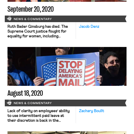
September 20, 2020
NEWS & COMMENTARY
Ruth Bader Ginsburg has died. The
Jacob Denz
Supreme Court justice fought for
equality for women, including
workplace equality both in and out of
the legal profession. The Washington
Post and The New York Times review
some highlights. As an advocate,
Justice Ginsburg led a team of ACLU
lawyers that brought six cases to the
Supreme Court, […]
August 18, 2020
NEWS & COMMENTARY
Lack of clarity on employees’ ability
Zachary Boullt
to use intermittent paid leave at
their discretion is back in the
limelight as schools begin to reopen.
Though a Southern District of New