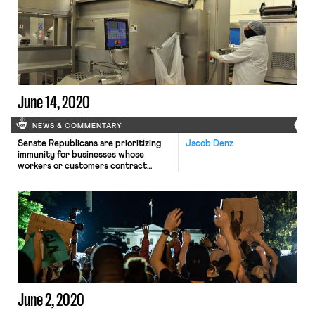
York judge in early August struck
down a Trump administration
requirement that employees get
employer consent to take leave
under the coronavirus relief bill,
questions […]
June 14, 2020
NEWS & COMMENTARY
Senate Republicans are prioritizing
Jacob Denz
immunity for businesses whose
workers or customers contract
COVID-19 as their top priority for
the next round of stimulus legislation,
The New York Times reports.
Business groups such as the U.S.
Chamber of Commerce and the
National Association of
Manufacturers support immunity,
warning that litigation could
bankrupt firms or dissuade them […]
June 2, 2020