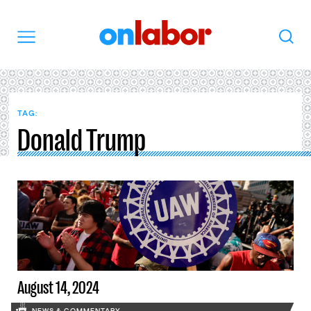
OnLabor
Search
Menu
TAG:
Donald Trump
August 14, 2024