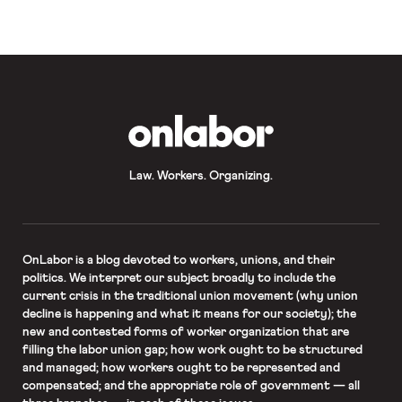
employers” in their position that
private litigants may not enforce
Occupational Safety […]
OnLabor
Law. Workers. Organizing.
OnLabor
is a blog devoted to workers, unions, and their
politics. We interpret our subject broadly to include the
current crisis in the traditional union movement (why union
decline is happening and what it means for our society); the
new and contested forms of worker organization that are
filling the labor union gap; how work ought to be structured
and managed; how workers ought to be represented and
compensated; and the appropriate role of government — all