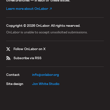
three branches — in each of these issues.
Learn more about OnLabor
Copyright © 2026 OnLabor.
All rights reserved.
OnLabor is unable to accept
unsolicited submissions.
Follow OnLabor on X
Subscribe via RSS
Contact
info@onlabor.org
Site design
Jon White Studio