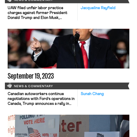
NEWS & COMMENTARY
UAW filed unfair labor practice
Jacqueline Rayfield
charges against former President
Donald Trump and Elon Musk,
Starbucks appointed an anti-labor
CEO, and Tim Walz made his first solo
campaign speech to a union audience.
September 19, 2023
NEWS & COMMENTARY
Canadian autoworkers continue
Sunah Chang
negotiations with Ford’s operations in
Canada, Trump announces a rally in
Detroit next week with union
workers, and talk shows backtrack on
plans to return to air without
writers.