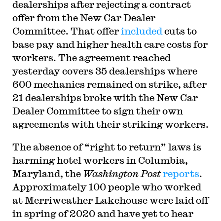
dealerships after rejecting a contract
offer from the New Car Dealer
Committee. That offer
included
cuts to
base pay and higher health care costs for
workers. The agreement reached
yesterday covers 35 dealerships where
600 mechanics remained on strike, after
21 dealerships broke with the New Car
Dealer Committee to sign their own
agreements with their striking workers.
The absence of “right to return” laws is
harming hotel workers in Columbia,
Maryland, the
Washington Post
reports
.
Approximately 100 people who worked
at Merriweather Lakehouse were laid off
in spring of 2020 and have yet to hear