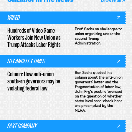
Browse all
WIRED
Hundreds of Video Game
Prof. Sachs on challenges to
union organizing under the
Workers Join New Union as
second Trump
Trump Attacks Labor Rights
Administration.
LOS ANGELES TIMES
Column: How anti-union
Ben Sachs quoted in a
column about the anti-union
southern governors may be
governors' letter and the
violating federal law
fragmentation of labor law;
John Fry's post referenced
on the question of whether
state level card-check bans
are preempted by the
NLRA.
FAST COMPANY