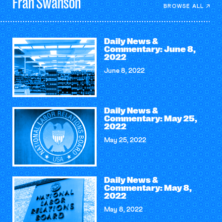
Fran
Swanson
BROWSE ALL
Daily News &
Commentary: June 8,
2022
June 8, 2022
Daily News &
Commentary: May 25,
2022
May 25, 2022
Daily News &
Commentary: May 8,
2022
May 8, 2022