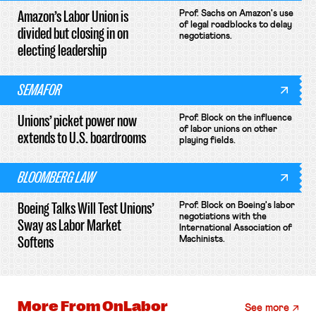
Amazon’s Labor Union is
Prof. Sachs on Amazon's use
of legal roadblocks to delay
divided but closing in on
negotiations.
electing leadership
SEMAFOR
Unions’ picket power now
Prof. Block on the influence
of labor unions on other
extends to U.S. boardrooms
playing fields.
BLOOMBERG LAW
Boeing Talks Will Test Unions’
Prof. Block on Boeing's labor
negotiations with the
Sway as Labor Market
International Association of
Softens
Machinists.
More From
OnLabor
See more