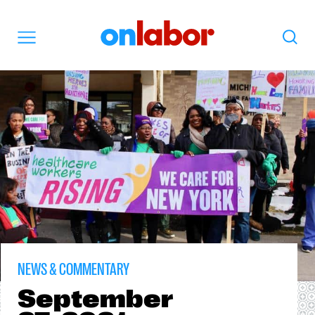
OnLabor
Search
Menu
NEWS & COMMENTARY
September