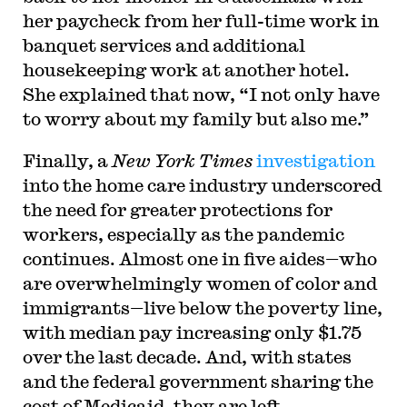
her paycheck from her full-time work in
banquet services and additional
housekeeping work at another hotel.
She explained that now, “I not only have
to worry about my family but also me.”
Finally, a
New York Times
investigation
into the home care industry underscored
the need for greater protections for
workers, especially as the pandemic
continues. Almost one in five aides—who
are overwhelmingly women of color and
immigrants—live below the poverty line,
with median pay increasing only $1.75
over the last decade. And, with states
and the federal government sharing the
cost of Medicaid, they are left