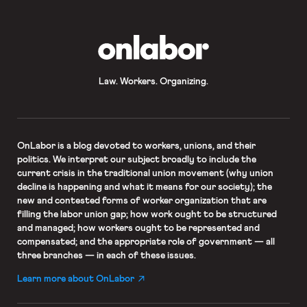
OnLabor
Law. Workers. Organizing.
OnLabor
is a blog devoted to workers, unions, and their
politics. We interpret our subject broadly to include the
current crisis in the traditional union movement (why union
decline is happening and what it means for our society); the
new and contested forms of worker organization that are
filling the labor union gap; how work ought to be structured
and managed; how workers ought to be represented and
compensated; and the appropriate role of government — all
three branches — in each of these issues.
Learn more about OnLabor