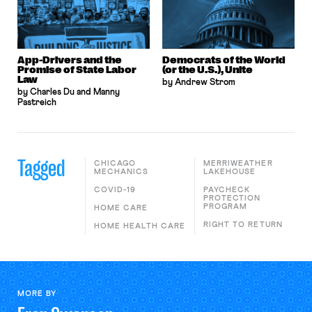
App-Drivers and the
Democrats of the World
Promise of State Labor
(or the U.S.), Unite
Law
by Andrew Strom
by Charles Du and Manny
Pastreich
Tagged
CHICAGO
MERRIWEATHER
MECHANICS
LAKEHOUSE
COVID-19
PAYCHECK
PROTECTION
PROGRAM
HOME CARE
RIGHT TO RETURN
HOME HEALTH CARE
MORE BY