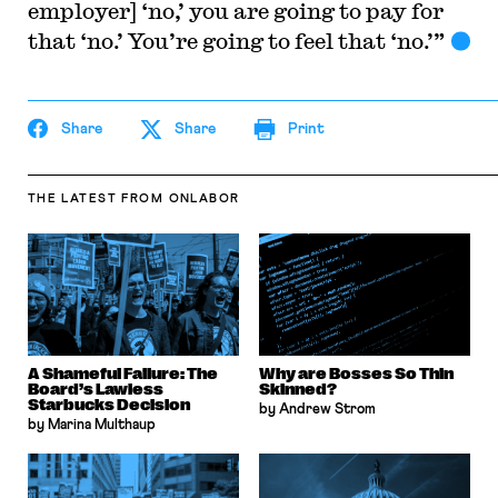
employer] ‘no,’ you are going to pay for
that ‘no.’ You’re going to feel that ‘no.’”
Share
Share
Print
THE LATEST
FROM ONLABOR
A Shameful Failure: The
Why are Bosses So Thin
Board’s Lawless
Skinned?
Starbucks Decision
by Andrew Strom
by Marina Multhaup