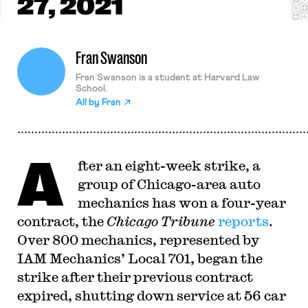
27, 2021
Fran Swanson
Fran Swanson is a student at Harvard Law
School.
All by
Fran
A
fter an eight-week strike, a
group of Chicago-area auto
mechanics has won a four-year
contract, the
Chicago Tribune
reports
.
Over 800 mechanics, represented by
IAM Mechanics’ Local 701, began the
strike after their previous contract
expired, shutting down service at 56 car