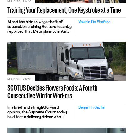
MAY 29, 2026
Training Your Replacement, One Keystroke at a Time
AI and the hidden wage theft of
Valerio De Stefano
automation training Reuters recently
reported that Meta plans to install
tracking software on U.S.-based
employees’ computers to capture
mouse movements, clicks, and
keystrokes for AI training. Meta says
the data will not be used for
performance evaluation and will
include safeguards. Most revealingly,
employees would help train these […]
MAY 28, 2026
SCOTUS Decides Flowers Foods: A Fourth
Consecutive Win for Workers
In a brief and straightforward
Benjamin Sachs
opinion, the Supreme Court today
held that a delivery driver who
operates solely within state borders,
neither crossing state lines nor
interacting with vehicles that do, was