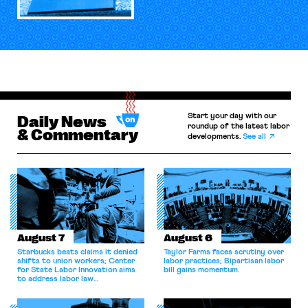
Start your day with our
Daily News
roundup of the latest labor
& Commentary
developments.
See all
August 7
August 6
Starbucks beats claims it denied
Taylor Farms faces scrutiny over
shifts to union workers; Center
labor practices; Bipartisan labor
for State Labor Innovation aims
bill gains momentum.
to address labor law
shortcomings.