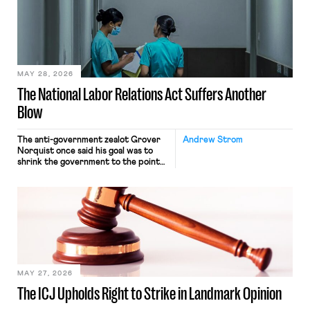
nonetheless engaged in interstate
commerce. Because the driver
transported goods for a segment of
their interstate journey from the
place where they were […]
MAY 28, 2026
The National Labor Relations Act Suffers Another
Blow
The anti-government zealot Grover
Andrew Strom
Norquist once said his goal was to
shrink the government to the point
“where we can drown it in the
bathtub.” In recent years, right-wing
judges have applied that same
approach to the National Labor
Relations Act (NLRA). Most recently,
in Kerwin v. Trinity Health Grand
Haven Hospital, two Trump judges in
[…]
MAY 27, 2026
The ICJ Upholds Right to Strike in Landmark Opinion