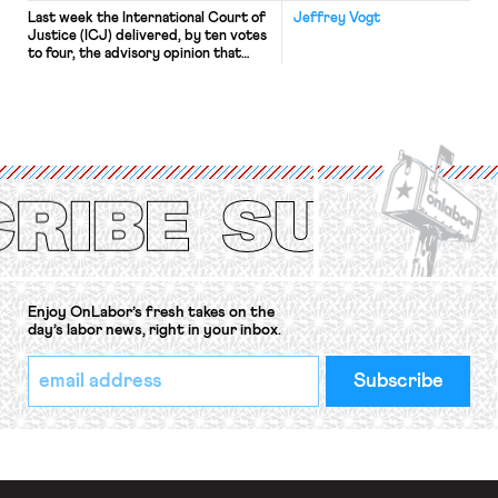
Last week the International Court of
Jeffrey Vogt
Justice (ICJ) delivered, by ten votes
to four, the advisory opinion that
workers’ organizations have awaited
for fourteen years. The right to
strike of workers and their
organizations is protected under the
International Labor Organization’s
(ILO) Freedom of Association and
Protection of the Right to Organise
Convention, 1948 (No. […]
Enjoy OnLabor’s fresh takes on the
day’s labor news, right in your inbox.
*
Email
indicates
Address
required
*