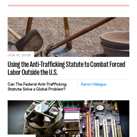
JUN 10, 2026
Using the Anti-Trafficking Statute to Combat Forced
Labor Outside the U.S.
Can The Federal Anti-Trafficking
Aaron Halegua
Statute Solve a Global Problem?