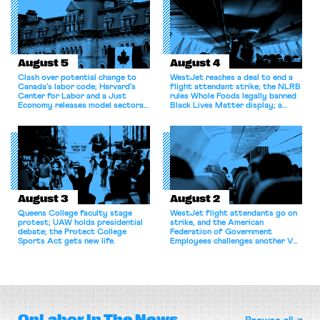
August 5
August 4
Clash over potential change to
WestJet reaches a deal to end a
Canada’s labor code; Harvard’s
flight attendant strike; the NLRB
Center for Labor and a Just
rules Whole Foods legally banned
Economy releases model sectoral
Black Lives Matter display; a
bargaining laws; NJ sues Amazon
commentary argues college
for antitrust violations.
athletes should have the right to
collectively bargain.
August 3
August 2
Queens College faculty stage
WestJet flight attendants go on
protest; UAW holds presidential
strike, and the American
debate; the Protect College
Federation of Government
Sports Act gets new life.
Employees challenges another VA
attempt to terminate its
collective bargaining agreement.
OnLabor
In The News