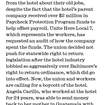
from the hotel about their old jobs,
despite the fact that the hotel’s parent
company received over $2 million in
Paycheck Protection Program funds to
help offset payroll. Unite Here Local 7,
which represents the workers, has
requested an audit of how the company
spent the funds. The union decided not
push for statewide right to return
legislation after the hotel industry
lobbied so aggressively over Baltimore’s
right to return ordinance, which did go
into effect. Now, the union and workers
are calling for a boycott of the hotel.
Angela Carillo, who worked at the hotel
for 24 years, was able to send money
back to her mother in Guatemala with