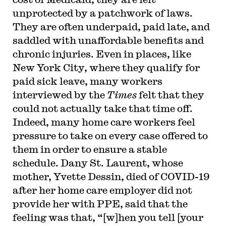
unprotected by a patchwork of laws.
They are often underpaid, paid late, and
saddled with unaffordable benefits and
chronic injuries. Even in places, like
New York City, where they qualify for
paid sick leave, many workers
interviewed by the
Times
felt that they
could not actually take that time off.
Indeed, many home care workers feel
pressure to take on every case offered to
them in order to ensure a stable
schedule. Dany St. Laurent, whose
mother, Yvette Dessin, died of COVID-19
after her home care employer did not
provide her with PPE, said that the
feeling was that, “[w]hen you tell [your