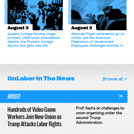
collectively bargain.
August 3
August 2
Queens College faculty stage
WestJet flight attendants go on
protest; UAW holds presidential
strike, and the American
debate; the Protect College
Federation of Government
Sports Act gets new life.
Employees challenges another VA
attempt to terminate its
collective bargaining agreement.
OnLabor
In The News
Browse all
WIRED
Hundreds of Video Game
Prof. Sachs on challenges to
union organizing under the
Workers Join New Union as
second Trump
Trump Attacks Labor Rights
Administration.