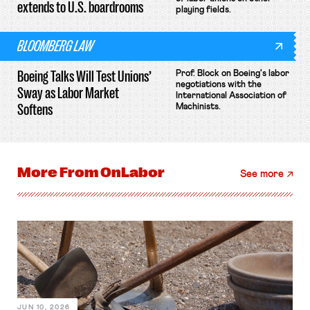
extends to U.S. boardrooms
playing fields.
BLOOMBERG LAW
Boeing Talks Will Test Unions’
Prof. Block on Boeing's labor
negotiations with the
Sway as Labor Market
International Association of
Softens
Machinists.
More From
OnLabor
See more
JUN 10, 2026