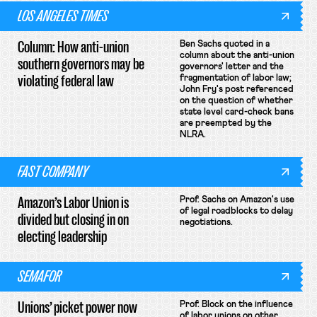
LOS ANGELES TIMES
Column: How anti-union
Ben Sachs quoted in a
column about the anti-union
southern governors may be
governors' letter and the
violating federal law
fragmentation of labor law;
John Fry's post referenced
on the question of whether
state level card-check bans
are preempted by the
NLRA.
FAST COMPANY
Amazon’s Labor Union is
Prof. Sachs on Amazon's use
of legal roadblocks to delay
divided but closing in on
negotiations.
electing leadership
SEMAFOR
Unions’ picket power now
Prof. Block on the influence
of labor unions on other