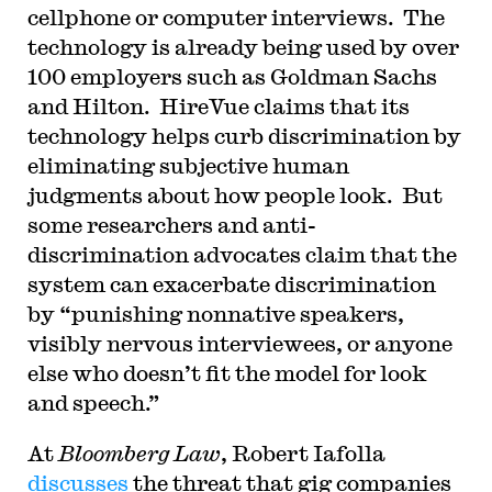
cellphone or computer interviews. The
technology is already being used by over
100 employers such as Goldman Sachs
and Hilton. HireVue claims that its
technology helps curb discrimination by
eliminating subjective human
judgments about how people look. But
some researchers and anti-
discrimination advocates claim that the
system can exacerbate discrimination
by “punishing nonnative speakers,
visibly nervous interviewees, or anyone
else who doesn’t fit the model for look
and speech.”
At
Bloomberg Law
, Robert Iafolla
discusses
the threat that gig companies