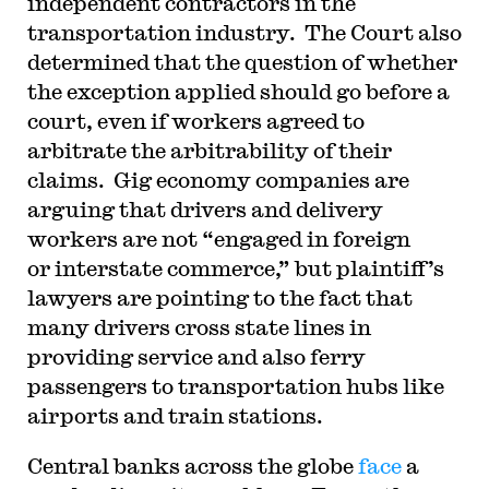
independent contractors in the
transportation industry. The Court also
determined that the question of whether
the exception applied should go before a
court, even if workers agreed to
arbitrate the arbitrability of their
claims. Gig economy companies are
arguing that drivers and delivery
workers are not “engaged in foreign
or interstate commerce,” but plaintiff’s
lawyers are pointing to the fact that
many drivers cross state lines in
providing service and also ferry
passengers to transportation hubs like
airports and train stations.
Central banks across the globe
face
a