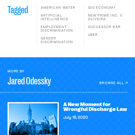
Tagged
AMERICAN WATER
GIG ECONOMY
ARTIFICIAL
NEW PRIME INC. V.
INTELLIGENCE
OLIVEIRA
EMPLOYMENT
SUCCESSOR BAR
DISCRIMINATION
UBER
GENDER
DISCRIMINATION
MORE BY
Jared
Odessky
BROWSE ALL
A New Moment for
Wrongful Discharge Law
July 16, 2020