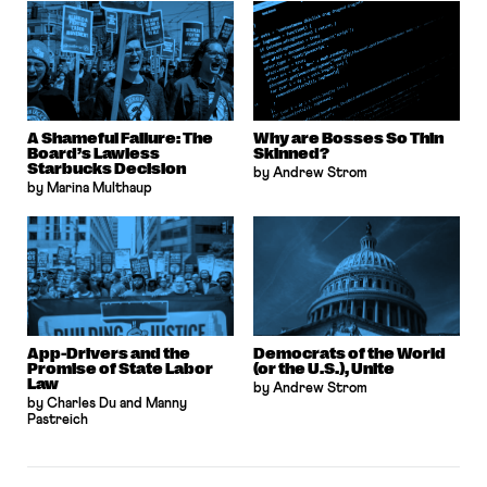
A Shameful Failure: The
Why are Bosses So Thin
Board’s Lawless
Skinned?
Starbucks Decision
by Andrew Strom
by Marina Multhaup
App-Drivers and the
Democrats of the World
Promise of State Labor
(or the U.S.), Unite
Law
by Andrew Strom
by Charles Du and Manny
Pastreich