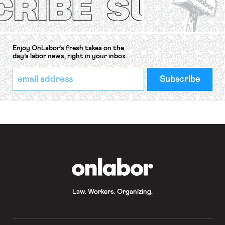
Enjoy OnLabor’s fresh takes on the
day’s labor news, right in your inbox.
*
Email
indicates
Address
required
*
OnLabor
Law. Workers. Organizing.