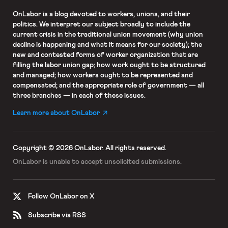
OnLabor
is a blog devoted to workers, unions, and their
politics. We interpret our subject broadly to include the
current crisis in the traditional union movement (why union
decline is happening and what it means for our society); the
new and contested forms of worker organization that are
filling the labor union gap; how work ought to be structured
and managed; how workers ought to be represented and
compensated; and the appropriate role of government — all
three branches — in each of these issues.
Learn more about OnLabor
Copyright © 2026 OnLabor.
All rights reserved.
OnLabor is unable to accept
unsolicited submissions.
Follow OnLabor on X
Subscribe via RSS