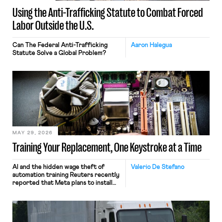
Using the Anti-Trafficking Statute to Combat Forced
Labor Outside the U.S.
Can The Federal Anti-Trafficking
Aaron Halegua
Statute Solve a Global Problem?
MAY 29, 2026
Training Your Replacement, One Keystroke at a Time
AI and the hidden wage theft of
Valerio De Stefano
automation training Reuters recently
reported that Meta plans to install
tracking software on U.S.-based
employees’ computers to capture
mouse movements, clicks, and
keystrokes for AI training. Meta says