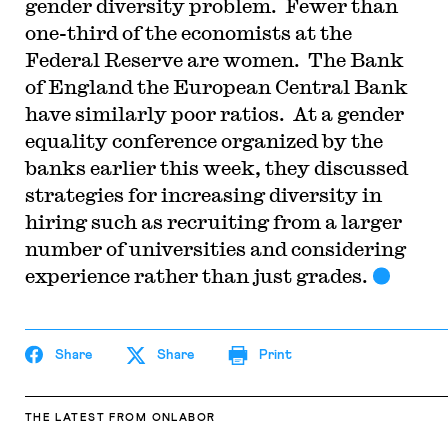
gender diversity problem. Fewer than
one-third of the economists at the
Federal Reserve are women. The Bank
of England the European Central Bank
have similarly poor ratios. At a gender
equality conference organized by the
banks earlier this week, they discussed
strategies for increasing diversity in
hiring such as recruiting from a larger
number of universities and considering
experience rather than just grades.
Share
Share
Print
THE LATEST
FROM ONLABOR