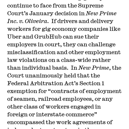
continue to face from the Supreme
Court’s January decision in
New Prime
Inc. v. Oliveira
. If drivers and delivery
workers for gig economy companies like
Uber and GrubHub can sue their
employers in court, they can challenge
misclassification and other employment
law violations on a class-wide rather
than individual basis. In
New Prime
, the
Court unanimously held that the
Federal Arbitration Act’s Section 1
exemption for “contracts of employment
of seamen, railroad employees, or any
other class of workers engaged in
foreign or interstate commerce”
encompassed the work agreements of