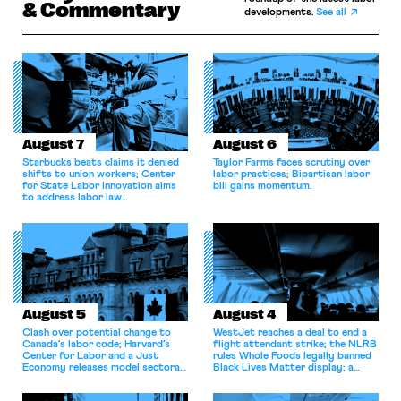
& Commentary
developments.
See all
August 7
August 6
Starbucks beats claims it denied
Taylor Farms faces scrutiny over
shifts to union workers; Center
labor practices; Bipartisan labor
for State Labor Innovation aims
bill gains momentum.
to address labor law
shortcomings.
August 5
August 4
Clash over potential change to
WestJet reaches a deal to end a
Canada’s labor code; Harvard’s
flight attendant strike; the NLRB
Center for Labor and a Just
rules Whole Foods legally banned
Economy releases model sectoral
Black Lives Matter display; a
bargaining laws; NJ sues Amazon
commentary argues college
for antitrust violations.
athletes should have the right to