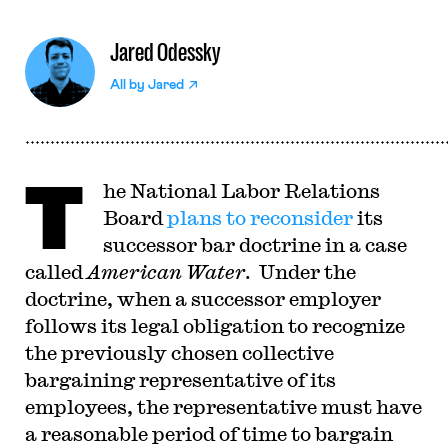
Jared Odessky
All by
Jared
T
he National Labor Relations
Board
plans to reconsider
its
successor bar doctrine in a case
called
American Water
. Under the
doctrine, when a successor employer
follows its legal obligation to recognize
the previously chosen collective
bargaining representative of its
employees, the representative must have
a reasonable period of time to bargain