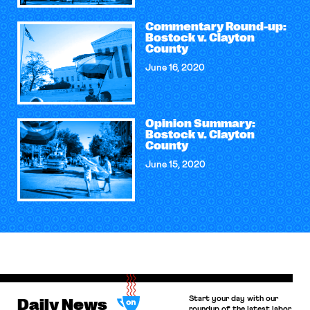
Commentary Round-up:
Bostock v. Clayton
County
June 16, 2020
Opinion Summary:
Bostock v. Clayton
County
June 15, 2020
Start your day with our
Daily News
roundup of the latest labor