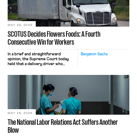
the data will not be used for
performance evaluation and will
include safeguards. Most revealingly,
employees would help train these […]
MAY 28, 2026
SCOTUS Decides Flowers Foods: A Fourth
Consecutive Win for Workers
In a brief and straightforward
Benjamin Sachs
opinion, the Supreme Court today
held that a delivery driver who
operates solely within state borders,
neither crossing state lines nor
interacting with vehicles that do, was
nonetheless engaged in interstate
commerce. Because the driver
transported goods for a segment of
their interstate journey from the
place where they were […]
MAY 28, 2026
The National Labor Relations Act Suffers Another
Blow