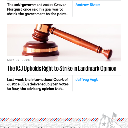
The anti-government zealot Grover
Andrew Strom
Norquist once said his goal was to
shrink the government to the point
“where we can drown it in the
bathtub.” In recent years, right-wing
judges have applied that same
approach to the National Labor
Relations Act (NLRA). Most recently,
in Kerwin v. Trinity Health Grand
Haven Hospital, two Trump judges in
[…]
MAY 27, 2026
The ICJ Upholds Right to Strike in Landmark Opinion
Last week the International Court of
Jeffrey Vogt
Justice (ICJ) delivered, by ten votes
to four, the advisory opinion that
workers’ organizations have awaited
for fourteen years. The right to
strike of workers and their
organizations is protected under the
International Labor Organization’s
(ILO) Freedom of Association and
Protection of the Right to Organise
Convention, 1948 (No. […]