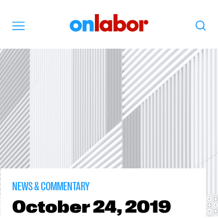
OnLabor
Search
Menu
NEWS & COMMENTARY
October
24, 2019