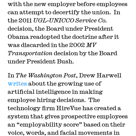
with the new employer before employees
can attempt to decertify the union. In
the 2011
UGL-UNICCO Service Co.
decision, the Board under President
Obama readopted the doctrine after it
was discarded in the 2002
MV
Transportation
decision by the Board
under President Bush.
In
The Washington Post
, Drew Harwell
writes
about the growing use of
artificial intelligence in making
employee hiring decisions. The
technology firm HireVue has created a
system that gives prospective employees
an “employability score” based on their
voice, words, and facial movements in